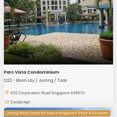
Parc Vista Condominium
D22 - Boon Lay / Jurong / Tuas
450 Corporation Road Singapore 649810
Condo/Apt
Jurong West Condo for Sale in Singapore (Price & Floorplan