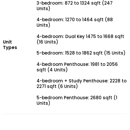
3-bedroom: 872 to 1324 sqft (247
Units)
4-bedroom: 1270 to 1464 sqft (88
Units)
4-bedroom: Dual Key 1475 to 1668 sqft
Unit
(16 Units)
Types
5-bedroom: 1528 to 1862 sqft (15 Units)
4-bedroom Penthouse: 1981 to 2056
sqft (4 Units)
4-bedroom + Study Penthouse: 2228 to
2271 sqft (6 Units)
5-bedroom Penthouse: 2680 sqft (1
Units)