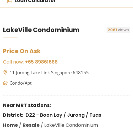
Loan Calculator
LakeVille Condominium
2961
views
Price On Ask
Call now:
+65 89861688
11 Jurong Lake Link Singapore 648155
Condo/Apt
Near MRT stations:
District:
D22 - Boon Lay / Jurong / Tuas
Home
/
Resale
/
LakeVille Condominium