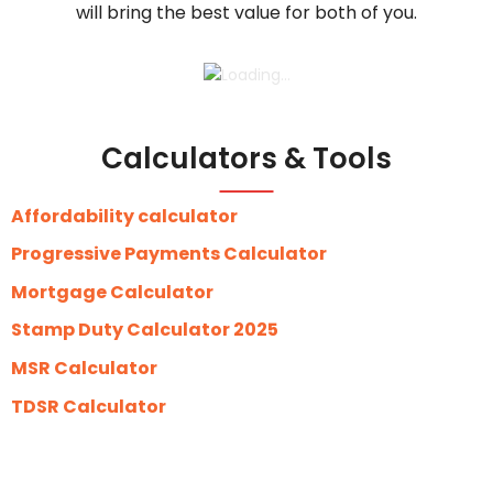
will bring the best value for both of you.
Calculators & Tools
Affordability calculator
Progressive Payments Calculator
Mortgage Calculator
Stamp Duty Calculator 2025
MSR Calculator
TDSR Calculator