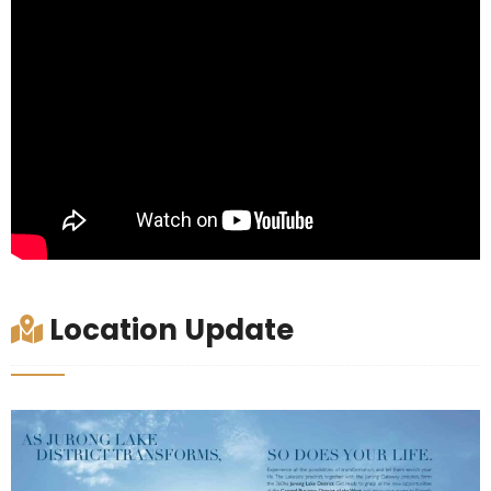
Location Update