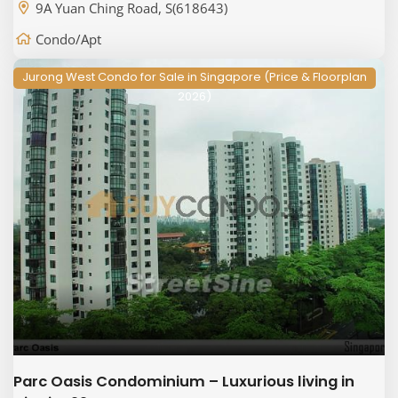
9A Yuan Ching Road, S(618643)
Condo/Apt
Jurong West Condo for Sale in Singapore (Price & Floorplan
2026)
Parc Oasis Condominium – Luxurious living in