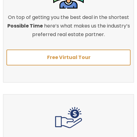
On top of getting you the best deal in the shortest
Possible Time
here’s what makes us the industry’s
preferred real estate partner.
Free Virtual Tour