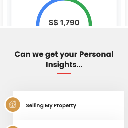
Can we get your Personal
Insights...
Selling My Property