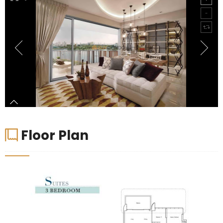
Floor Plan