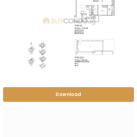
Download