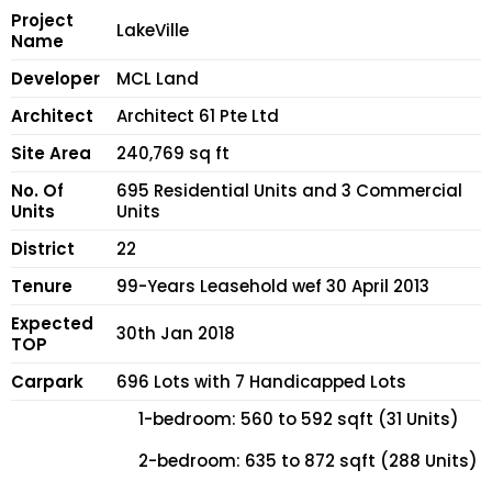
Project
LakeVille
Name
Developer
MCL Land
Architect
Architect 61 Pte Ltd
Site Area
240,769 sq ft
No. Of
695 Residential Units and 3 Commercial
Units
Units
District
22
Tenure
99-Years Leasehold wef 30 April 2013
Expected
30th Jan 2018
TOP
Carpark
696 Lots with 7 Handicapped Lots
1-bedroom: 560 to 592 sqft (31 Units)
2-bedroom: 635 to 872 sqft (288 Units)