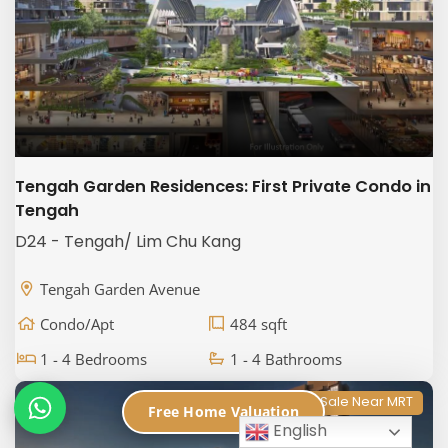
Tengah Garden Residences: First Private Condo in
Tengah
D24 - Tengah/ Lim Chu Kang
Tengah Garden Avenue
Condo/Apt
484 sqft
1 - 4 Bedrooms
1 - 4 Bathrooms
Properties for Sale Near MRT
Free Home Valuation
English