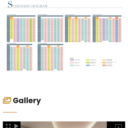
Gallery