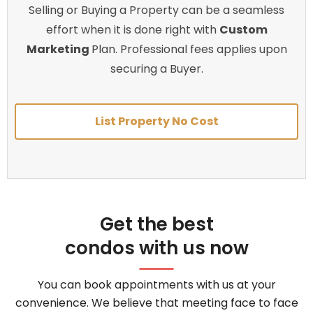
Selling or Buying a Property can be a seamless
effort when it is done right with
Custom
Marketing
Plan. Professional fees applies upon
securing a Buyer.
List Property No Cost
Get the best
condos with us now
You can book appointments with us at your
convenience. We believe that meeting face to face