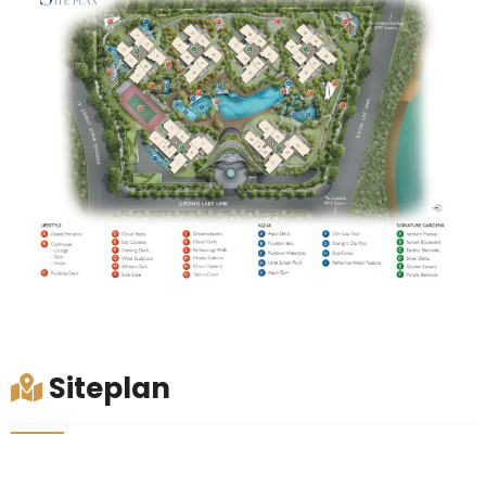
Siteplan