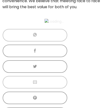
convenience. We believe that meeting face to face
will bring the best value for both of you.