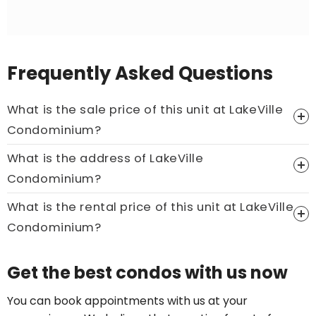
Frequently Asked Questions
What is the sale price of this unit at LakeVille
Condominium?
What is the address of LakeVille
Price On Ask
Condominium?
Call now:
+65 89861688
What is the rental price of this unit at LakeVille
Condominium?
Price On Ask
Get the best condos with us now
Call now:
+65 89861688
You can book appointments with us at your