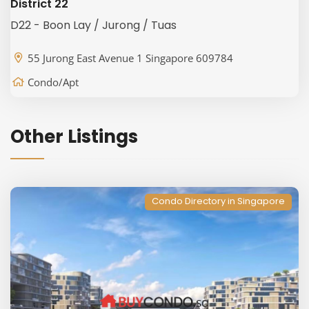
District 22
D22 - Boon Lay / Jurong / Tuas
55 Jurong East Avenue 1 Singapore 609784
Condo/Apt
Other Listings
Condo Directory in Singapore