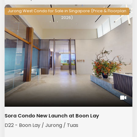
Jurong West Condo for Sale in Singapore (Price & Floorplan
2026)
Sora Condo New Launch at Boon Lay
D22 - Boon Lay / Jurong / Tuas