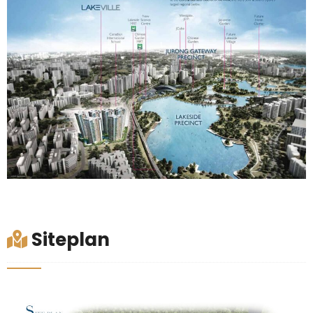
Siteplan