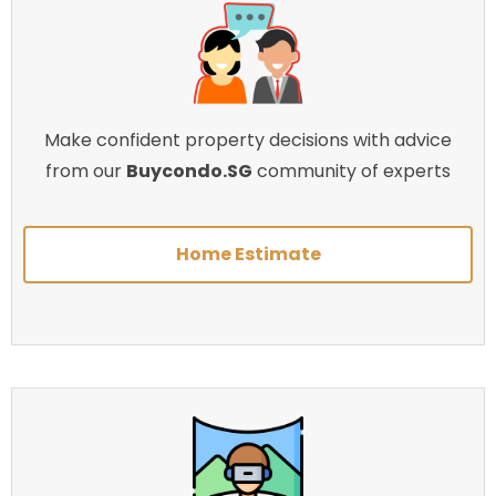
Make confident property decisions with advice
from our
Buycondo.SG
community of experts
Home Estimate