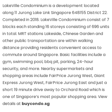
LakeVille Condominium is a development located
along
11 Jurong Lake Link Singapore 648155
District 22.
Completed in 2018. LakeVille Condominium consist of 7
blocks each standing 16 storeys consisting of 696 units
in total. MRT stations
Lakeside, Chinese Garden
and
other public transportation are within walking
distance providing residents convenient access to
commute around Singapore. Basic facilities include a
gym, swimming pool, bbq pit, parking, 24-hour
security, and more. Nearby supermarkets and
shopping areas include FairPrice Jurong West, Giant
Express Jurong West, FairPrice Jurong East and just a
short 19 minute drive away to Orchard Road which is
one of Singapore’s most popular shopping area. View
details at
buycondo.sg