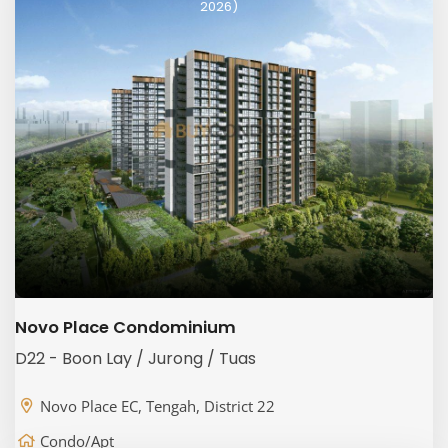
2026)
Novo Place Condominium
D22 - Boon Lay / Jurong / Tuas
Novo Place EC, Tengah, District 22
Condo/Apt