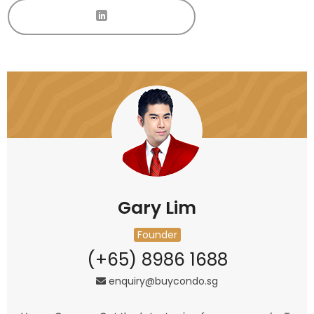
Gary Lim
Founder
(+65) 8986 1688
enquiry@buycondo.sg