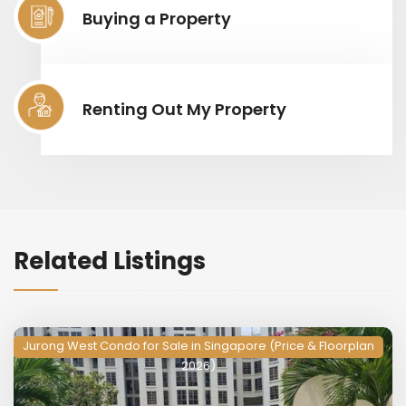
Buying a Property
Renting Out My Property
Related Listings
Jurong West Condo for Sale in Singapore (Price & Floorplan
2026)