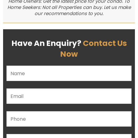
Home Owners: Get the latest price for your condo. To
Home Seekers: Not all Properties can buy. Let us make
our recommendations to you.
Have An Enquiry?
Contact Us
Now
Please leave this field empty.