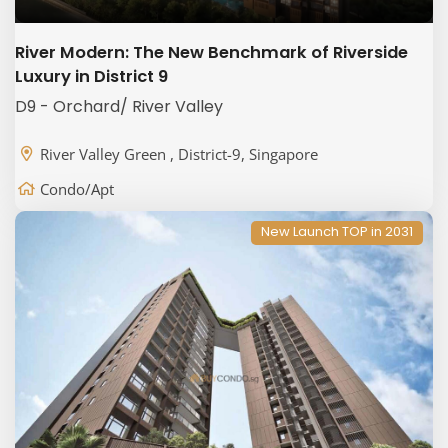
River Modern: The New Benchmark of Riverside
Luxury in District 9
D9 - Orchard/ River Valley
River Valley Green , District-9, Singapore
Condo/Apt
New Launch TOP in 2031