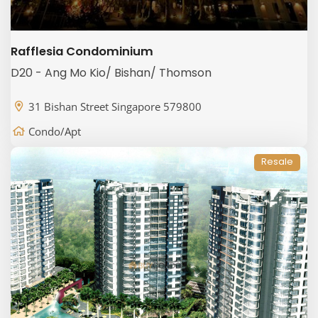
Rafflesia Condominium
D20 - Ang Mo Kio/ Bishan/ Thomson
31 Bishan Street Singapore 579800
Condo/Apt
Resale