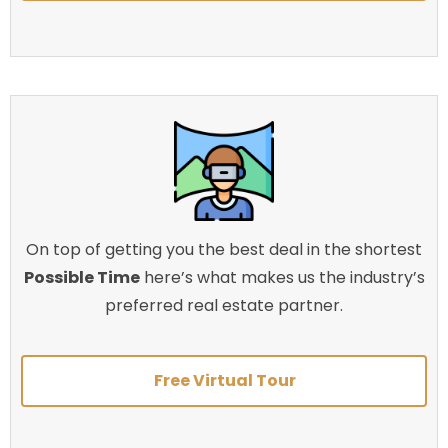
On top of getting you the best deal in the shortest
Possible Time
here’s what makes us the industry’s
preferred real estate partner.
Free Virtual Tour