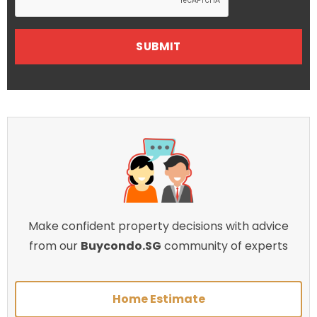
Make confident property decisions with advice
from our
Buycondo.SG
community of experts
Home Estimate