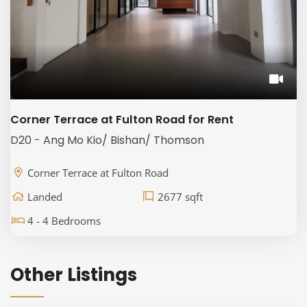
Corner Terrace at Fulton Road for Rent
D20 - Ang Mo Kio/ Bishan/ Thomson
Corner Terrace at Fulton Road
Landed
2677 sqft
4 - 4 Bedrooms
Other Listings