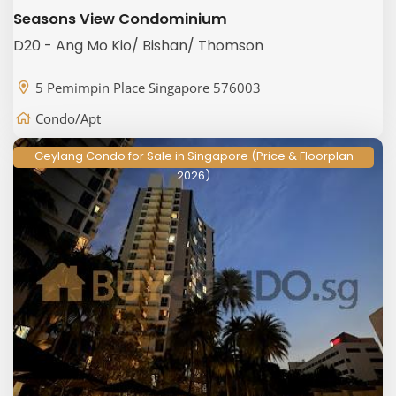
Seasons View Condominium
D20 - Ang Mo Kio/ Bishan/ Thomson
5 Pemimpin Place Singapore 576003
Condo/Apt
Geylang Condo for Sale in Singapore (Price & Floorplan
2026)