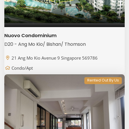
Nuovo Condominium
D20 - Ang Mo Kio/ Bishan/ Thomson
21 Ang Mo Kio Avenue 9 Singapore 569786
Condo/Apt
Rented Out By Us