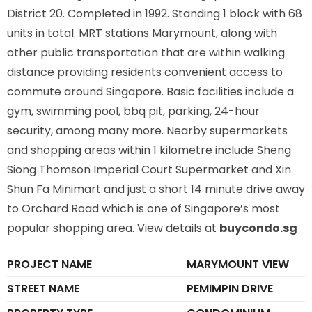
District 20. Completed in 1992. Standing 1 block with 68
units in total. MRT stations
Marymount,
along with
other public transportation that are within walking
distance providing residents convenient access to
commute around Singapore. Basic facilities include a
gym, swimming pool, bbq pit, parking, 24-hour
security, among many more. Nearby supermarkets
and shopping areas within 1 kilometre include Sheng
Siong Thomson Imperial Court Supermarket and Xin
Shun Fa Minimart and just a short 14 minute drive away
to Orchard Road which is one of Singapore’s most
popular shopping area. View details at
buycondo.sg
PROJECT NAME
MARYMOUNT VIEW
STREET NAME
PEMIMPIN DRIVE