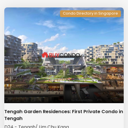
Condo Directory in Singapore
Tengah Garden Residences: First Private Condo in
Tengah
D24 - Tengah/ Lim Chu Kang