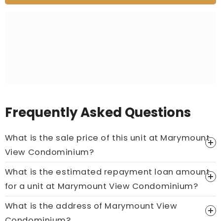
Frequently Asked Questions
What is the sale price of this unit at Marymount
View Condominium?
What is the estimated repayment loan amount
Price On Ask
for a unit at Marymount View Condominium?
Call now:
+65 89861688
What is the address of Marymount View
Condominium?