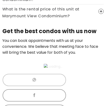
What is the rental price of this unit at
Marymount View Condominium?
Price On Ask
Get the best condos with us now
Call now:
+65 89861688
You can book appointments with us at your
convenience. We believe that meeting face to face
will bring the best value for both of you.