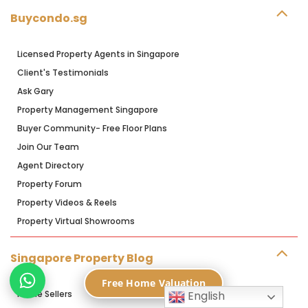
Buycondo.sg
Licensed Property Agents in Singapore
Client's Testimonials
Ask Gary
Property Management Singapore
Buyer Community- Free Floor Plans
Join Our Team
Agent Directory
Property Forum
Property Videos & Reels
Property Virtual Showrooms
Singapore Property Blog
Free Home Valuation
Home Sellers
English