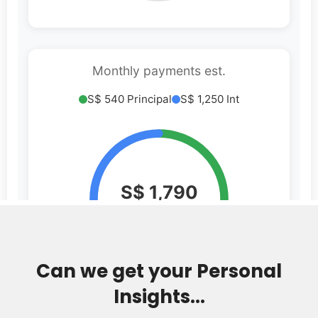
Can we get your Personal
Insights...