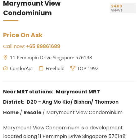
Marymount View
2480
views
Condominium
Price On Ask
Call now:
+65 89861688
11 Pemimpin Drive Singapore 576148
Condo/Apt
Freehold
TOP 1992
Near MRT stations:
Marymount MRT
District:
D20 - Ang Mo Kio/ Bishan/ Thomson
Home
/
Resale
/
Marymount View Condominium
Marymount View Condominium is a development
located along
11 Pemimpin Drive Singapore 576148