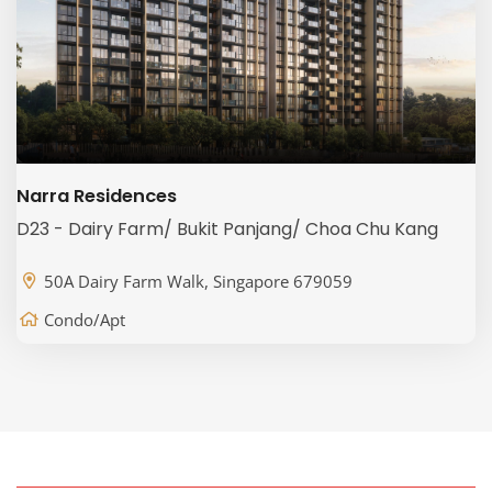
Narra Residences
D23 - Dairy Farm/ Bukit Panjang/ Choa Chu Kang
50A Dairy Farm Walk, Singapore 679059
Condo/Apt