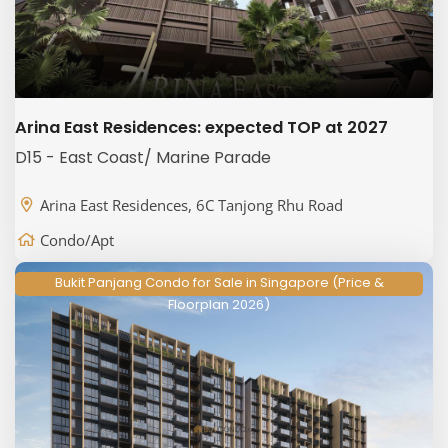
Arina East Residences: expected TOP at 2027
D15 - East Coast/ Marine Parade
Arina East Residences, 6C Tanjong Rhu Road
Condo/Apt
Bukit Panjang Condo for Sale in Singapore (Price &
Floorplan 2026)