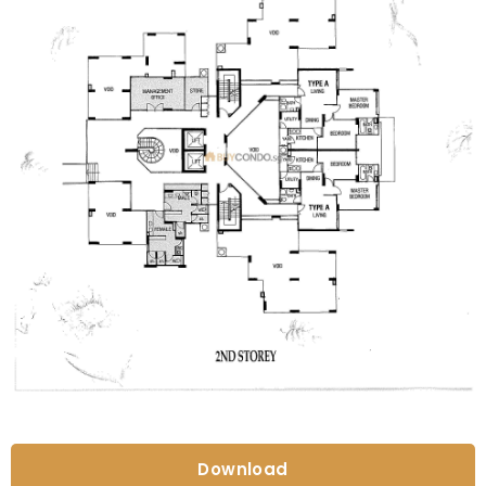
Download