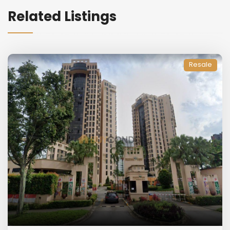
Related Listings
Resale