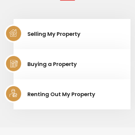
Selling My Property
Buying a Property
Renting Out My Property