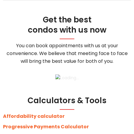
Get the best
condos with us now
You can book appointments with us at your
convenience. We believe that meeting face to face
will bring the best value for both of you.
Calculators & Tools
Affordability calculator
Progressive Payments Calculator