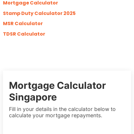
Mortgage Calculator
Stamp Duty Calculator 2025
MSR Calculator
TDSR Calculator