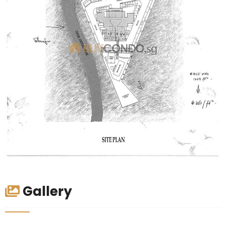
Gallery