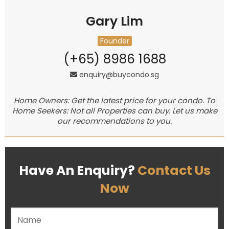
Gary Lim
Founder
(+65) 8986 1688
enquiry@buycondo.sg
Home Owners: Get the latest price for your condo. To
Home Seekers: Not all Properties can buy. Let us make
our recommendations to you.
Have An Enquiry?
Contact Us
Now
Please leave this field empty.