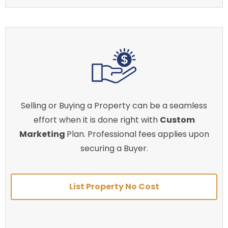
Selling or Buying a Property can be a seamless
effort when it is done right with
Custom
Marketing
Plan. Professional fees applies upon
securing a Buyer.
List Property No Cost