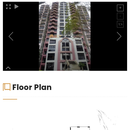
Floor Plan