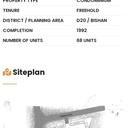
PROPERTY TYPE
CONDOMINIUM
TENURE
FREEHOLD
DISTRICT / PLANNING AREA
D20 / BISHAN
COMPLETION
1992
NUMBER OF UNITS
68 UNITS
Siteplan