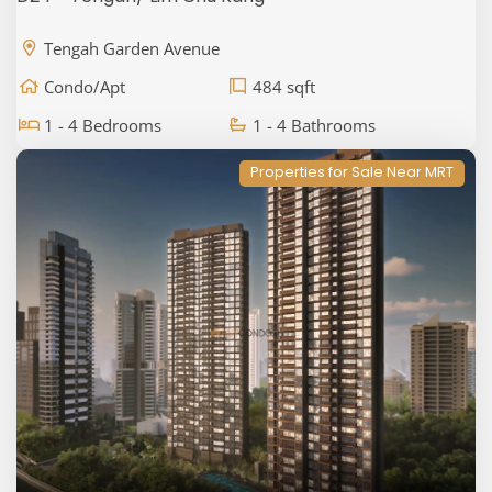
Tengah Garden Avenue
Condo/Apt
484 sqft
1 - 4 Bedrooms
1 - 4 Bathrooms
Properties for Sale Near MRT