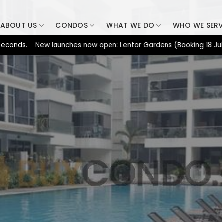
ABOUT US
CONDOS
WHAT WE DO
WHO WE SER
ds. New launches now open: Lentor Gardens (Booking 18 Jul), Dun