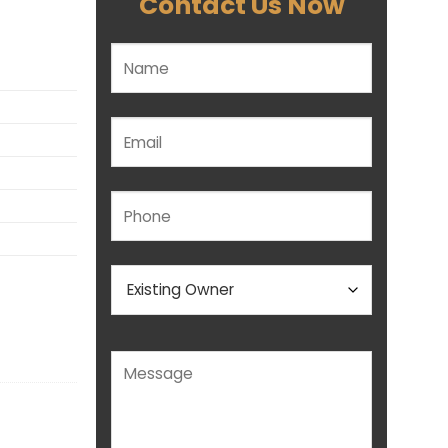
Contact Us Now
Please leave this field empty.