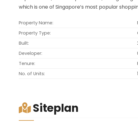
which is one of Singapore’s most popular shoppin
Property Name:
Property Type:
Built:
Developer:
Tenure:
No. of Units:
Siteplan