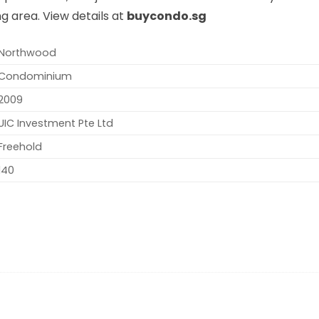
g area. View details at
buycondo.sg
Northwood
Condominium
2009
UIC Investment Pte Ltd
Freehold
140