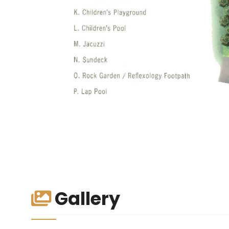
Gallery