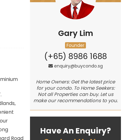
Gary Lim
Founder
(+65) 8986 1688
enquiry@buycondo.sg
minium
Home Owners: Get the latest price
for your condo. To Home Seekers:
.
Not all Properties can buy. Let us
make our recommendations to you.
lands,
enient
hour
Have An Enquiry?
iong
chard Road