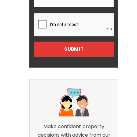
Make confident property
decisions with advice from our