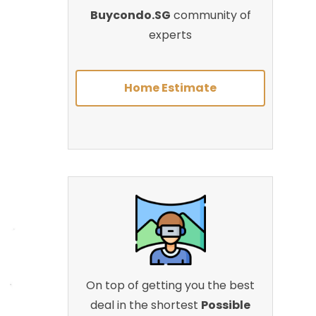
Buycondo.SG
community of
experts
Home Estimate
On top of getting you the best
deal in the shortest
Possible