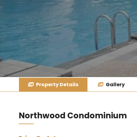
Property Details
Gallery
Northwood Condominium