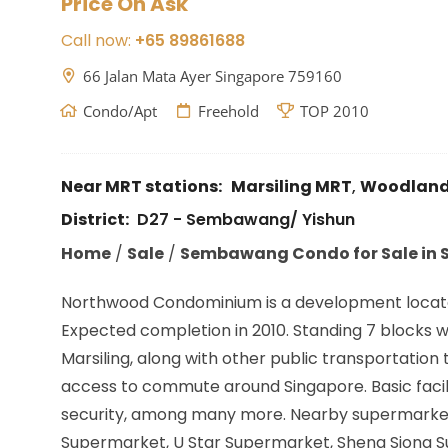
Price On Ask
Call now:
+65 89861688
66 Jalan Mata Ayer Singapore 759160
Condo/Apt
Freehold
TOP 2010
Near MRT stations:
Marsiling MRT
,
Woodland
District:
D27 - Sembawang/ Yishun
Home
/
Sale
/
Sembawang Condo for Sale in S
Northwood Condominium is a development locat
Expected completion in 2010. Standing 7 blocks wit
Marsiling,
along with other public transportation 
access to commute around Singapore. Basic facili
security, among many more. Nearby supermarkets
Supermarket, U Star Supermarket, Sheng Siong Su