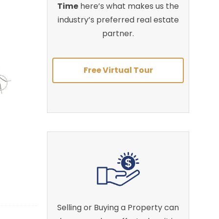
Time
here’s what makes us the
industry’s preferred real estate
partner.
Free Virtual Tour
Selling or Buying a Property can