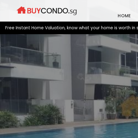
Skip
to
HOME
content
e Instant Home Valuation, know what your home is worth in secon