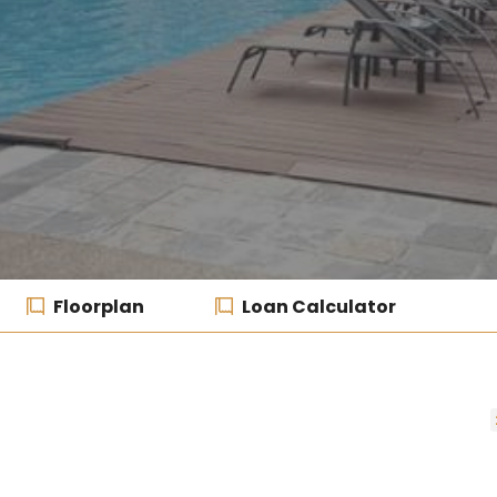
Floorplan
Loan Calculator