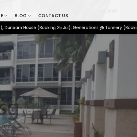
SIGN UP
VE
BLOG
CONTACT US
earn House (Booking 25 Jul), Generations @ Tannery (Booking 17 