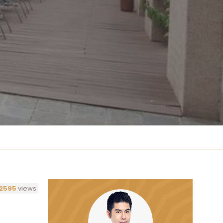
2595
views