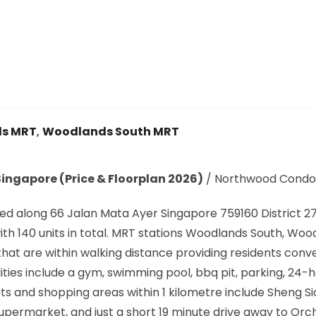
s MRT
,
Woodlands South MRT
ingapore (Price & Floorplan 2026)
/
Northwood Condo
ed along
66 Jalan Mata Ayer Singapore 759160
District 27
h 140 units in total. MRT stations
Woodlands South, Wood
that are within walking distance providing residents conv
ties include a gym, swimming pool, bbq pit, parking, 24-
 and shopping areas within 1 kilometre include Sheng S
permarket, and just a short 19 minute drive away to Or