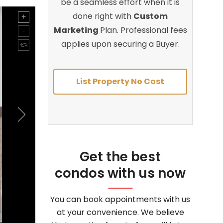
be a seamless effort when it is
done right with
Custom
Marketing
Plan. Professional fees
applies upon securing a Buyer.
List Property No Cost
Get the best
condos with us now
You can book appointments with us
at your convenience. We believe