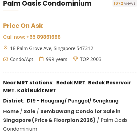
Palm Oasis Condominium
1672
views
Price On Ask
Call now:
+65 89861688
18 Palm Grove Ave, Singapore 547312
Condo/Apt
999 years
TOP 2003
Near MRT stations:
Bedok MRT
,
Bedok Reservoir
MRT
,
Kaki Bukit MRT
District:
D19 - Hougang/ Punggol/ Sengkang
Home
/
Sale
/
Sembawang Condo for Sale in
Singapore (Price & Floorplan 2026)
/
Palm Oasis
Condominium