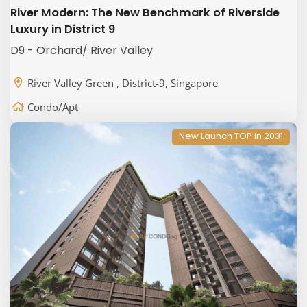
River Modern: The New Benchmark of Riverside
Luxury in District 9
D9 - Orchard/ River Valley
River Valley Green , District-9, Singapore
Condo/Apt
New Launch TOP in 2031