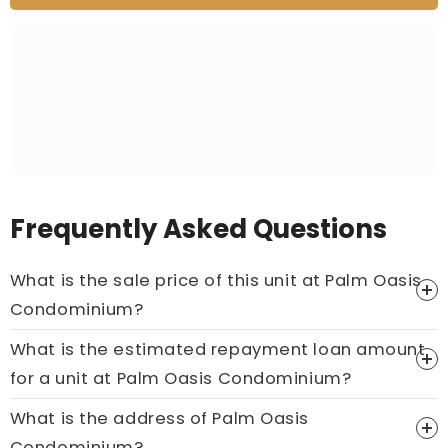
Frequently Asked Questions
What is the sale price of this unit at Palm Oasis
Condominium?
What is the estimated repayment loan amount
Price On Ask
for a unit at Palm Oasis Condominium?
Call now:
+65 89861688
What is the address of Palm Oasis
Condominium?