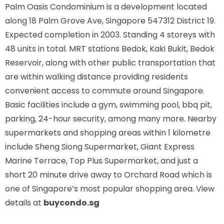
Palm Oasis Condominium is a development located
along
18 Palm Grove Ave, Singapore 547312
District 19.
Expected completion in 2003. Standing 4 storeys with
48 units in total. MRT stations
Bedok, Kaki Bukit, Bedok
Reservoir,
along with other public transportation that
are within walking distance providing residents
convenient access to commute around Singapore.
Basic facilities include a gym, swimming pool, bbq pit,
parking, 24-hour security, among many more. Nearby
supermarkets and shopping areas within 1 kilometre
include Sheng Siong Supermarket, Giant Express
Marine Terrace, Top Plus Supermarket, and just a
short 20 minute drive away to Orchard Road which is
one of Singapore’s most popular shopping area. View
details at
buycondo.sg