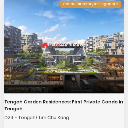
Condo Directory in Singapore
Tengah Garden Residences: First Private Condo in
Tengah
D24 - Tengah/ Lim Chu Kang