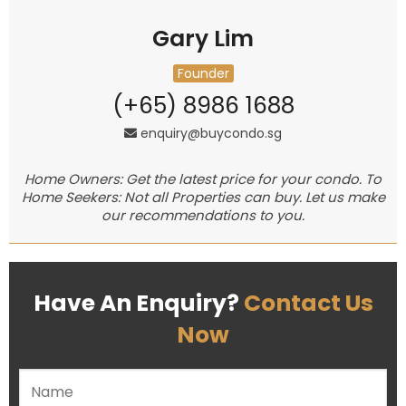
Gary Lim
Founder
(+65) 8986 1688
enquiry@buycondo.sg
Home Owners: Get the latest price for your condo. To
Home Seekers: Not all Properties can buy. Let us make
our recommendations to you.
Have An Enquiry?
Contact Us
Now
Please leave this field empty.