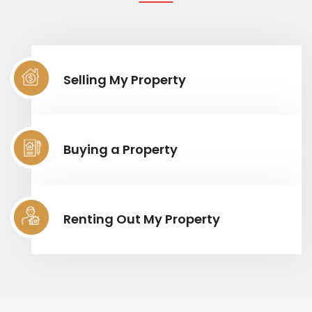
Selling My Property
Buying a Property
Renting Out My Property