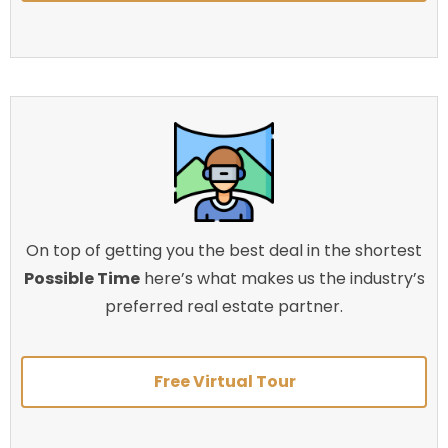
On top of getting you the best deal in the shortest
Possible Time
here’s what makes us the industry’s
preferred real estate partner.
Free Virtual Tour