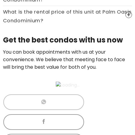
What is the rental price of this unit at Palm Oasis
Condominium?
Price On Ask
Get the best condos with us now
Call now:
+65 89861688
You can book appointments with us at your
convenience. We believe that meeting face to face
will bring the best value for both of you.