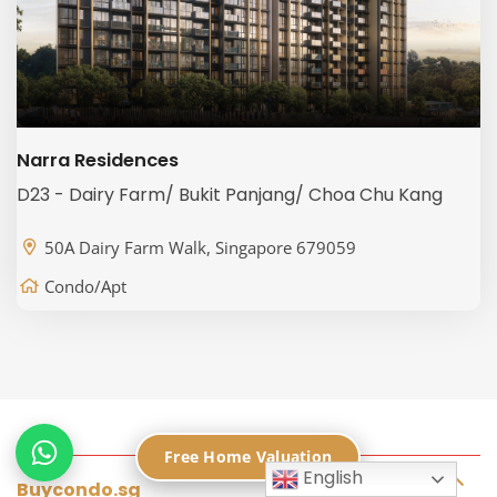
Narra Residences
D23 - Dairy Farm/ Bukit Panjang/ Choa Chu Kang
50A Dairy Farm Walk, Singapore 679059
Condo/Apt
Free Home Valuation
English
Buycondo.sg