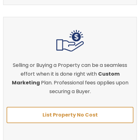
Selling or Buying a Property can be a seamless
effort when it is done right with
Custom
Marketing
Plan. Professional fees applies upon
securing a Buyer.
List Property No Cost