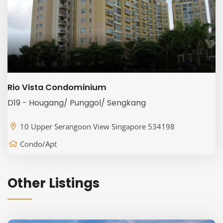
Rio Vista Condominium
D19 - Hougang/ Punggol/ Sengkang
10 Upper Serangoon View Singapore 534198
Condo/Apt
Other Listings