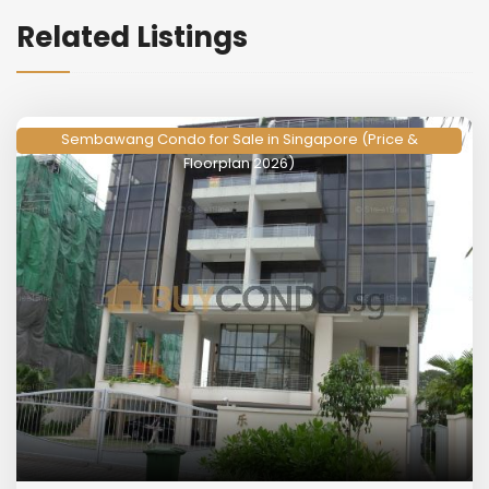
Related Listings
Sembawang Condo for Sale in Singapore (Price &
Floorplan 2026)