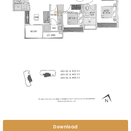
Download