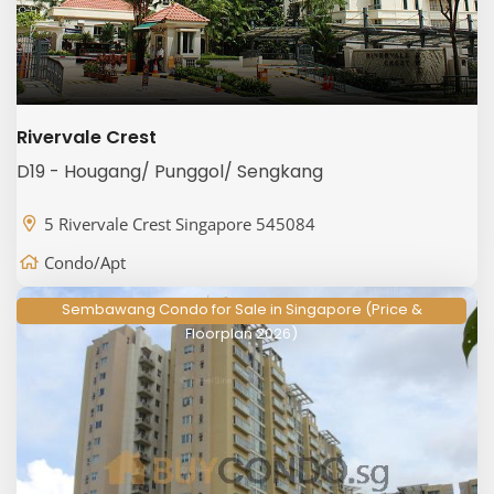
Rivervale Crest
D19 - Hougang/ Punggol/ Sengkang
5 Rivervale Crest Singapore 545084
Condo/Apt
Sembawang Condo for Sale in Singapore (Price &
Floorplan 2026)