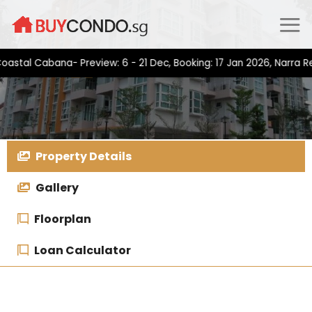
Skip
to
content
 Cabana- Preview: 6 - 21 Dec, Booking: 17 Jan 2026, Narra Reside
Property Details
Gallery
Floorplan
Loan Calculator