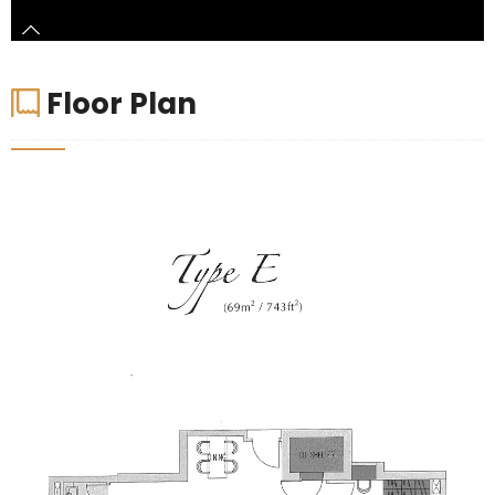
Floor Plan