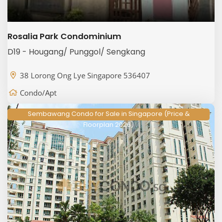
Rosalia Park Condominium
D19 - Hougang/ Punggol/ Sengkang
38 Lorong Ong Lye Singapore 536407
Condo/Apt
Sembawang Condo for Sale in Singapore (Price &
Floorplan 2026)