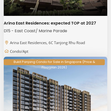
Arina East Residences: expected TOP at 2027
D15 - East Coast/ Marine Parade
Arina East Residences, 6C Tanjong Rhu Road
Condo/Apt
Bukit Panjang Condo for Sale in Singapore (Price &
Floorplan 2026)