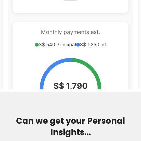
Can we get your Personal
Insights...