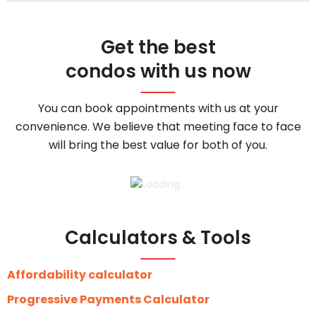
Get the best
condos with us now
You can book appointments with us at your
convenience. We believe that meeting face to face
will bring the best value for both of you.
Calculators & Tools
Affordability calculator
Progressive Payments Calculator