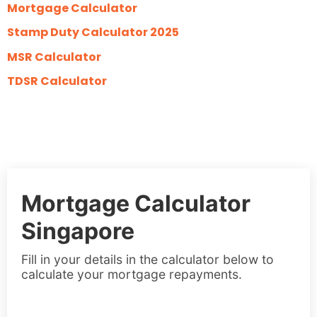
Mortgage Calculator
Stamp Duty Calculator 2025
MSR Calculator
TDSR Calculator