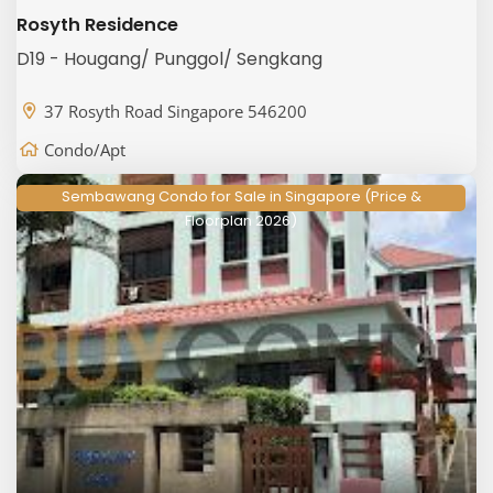
Rosyth Residence
D19 - Hougang/ Punggol/ Sengkang
37 Rosyth Road Singapore 546200
Condo/Apt
Sembawang Condo for Sale in Singapore (Price &
Floorplan 2026)