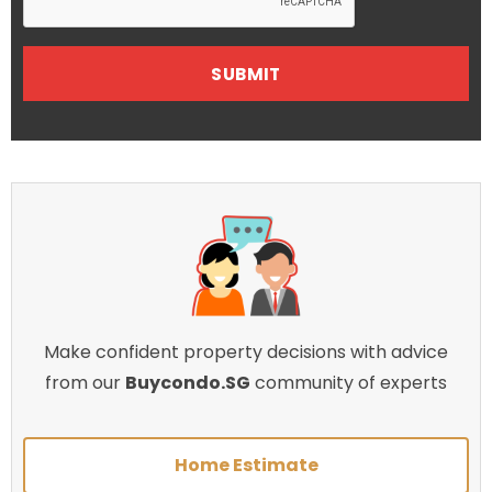
Make confident property decisions with advice
from our
Buycondo.SG
community of experts
Home Estimate