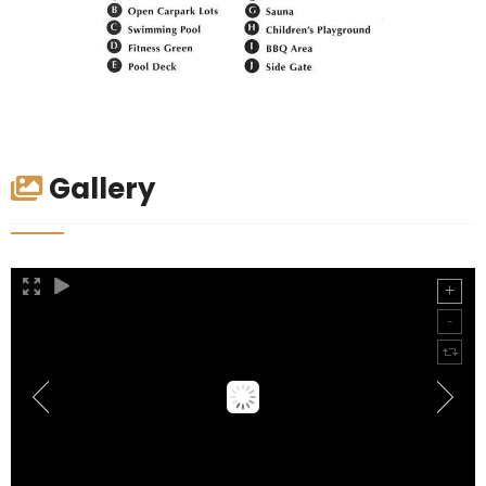
Gallery