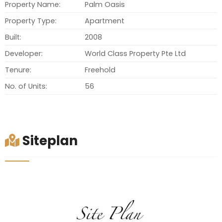
Property Name:
Palm Oasis
Property Type:
Apartment
Built:
2008
Developer:
World Class Property Pte Ltd
Tenure:
Freehold
No. of Units:
56
Siteplan