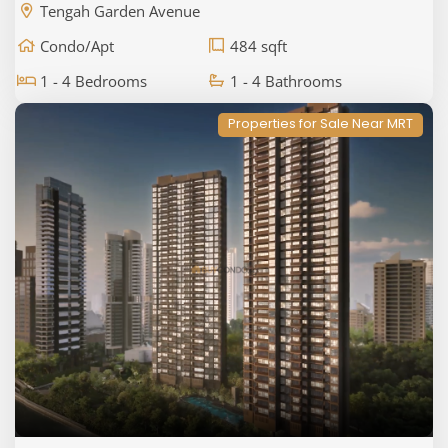
Tengah Garden Avenue
Condo/Apt
484 sqft
1 - 4 Bedrooms
1 - 4 Bathrooms
Properties for Sale Near MRT