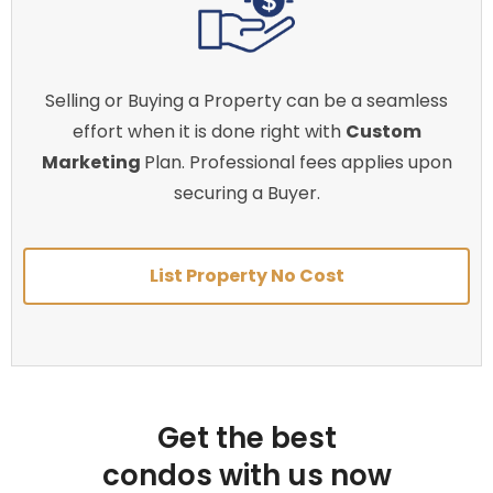
Selling or Buying a Property can be a seamless
effort when it is done right with
Custom
Marketing
Plan. Professional fees applies upon
securing a Buyer.
List Property No Cost
Get the best
condos with us now