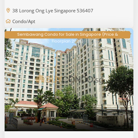
38 Lorong Ong Lye Singapore 536407
Condo/Apt
Sembawang Condo for Sale in Singapore (Price &
Floorplan 2026)