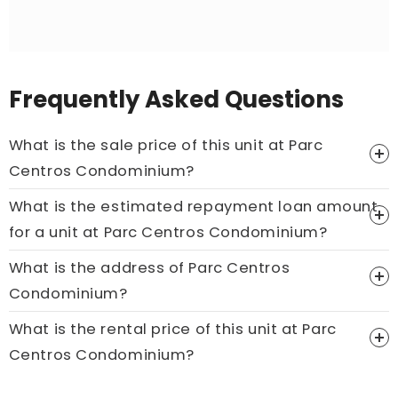
Frequently Asked Questions
What is the sale price of this unit at Parc
Centros Condominium?
What is the estimated repayment loan amount
Price On Ask
for a unit at Parc Centros Condominium?
Call now:
+65 89861688
What is the address of Parc Centros
Condominium?
What is the rental price of this unit at Parc
Centros Condominium?
Price On Ask