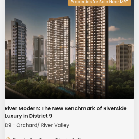
Properties for Sale Near MRT
River Modern: The New Benchmark of Riverside
Luxury in District 9
D9 - Orchard/ River Valley