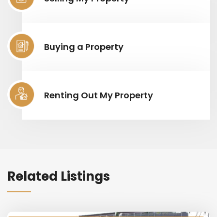
Buying a Property
Renting Out My Property
Related Listings