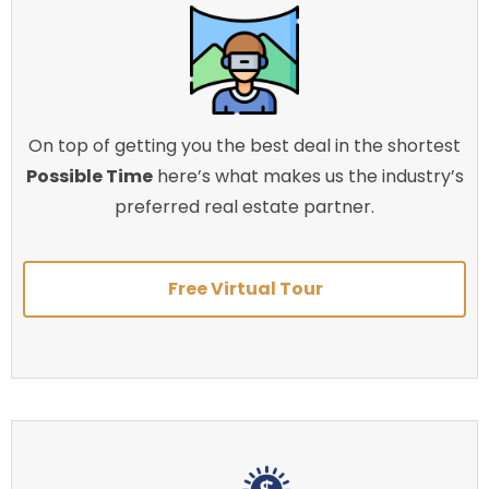
On top of getting you the best deal in the shortest
Possible Time
here’s what makes us the industry’s
preferred real estate partner.
Free Virtual Tour