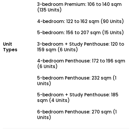
3-bedroom Premium: 106 to 140 sqm
(135 Units)
4-bedroom: 122 to 162 sqm (90 Units)
5-bedroom: 156 to 207 sqm (15 Units)
Unit
3-bedroom + Study Penthouse: 120 to
Types
159 sqm (6 Units)
4-bedroom Penthouse: 172 to 196 sqm
(6 Units)
5-bedroom Penthouse: 232 sqm (1
Units)
5-bedroom + Study Penthouse: 185
sqm (4 Units)
6-bedroom Penthouse: 270 sqm (1
Units)