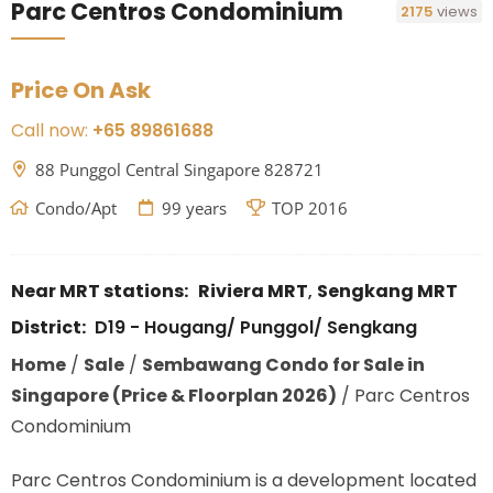
Parc Centros Condominium
2175
views
Price On Ask
Call now:
+65 89861688
88 Punggol Central Singapore 828721
Condo/Apt
99 years
TOP 2016
Near MRT stations:
Riviera MRT
,
Sengkang MRT
District:
D19 - Hougang/ Punggol/ Sengkang
Home
/
Sale
/
Sembawang Condo for Sale in
Singapore (Price & Floorplan 2026)
/
Parc Centros
Condominium
Parc Centros Condominium is a development located