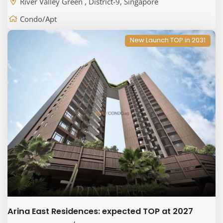
River Valley Green , District-9, Singapore
Condo/Apt
New Launch TOP in 2031
Arina East Residences: expected TOP at 2027