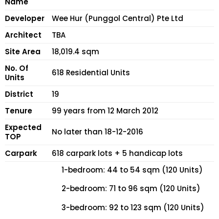
Name
Developer
Wee Hur (Punggol Central) Pte Ltd
Architect
TBA
Site Area
18,019.4 sqm
No. Of
618 Residential Units
Units
District
19
Tenure
99 years from 12 March 2012
Expected
No later than 18-12-2016
TOP
Carpark
618 carpark lots + 5 handicap lots
1-bedroom: 44 to 54 sqm (120 Units)
2-bedroom: 71 to 96 sqm (120 Units)
3-bedroom: 92 to 123 sqm (120 Units)