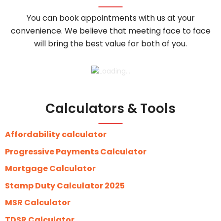
You can book appointments with us at your
convenience. We believe that meeting face to face
will bring the best value for both of you.
Calculators & Tools
Affordability calculator
Progressive Payments Calculator
Mortgage Calculator
Stamp Duty Calculator 2025
MSR Calculator
TDSR Calculator