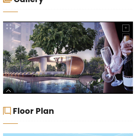
Floor Plan