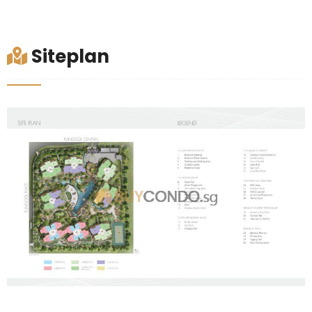
Siteplan