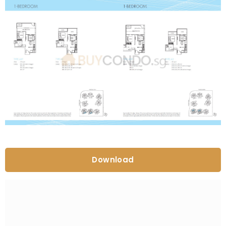
Download