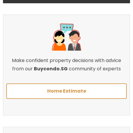
Make confident property decisions with advice
from our
Buycondo.SG
community of experts
Home Estimate