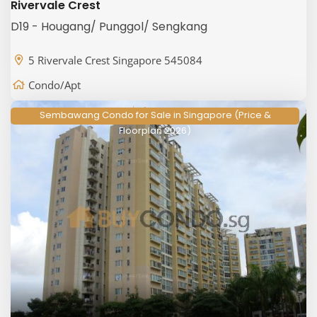
Rivervale Crest
D19 - Hougang/ Punggol/ Sengkang
5 Rivervale Crest Singapore 545084
Condo/Apt
Sembawang Condo for Sale in Singapore (Price &
Floorplan 2026)