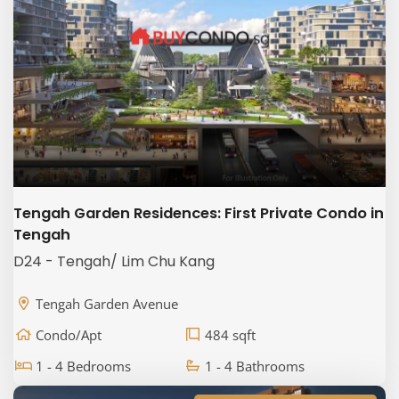
Tengah Garden Residences: First Private Condo in
Tengah
D24 - Tengah/ Lim Chu Kang
Tengah Garden Avenue
Condo/Apt
484 sqft
1 - 4 Bedrooms
1 - 4 Bathrooms