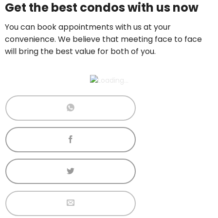
Get the best condos with us now
Call now:
+65 89861688
You can book appointments with us at your
convenience. We believe that meeting face to face
will bring the best value for both of you.