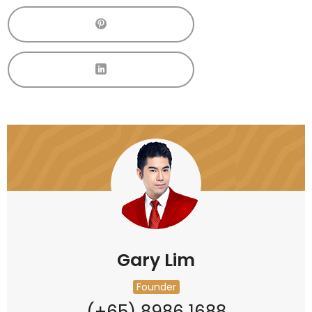
Gary Lim
Founder
(+65) 8986 1688