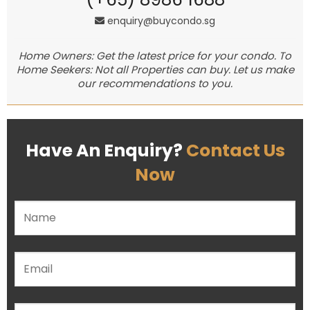
enquiry@buycondo.sg
Home Owners: Get the latest price for your condo. To
Home Seekers: Not all Properties can buy. Let us make
our recommendations to you.
Have An Enquiry?
Contact Us
Now
Please leave this field empty.