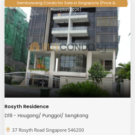
Sembawang Condo for Sale in Singapore (Price &
Floorplan 2026)
Rosyth Residence
D19 - Hougang/ Punggol/ Sengkang
37 Rosyth Road Singapore 546200