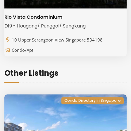
Rio Vista Condominium
D19 - Hougang/ Punggol/ Sengkang
10 Upper Serangoon View Singapore 534198
Condo/Apt
Other Listings
Condo Directory in Singapore