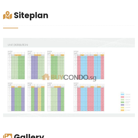
Siteplan
Gallery