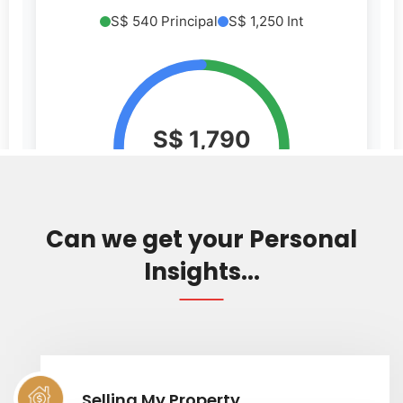
Can we get your Personal
Insights...
Selling My Property