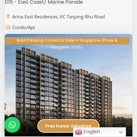
D15 - East Coast/ Marine Parade
Arina East Residences, 6C Tanjong Rhu Road
Condo/Apt
Bukit Panjang Condo for Sale in Singapore (Price &
Floorplan 2026)
Free Home Valuation
English