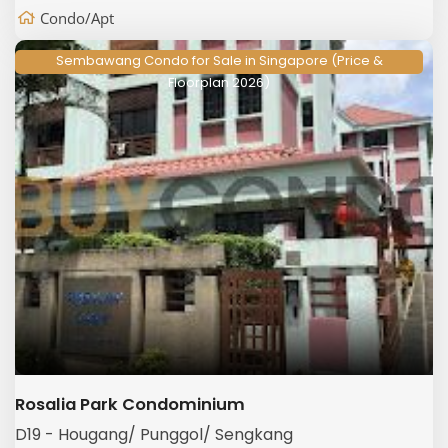
Condo/Apt
Sembawang Condo for Sale in Singapore (Price &
Floorplan 2026)
Rosalia Park Condominium
D19 - Hougang/ Punggol/ Sengkang