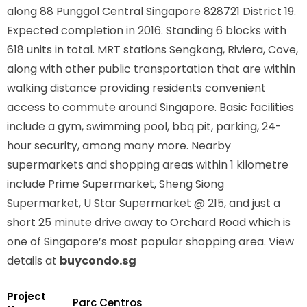
along
88 Punggol Central Singapore 828721
District 19.
Expected completion in 2016. Standing 6 blocks with
618 units in total. MRT stations
Sengkang, Riviera, Cove,
along with other public transportation that are within
walking distance providing residents convenient
access to commute around Singapore. Basic facilities
include a gym, swimming pool, bbq pit, parking, 24-
hour security, among many more. Nearby
supermarkets and shopping areas within 1 kilometre
include Prime Supermarket, Sheng Siong
Supermarket, U Star Supermarket @ 215, and just a
short 25 minute drive away to Orchard Road which is
one of Singapore’s most popular shopping area. View
details at
buycondo.sg
Project
Parc Centros