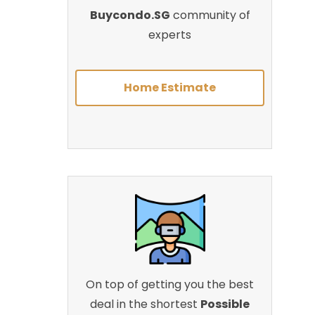
Buycondo.SG
community of
experts
Home Estimate
On top of getting you the best
deal in the shortest
Possible