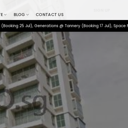
SIGN UP
VE
BLOG
CONTACT US
g 25 Jul), Generations @ Tannery (Booking 17 Jul), Space Nova &