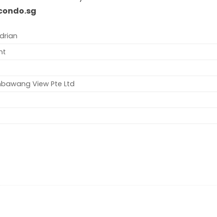
condo.sg
drian
nt
mbawang View Pte Ltd