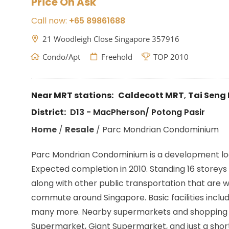
Price On Ask
Call now:
+65 89861688
21 Woodleigh Close Singapore 357916
Condo/Apt
Freehold
TOP 2010
Near MRT stations:
Caldecott MRT
,
Tai Seng
District:
D13 - MacPherson/ Potong Pasir
Home
/
Resale
/
Parc Mondrian Condominium
Parc Mondrian Condominium is a development lo
Expected completion in 2010. Standing 16 storeys w
along with other public transportation that are w
commute around Singapore. Basic facilities inclu
many more. Nearby supermarkets and shopping ar
Supermarket, Giant Supermarket, and just a short