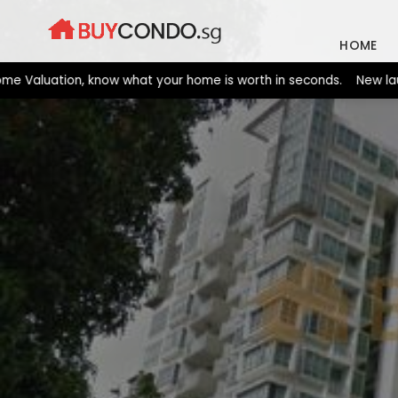
Skip
to
HOME
content
luation, know what your home is worth in seconds. New launches 