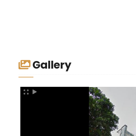
Gallery