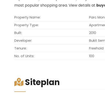
most popular shopping area. View details at
buy
Property Name:
Parc Mon
Property Type:
Apartme
Built:
2010
Developer:
Bukit Se
Tenure:
Freehold
No. of Units:
100
Siteplan