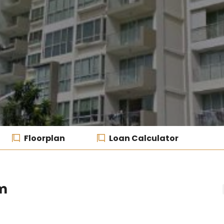
Floorplan
Loan Calculator
m