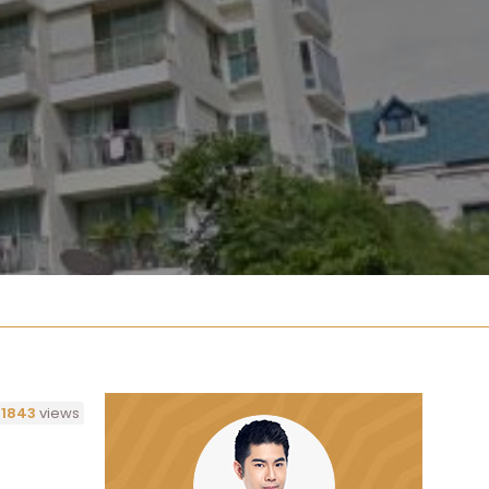
1843
views