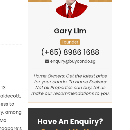
Gary Lim
Founder
(+65) 8986 1688
enquiry@buycondo.sg
Home Owners: Get the latest price
for your condo. To Home Seekers:
 13.
Not all Properties can buy. Let us
make our recommendations to you.
aldecott,
cess to
ity, among
Have An Enquiry?
 Mo
ingapore’s