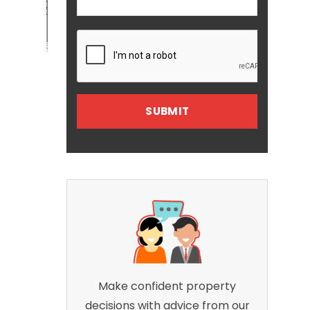
Make confident property
decisions with advice from our