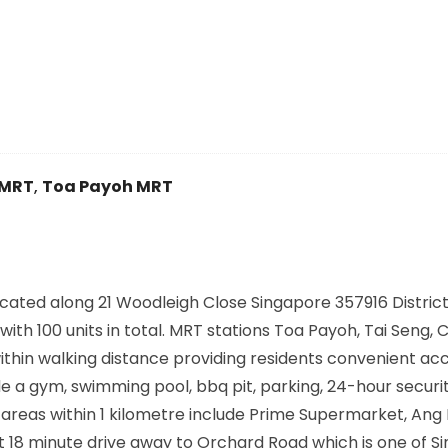
 MRT
,
Toa Payoh MRT
cated along
21 Woodleigh Close Singapore 357916
District
ith 100 units in total. MRT stations
Toa Payoh, Tai Seng, C
ithin walking distance providing residents convenient ac
de a gym, swimming pool, bbq pit, parking, 24-hour secur
eas within 1 kilometre include Prime Supermarket, Ang
 18 minute drive away to Orchard Road which is one of S