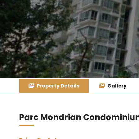
Property Details
Gallery
Parc Mondrian Condominiu