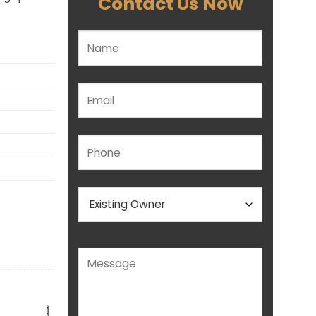
Contact Us Now
Please leave this field empty.