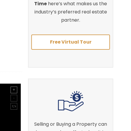
Time
here’s what makes us the
industry’s preferred real estate
partner.
Free Virtual Tour
Selling or Buying a Property can