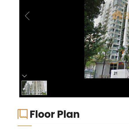
Floor Plan