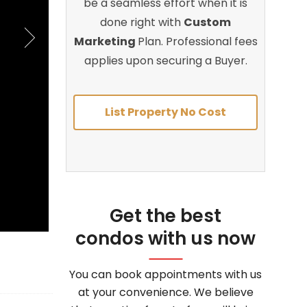
be a seamless effort when it is
done right with
Custom
Marketing
Plan. Professional fees
applies upon securing a Buyer.
List Property No Cost
Get the best
condos with us now
You can book appointments with us
at your convenience. We believe