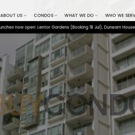
ABOUT US
CONDOS
WHAT WE DO
WHO WE SER
now open: Lentor Gardens (Booking 18 Jul), Dunearn House (Bookin