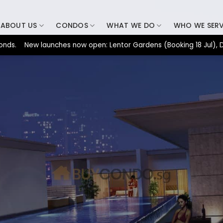
ABOUT US
CONDOS
WHAT WE DO
WHO WE SER
New launches now open: Lentor Gardens (Booking 18 Jul), Dunearn