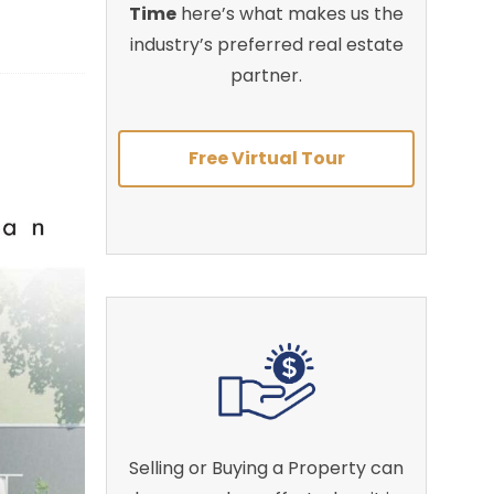
Time
here’s what makes us the
industry’s preferred real estate
partner.
Free Virtual Tour
Selling or Buying a Property can