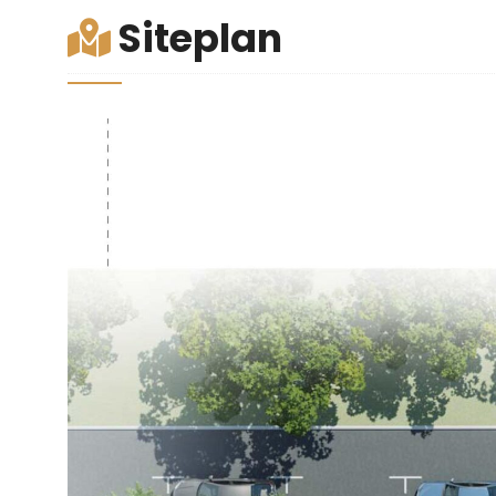
Siteplan