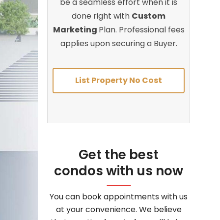
be a seamless effort when it is
done right with
Custom
Marketing
Plan. Professional fees
applies upon securing a Buyer.
List Property No Cost
Get the best
condos with us now
You can book appointments with us
at your convenience. We believe