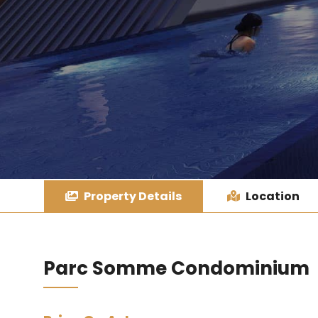
Property Details
Location
Parc Somme Condominium