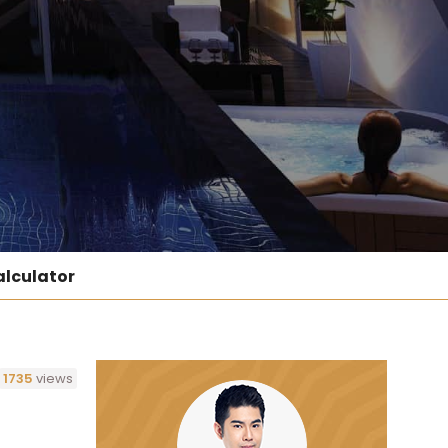
lculator
1735
views