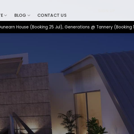
SIGN UP
VE
BLOG
CONTACT US
 House (Booking 25 Jul), Generations @ Tannery (Booking 17 Jul)