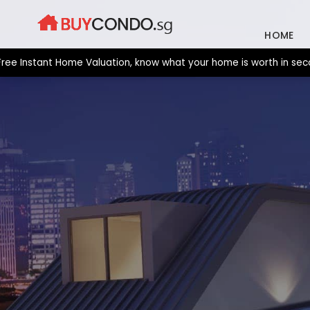
Skip
to
HOME
content
stant Home Valuation, know what your home is worth in seconds. 