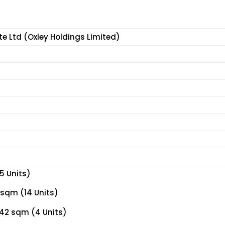
te Ltd (Oxley Holdings Limited)
5 Units)
 sqm (14 Units)
42 sqm (4 Units)