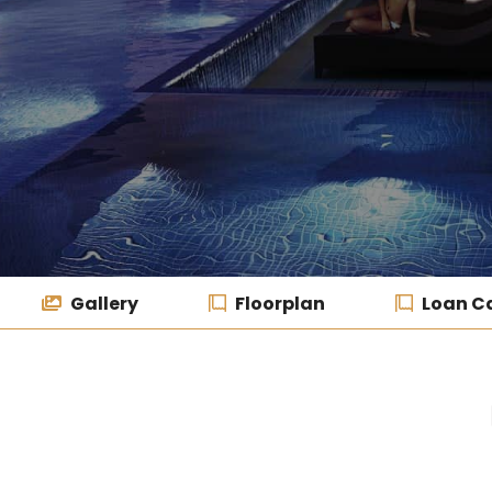
Gallery
Floorplan
Loan Ca