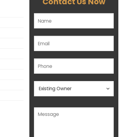
Contact Us Now
Please leave this field empty.