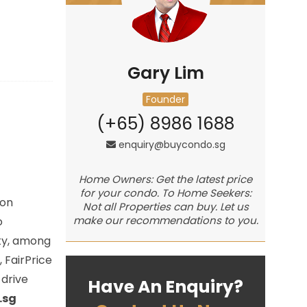
Gary Lim
Founder
(+65) 8986 1688
enquiry@buycondo.sg
Home Owners: Get the latest price
for your condo. To Home Seekers:
oon
Not all Properties can buy. Let us
make our recommendations to you.
o
ity, among
 FairPrice
drive
Have An Enquiry?
.sg