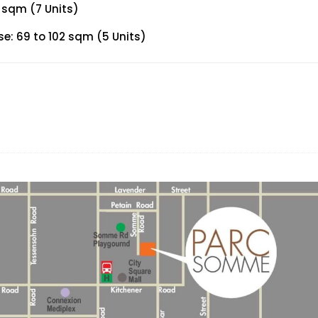
 sqm (7 Units)
: 69 to 102 sqm (5 Units)