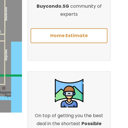
Buycondo.SG
community of
experts
Home Estimate
On top of getting you the best
deal in the shortest
Possible