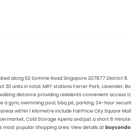
ated along
62 Somme Road Singapore 207877
District 8.
f 30 units in total. MRT stations
Farrer Park, Lavender, B
walking distance providing residents convenient access t
de a gym, swimming pool, bbq pit, parking, 24-hour secur
s within 1 kilometre include FairPrice City Square Mall,
ermarket, Cold Storage Aperia and just a short 8 minute 
s most popular shopping area. View details at
buycondo