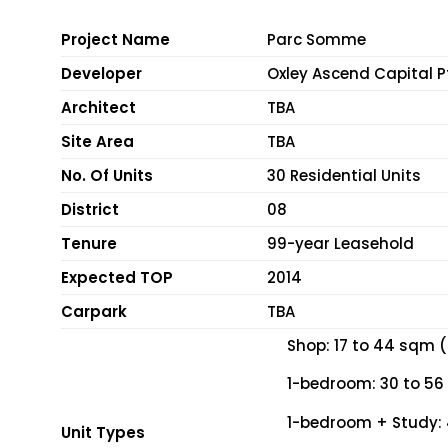
Project Name
Parc Somme
Developer
Oxley Ascend Capital P
Architect
TBA
Site Area
TBA
No. Of Units
30 Residential Units
District
08
Tenure
99-year Leasehold
Expected TOP
2014
Carpark
TBA
Shop: 17 to 44 sqm (
1-bedroom: 30 to 56
1-bedroom + Study: 
Unit Types