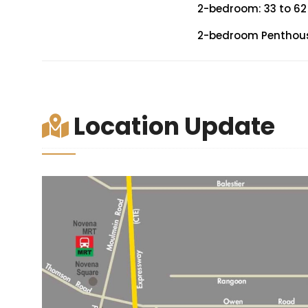
2-bedroom: 33 to 62
2-bedroom Penthouse
Location Update