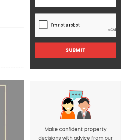
Make confident property
decisions with advice from our