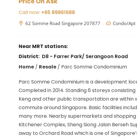
Price On Ask
Call now:
+65 89861688
62 Somme Road Singapore 207877
Condo/Apt
Near MRT stations:
District:
D8 - Farrer Park/ Serangoon Road
Home
/
Resale
/
Parc Somme Condominium
Parc Somme Condominium is a development loc
Completed in 2014. Standing 6 storeys consisting o
Keng
and other public transportation are within 
commute around Singapore. Basic facilities inclu
many more. Nearby supermarkets and shopping area
Kitchener Complex, Sheng Siong Jalan Berseh Sup
away to Orchard Road which is one of Singapore’