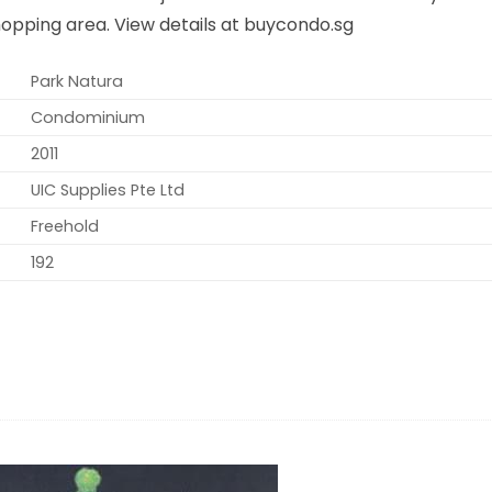
opping area. View details at buycondo.sg
Park Natura
Condominium
2011
UIC Supplies Pte Ltd
Freehold
192