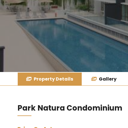
Property Details
Gallery
Park Natura Condominium