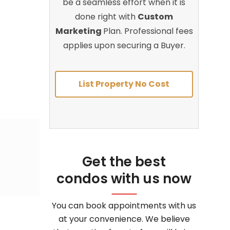
be a seamless effort when it is
done right with
Custom
Marketing
Plan. Professional fees
applies upon securing a Buyer.
List Property No Cost
Get the best
condos with us now
You can book appointments with us
at your convenience. We believe