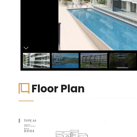
Floor Plan