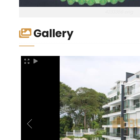
4233356 orig
Gallery