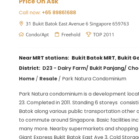
Price On Ask
Call now:
+65 89861688
31 Bukit Batok East Avenue 6 Singapore 659763
Condo/Apt
Freehold
TOP 2011
Near MRT stations:
Bukit Batok MRT
,
Bukit 
District:
D23 - Dairy Farm/ Bukit Panjang/ Ch
Home
/
Resale
/
Park Natura Condominium
Park Natura condominium is a development locate
23. Completed in 2011. Standing 6 storeys consisti
Batok along various public transportation other 
to commute around Singapore. Basic facilities i
many more. Nearby supermarkets and shopping area
Giant Express Bukit Batok East Ave 3, Cold Storag