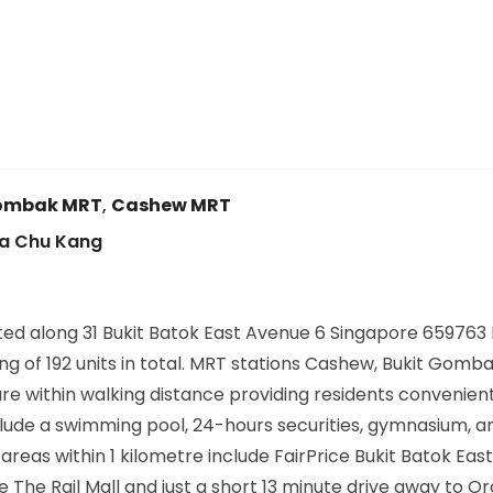
Gombak MRT
,
Cashew MRT
oa Chu Kang
d along 31 Bukit Batok East Avenue 6 Singapore 659763 D
ng of 192 units in total. MRT stations Cashew, Bukit Gomba
are within walking distance providing residents convenien
nclude a swimming pool, 24-hours securities, gymnasium, 
s within 1 kilometre include FairPrice Bukit Batok East
e The Rail Mall and just a short 13 minute drive away to O