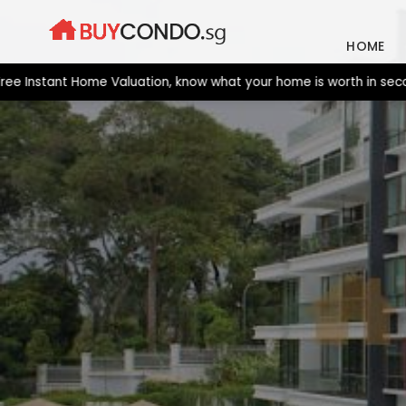
Skip
to
HOME
content
stant Home Valuation, know what your home is worth in seconds. 