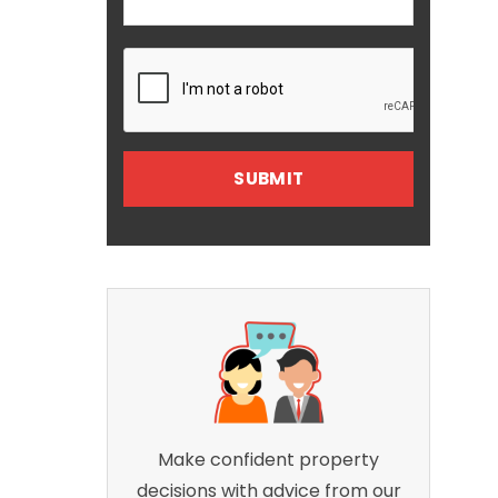
Make confident property
decisions with advice from our