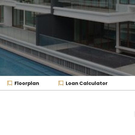
Floorplan
Loan Calculator