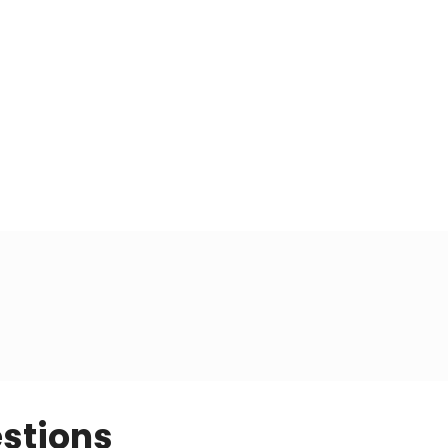
stions