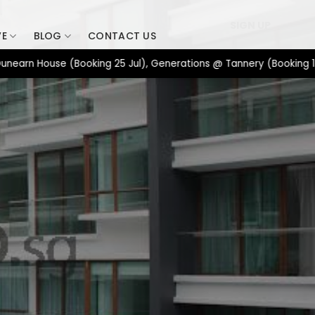
SIGN UP
VE
BLOG
CONTACT US
 House (Booking 25 Jul), Generations @ Tannery (Booking 17 Jul),