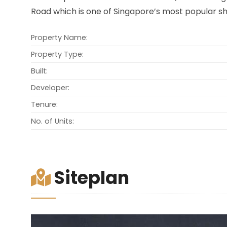
Road which is one of Singapore’s most popular sh
Property Name:
Property Type:
Built:
Developer:
Tenure:
No. of Units:
Siteplan