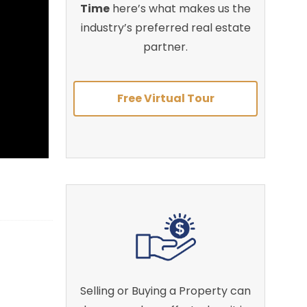
Time
here’s what makes us the
industry’s preferred real estate
partner.
Free Virtual Tour
Selling or Buying a Property can