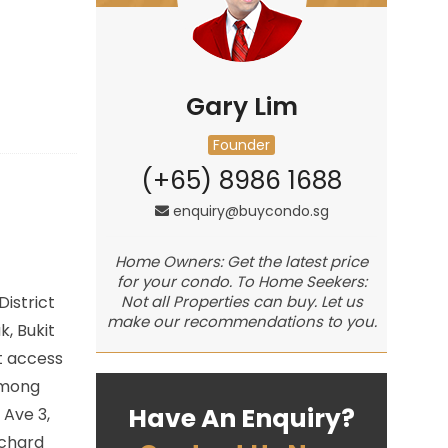
Gary Lim
Founder
(+65) 8986 1688
enquiry@buycondo.sg
Home Owners: Get the latest price
for your condo. To Home Seekers:
istrict
Not all Properties can buy. Let us
make our recommendations to you.
k, Bukit
t access
among
Have An Enquiry?
 Ave 3,
rchard