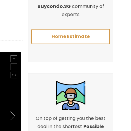
Buycondo.SG
community of
experts
Home Estimate
On top of getting you the best
deal in the shortest
Possible