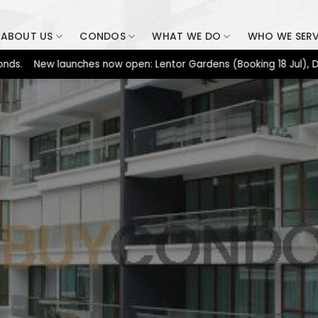
ABOUT US
CONDOS
WHAT WE DO
WHO WE SER
New launches now open: Lentor Gardens (Booking 18 Jul), Dunearn