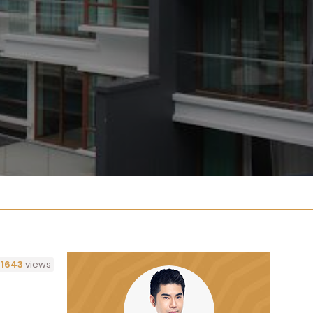
1643
views