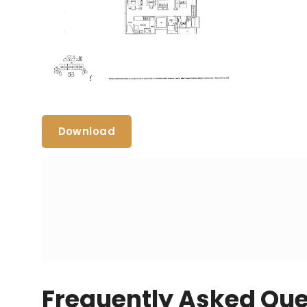
Download
Frequently Asked Que