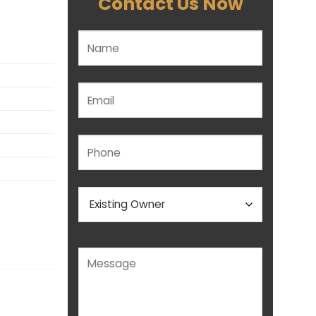
Contact Us Now
Please leave this field empty.