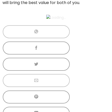
will bring the best value for both of you.