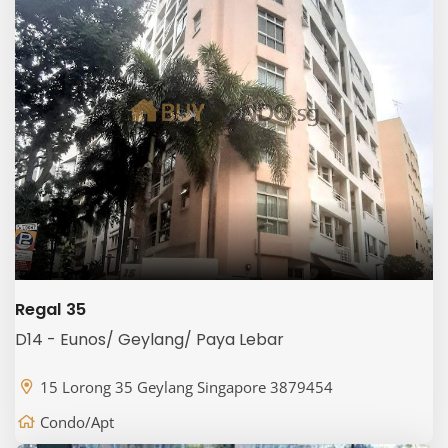
Regal 35
D14 - Eunos/ Geylang/ Paya Lebar
15 Lorong 35 Geylang Singapore 3879454
Condo/Apt