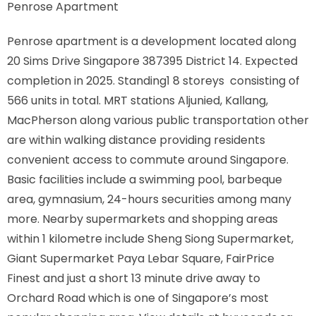
Penrose Apartment
Penrose apartment is a development located along
20 Sims Drive Singapore 387395 District 14. Expected
completion in 2025. Standing1 8 storeys consisting of
566 units in total. MRT stations Aljunied, Kallang,
MacPherson along various public transportation other
are within walking distance providing residents
convenient access to commute around Singapore.
Basic facilities include a swimming pool, barbeque
area, gymnasium, 24-hours securities among many
more. Nearby supermarkets and shopping areas
within 1 kilometre include Sheng Siong Supermarket,
Giant Supermarket Paya Lebar Square, FairPrice
Finest and just a short 13 minute drive away to
Orchard Road which is one of Singapore’s most