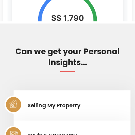
Can we get your Personal
Insights...
Selling My Property