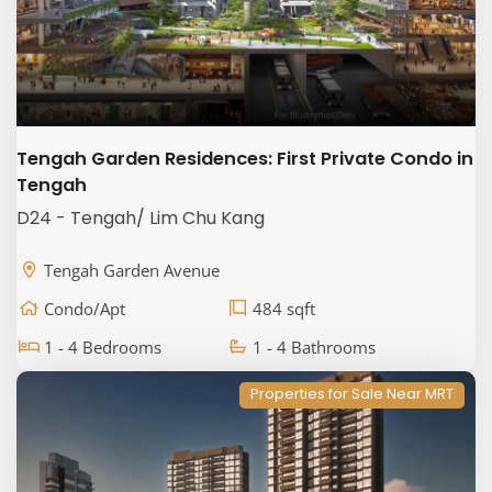
Tengah Garden Residences: First Private Condo in
Tengah
D24 - Tengah/ Lim Chu Kang
Tengah Garden Avenue
Condo/Apt
484 sqft
1 - 4 Bedrooms
1 - 4 Bathrooms
Properties for Sale Near MRT