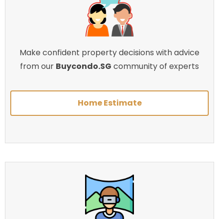
Make confident property decisions with advice
from our
Buycondo.SG
community of experts
Home Estimate