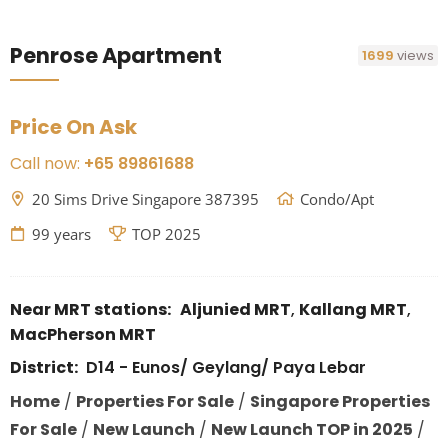
Penrose Apartment
1699
views
Price On Ask
Call now:
+65 89861688
20 Sims Drive Singapore 387395
Condo/Apt
99 years
TOP 2025
Near MRT stations:
Aljunied MRT
,
Kallang MRT
,
MacPherson MRT
District:
D14 - Eunos/ Geylang/ Paya Lebar
Home
/
Properties For Sale
/
Singapore Properties
For Sale
/
New Launch
/
New Launch TOP in 2025
/