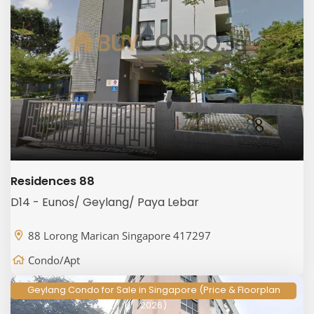
Residences 88
D14 - Eunos/ Geylang/ Paya Lebar
88 Lorong Marican Singapore 417297
Condo/Apt
Geylang Condo for Sale in Singapore (Price & Floorplan
2026)