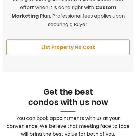
effort when it is done right with
Custom
Marketing
Plan. Professional fees applies upon
securing a Buyer.
List Property No Cost
Get the best
condos with us now
You can book appointments with us at your
convenience. We believe that meeting face to face
will bring the best value for both of you.