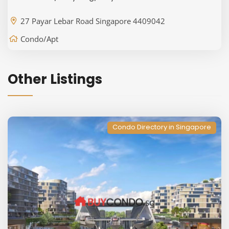
27 Payar Lebar Road Singapore 4409042
Condo/Apt
Other Listings
Condo Directory in Singapore