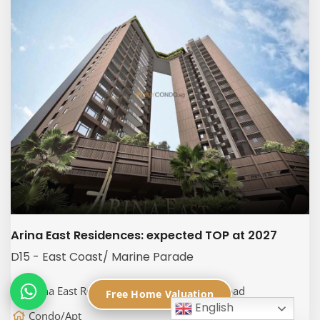
Arina East Residences: expected TOP at 2027
D15 - East Coast/ Marine Parade
Arina East Residences, 6C Tanjong Rhu Road
Free Home Valuation
English
Condo/Apt