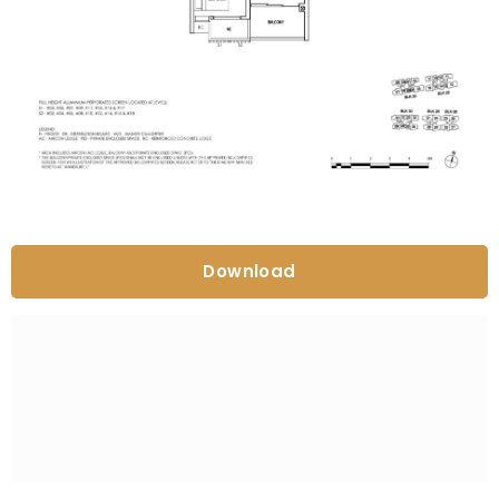
Download