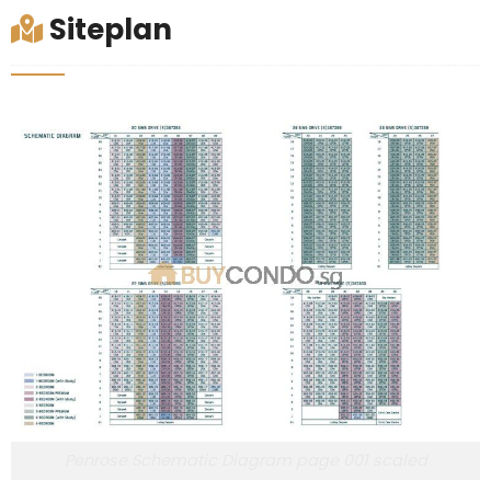
Siteplan
Penrose Schematic Diagram page 001 scaled