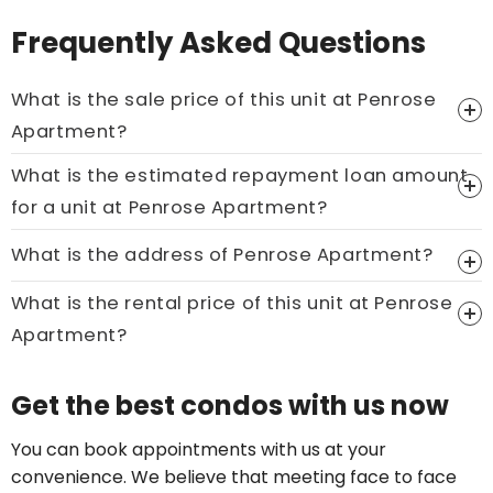
Frequently Asked Questions
What is the sale price of this unit at Penrose
Apartment?
What is the estimated repayment loan amount
Price On Ask
for a unit at Penrose Apartment?
Call now:
+65 89861688
What is the address of Penrose Apartment?
What is the rental price of this unit at Penrose
Apartment?
Price On Ask
Get the best condos with us now
Call now:
+65 89861688
You can book appointments with us at your
convenience. We believe that meeting face to face