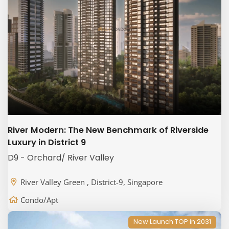
River Modern: The New Benchmark of Riverside
Luxury in District 9
D9 - Orchard/ River Valley
River Valley Green , District-9, Singapore
Condo/Apt
New Launch TOP in 2031