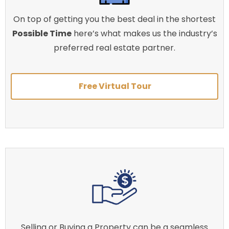
On top of getting you the best deal in the shortest
Possible Time
here’s what makes us the industry’s
preferred real estate partner.
Free Virtual Tour
Selling or Buying a Property can be a seamless