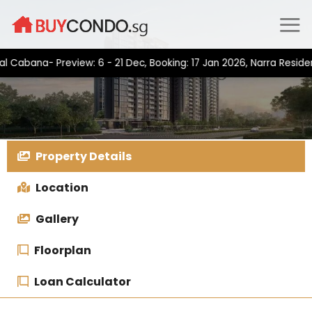
Skip
to
content
na- Preview: 6 - 21 Dec, Booking: 17 Jan 2026, Narra Residences-
Property Details
Location
Gallery
Floorplan
Loan Calculator