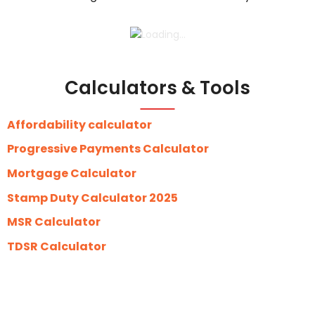
Calculators & Tools
Affordability calculator
Progressive Payments Calculator
Mortgage Calculator
Stamp Duty Calculator 2025
MSR Calculator
TDSR Calculator