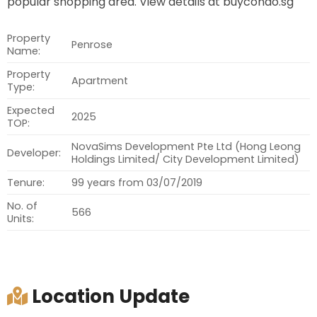
popular shopping area. View details at buycondo.sg
Property
Penrose
Name:
Property
Apartment
Type:
Expected
2025
TOP:
NovaSims Development Pte Ltd (Hong Leong
Developer:
Holdings Limited/ City Development Limited)
Tenure:
99 years from 03/07/2019
No. of
566
Units:
Location Update