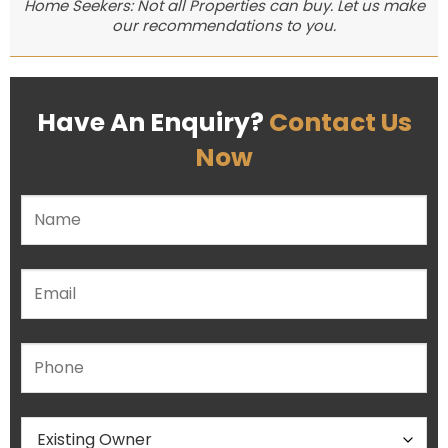
Home Seekers: Not all Properties can buy. Let us make
our recommendations to you.
Have An Enquiry?
Contact Us
Now
Please leave this field empty.