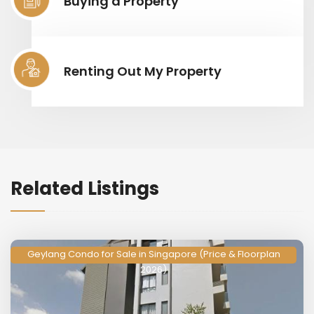
Buying a Property
Renting Out My Property
Related Listings
Geylang Condo for Sale in Singapore (Price & Floorplan
2026)