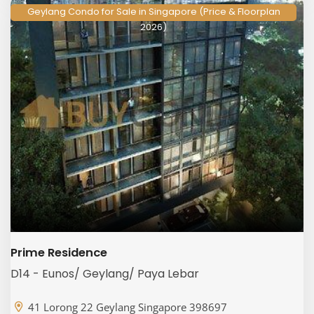
Geylang Condo for Sale in Singapore (Price & Floorplan
2026)
Prime Residence
D14 - Eunos/ Geylang/ Paya Lebar
41 Lorong 22 Geylang Singapore 398697