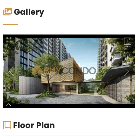
Gallery
Floor Plan