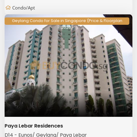
Condo/Apt
Geylang Condo for Sale in Singapore (Price & Floorplan
2026)
Paya Lebar Residences
D14 - Eunos/ Geylang/ Paya Lebar