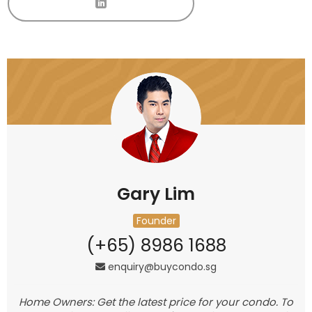
Gary Lim
Founder
(+65) 8986 1688
enquiry@buycondo.sg
Home Owners: Get the latest price for your condo. To