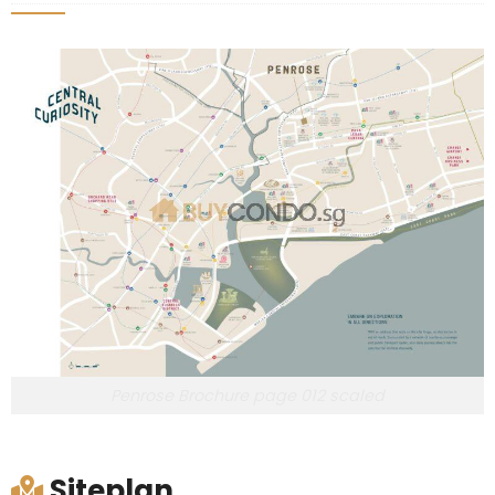
Penrose Brochure page 012 scaled
Siteplan