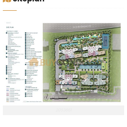
2053861