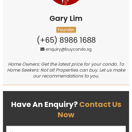
Gary Lim
Founder
(+65) 8986 1688
enquiry@buycondo.sg
Home Owners: Get the latest price for your condo. To
Home Seekers: Not all Properties can buy. Let us make
our recommendations to you.
Have An Enquiry?
Contact Us
Now