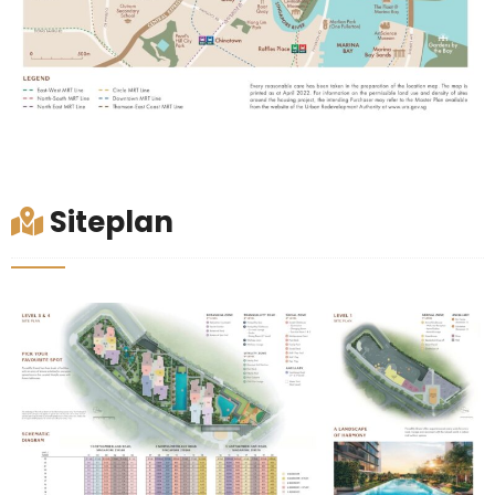
Siteplan