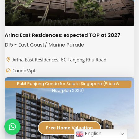
Arina East Residences: expected TOP at 2027
D15 - East Coast/ Marine Parade
Arina East Residences, 6C Tanjong Rhu Road
Condo/Apt
Bukit Panjang Condo for Sale in Singapore (Price &
Floorplan 2026)
Free Home Valuation
English