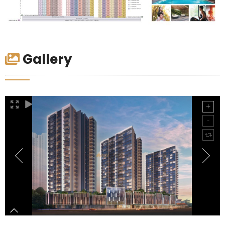
Gallery