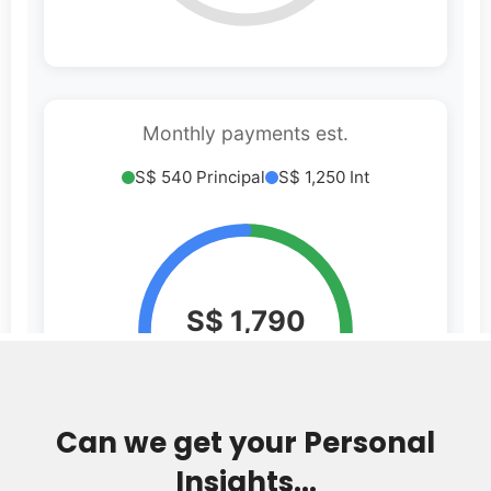
Can we get your Personal
Insights...