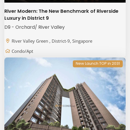
River Modern: The New Benchmark of Riverside
Luxury in District 9
D9 - Orchard/ River Valley
River Valley Green , District-9, Singapore
Condo/Apt
New Launch TOP in 2031