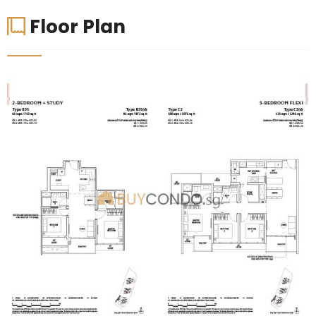
Floor Plan