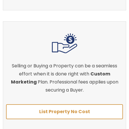
Selling or Buying a Property can be a seamless
effort when it is done right with
Custom
Marketing
Plan. Professional fees applies upon
securing a Buyer.
List Property No Cost