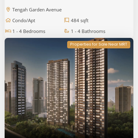
Tengah Garden Avenue
Condo/Apt
484 sqft
1 - 4 Bedrooms
1 - 4 Bathrooms
Properties for Sale Near MRT