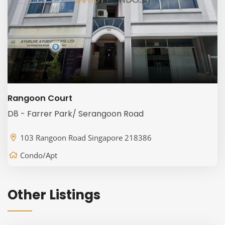
Rangoon Court
D8 - Farrer Park/ Serangoon Road
103 Rangoon Road Singapore 218386
Condo/Apt
Other Listings