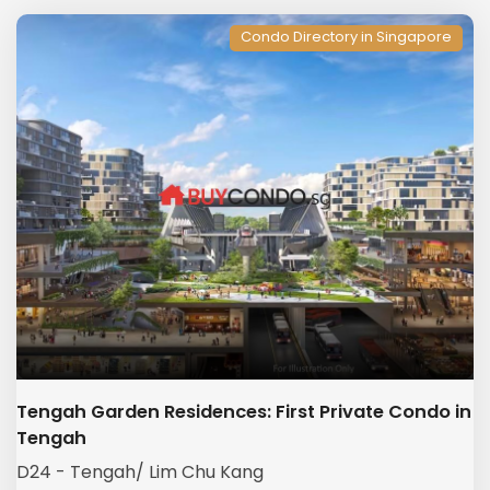
Condo Directory in Singapore
Tengah Garden Residences: First Private Condo in
Tengah
D24 - Tengah/ Lim Chu Kang