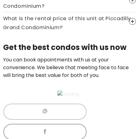
Condominium?
Call now:
+65 89861688
What is the rental price of this unit at Piccadilly
Grand Condominium?
Price On Ask
Get the best condos with us now
Call now:
+65 89861688
You can book appointments with us at your
convenience. We believe that meeting face to face
will bring the best value for both of you.