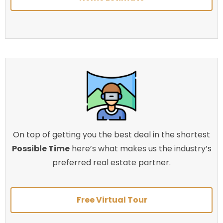
On top of getting you the best deal in the shortest
Possible Time
here’s what makes us the industry’s
preferred real estate partner.
Free Virtual Tour