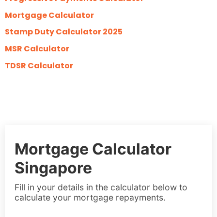
Mortgage Calculator
Stamp Duty Calculator 2025
MSR Calculator
TDSR Calculator