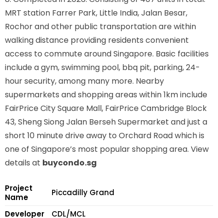
MRT station
Farrer Park, Little India, Jalan Besar,
Rochor
and other public transportation are within
walking distance providing residents convenient
access to commute around Singapore. Basic facilities
include a gym, swimming pool, bbq pit, parking, 24-
hour security, among many more. Nearby
supermarkets and shopping areas within 1km include
FairPrice City Square Mall, FairPrice Cambridge Block
43, Sheng Siong Jalan Berseh Supermarket and just a
short 10 minute drive away to Orchard Road which is
one of Singapore’s most popular shopping area. View
details at
buycondo.sg
Project
Piccadilly Grand
Name
Developer
CDL/MCL