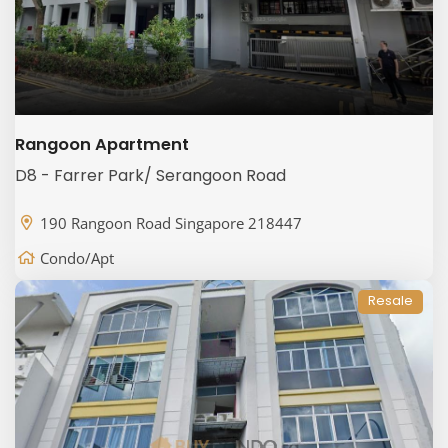
Rangoon Apartment
D8 - Farrer Park/ Serangoon Road
190 Rangoon Road Singapore 218447
Condo/Apt
Resale