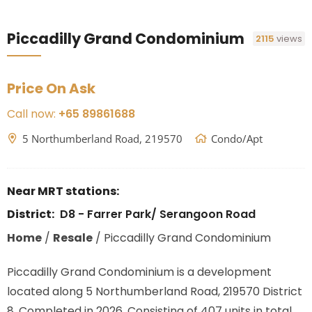
Piccadilly Grand Condominium
2115
views
Price On Ask
Call now:
+65 89861688
5 Northumberland Road, 219570
Condo/Apt
Near MRT stations:
District:
D8 - Farrer Park/ Serangoon Road
Home
/
Resale
/
Piccadilly Grand Condominium
Piccadilly Grand Condominium is a development
located along
5 Northumberland Road, 219570
District
8. Completed in 2026. Consisting of 407 units in total.