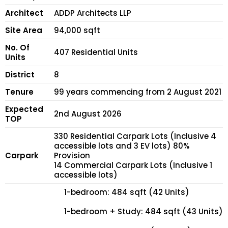
Architect
ADDP Architects LLP
Site Area
94,000 sqft
No. Of
407 Residential Units
Units
District
8
Tenure
99 years commencing from 2 August 2021
Expected
2nd August 2026
TOP
330 Residential Carpark Lots (Inclusive 4
accessible lots and 3 EV lots) 80%
Carpark
Provision
14 Commercial Carpark Lots (Inclusive 1
accessible lots)
1-bedroom: 484 sqft (42 Units)
1-bedroom + Study: 484 sqft (43 Units)