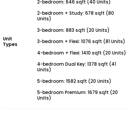
2-bedroom: 646 sqft (40 Units)
2-bedroom + Study: 678 sqft (80
Units)
3-bedroom: 883 sqft (20 Units)
Unit
3-bedroom + Flexi: 1076 sqft (81 Units)
Types
4-bedroom + Flexi: 1410 sqft (20 Units)
4-bedroom Dual Key: 1378 sqft (41
Units)
5-bedroom: 1582 sqft (20 Units)
5-bedroom Premium: 1679 sqft (20
Units)