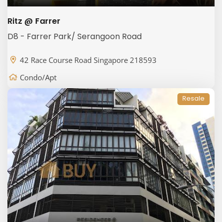
Ritz @ Farrer
D8 - Farrer Park/ Serangoon Road
42 Race Course Road Singapore 218593
Condo/Apt
Resale