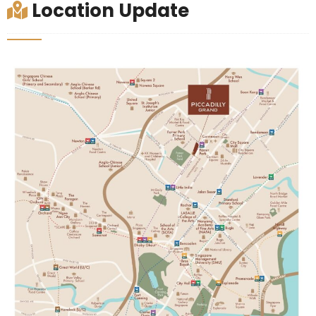
Location Update