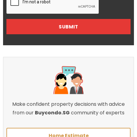
Make confident property decisions with advice
from our
Buycondo.SG
community of experts
Home Estimate