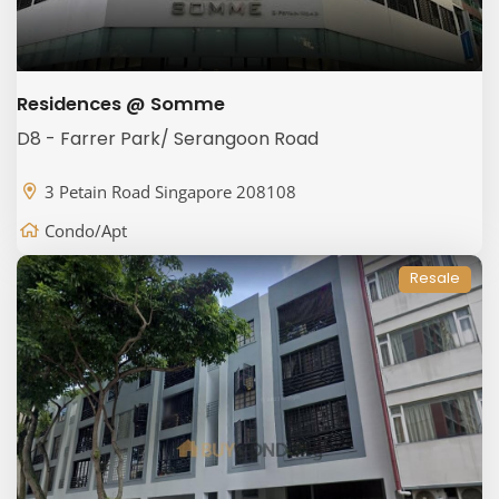
Residences @ Somme
D8 - Farrer Park/ Serangoon Road
3 Petain Road Singapore 208108
Condo/Apt
Resale