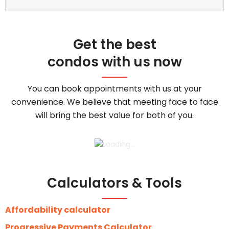
Get the best
condos with us now
You can book appointments with us at your
convenience. We believe that meeting face to face
will bring the best value for both of you.
Calculators & Tools
Affordability calculator
Progressive Payments Calculator