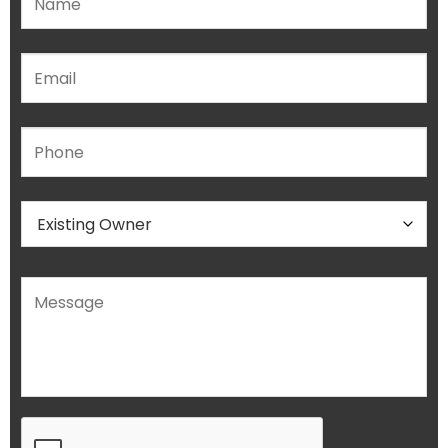
Please leave this field empty.