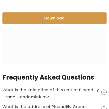
Download
Frequently Asked Questions
What is the sale price of this unit at Piccadilly
Grand Condominium?
What is the address of Piccadilly Grand
Price On Ask