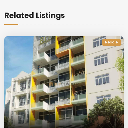
Related Listings
Resale