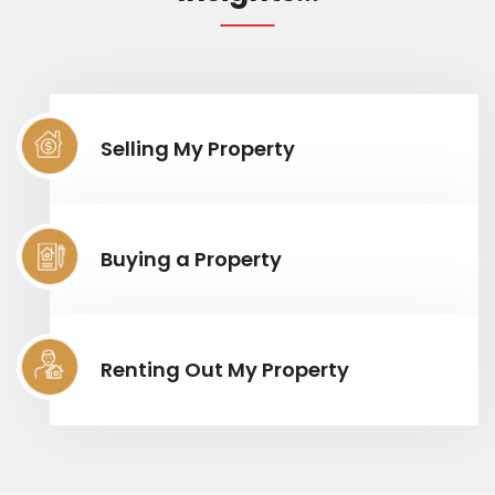
Selling My Property
Buying a Property
Renting Out My Property