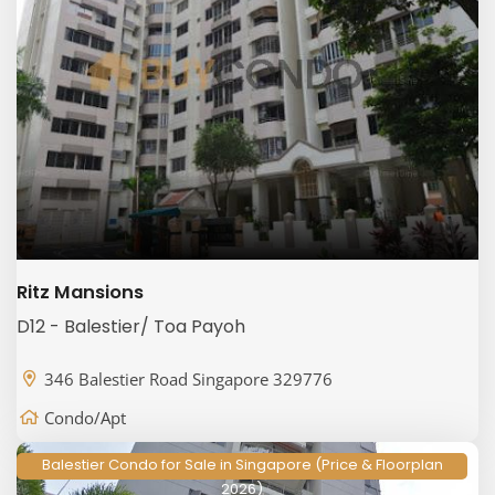
Ritz Mansions
D12 - Balestier/ Toa Payoh
346 Balestier Road Singapore 329776
Condo/Apt
Balestier Condo for Sale in Singapore (Price & Floorplan
2026)