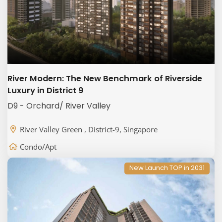
River Modern: The New Benchmark of Riverside
Luxury in District 9
D9 - Orchard/ River Valley
River Valley Green , District-9, Singapore
Condo/Apt
New Launch TOP in 2031