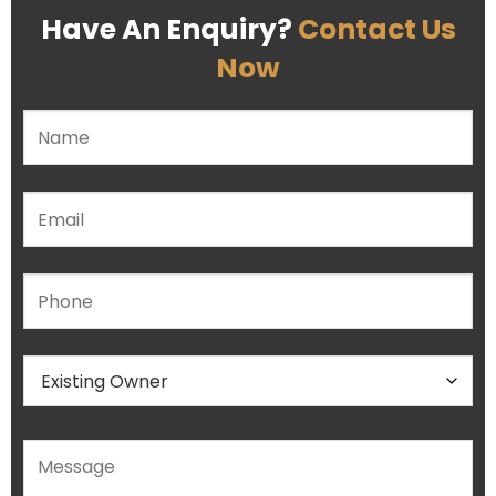
Have An Enquiry?
Contact Us
Now
Please leave this field empty.