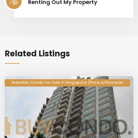
Renting Out My Property
Related Listings
Balestier Condo for Sale in Singapore (Price & Floorplan
2026)