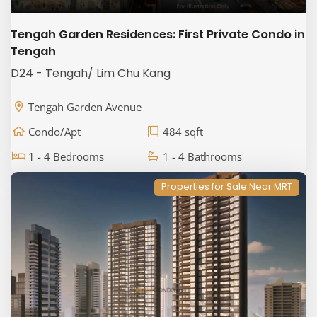
Tengah Garden Residences: First Private Condo in
Tengah
D24 - Tengah/ Lim Chu Kang
Tengah Garden Avenue
Condo/Apt
484 sqft
1 - 4 Bedrooms
1 - 4 Bathrooms
Properties for Sale Near MRT