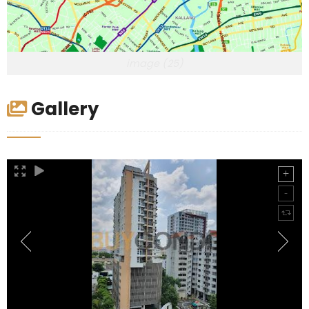
image (25)
Gallery