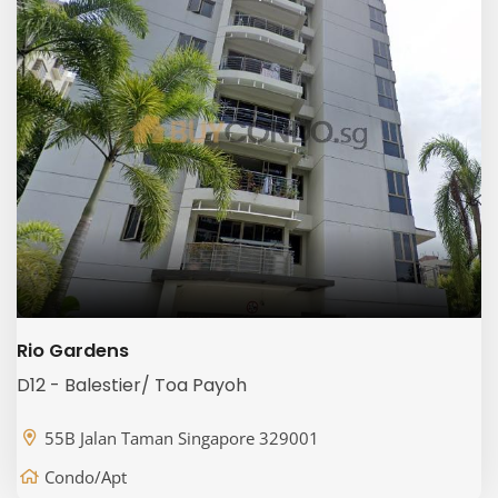
Rio Gardens
D12 - Balestier/ Toa Payoh
55B Jalan Taman Singapore 329001
Condo/Apt