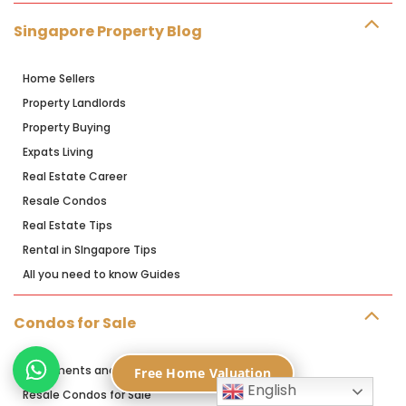
Singapore Property Blog
Home Sellers
Property Landlords
Property Buying
Expats Living
Real Estate Career
Resale Condos
Real Estate Tips
Rental in SIngapore Tips
All you need to know Guides
Condos for Sale
Apartments and Condos for Sale
Free Home Valuation
English
Resale Condos for Sale