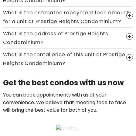
Heights Condominium?
What is the estimated repayment loan amount
Price On Ask
for a unit at Prestige Heights Condominium?
Call now:
+65 89861688
What is the address of Prestige Heights
Condominium?
What is the rental price of this unit at Prestige
Heights Condominium?
Price On Ask
Get the best condos with us now
Call now:
+65 89861688
You can book appointments with us at your
convenience. We believe that meeting face to face
will bring the best value for both of you.