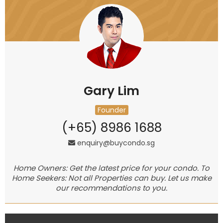
Gary Lim
Founder
(+65) 8986 1688
enquiry@buycondo.sg
Home Owners: Get the latest price for your condo. To
Home Seekers: Not all Properties can buy. Let us make
our recommendations to you.