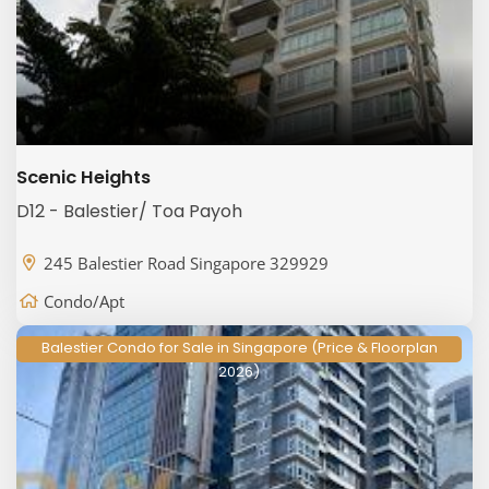
Scenic Heights
D12 - Balestier/ Toa Payoh
245 Balestier Road Singapore 329929
Condo/Apt
Balestier Condo for Sale in Singapore (Price & Floorplan
2026)