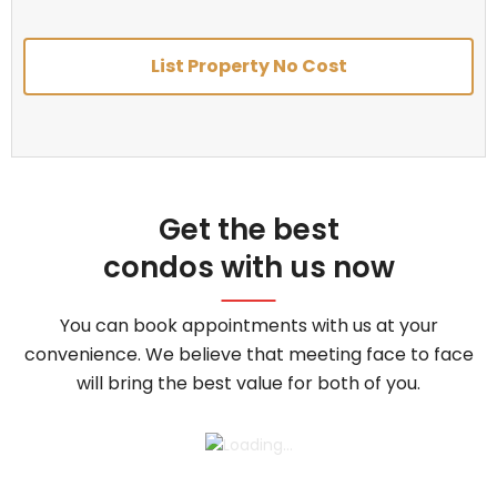
List Property No Cost
Get the best
condos with us now
You can book appointments with us at your
convenience. We believe that meeting face to face
will bring the best value for both of you.