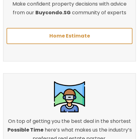
Make confident property decisions with advice
from our
Buycondo.SG
community of experts
Home Estimate
On top of getting you the best deal in the shortest
Possible Time
here’s what makes us the industry’s
preferred real estate partner.