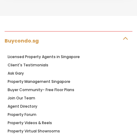
Buycondo.sg
Licensed Property Agents in Singapore
Client's Testimonials
Ask Gary
Property Management Singapore
Buyer Community- Free Floor Plans
Join Our Team
Agent Directory
Property Forum
Property Videos & Reels
Property Virtual Showrooms