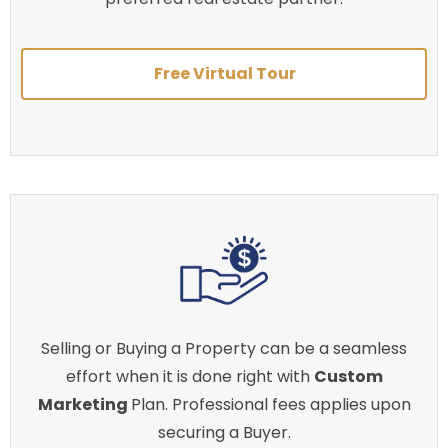
Free Virtual Tour
Selling or Buying a Property can be a seamless
effort when it is done right with
Custom
Marketing
Plan. Professional fees applies upon
securing a Buyer.