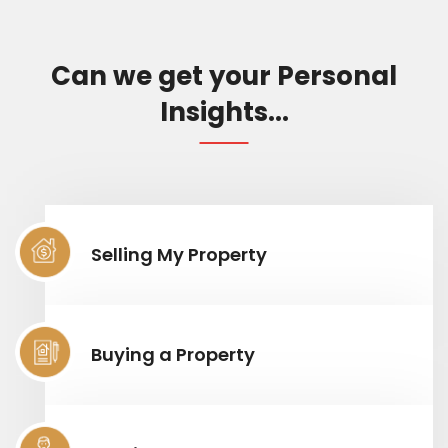
Can we get your Personal
Insights...
Selling My Property
Buying a Property