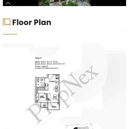
Floor Plan