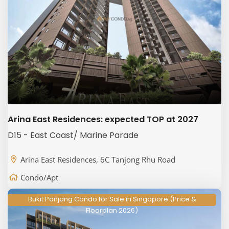
Arina East Residences: expected TOP at 2027
D15 - East Coast/ Marine Parade
Arina East Residences, 6C Tanjong Rhu Road
Condo/Apt
Bukit Panjang Condo for Sale in Singapore (Price &
Floorplan 2026)