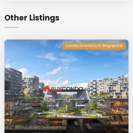
Other Listings
Condo Directory in Singapore