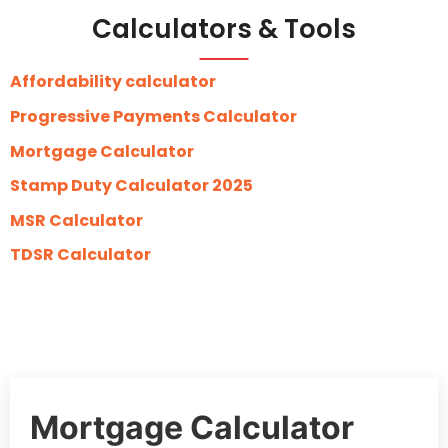
Calculators & Tools
Affordability calculator
Progressive Payments Calculator
Mortgage Calculator
Stamp Duty Calculator 2025
MSR Calculator
TDSR Calculator