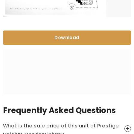
Download
Frequently Asked Questions
What is the sale price of this unit at Prestige