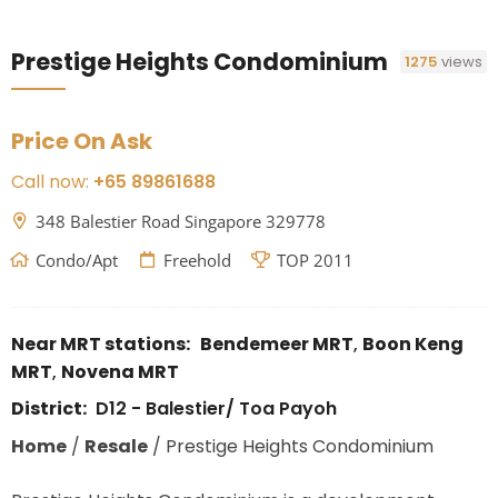
Prestige Heights Condominium
1275
views
Price On Ask
Call now:
+65 89861688
348 Balestier Road Singapore 329778
Condo/Apt
Freehold
TOP 2011
Near MRT stations:
Bendemeer MRT
,
Boon Keng
MRT
,
Novena MRT
District:
D12 - Balestier/ Toa Payoh
Home
/
Resale
/
Prestige Heights Condominium