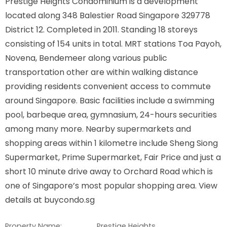
Prestige Heights Condominium is a development
located along 348 Balestier Road Singapore 329778
District 12. Completed in 2011. Standing 18 storeys
consisting of 154 units in total. MRT stations Toa Payoh,
Novena, Bendemeer along various public
transportation other are within walking distance
providing residents convenient access to commute
around Singapore. Basic facilities include a swimming
pool, barbeque area, gymnasium, 24-hours securities
among many more. Nearby supermarkets and
shopping areas within 1 kilometre include Sheng Siong
Supermarket, Prime Supermarket, Fair Price and just a
short 10 minute drive away to Orchard Road which is
one of Singapore’s most popular shopping area. View
details at buycondo.sg
Property Name:
Prestige Heights