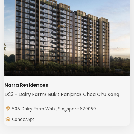
Narra Residences
D23 - Dairy Farm/ Bukit Panjang/ Choa Chu Kang
50A Dairy Farm Walk, Singapore 679059
Condo/Apt