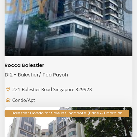
Rocca Balestier
D12 - Balestier/ Toa Payoh
221 Balestier Road Singapore 329928
Condo/Apt
Balestier Condo for Sale in Singapore (Price & Floorplan
2026)