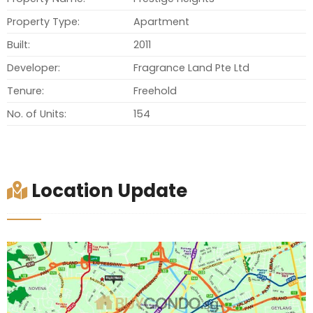
Property Type:
Apartment
Built:
2011
Developer:
Fragrance Land Pte Ltd
Tenure:
Freehold
No. of Units:
154
Location Update