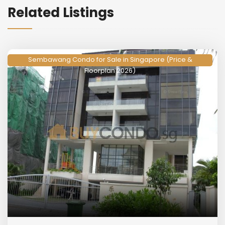
Related Listings
Sembawang Condo for Sale in Singapore (Price &
Floorplan 2026)