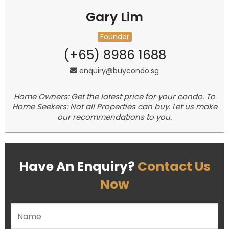
Gary Lim
Founder
(+65) 8986 1688
enquiry@buycondo.sg
Home Owners: Get the latest price for your condo. To
Home Seekers: Not all Properties can buy. Let us make
our recommendations to you.
Have An Enquiry?
Contact Us
Now
Please leave this field empty.