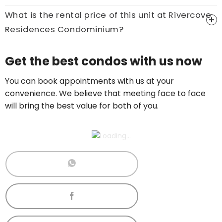
Call now:
+65 89861688
What is the rental price of this unit at Rivercove
Residences Condominium?
Price On Ask
Get the best condos with us now
Call now:
+65 89861688
You can book appointments with us at your
convenience. We believe that meeting face to face
will bring the best value for both of you.