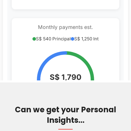
Can we get your Personal
Insights...