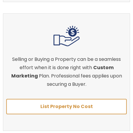
Selling or Buying a Property can be a seamless
effort when it is done right with
Custom
Marketing
Plan. Professional fees applies upon
securing a Buyer.
List Property No Cost