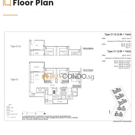
Floor Plan