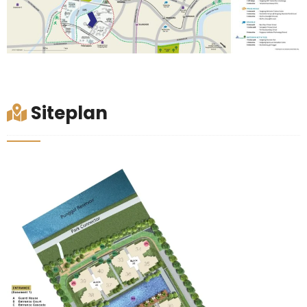
Siteplan