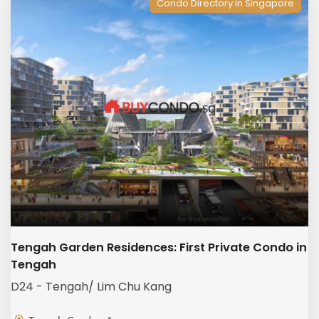
Condo Directory in Singapore
Tengah Garden Residences: First Private Condo in
Tengah
D24 - Tengah/ Lim Chu Kang