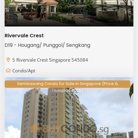
Rivervale Crest
D19 - Hougang/ Punggol/ Sengkang
5 Rivervale Crest Singapore 545084
Condo/Apt
Sembawang Condo for Sale in Singapore (Price &
Floorplan 2026)