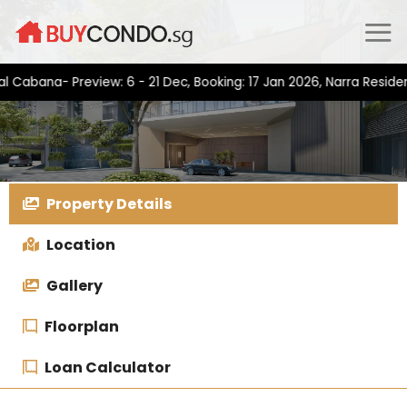
Skip
to
content
na- Preview: 6 - 21 Dec, Booking: 17 Jan 2026, Narra Residences-
Property Details
Location
Gallery
Floorplan
Loan Calculator