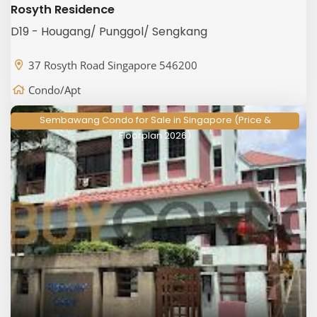
Rosyth Residence
D19 - Hougang/ Punggol/ Sengkang
37 Rosyth Road Singapore 546200
Condo/Apt
Sembawang Condo for Sale in Singapore (Price &
Floorplan 2026)