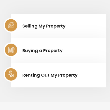
Selling My Property
Buying a Property
Renting Out My Property