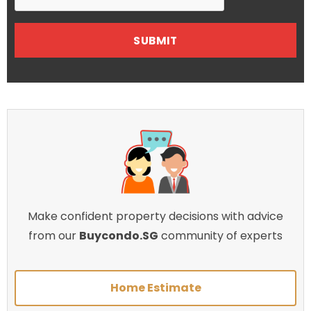
Make confident property decisions with advice
from our
Buycondo.SG
community of experts
Home Estimate