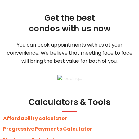
Get the best
condos with us now
You can book appointments with us at your
convenience. We believe that meeting face to face
will bring the best value for both of you.
Calculators & Tools
Affordability calculator
Progressive Payments Calculator