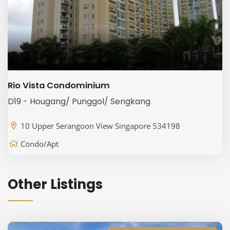
Rio Vista Condominium
D19 - Hougang/ Punggol/ Sengkang
10 Upper Serangoon View Singapore 534198
Condo/Apt
Other Listings