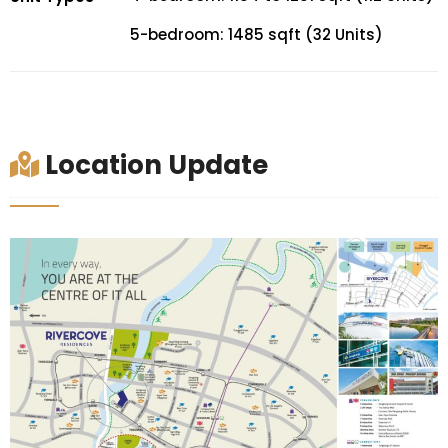
5-bedroom: 1485 sqft (32 Units)
Location Update