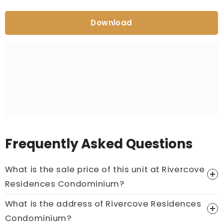
Download
Frequently Asked Questions
What is the sale price of this unit at Rivercove
Residences Condominium?
What is the address of Rivercove Residences
Price On Ask
Condominium?