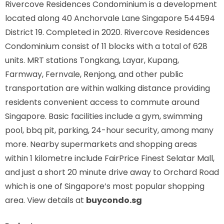
Rivercove Residences Condominium is a development
located along
40 Anchorvale Lane Singapore 544594
District 19. Completed in 2020. Rivercove Residences
Condominium consist of 11 blocks with a total of 628
units. MRT stations
Tongkang, Layar, Kupang,
Farmway, Fernvale, Renjong,
and other public
transportation are within walking distance providing
residents convenient access to commute around
Singapore. Basic facilities include a gym, swimming
pool, bbq pit, parking, 24-hour security, among many
more. Nearby supermarkets and shopping areas
within 1 kilometre include FairPrice Finest Selatar Mall,
and just a short 20 minute drive away to Orchard Road
which is one of Singapore’s most popular shopping
area. View details at
buycondo.sg