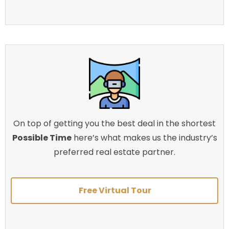
On top of getting you the best deal in the shortest
Possible Time
here’s what makes us the industry’s
preferred real estate partner.
Free Virtual Tour