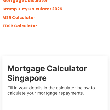
Mortgage Calculator
Stamp Duty Calculator 2025
MSR Calculator
TDSR Calculator