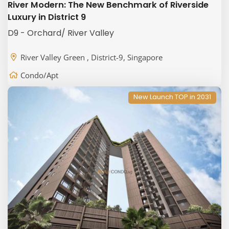
River Modern: The New Benchmark of Riverside
Luxury in District 9
D9 - Orchard/ River Valley
River Valley Green , District-9, Singapore
Condo/Apt
New Launch TOP in 2031