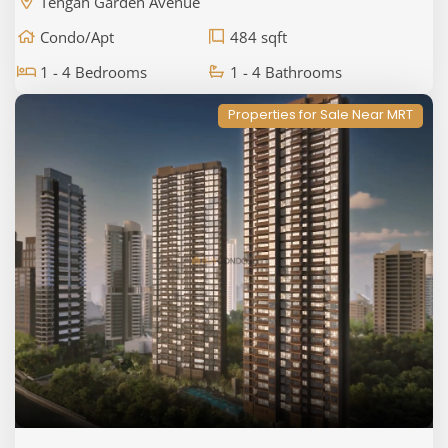
Tengah Garden Avenue
Condo/Apt
484 sqft
1 - 4 Bedrooms
1 - 4 Bathrooms
Properties for Sale Near MRT