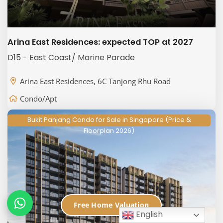
Arina East Residences: expected TOP at 2027
D15 - East Coast/ Marine Parade
Arina East Residences, 6C Tanjong Rhu Road
Condo/Apt
Bukit Panjang Condo for Sale in Singapore (Price &
Floorplan 2026)
Free Home Valuation
English