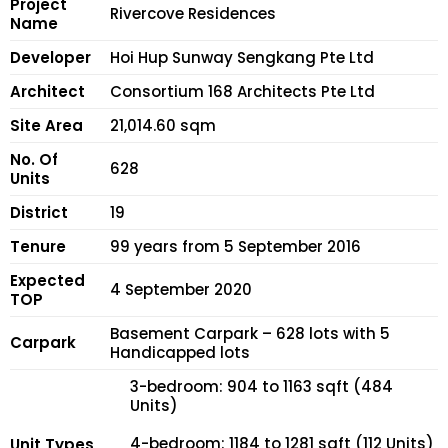
Project
Rivercove Residences
Name
Developer
Hoi Hup Sunway Sengkang Pte Ltd
Architect
Consortium 168 Architects Pte Ltd
Site Area
21,014.60 sqm
No. Of
628
Units
District
19
Tenure
99 years from 5 September 2016
Expected
4 September 2020
TOP
Basement Carpark – 628 lots with 5
Carpark
Handicapped lots
3-bedroom: 904 to 1163 sqft (484
Units)
4-bedroom: 1184 to 1281 sqft (112 Units)
Unit Types