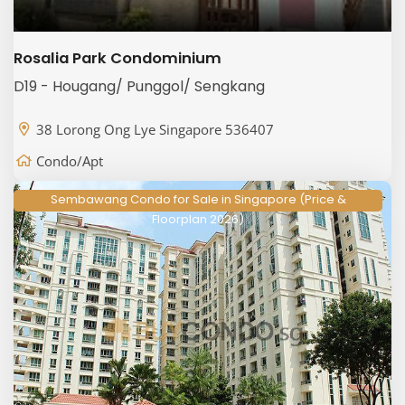
Rosalia Park Condominium
D19 - Hougang/ Punggol/ Sengkang
38 Lorong Ong Lye Singapore 536407
Condo/Apt
Sembawang Condo for Sale in Singapore (Price &
Floorplan 2026)