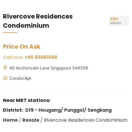
Rivercove Residences
2151
views
Condominium
Price On Ask
Call now:
+65 89861688
40 Anchorvale Lane Singapore 544594
Condo/Apt
Near MRT stations:
District:
D19 - Hougang/ Punggol/ Sengkang
Home
/
Resale
/
Rivercove Residences Condominium