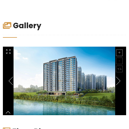
Gallery