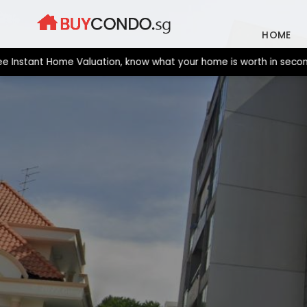
Skip
to
HOME
content
tant Home Valuation, know what your home is worth in seconds. Ne