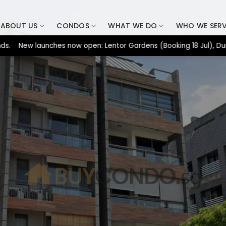
ABOUT US
CONDOS
WHAT WE DO
WHO WE SER
w launches now open: Lentor Gardens (Booking 18 Jul), Dunearn H