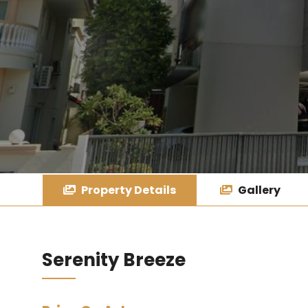
Property Details
Gallery
Serenity Breeze