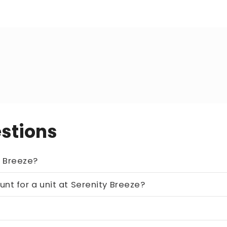
stions
 unit at Serenity Breeze?
he estimated repayment loan amount for a unit at Serenity Breeze?