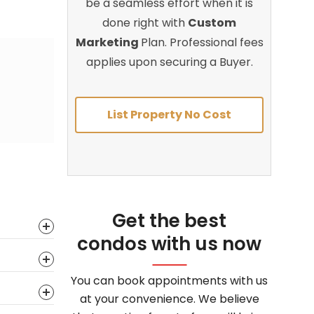
be a seamless effort when it is
done right with
Custom
Marketing
Plan. Professional fees
applies upon securing a Buyer.
List Property No Cost
Get the best
condos with us now
You can book appointments with us
at your convenience. We believe