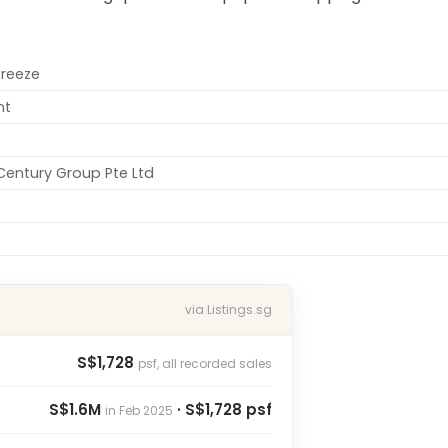
Breeze
nt
entury Group Pte Ltd
via Listings.sg
S$1,728
psf, all recorded sales
S$1.6M
· S$1,728 psf
in Feb 2025