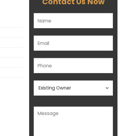
Contact Us Now
Please leave this field empty.