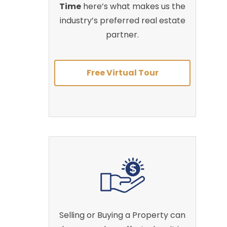
Time
here’s what makes us the
industry’s preferred real estate
partner.
Free Virtual Tour
Selling or Buying a Property can