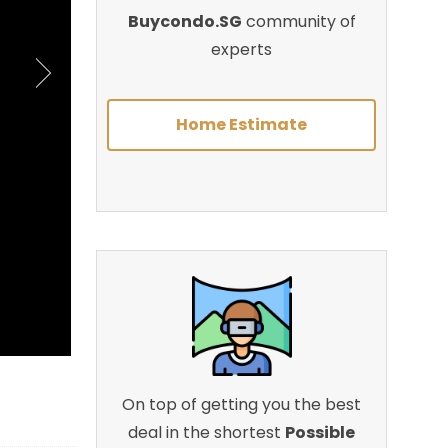
Buycondo.SG
community of
experts
Home Estimate
On top of getting you the best
deal in the shortest
Possible