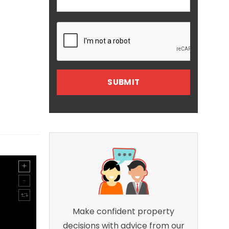
Make confident property
decisions with advice from our