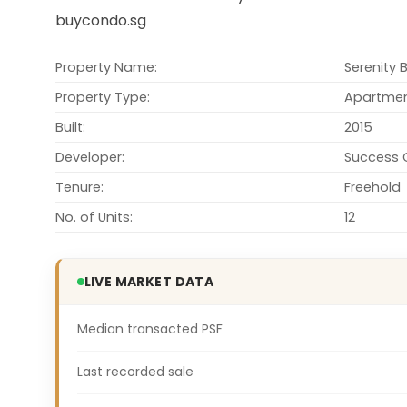
buycondo.sg
Property Name:
Serenity 
Property Type:
Apartme
Built:
2015
Developer:
Success C
Tenure:
Freehold
No. of Units:
12
LIVE MARKET DATA
Median transacted PSF
Last recorded sale