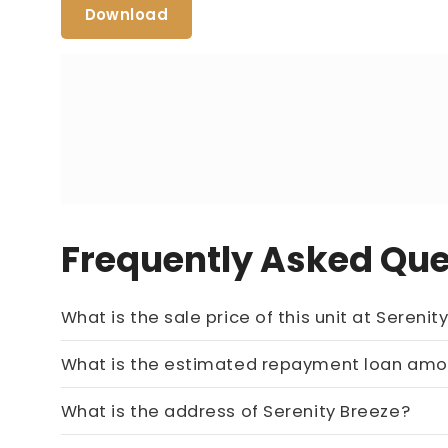
Download
Frequently Asked Que
What is the sale price of this
Price On Ask
What is t
Call now:
+65 89861688
What is the address of Serenity Breeze?