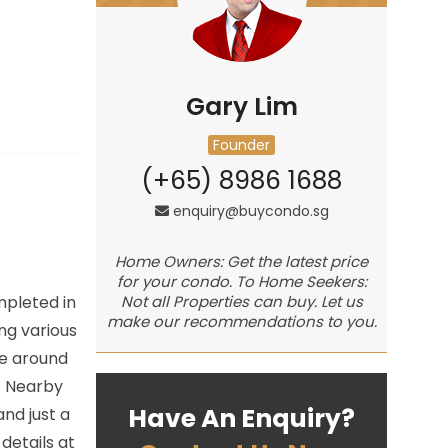
Gary Lim
Founder
(+65) 8986 1688
enquiry@buycondo.sg
Home Owners: Get the latest price
for your condo. To Home Seekers:
mpleted in
Not all Properties can buy. Let us
make our recommendations to you.
ng various
te around
. Nearby
Have An Enquiry?
nd just a
details at