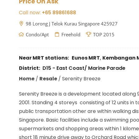
Price On Ask
Call now:
+65 89861688
98 Lorong J Telok Kurau Singapore 425927
Condo/Apt
Freehold
TOP 2015
Near MRT stations:
Eunos MRT
,
Kembangan 
District:
D15 - East Coast/ Marine Parade
Home
/
Resale
/
Serenity Breeze
Serenity Breeze is a development located along 9
2001. Standing 4 storeys consisting of 12 units i
public transportation other are within walking 
Singapore. Basic facilities include a swimming 
supermarkets and shopping areas within 1 kilomet
short 18 minute drive away to Orchard Road which