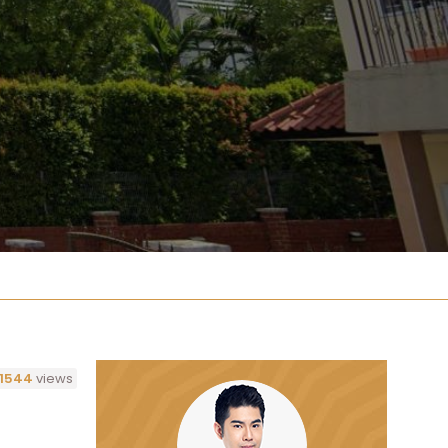
1544
views