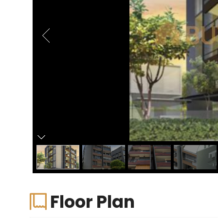
Floor Plan