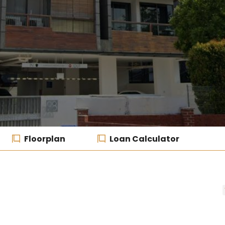
Floorplan
Loan Calculator