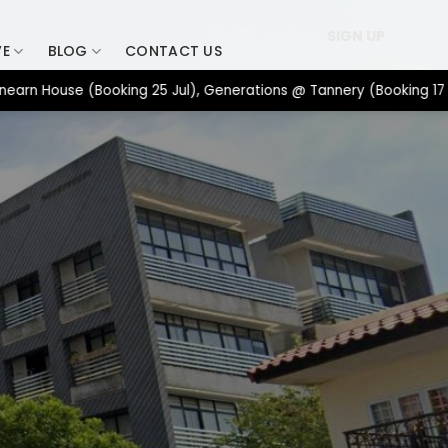
SIGN UP
VE
BLOG
CONTACT US
ouse (Booking 25 Jul), Generations @ Tannery (Booking 17 Jul), 