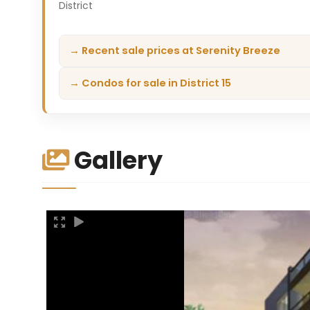
District
→ Recent sale prices at Serenity Breeze
→ Condos for sale in District 15
Gallery