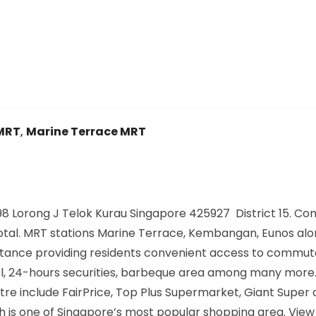
MRT
,
Marine Terrace MRT
8 Lorong J Telok Kurau Singapore 425927 District 15. Co
n total. MRT stations Marine Terrace, Kembangan, Eunos alo
distance providing residents convenient access to commu
pool, 24-hours securities, barbeque area among many more
re include FairPrice, Top Plus Supermarket, Giant Super a
 is one of Singapore’s most popular shopping area. View 