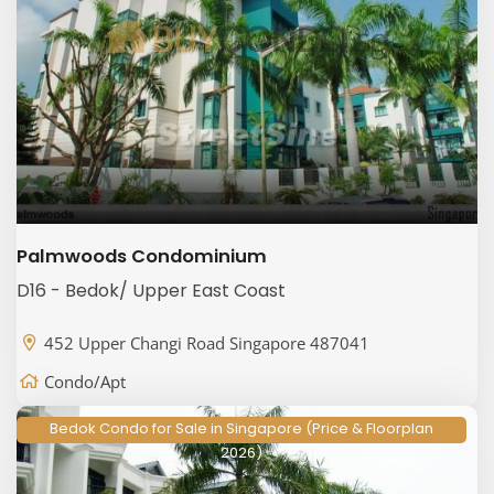
Palmwoods Condominium
D16 - Bedok/ Upper East Coast
452 Upper Changi Road Singapore 487041
Condo/Apt
Bedok Condo for Sale in Singapore (Price & Floorplan
2026)