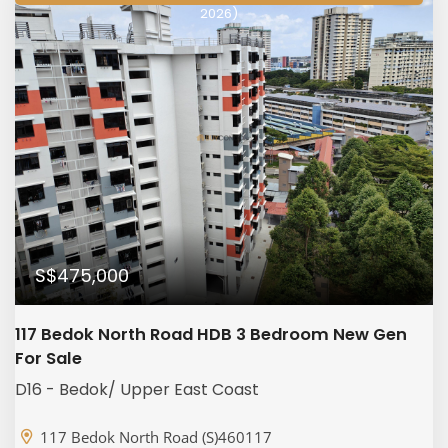
2026)
S$475,000
117 Bedok North Road HDB 3 Bedroom New Gen
For Sale
D16 - Bedok/ Upper East Coast
117 Bedok North Road (S)460117