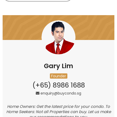
Gary Lim
Founder
(+65) 8986 1688
enquiry@buycondo.sg
Home Owners: Get the latest price for your condo. To
Home Seekers: Not all Properties can buy. Let us make
our recommendations to you.