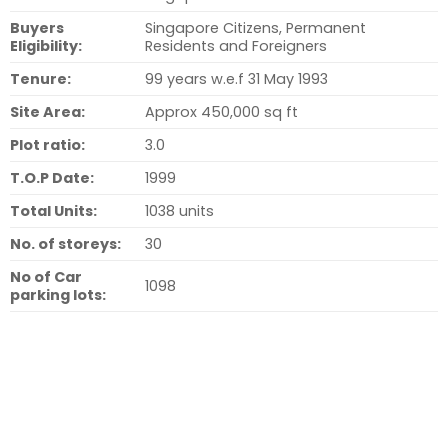
Buyers
Singapore Citizens, Permanent
Eligibility:
Residents and Foreigners
Tenure:
99 years w.e.f 31 May 1993
Site Area:
Approx 450,000 sq ft
Plot ratio:
3.0
T.O.P Date:
1999
Total Units:
1038 units
No. of storeys:
30
No of Car
1098
parking lots: