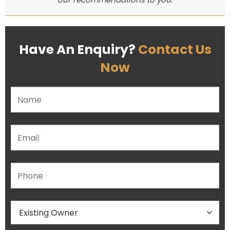
Have An Enquiry?
Contact Us
Now
Please leave this field empty.