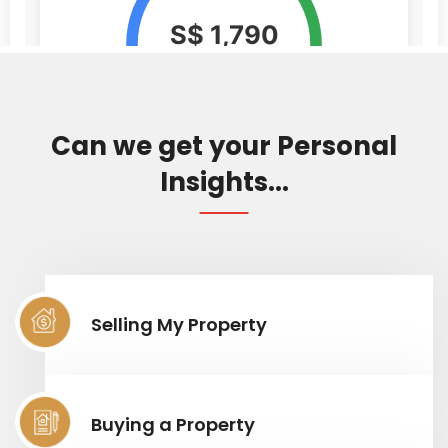
Can we get your Personal
Insights...
Selling My Property
Buying a Property