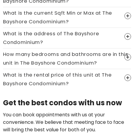
Bayshore Condominium?
What is the current Sqft Min or Max at The
Bayshore Condominium?
What is the address of The Bayshore
Condominium?
How many bedrooms and bathrooms are in this
unit in The Bayshore Condominium?
What is the rental price of this unit at The
Bayshore Condominium?
Price On Ask
Get the best condos with us now
Call now:
+65 89861688
You can book appointments with us at your
convenience. We believe that meeting face to face
will bring the best value for both of you.