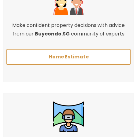
Make confident property decisions with advice
from our
Buycondo.SG
community of experts
Home Estimate