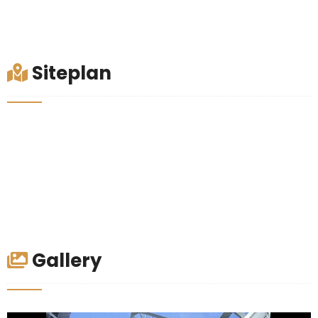
Siteplan
Gallery