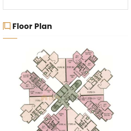
Floor Plan