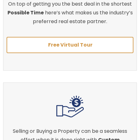
On top of getting you the best deal in the shortest
Possible Time
here’s what makes us the industry’s
preferred real estate partner.
Free Virtual Tour
Selling or Buying a Property can be a seamless
effort when it is done right with
Custom