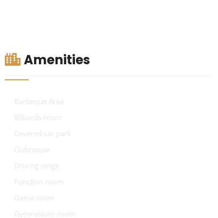
Amenities
Barbeque Area
Billiards room
Covered car park
Clubhouse
Driving range
Function room
Game room
Gymnasium room