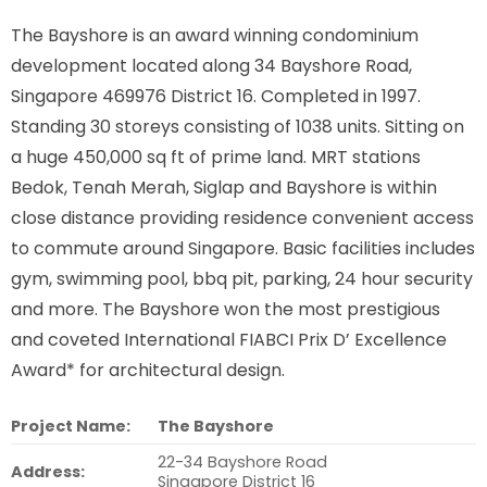
The Bayshore is an award winning condominium
development located along
34 Bayshore Road,
Singapore 469976
District 16. Completed in 1997.
Standing 30 storeys consisting of 1038 units. Sitting on
a huge 450,000 sq ft of prime land. MRT stations
Bedok, Tenah Merah, Siglap and Bayshore is within
close distance providing residence convenient access
to commute around Singapore. Basic facilities includes
gym, swimming pool, bbq pit, parking, 24 hour security
and more. The Bayshore won the most prestigious
and coveted International FIABCI Prix D’ Excellence
Award* for architectural design.
Project Name:
The Bayshore
22-34 Bayshore Road
Address:
Singapore District 16