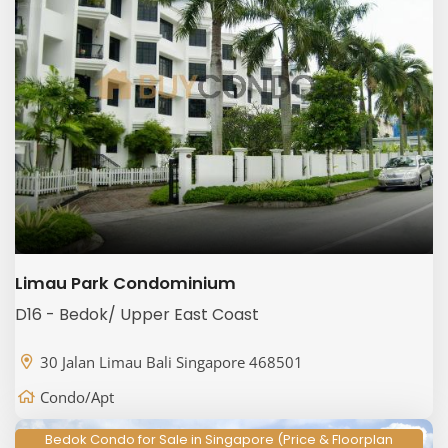
Limau Park Condominium
D16 - Bedok/ Upper East Coast
30 Jalan Limau Bali Singapore 468501
Condo/Apt
Bedok Condo for Sale in Singapore (Price & Floorplan