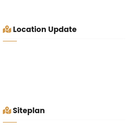
Location Update
Siteplan