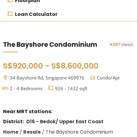
Floorplan
Loan Calculator
The Bayshore Condominium
4287
views
S$920,000 - S$8,600,000
34 Bayshore Rd, Singapore 469976
Condo/Apt
2 - 4 Bedrooms
926 - 1432 sqft
Near MRT stations:
District:
D16 - Bedok/ Upper East Coast
Home
/
Resale
/
The Bayshore Condominium