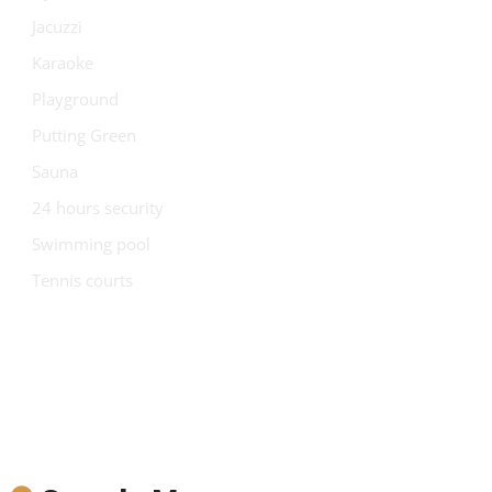
Jacuzzi
Karaoke
Playground
Putting Green
Sauna
24 hours security
Swimming pool
Tennis courts