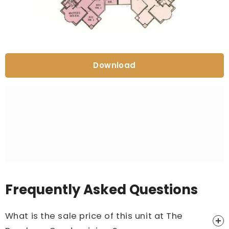
Download
Frequently Asked Questions
What is the sale price of this unit at The