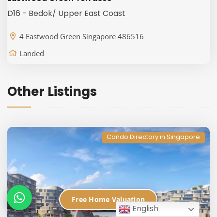
D16 - Bedok/ Upper East Coast
4 Eastwood Green Singapore 486516
Landed
Other Listings
Condo Directory in Singapore
Free Home Valuation
English