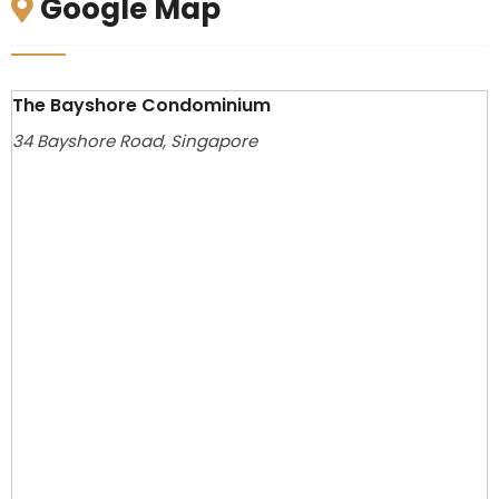
Google Map
The Bayshore Condominium
34 Bayshore Road, Singapore