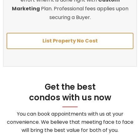
Marketing
Plan. Professional fees applies upon
securing a Buyer.
List Property No Cost
Get the best
condos with us now
You can book appointments with us at your
convenience. We believe that meeting face to face
will bring the best value for both of you.