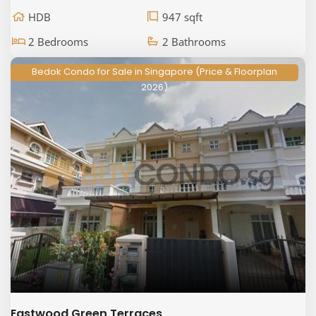
HDB
947 sqft
2 Bedrooms
2 Bathrooms
Bedok Condo for Sale in Singapore (Price & Floorplan
2026)
Eastwood Green Terraces