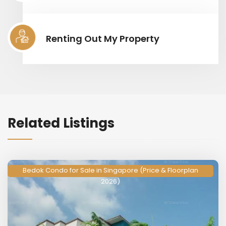
Renting Out My Property
Related Listings
Bedok Condo for Sale in Singapore (Price & Floorplan
2026)