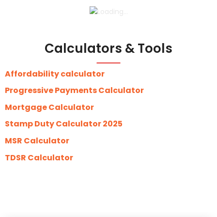
Calculators & Tools
Affordability calculator
Progressive Payments Calculator
Mortgage Calculator
Stamp Duty Calculator 2025
MSR Calculator
TDSR Calculator