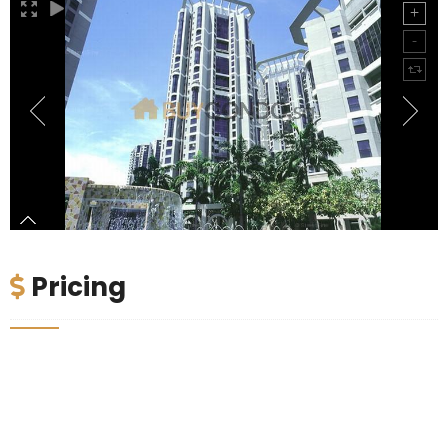
Pricing