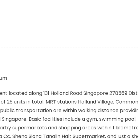
ium
ent located along
131 Holland Road Singapore 278569
Dist
f 26 units in total. MRT stations
Holland Village, Common
public transportation are within walking distance providi
ngapore. Basic facilities include a gym, swimming pool, 
rby supermarkets and shopping areas within 1 kilometre
ta Cc, Sheng Siong Tanglin Halt Supermarket, and just a sh