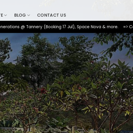
SIGN UP
VE
BLOG
CONTACT US
ons @ Tannery (Booking 17 Jul), Space Nova & more. => Contact u