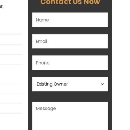
Contact Us Now
at
Please leave this field empty.