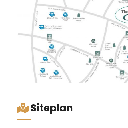
Siteplan