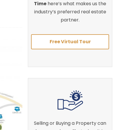
Time
here’s what makes us the
industry’s preferred real estate
partner.
Free Virtual Tour
Selling or Buying a Property can