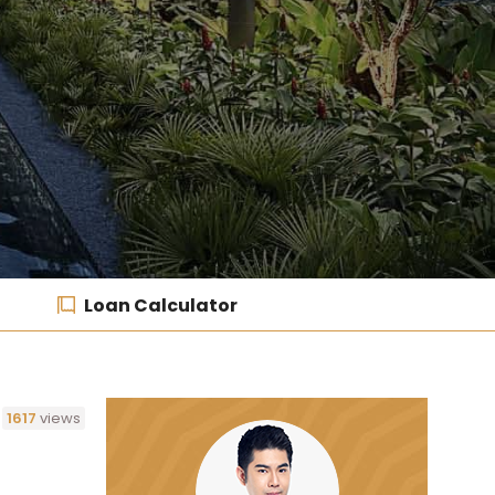
Loan Calculator
1617
views