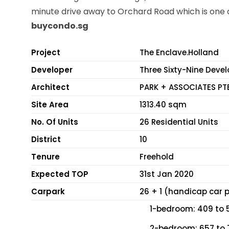
minute drive away to Orchard Road which is one o
buycondo.sg
Project
The Enclave.Holland
Developer
Three Sixty-Nine Deve
Architect
PARK + ASSOCIATES PT
Site Area
1313.40 sqm
No. Of Units
26 Residential Units
District
10
Tenure
Freehold
Expected TOP
31st Jan 2020
Carpark
26 + 1 (handicap car p
1-bedroom: 409 to 5
2-bedroom: 657 to 7