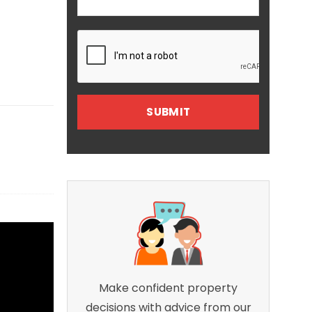
Make confident property
decisions with advice from our