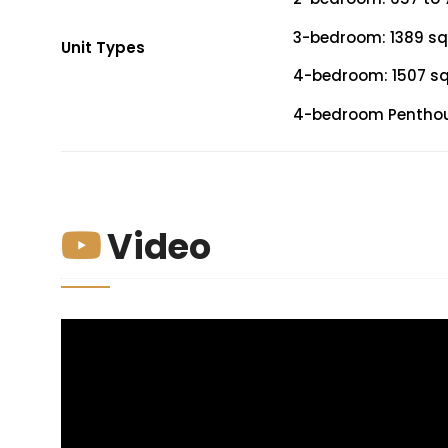
3-bedroom: 1389 sqf
Unit Types
4-bedroom: 1507 sqf
4-bedroom Penthouse
Video