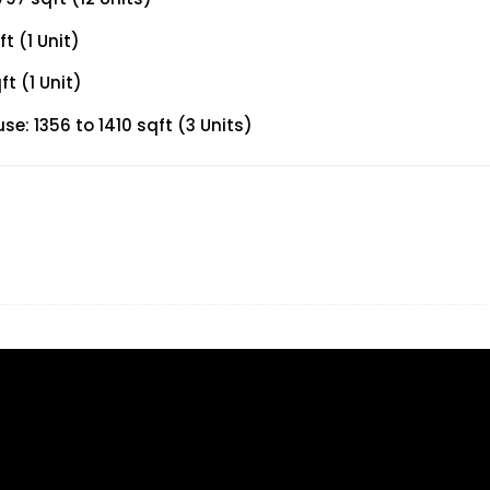
t (1 Unit)
t (1 Unit)
: 1356 to 1410 sqft (3 Units)