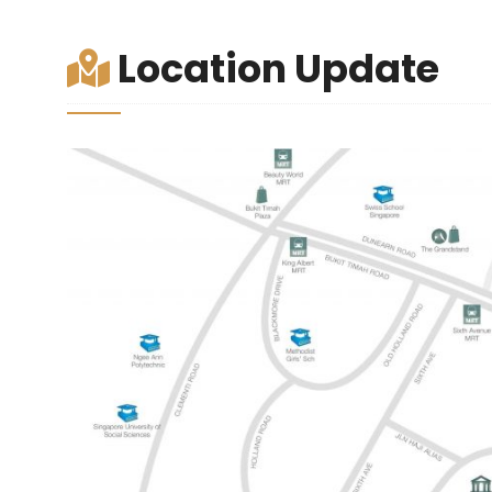
Location Update