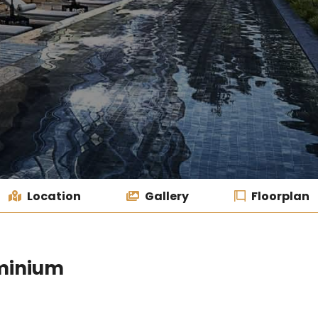
Location
Gallery
Floorplan
minium