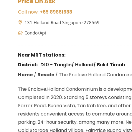
Price On Ask
Call now:
+65 89861688
131 Holland Road Singapore 278569
Condo/Apt
Near MRT stations:
District:
D10 - Tanglin/ Holland/ Bukit Timah
Home
/
Resale
/
The Enclave.Holland Condomin
The Enclave.Holland Condominium is a developm
Completed in 2020. Standing 5 storeys consisting o
Farrer Road, Buona Vista, Tan Kah Kee,
and other 
residents convenient access to commute around Si
parking, 24-hour security, among many more. Nea
Cold Storage Holland Village, FairPrice Buona Vis