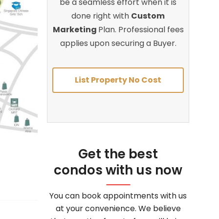
be a seamless effort when it is
done right with
Custom
Marketing
Plan. Professional fees
applies upon securing a Buyer.
List Property No Cost
Get the best
condos with us now
You can book appointments with us
at your convenience. We believe