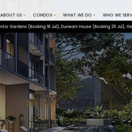
ABOUT US
CONDOS
WHAT WE DO
WHO WE SER
dens (Booking 18 Jul), Dunearn House (Booking 25 Jul), Generati