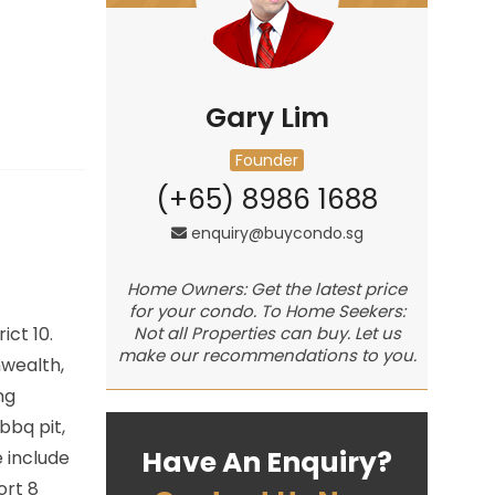
Gary Lim
Founder
(+65) 8986 1688
enquiry@buycondo.sg
Home Owners: Get the latest price
for your condo. To Home Seekers:
rict 10.
Not all Properties can buy. Let us
make our recommendations to you.
wealth,
ng
bbq pit,
Have An Enquiry?
 include
ort 8