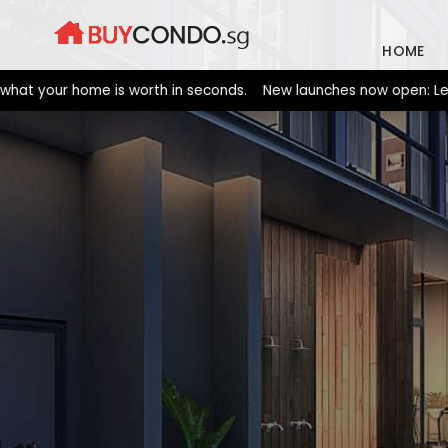
Skip
to
HOME
content
your home is worth in seconds. New launches now open: Lentor Gar