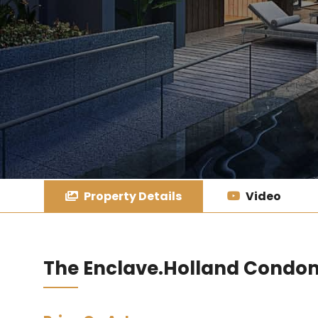
Property Details
Video
The Enclave.Holland Condo