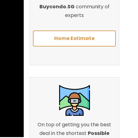
Buycondo.SG
community of
experts
Home Estimate
On top of getting you the best
deal in the shortest
Possible