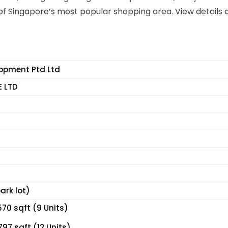
f Singapore’s most popular shopping area. View details 
lopment Ptd Ltd
E LTD
ark lot)
70 sqft (9 Units)
97 sqft (12 Units)