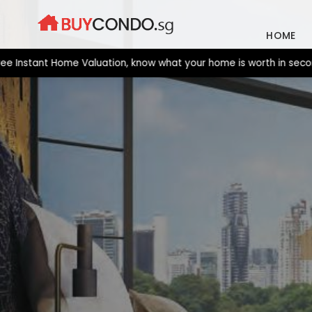
Skip
to
HOME
content
stant Home Valuation, know what your home is worth in seconds. 