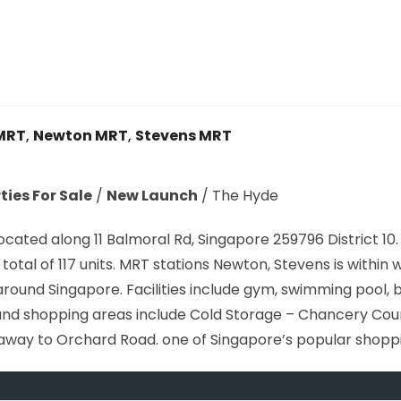
MRT
,
Newton MRT
,
Stevens MRT
ies For Sale
/
New Launch
/
The Hyde
ated along 11 Balmoral Rd, Singapore 259796 District 10
total of 117 units. MRT stations Newton, Stevens is within 
und Singapore. Facilities include gym, swimming pool, b
and shopping areas include Cold Storage – Chancery Cour
e away to Orchard Road. one of Singapore’s popular shopp