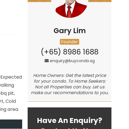
Gary Lim
Founder
(+65) 8986 1688
enquiry@buycondo.sg
Home Owners: Get the latest price
. Expected
for your condo. To Home Seekers:
walking
Not all Properties can buy. Let us
make our recommendations to you.
bq pit,
t, Cold
ing area.
Have An Enquiry?