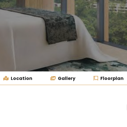
Location
Gallery
Floorplan