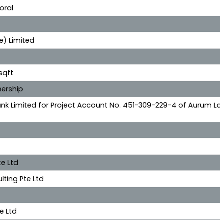
oral
e) Limited
sqft
ership
nk Limited for Project Account No. 451-309-229-4 of Aurum L
e Ltd
lting Pte Ltd
e Ltd