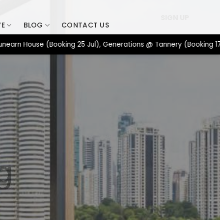
SIGN UP
VE
BLOG
CONTACT US
 House (Booking 25 Jul), Generations @ Tannery (Booking 17 Jul),