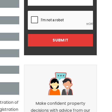
tration of
Make confident property
gistration
decisions with advice from our