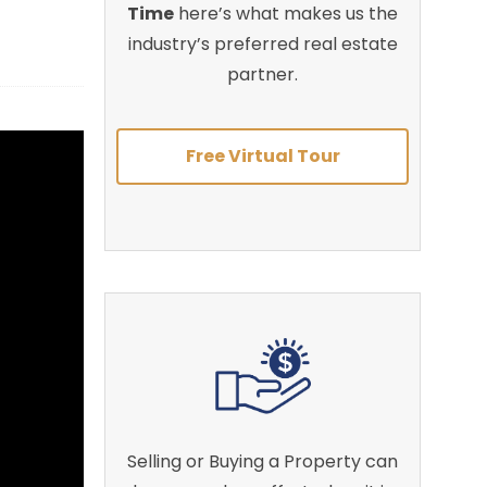
Time
here’s what makes us the
industry’s preferred real estate
partner.
Free Virtual Tour
Selling or Buying a Property can