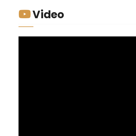
Video