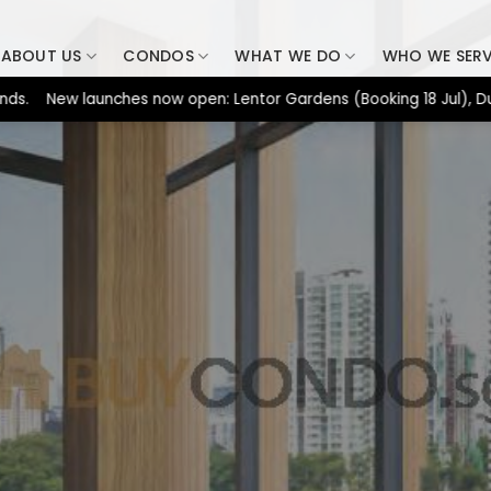
ABOUT US
CONDOS
WHAT WE DO
WHO WE SER
New launches now open: Lentor Gardens (Booking 18 Jul), Dunearn