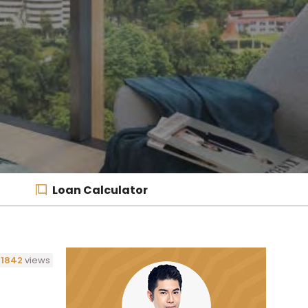
Loan Calculator
1842
views