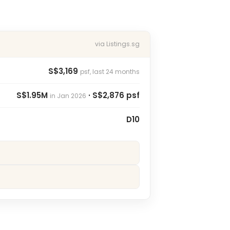
via Listings.sg
S$3,169
psf, last 24 months
S$1.95M
· S$2,876 psf
in Jan 2026
D10