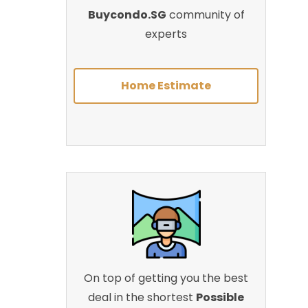
Buycondo.SG
community of
experts
Home Estimate
On top of getting you the best
deal in the shortest
Possible