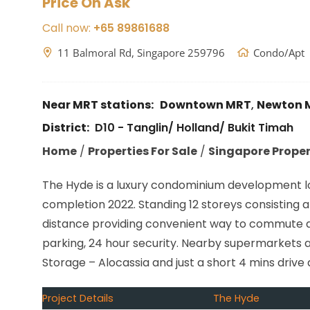
Price On Ask
Call now:
+65 89861688
11 Balmoral Rd, Singapore 259796
Condo/Apt
Near MRT stations:
Downtown MRT
,
Newton 
District:
D10 - Tanglin/ Holland/ Bukit Timah
Home
/
Properties For Sale
/
Singapore Propert
The Hyde is a luxury condominium development loc
completion 2022. Standing 12 storeys consisting a 
distance providing convenient way to commute aro
parking, 24 hour security. Nearby supermarkets 
Storage – Alocassia and just a short 4 mins driv
Project Details
The Hyde