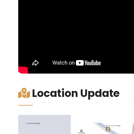
Location Update