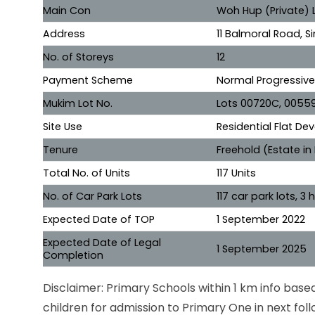
Main Con
Woh Hup (Private) 
Address
11 Balmoral Road, 
No. of Storeys
12
Payment Scheme
Normal Progressiv
Mukim Lot No.
Lots 00720C, 0055
Site Use
Residential Flat D
Tenure
Freehold (Estate in
Total No. of Units
117 Units
No. of Car Park Lots
117 car park lots, 
Expected Date of TOP
1 September 2022
Expected Date of Legal
1 September 2025
Completion
Disclaimer: Primary Schools within 1 km info bas
children for admission to Primary One in next foll