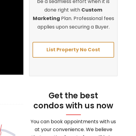
be a seamless effort when it is
done right with
Custom
Marketing
Plan. Professional fees
applies upon securing a Buyer.
List Property No Cost
Get the best
condos with us now
You can book appointments with us
at your convenience. We believe