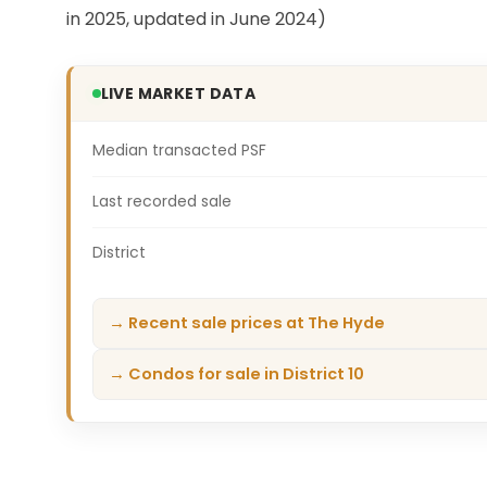
in 2025, updated in June 2024)
LIVE MARKET DATA
Median transacted PSF
Last recorded sale
District
→ Recent sale prices at The Hyde
→ Condos for sale in District 10