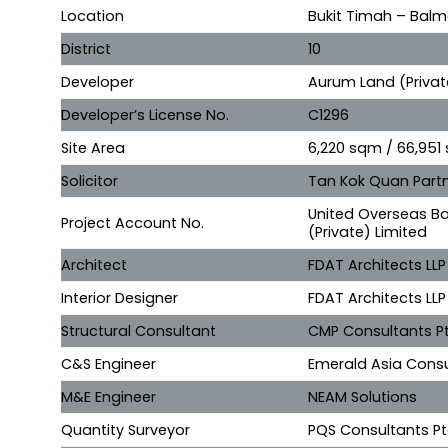
Location
Bukit Timah – Balm
District
10
Developer
Aurum Land (Privat
Developer’s License No.
C1296
Site Area
6,220 sqm / 66,951 
Solicitor
Tan Kok Quan Partn
United Overseas Ba
Project Account No.
(Private) Limited
Architect
FDAT Architects LLP
Interior Designer
FDAT Architects LLP
Structural Consultant
CMP Consultants Pt
C&S Engineer
Emerald Asia Consu
M&E Engineer
NEAM Solutions
Quantity Surveyor
PQS Consultants Pt