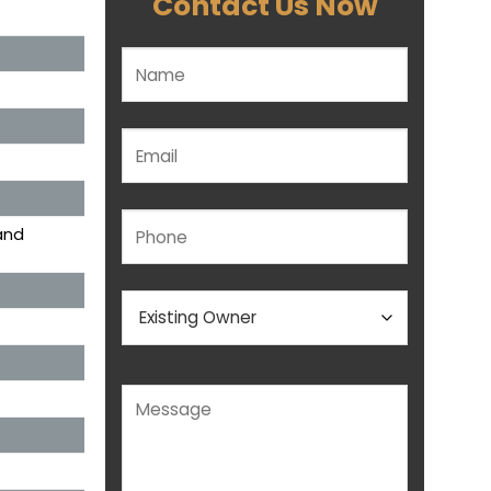
Contact Us Now
Please leave this field empty.
and