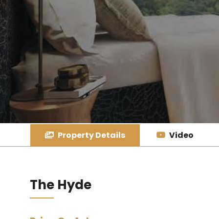
Property Details
Video
The Hyde