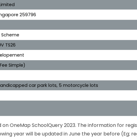
Limited
Singapore 259796
e Scheme
9V TS26
evelopement
 Fee Simple)
3 handicapped car park lots, 5 motorcycle lots
ed on OneMap SchoolQuery 2023. The information for regis
owing year will be updated in June the year before (Eg; re