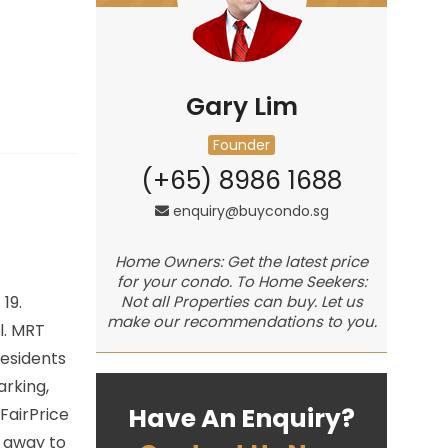
Gary Lim
Founder
(+65) 8986 1688
enquiry@buycondo.sg
Home Owners: Get the latest price
for your condo. To Home Seekers:
 19.
Not all Properties can buy. Let us
make our recommendations to you.
l. MRT
residents
arking,
Have An Enquiry?
FairPrice
e away to