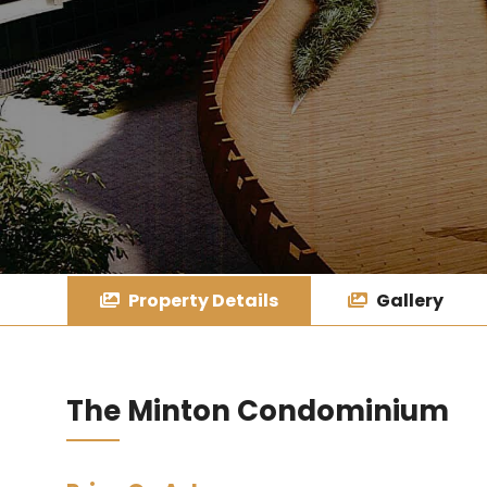
Property Details
Gallery
The Minton Condominium