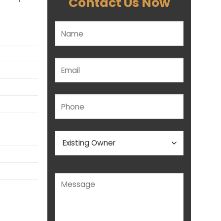
Contact Us Now
Please leave this field empty.