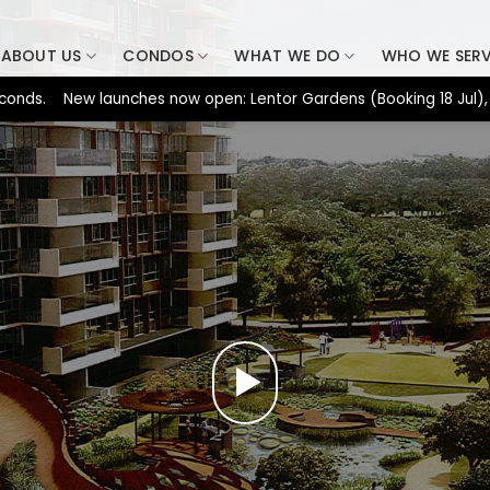
ABOUT US
CONDOS
WHAT WE DO
WHO WE SER
 New launches now open: Lentor Gardens (Booking 18 Jul), Dunear