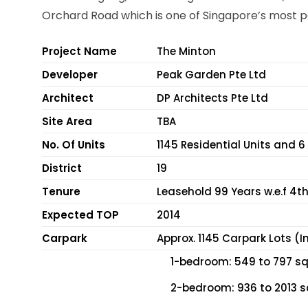
Orchard Road which is one of Singapore’s most p
Project Name
The Minton
Developer
Peak Garden Pte Ltd
Architect
DP Architects Pte Ltd
Site Area
TBA
No. Of Units
1145 Residential Units and 
District
19
Tenure
Leasehold 99 Years w.e.f 4th
Expected TOP
2014
Carpark
Approx. 1145 Carpark Lots (I
1-bedroom: 549 to 797 sqf
2-bedroom: 936 to 2013 s