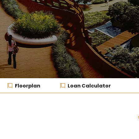
Floorplan
Loan Calculator