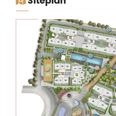
Siteplan