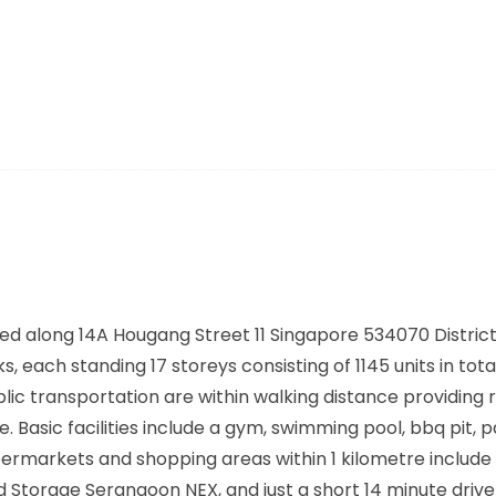
ed along
14A Hougang Street 11 Singapore 534070
District
, each standing 17 storeys consisting of 1145 units in tota
lic transportation are within walking distance providing 
asic facilities include a gym, swimming pool, bbq pit, p
markets and shopping areas within 1 kilometre include 
d Storage Serangoon NEX, and just a short 14 minute driv