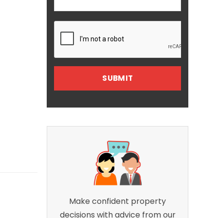
Make confident property
decisions with advice from our