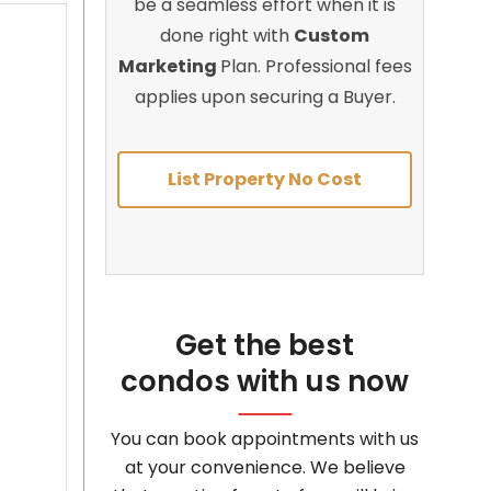
be a seamless effort when it is
done right with
Custom
Marketing
Plan. Professional fees
applies upon securing a Buyer.
List Property No Cost
Get the best
condos with us now
You can book appointments with us
at your convenience. We believe