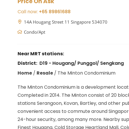
Price On Ask
Call now:
+65 89861688
14A Hougang Street 11 Singapore 534070
Condo/Apt
Near MRT stations:
District:
D19 - Hougang/ Punggol/ Sengkang
Home
/
Resale
/
The Minton Condominium
The Minton Condominium is a development locat
Completed in 2014. The Minton consist of 20 blocks
stations
Serangoon, Kovan, Bartley,
and other pub
convenient access to commute around Singapore. B
24-hour security, among many more. Nearby super
Finest Hougang, Cold Storage Heartland Mall, Col