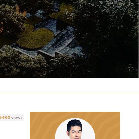
5463
views