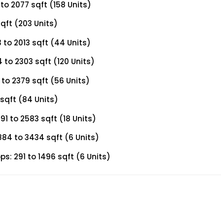
to 2077 sqft (158 Units)
qft (203 Units)
to 2013 sqft (44 Units)
to 2303 sqft (120 Units)
to 2379 sqft (56 Units)
sqft (84 Units)
1 to 2583 sqft (18 Units)
84 to 3434 sqft (6 Units)
s: 291 to 1496 sqft (6 Units)