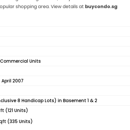
opular shopping area. View details at
buycondo.sg
6 Commercial Units
 April 2007
nclusive 8 Handicap Lots) in Basement 1 & 2
t (121 Units)
qft (335 Units)