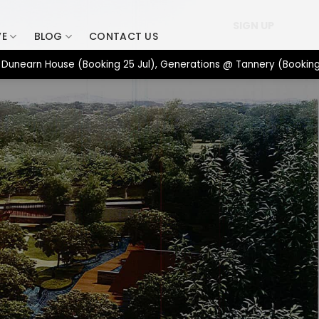
SIGN UP
VE
BLOG
CONTACT US
n House (Booking 25 Jul), Generations @ Tannery (Booking 17 Jul