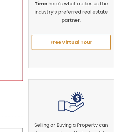
Time
here’s what makes us the
industry’s preferred real estate
partner.
Free Virtual Tour
Selling or Buying a Property can