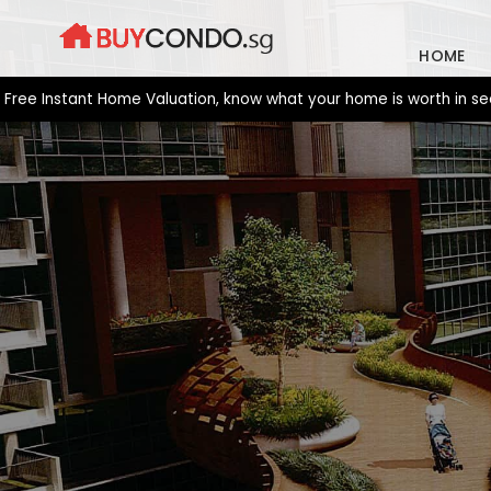
Skip
to
HOME
content
Instant Home Valuation, know what your home is worth in seconds.