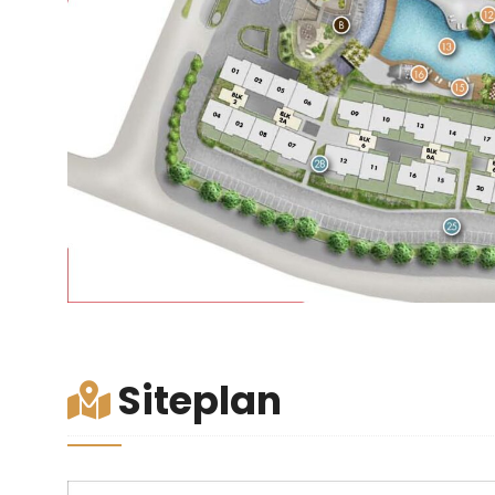
Siteplan