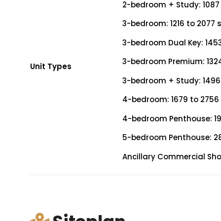
2-bedroom + Study: 1087 
3-bedroom: 1216 to 2077 s
3-bedroom Dual Key: 1453 
3-bedroom Premium: 1324 
Unit Types
3-bedroom + Study: 1496 
4-bedroom: 1679 to 2756 
4-bedroom Penthouse: 199
5-bedroom Penthouse: 28
Ancillary Commercial Shop