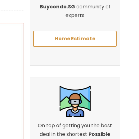
Buycondo.SG
community of
experts
Home Estimate
On top of getting you the best
deal in the shortest
Possible