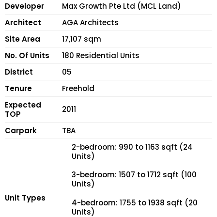
Developer
Max Growth Pte Ltd (MCL Land)
Architect
AGA Architects
Site Area
17,107 sqm
No. Of Units
180 Residential Units
District
05
Tenure
Freehold
Expected
2011
TOP
Carpark
TBA
2-bedroom: 990 to 1163 sqft (24
Units)
3-bedroom: 1507 to 1712 sqft (100
Units)
Unit Types
4-bedroom: 1755 to 1938 sqft (20
Units)