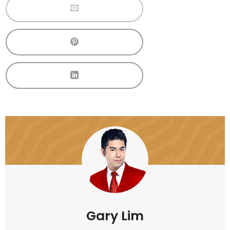
Gary Lim