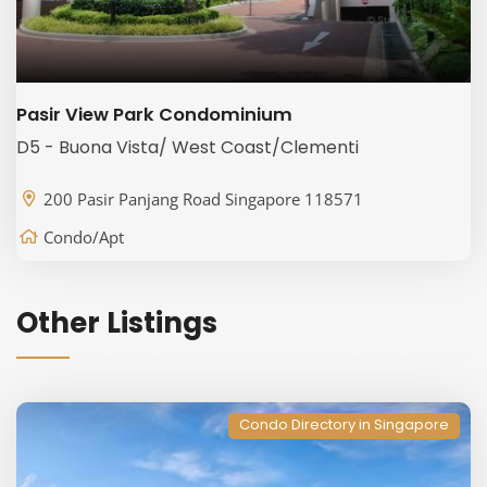
Pasir View Park Condominium
D5 - Buona Vista/ West Coast/Clementi
200 Pasir Panjang Road Singapore 118571
Condo/Apt
Other Listings
Condo Directory in Singapore