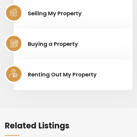
Selling My Property
Buying a Property
Renting Out My Property
Related Listings