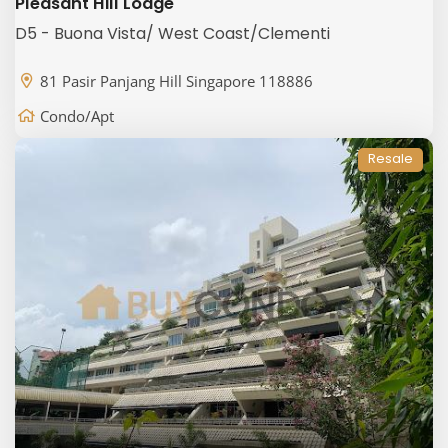
Pleasant Hill Lodge
D5 - Buona Vista/ West Coast/Clementi
81 Pasir Panjang Hill Singapore 118886
Condo/Apt
Resale