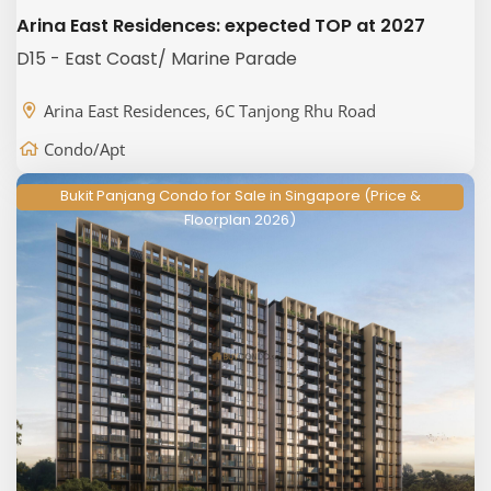
Arina East Residences: expected TOP at 2027
D15 - East Coast/ Marine Parade
Arina East Residences, 6C Tanjong Rhu Road
Condo/Apt
Bukit Panjang Condo for Sale in Singapore (Price &
Floorplan 2026)