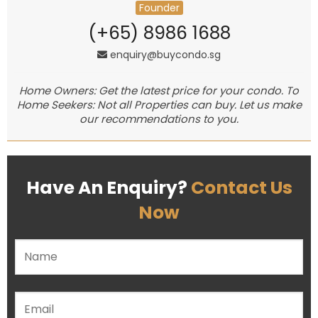
Founder
(+65) 8986 1688
enquiry@buycondo.sg
Home Owners: Get the latest price for your condo. To
Home Seekers: Not all Properties can buy. Let us make
our recommendations to you.
Have An Enquiry?
Contact Us
Now
Please leave this field empty.