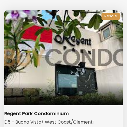
Resale
Regent Park Condominium
D5 - Buona Vista/ West Coast/Clementi