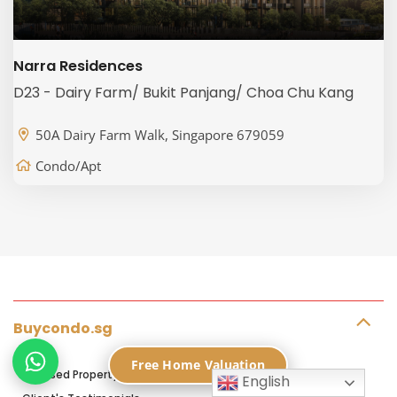
Narra Residences
D23 - Dairy Farm/ Bukit Panjang/ Choa Chu Kang
50A Dairy Farm Walk, Singapore 679059
Condo/Apt
Buycondo.sg
Free Home Valuation
Licensed Property Agents in Singapore
English