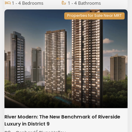
1 - 4 Bedrooms
1 - 4 Bathrooms
Properties for Sale Near MRT
River Modern: The New Benchmark of Riverside
Luxury in District 9