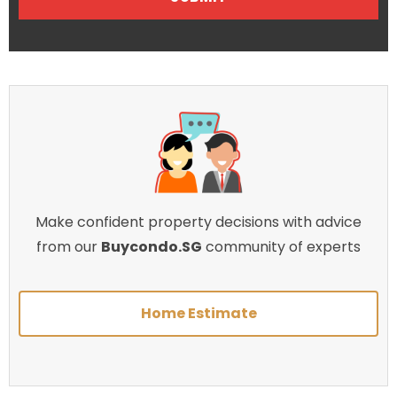
Make confident property decisions with advice
from our
Buycondo.SG
community of experts
Home Estimate