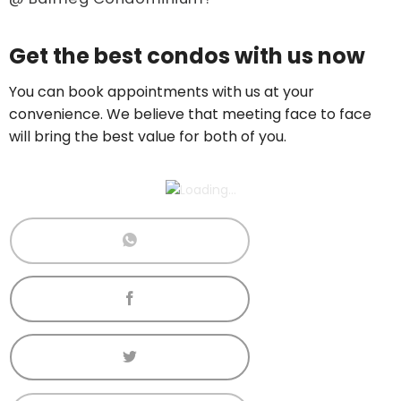
Price On Ask
Get the best condos with us now
Call now:
+65 89861688
You can book appointments with us at your
convenience. We believe that meeting face to face
will bring the best value for both of you.