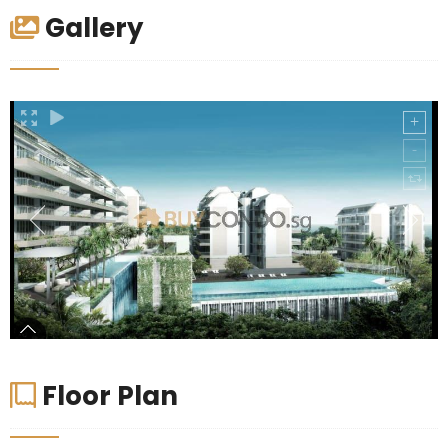
Gallery
Floor Plan