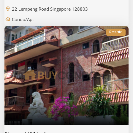
22 Lempeng Road Singapore 128803
Condo/Apt
Resale