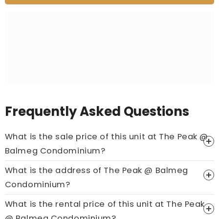
Frequently Asked Questions
What is the sale price of this unit at The Peak @
Balmeg Condominium?
What is the address of The Peak @ Balmeg
Price On Ask
Condominium?
Call now:
+65 89861688
What is the rental price of this unit at The Peak
@ Balmeg Condominium?