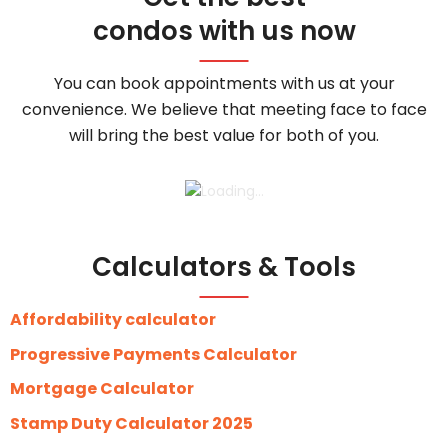
condos with us now
You can book appointments with us at your
convenience. We believe that meeting face to face
will bring the best value for both of you.
Calculators & Tools
Affordability calculator
Progressive Payments Calculator
Mortgage Calculator
Stamp Duty Calculator 2025