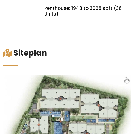
Penthouse: 1948 to 3068 sqft (36
Units)
Siteplan