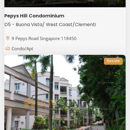
Pepys Hill Condominium
D5 - Buona Vista/ West Coast/Clementi
9 Pepys Road Singapore 118450
Condo/Apt
Resale