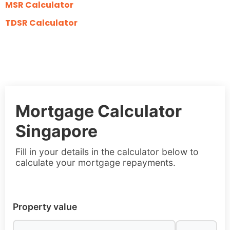
MSR Calculator
TDSR Calculator