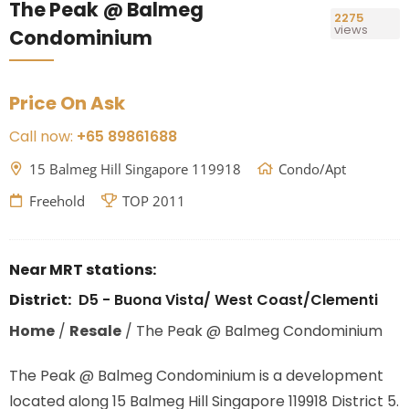
The Peak @ Balmeg
2275
views
Condominium
Price On Ask
Call now:
+65 89861688
15 Balmeg Hill Singapore 119918
Condo/Apt
Freehold
TOP 2011
Near MRT stations:
District:
D5 - Buona Vista/ West Coast/Clementi
Home
/
Resale
/
The Peak @ Balmeg Condominium
The Peak @ Balmeg Condominium is a development
located along
15 Balmeg Hill Singapore 119918
District 5.