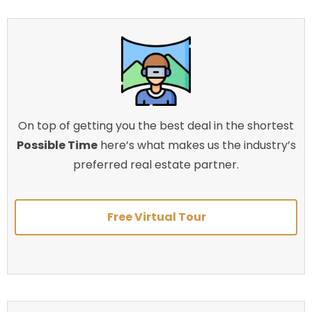
On top of getting you the best deal in the shortest
Possible Time
here’s what makes us the industry’s
preferred real estate partner.
Free Virtual Tour