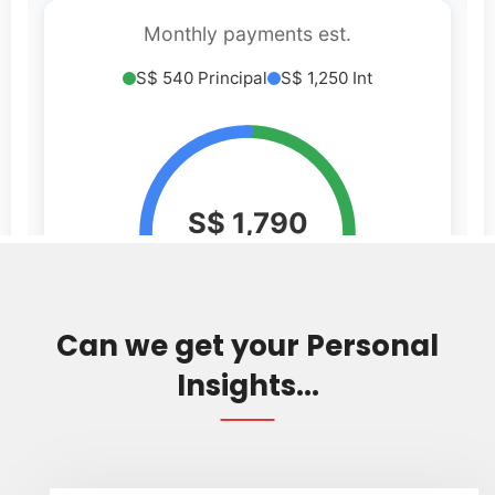
Can we get your Personal
Insights...