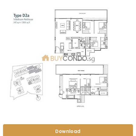
Download