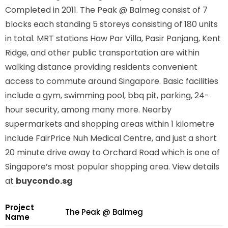
Completed in 2011. The Peak @ Balmeg consist of 7
blocks each standing 5 storeys consisting of 180 units
in total. MRT stations
Haw Par Villa, Pasir Panjang, Kent
Ridge,
and other public transportation are within
walking distance providing residents convenient
access to commute around Singapore. Basic facilities
include a gym, swimming pool, bbq pit, parking, 24-
hour security, among many more. Nearby
supermarkets and shopping areas within 1 kilometre
include FairPrice Nuh Medical Centre, and just a short
20 minute drive away to Orchard Road which is one of
Singapore’s most popular shopping area. View details
at
buycondo.sg
Project
The Peak @ Balmeg
Name