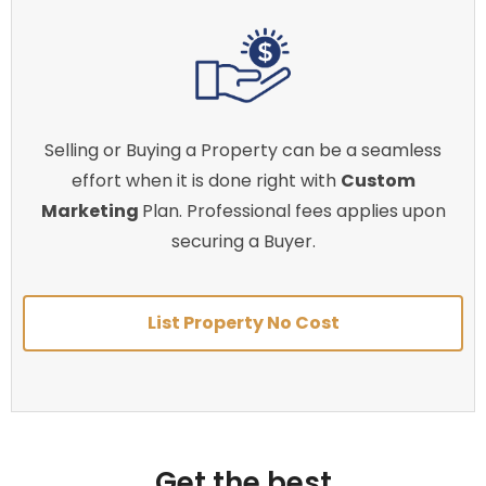
Selling or Buying a Property can be a seamless
effort when it is done right with
Custom
Marketing
Plan. Professional fees applies upon
securing a Buyer.
List Property No Cost
Get the best