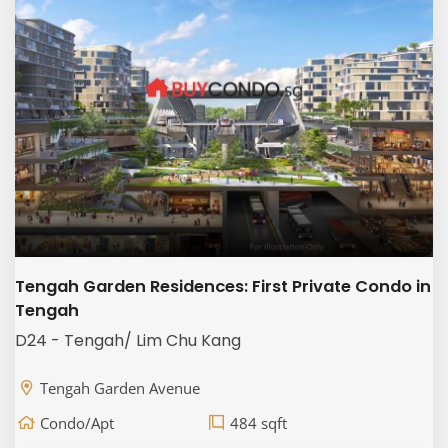
Tengah Garden Residences: First Private Condo in
Tengah
D24 - Tengah/ Lim Chu Kang
Tengah Garden Avenue
Condo/Apt
484 sqft