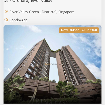
D9 - Orchard/ River Valley
River Valley Green , District-9, Singapore
Condo/Apt
New Launch TOP in 2031