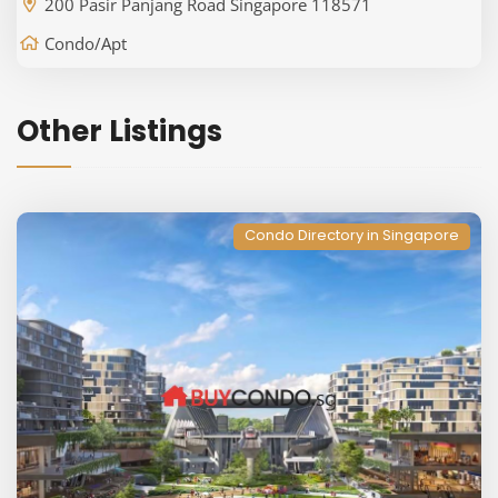
200 Pasir Panjang Road Singapore 118571
Condo/Apt
Other Listings
Condo Directory in Singapore