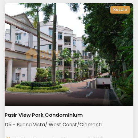
Resale
Pasir View Park Condominium
D5 - Buona Vista/ West Coast/Clementi