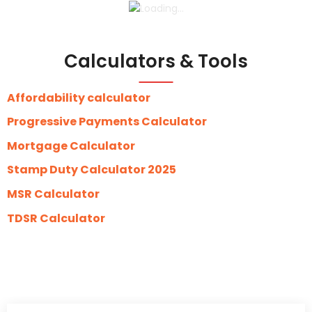
Calculators & Tools
Affordability calculator
Progressive Payments Calculator
Mortgage Calculator
Stamp Duty Calculator 2025
MSR Calculator
TDSR Calculator