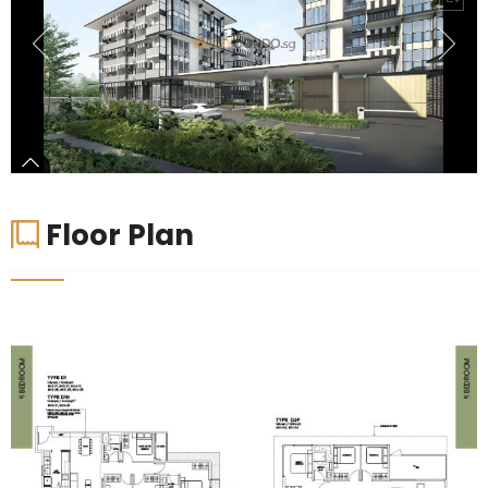
Floor Plan