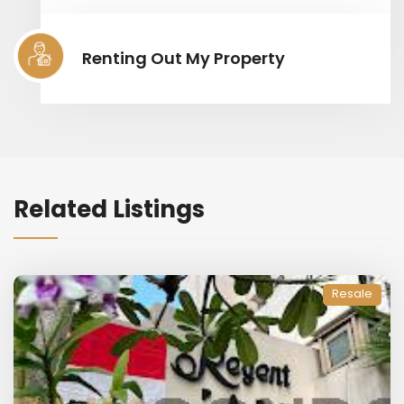
Renting Out My Property
Related Listings
Resale