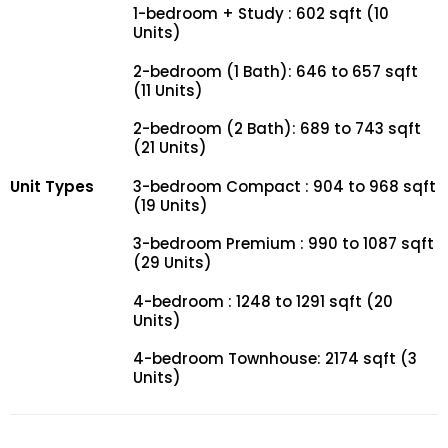
1-bedroom + Study : 602 sqft (10
Units)
2-bedroom (1 Bath): 646 to 657 sqft
(11 Units)
2-bedroom (2 Bath): 689 to 743 sqft
(21 Units)
Unit Types
3-bedroom Compact : 904 to 968 sqft
(19 Units)
3-bedroom Premium : 990 to 1087 sqft
(29 Units)
4-bedroom : 1248 to 1291 sqft (20
Units)
4-bedroom Townhouse: 2174 sqft (3
Units)