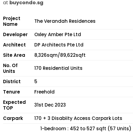
at
buycondo.sg
Project
The Verandah Residences
Name
Developer
Oxley Amber Pte Ltd
Architect
DP Architects Pte Ltd
Site Area
8,326sqm/89,622sqft
No. Of
170 Residential Units
Units
District
5
Tenure
Freehold
Expected
31st Dec 2023
TOP
Carpark
170 + 3 Disabiity Access Carpark Lots
1-bedroom : 452 to 527 sqft (57 Units)