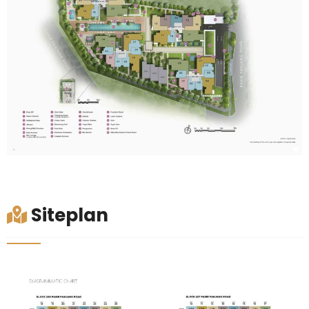
Siteplan