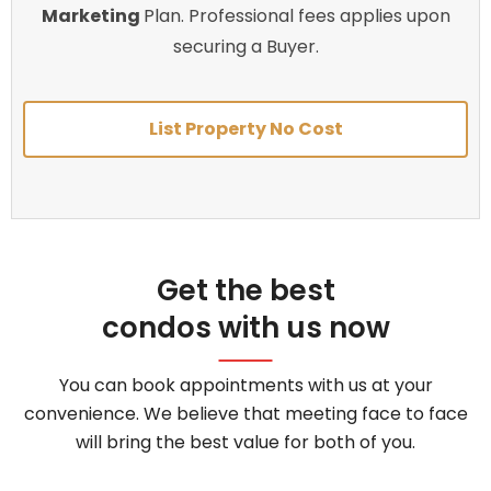
Marketing
Plan. Professional fees applies upon
securing a Buyer.
List Property No Cost
Get the best
condos with us now
You can book appointments with us at your
convenience. We believe that meeting face to face
will bring the best value for both of you.