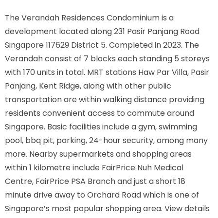
The Verandah Residences Condominium is a
development located along
231 Pasir Panjang Road
Singapore 117629
District 5. Completed in 2023. The
Verandah consist of 7 blocks each standing 5 storeys
with 170 units in total. MRT stations
Haw Par Villa, Pasir
Panjang, Kent Ridge,
along with other public
transportation are within walking distance providing
residents convenient access to commute around
Singapore. Basic facilities include a gym, swimming
pool, bbq pit, parking, 24-hour security, among many
more. Nearby supermarkets and shopping areas
within 1 kilometre include FairPrice Nuh Medical
Centre, FairPrice PSA Branch and just a short 18
minute drive away to Orchard Road which is one of
Singapore’s most popular shopping area. View details