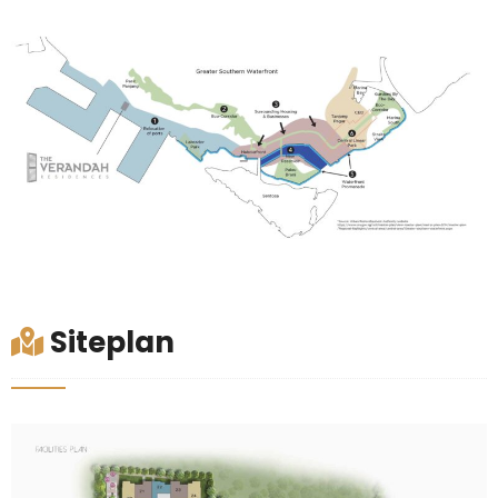
Siteplan