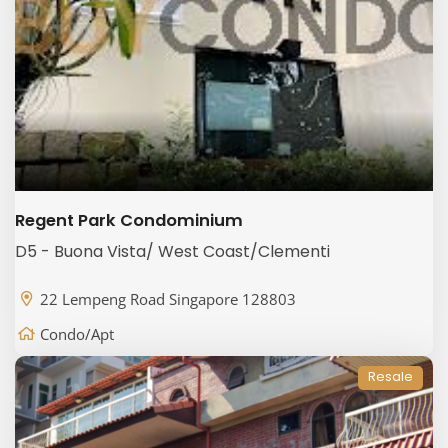
Regent Park Condominium
D5 - Buona Vista/ West Coast/Clementi
22 Lempeng Road Singapore 128803
Condo/Apt
Resale