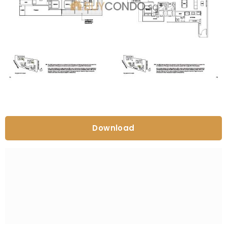
Download