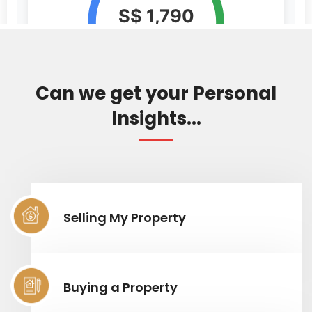
Can we get your Personal
Insights...
Selling My Property
Buying a Property