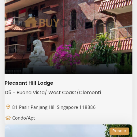
Pleasant Hill Lodge
D5 - Buona Vista/ West Coast/Clementi
81 Pasir Panjang Hill Singapore 118886
Condo/Apt
Resale