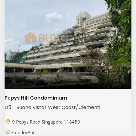
Pepys Hill Condominium
D5 - Buona Vista/ West Coast/Clementi
9 Pepys Road Singapore 118450
Condo/Apt