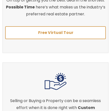
On top of getting you the best deal in the shortest
Possible Time
here’s what makes us the industry’s
preferred real estate partner.
Free Virtual Tour
Selling or Buying a Property can be a seamless
effort when it is done right with
Custom