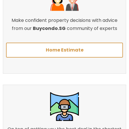
Make confident property decisions with advice
from our
Buycondo.SG
community of experts
Home Estimate