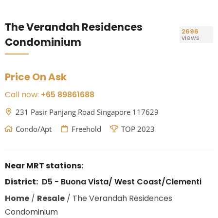
The Verandah Residences
2696
views
Condominium
Price On Ask
Call now:
+65 89861688
231 Pasir Panjang Road Singapore 117629
Condo/Apt
Freehold
TOP 2023
Near MRT stations:
District:
D5 - Buona Vista/ West Coast/Clementi
Home
/
Resale
/
The Verandah Residences
Condominium