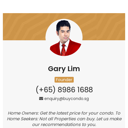
Gary Lim
Founder
(+65) 8986 1688
enquiry@buycondo.sg
Home Owners: Get the latest price for your condo. To
Home Seekers: Not all Properties can buy. Let us make
our recommendations to you.