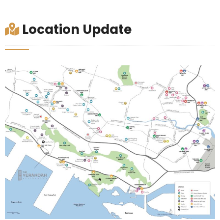
Location Update