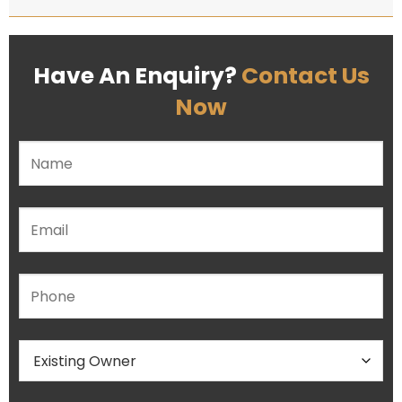
Have An Enquiry?
Contact Us
Now
Please leave this field empty.