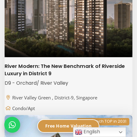
River Modern: The New Benchmark of Riverside
Luxury in District 9
D9 - Orchard/ River Valley
River Valley Green , District-9, Singapore
Condo/Apt
New Launch TOP in 2031
Free Home Valuation
English