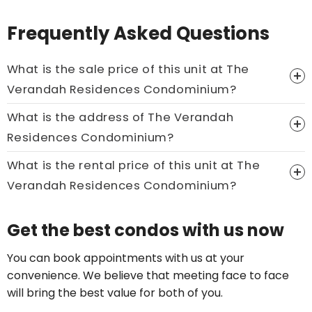
Frequently Asked Questions
What is the sale price of this unit at The
Verandah Residences Condominium?
What is the address of The Verandah
Price On Ask
Residences Condominium?
Call now:
+65 89861688
What is the rental price of this unit at The
Verandah Residences Condominium?
Price On Ask
Get the best condos with us now
Call now:
+65 89861688
You can book appointments with us at your
convenience. We believe that meeting face to face
will bring the best value for both of you.