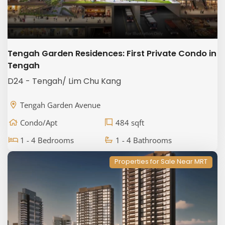
Tengah Garden Residences: First Private Condo in
Tengah
D24 - Tengah/ Lim Chu Kang
Tengah Garden Avenue
Condo/Apt
484 sqft
1 - 4 Bedrooms
1 - 4 Bathrooms
Properties for Sale Near MRT