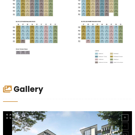
Gallery