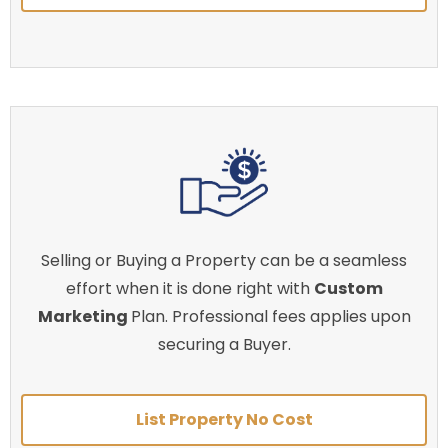
Selling or Buying a Property can be a seamless
effort when it is done right with
Custom
Marketing
Plan. Professional fees applies upon
securing a Buyer.
List Property No Cost