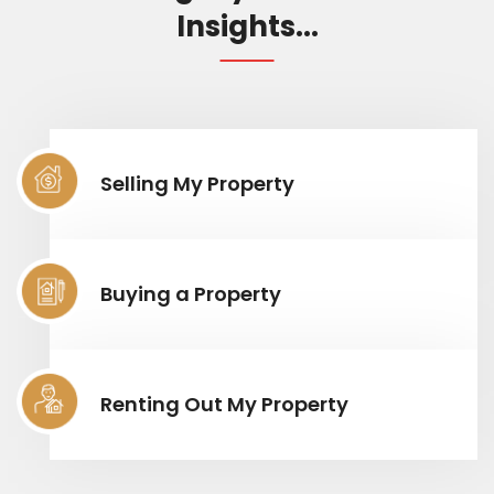
Insights...
Selling My Property
Buying a Property
Renting Out My Property