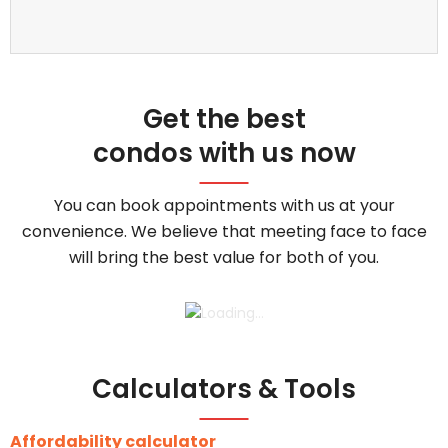
Get the best
condos with us now
You can book appointments with us at your
convenience. We believe that meeting face to face
will bring the best value for both of you.
Calculators & Tools
Affordability calculator