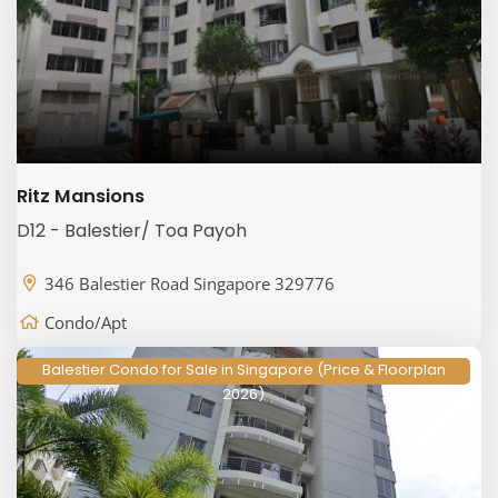
Ritz Mansions
D12 - Balestier/ Toa Payoh
346 Balestier Road Singapore 329776
Condo/Apt
Balestier Condo for Sale in Singapore (Price & Floorplan
2026)