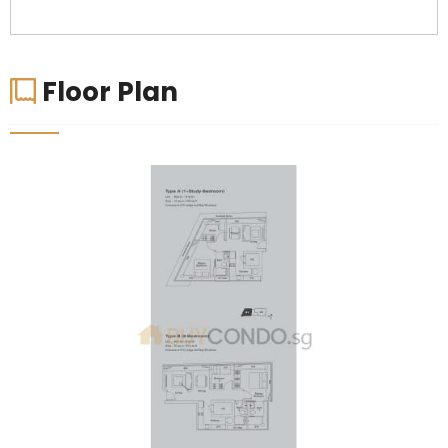
Floor Plan