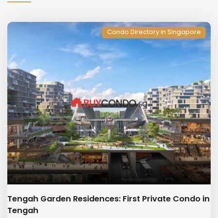
Condo Directory in Singapore
Tengah Garden Residences: First Private Condo in
Tengah