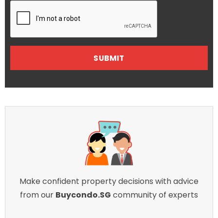
Make confident property decisions with advice
from our
Buycondo.SG
community of experts