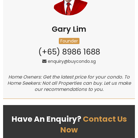
Gary Lim
Founder
(+65) 8986 1688
enquiry@buycondo.sg
Home Owners: Get the latest price for your condo. To
Home Seekers: Not all Properties can buy. Let us make
our recommendations to you.
Have An Enquiry?
Contact Us
Now