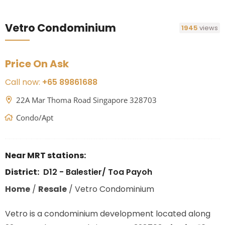
Vetro Condominium
1945
views
Price On Ask
Call now:
+65 89861688
22A Mar Thoma Road Singapore 328703
Condo/Apt
Near MRT stations:
District:
D12 - Balestier/ Toa Payoh
Home
/
Resale
/
Vetro Condominium
Vetro is a condominium development located along