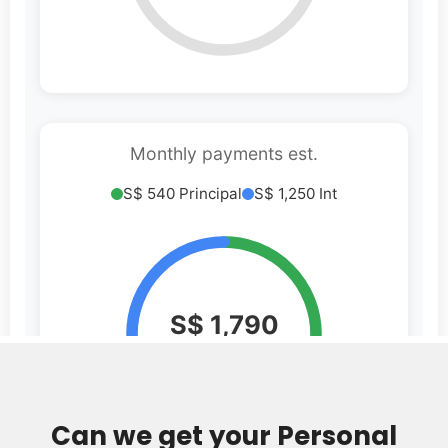
Can we get your Personal