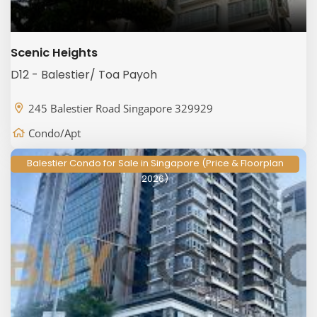
Scenic Heights
D12 - Balestier/ Toa Payoh
245 Balestier Road Singapore 329929
Condo/Apt
Balestier Condo for Sale in Singapore (Price & Floorplan
2026)