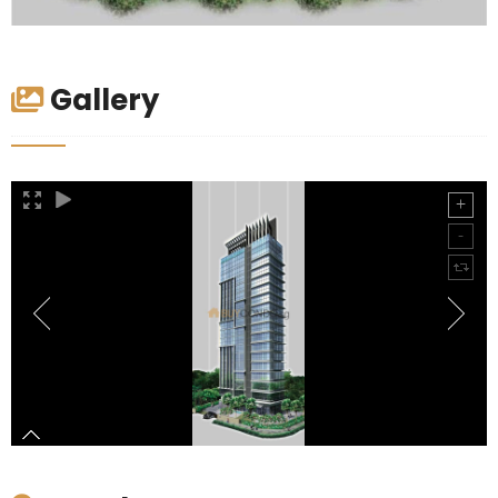
Gallery