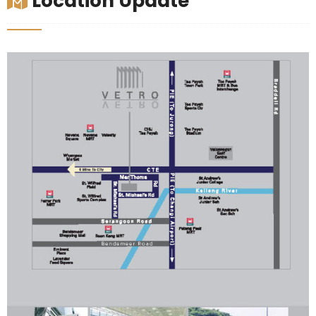
Location Update