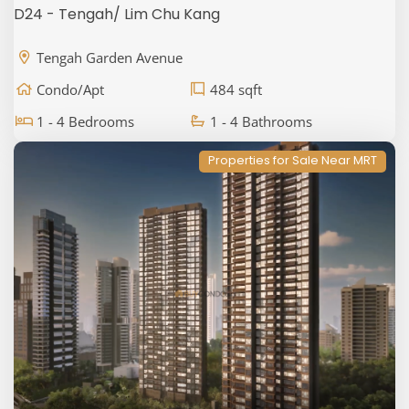
D24 - Tengah/ Lim Chu Kang
Tengah Garden Avenue
Condo/Apt
484 sqft
1 - 4 Bedrooms
1 - 4 Bathrooms
Properties for Sale Near MRT