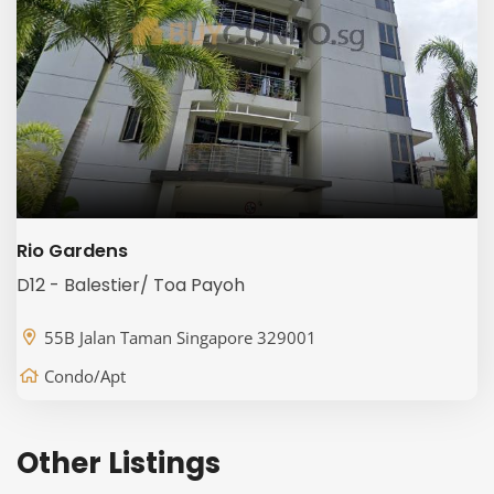
Rio Gardens
D12 - Balestier/ Toa Payoh
55B Jalan Taman Singapore 329001
Condo/Apt
Other Listings