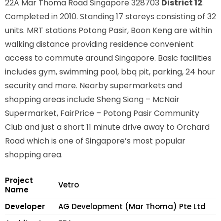
22A Mar Thoma Road Singapore 328703
District 12
.
Completed in 2010. Standing 17 storeys consisting of 32
units. MRT stations
Potong Pasir, Boon Keng
are within
walking distance providing residence convenient
access to commute around Singapore. Basic facilities
includes gym, swimming pool, bbq pit, parking, 24 hour
security and more. Nearby supermarkets and
shopping areas include Sheng Siong – McNair
Supermarket, FairPrice – Potong Pasir Community
Club and just a short 11 minute drive away to Orchard
Road which is one of Singapore’s most popular
shopping area.
Project
Vetro
Name
Developer
AG Development (Mar Thoma) Pte Ltd