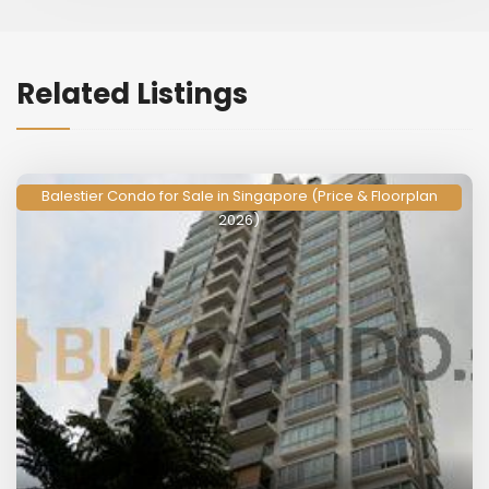
Related Listings
Balestier Condo for Sale in Singapore (Price & Floorplan
2026)