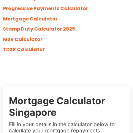
Progressive Payments Calculator
Mortgage Calculator
Stamp Duty Calculator 2025
MSR Calculator
TDSR Calculator