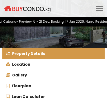
Skip
to
content
na- Preview: 6 - 21 Dec, Booking: 17 Jan 2026, Narra Residences-
Property Details
Location
Gallery
Floorplan
Loan Calculator