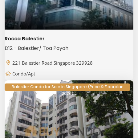
Rocca Balestier
D12 - Balestier/ Toa Payoh
221 Balestier Road Singapore 329928
Condo/Apt
Balestier Condo for Sale in Singapore (Price & Floorplan
2026)