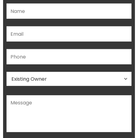
Please leave this field empty.