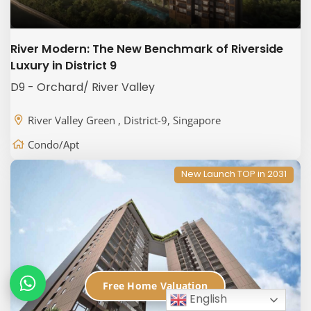
River Modern: The New Benchmark of Riverside
Luxury in District 9
D9 - Orchard/ River Valley
River Valley Green , District-9, Singapore
Condo/Apt
New Launch TOP in 2031
Free Home Valuation
English