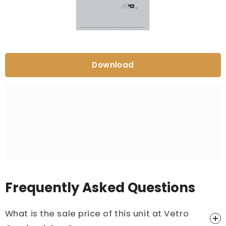
Download
Frequently Asked Questions
What is the sale price of this unit at Vetro