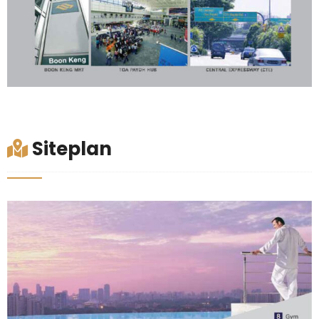
Siteplan