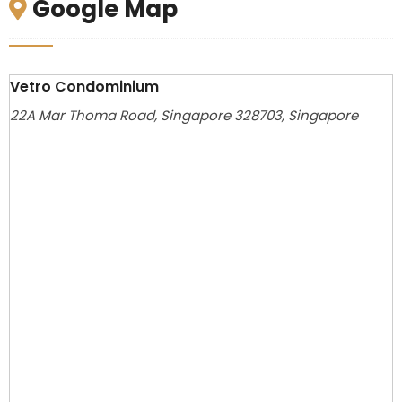
Google Map
Vetro Condominium
22A Mar Thoma Road, Singapore 328703, Singapore