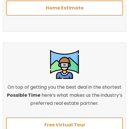
Home Estimate
On top of getting you the best deal in the shortest
Possible Time
here’s what makes us the industry’s
preferred real estate partner.
Free Virtual Tour