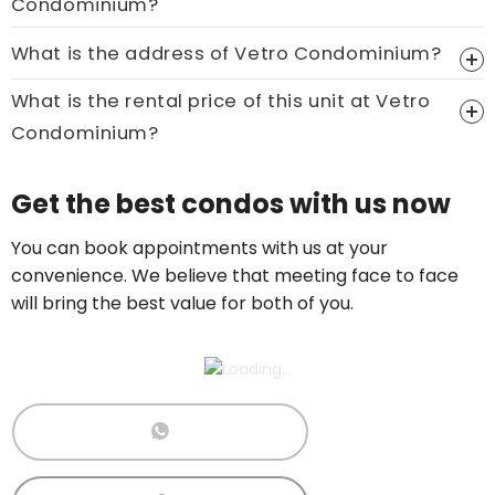
Condominium?
Price On Ask
What is the address of Vetro Condominium?
Call now:
+65 89861688
What is the rental price of this unit at Vetro
Condominium?
Price On Ask
Get the best condos with us now
Call now:
+65 89861688
You can book appointments with us at your
convenience. We believe that meeting face to face
will bring the best value for both of you.