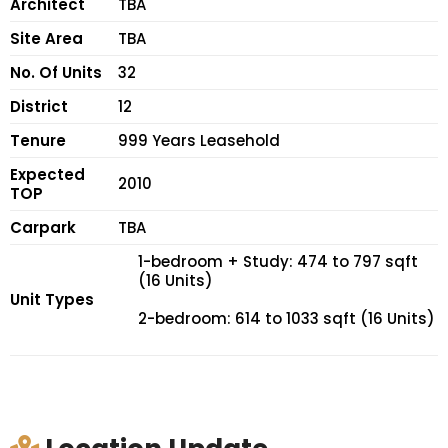
Architect
TBA
Site Area
TBA
No. Of Units
32
District
12
Tenure
999 Years Leasehold
Expected
2010
TOP
Carpark
TBA
1-bedroom + Study: 474 to 797 sqft
(16 Units)
Unit Types
2-bedroom: 614 to 1033 sqft (16 Units)