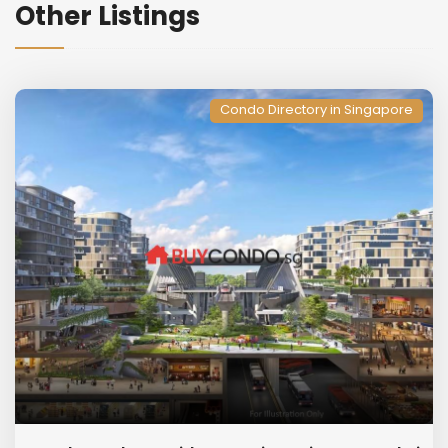
Other Listings
Condo Directory in Singapore