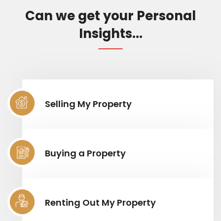
Can we get your Personal
Insights...
Selling My Property
Buying a Property
Renting Out My Property