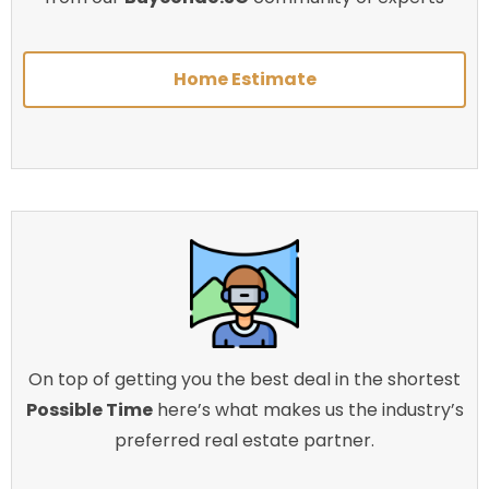
Home Estimate
On top of getting you the best deal in the shortest
Possible Time
here’s what makes us the industry’s
preferred real estate partner.