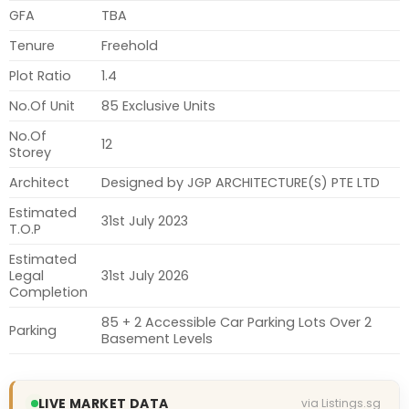
GFA
TBA
Tenure
Freehold
Plot Ratio
1.4
No.Of Unit
85 Exclusive Units
No.Of
12
Storey
Architect
Designed by JGP ARCHITECTURE(S) PTE LTD
Estimated
31st July 2023
T.O.P
Estimated
Legal
31st July 2026
Completion
85 + 2 Accessible Car Parking Lots Over 2
Parking
Basement Levels
LIVE MARKET DATA
via Listings.sg