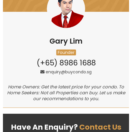
Gary Lim
Founder
(+65) 8986 1688
enquiry@buycondo.sg
Home Owners: Get the latest price for your condo. To
Home Seekers: Not all Properties can buy. Let us make
our recommendations to you.
Have An Enquiry?
Contact Us