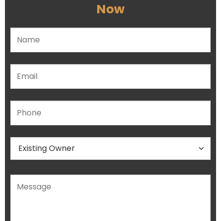
Now
Please leave this field empty.