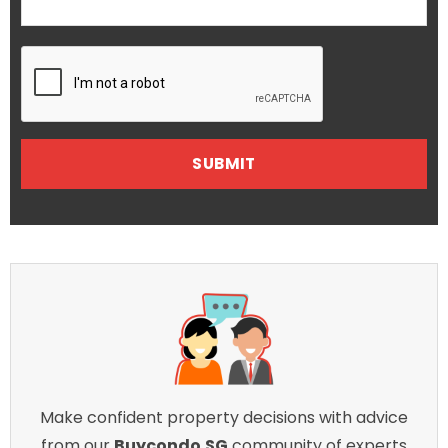
Make confident property decisions with advice
from our
Buycondo.SG
community of experts