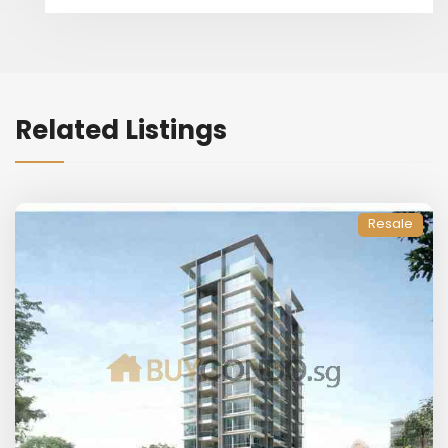
Related Listings
Resale