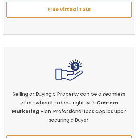
Free Virtual Tour
Selling or Buying a Property can be a seamless
effort when it is done right with
Custom
Marketing
Plan. Professional fees applies upon
securing a Buyer.