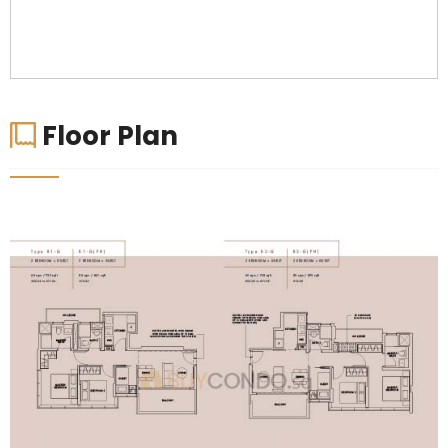
Floor Plan