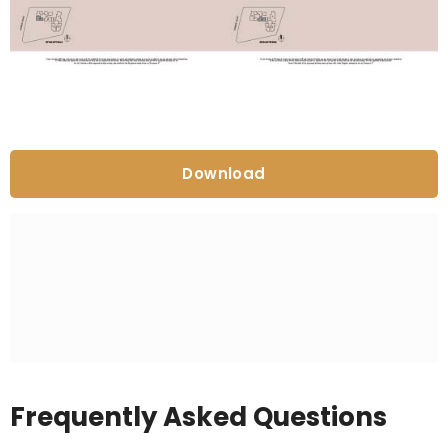
Download
Frequently Asked Questions