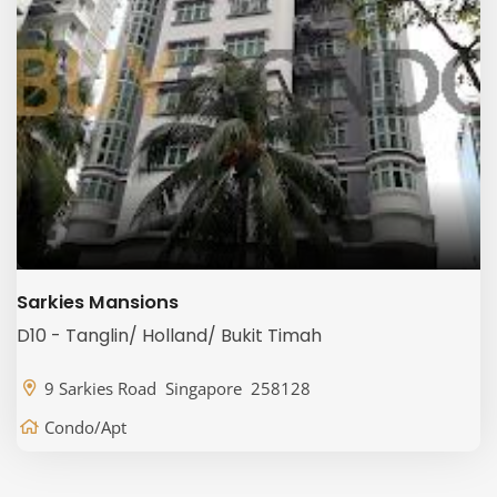
Sarkies Mansions
D10 - Tanglin/ Holland/ Bukit Timah
9 Sarkies Road Singapore 258128
Condo/Apt