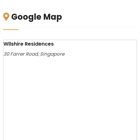
Google Map
Wilshire Residences
30 Farrer Road, Singapore