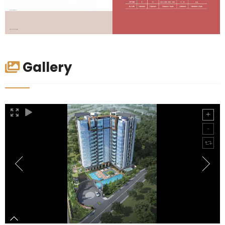
Gallery