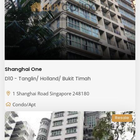
Shanghai One
D10 - Tanglin/ Holland/ Bukit Timah
1 Shanghai Road Singapore 248180
Condo/Apt
Resale