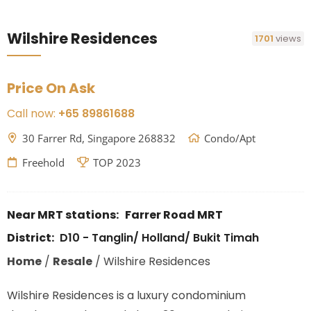
Wilshire Residences
1701
views
Price On Ask
Call now:
+65 89861688
30 Farrer Rd, Singapore 268832
Condo/Apt
Freehold
TOP 2023
Near MRT stations:
Farrer Road MRT
District:
D10 - Tanglin/ Holland/ Bukit Timah
Home
/
Resale
/
Wilshire Residences
Wilshire Residences is a luxury condominium