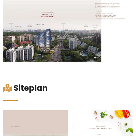
Siteplan