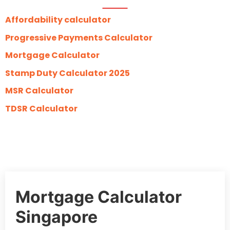
Affordability calculator
Progressive Payments Calculator
Mortgage Calculator
Stamp Duty Calculator 2025
MSR Calculator
TDSR Calculator