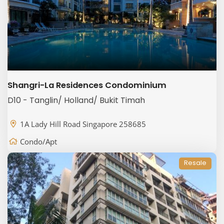
Shangri-La Residences Condominium
D10 - Tanglin/ Holland/ Bukit Timah
1A Lady Hill Road Singapore 258685
Condo/Apt
Resale