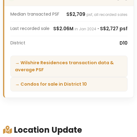
Median transacted PSF
S$2,709
psf, all recorded sales
Last recorded sale
S$2.06M
· S$2,727 psf
in Jan 2024
District
D10
→ Wilshire Residences transaction data &
average PSF
→ Condos for sale in District 10
Location Update