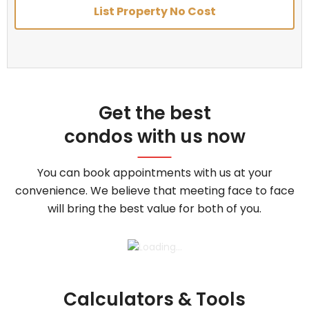
List Property No Cost
Get the best
condos with us now
You can book appointments with us at your
convenience. We believe that meeting face to face
will bring the best value for both of you.
Calculators & Tools