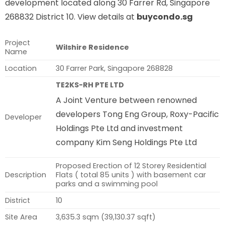
development located along 30 Farrer Rd, Singapore
268832 District 10. View details at
buycondo.sg
Project
Wilshire Residence
Name
Location
30 Farrer Park, Singapore 268828
TE2KS-RH PTE LTD
A Joint Venture between renowned
developers Tong Eng Group, Roxy-Pacific
Developer
Holdings Pte Ltd and investment
company Kim Seng Holdings Pte Ltd
Proposed Erection of 12 Storey Residential
Description
Flats ( total 85 units ) with basement car
parks and a swimming pool
District
10
Site Area
3,635.3 sqm (39,130.37 sqft)