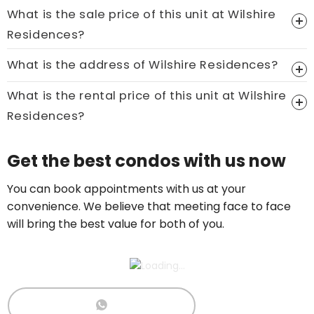
What is the sale price of this unit at Wilshire
Residences?
Price On Ask
What is the address of Wilshire Residences?
Call now:
+65 89861688
What is the rental price of this unit at Wilshire
Residences?
Price On Ask
Get the best condos with us now
Call now:
+65 89861688
You can book appointments with us at your
convenience. We believe that meeting face to face
will bring the best value for both of you.