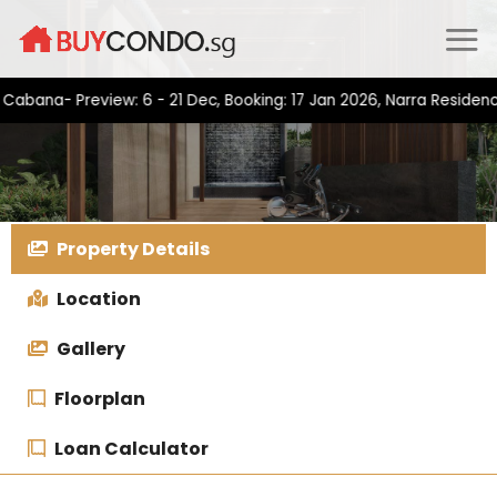
Skip
to
content
a- Preview: 6 - 21 Dec, Booking: 17 Jan 2026, Narra Residences- 
Property Details
Location
Gallery
Floorplan
Loan Calculator