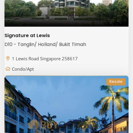
Signature at Lewis
D10 - Tanglin/ Holland/ Bukit Timah
1 Lewis Road Singapore 258617
Condo/Apt
Resale