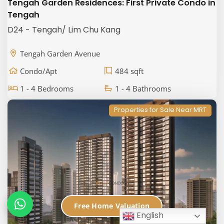
Tengah Garden Residences: First Private Condo in
Tengah
D24 - Tengah/ Lim Chu Kang
Tengah Garden Avenue
Condo/Apt
484 sqft
1 - 4 Bedrooms
1 - 4 Bathrooms
Properties for Sale Near MRT
Free Home Valuation
English