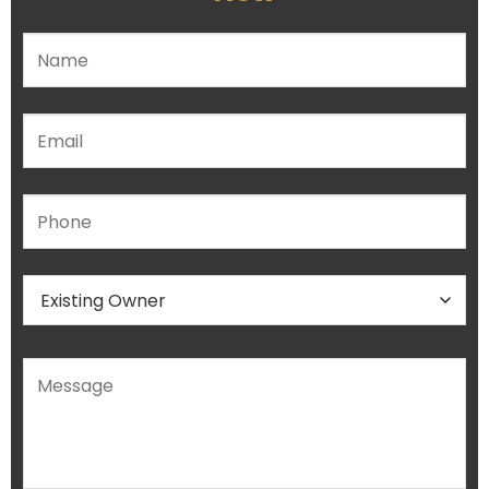
Please leave this field empty.