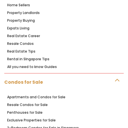
Home Sellers
Property Landlords
Property Buying
Expats Living
Real Estate Career
Resale Condos
Real Estate Tips
Rental in SIngapore Tips
All you need to know Guides
Condos for Sale
Apartments and Condos for Sale
Resale Condos for Sale
Penthouses for Sale
Exclusive Properties for Sale
2-Bedroom Condos for Sale in Singapore