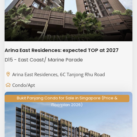
Arina East Residences: expected TOP at 2027
D15 - East Coast/ Marine Parade
Arina East Residences, 6C Tanjong Rhu Road
Condo/Apt
Bukit Panjang Condo for Sale in Singapore (Price &
Floorplan 2026)