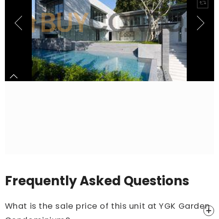
Frequently Asked Questions
What is the sale price of this unit at YGK Garden