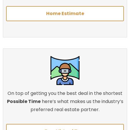
Home Estimate
On top of getting you the best deal in the shortest
Possible Time
here’s what makes us the industry’s
preferred real estate partner.