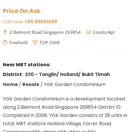
Price On Ask
Call now:
+65 89861688
2 Belmont Road Singapore 269854
Condo/Apt
Freehold
TOP 2008
Near MRT stations:
District:
D10 - Tanglin/ Holland/ Bukit Timah
Home
/
Resale
/
YGK Garden Condominium
YGK Garden Condominium is a development located
along
2 Belmont Road Singapore 269854
District 10.
Completed in 2008. YGK Garden consists of 28 units in
total. MRT stations
Holland Village, Farrer Road,
Commonwealth,
along with other public