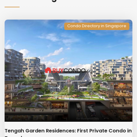
Condo Directory in Singapore
Tengah Garden Residences: First Private Condo in