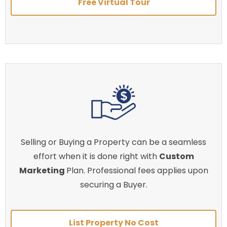
Free Virtual Tour
Selling or Buying a Property can be a seamless
effort when it is done right with
Custom
Marketing
Plan. Professional fees applies upon
securing a Buyer.
List Property No Cost