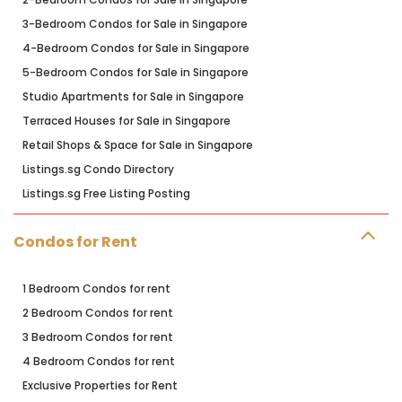
3-Bedroom Condos for Sale in Singapore
4-Bedroom Condos for Sale in Singapore
5-Bedroom Condos for Sale in Singapore
Studio Apartments for Sale in Singapore
Terraced Houses for Sale in Singapore
Retail Shops & Space for Sale in Singapore
Listings.sg Condo Directory
Listings.sg Free Listing Posting
Condos for Rent
1 Bedroom Condos for rent
2 Bedroom Condos for rent
3 Bedroom Condos for rent
4 Bedroom Condos for rent
Exclusive Properties for Rent