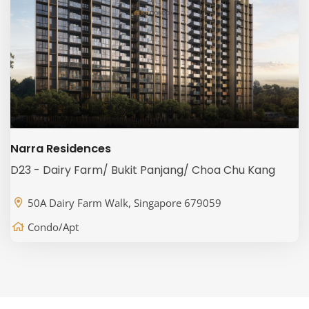
Narra Residences
D23 - Dairy Farm/ Bukit Panjang/ Choa Chu Kang
50A Dairy Farm Walk, Singapore 679059
Condo/Apt