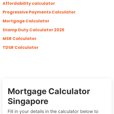
Affordability calculator
Progressive Payments Calculator
Mortgage Calculator
Stamp Duty Calculator 2025
MSR Calculator
TDSR Calculator