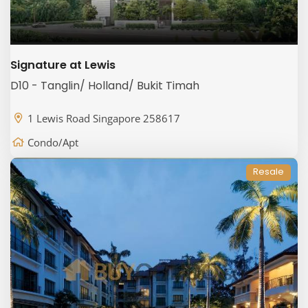
Signature at Lewis
D10 - Tanglin/ Holland/ Bukit Timah
1 Lewis Road Singapore 258617
Condo/Apt
Resale