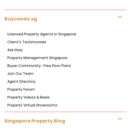
Buycondo.sg
Licensed Property Agents in Singapore
Client's Testimonials
Ask Gary
Property Management Singapore
Buyer Community- Free Floor Plans
Join Our Team
Agent Directory
Property Forum
Property Videos & Reels
Property Virtual Showrooms
Singapore Property Blog