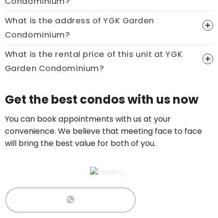
Condominium?
What is the address of YGK Garden
Price On Ask
Condominium?
Call now:
+65 89861688
What is the rental price of this unit at YGK
Garden Condominium?
Price On Ask
Get the best condos with us now
Call now:
+65 89861688
You can book appointments with us at your
convenience. We believe that meeting face to face
will bring the best value for both of you.