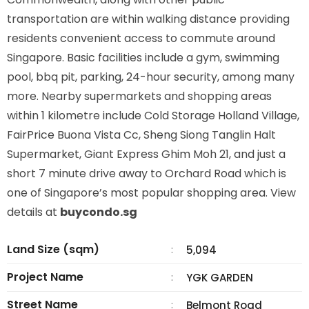
transportation are within walking distance providing
residents convenient access to commute around
Singapore. Basic facilities include a gym, swimming
pool, bbq pit, parking, 24-hour security, among many
more. Nearby supermarkets and shopping areas
within 1 kilometre include Cold Storage Holland Village,
FairPrice Buona Vista Cc, Sheng Siong Tanglin Halt
Supermarket, Giant Express Ghim Moh 21, and just a
short 7 minute drive away to Orchard Road which is
one of Singapore’s most popular shopping area. View
details at
buycondo.sg
Land Size (sqm)
:
5,094
Project Name
:
YGK GARDEN
Street Name
:
Belmont Road