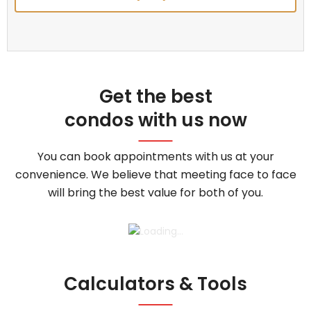
Get the best
condos with us now
You can book appointments with us at your
convenience. We believe that meeting face to face
will bring the best value for both of you.
Calculators & Tools