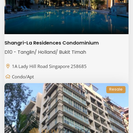
Shangri-La Residences Condominium
D10 - Tanglin/ Holland/ Bukit Timah
1A Lady Hill Road Singapore 258685
Condo/Apt
Resale