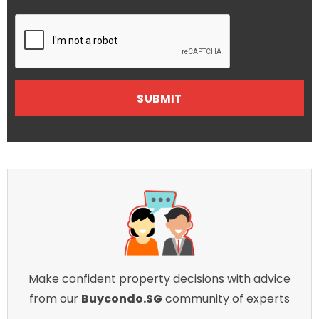
Make confident property decisions with advice
from our
Buycondo.SG
community of experts