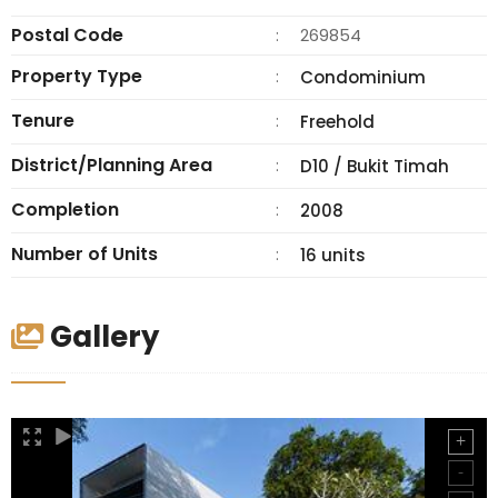
Postal Code
:
269854
Property Type
:
Condominium
Tenure
:
Freehold
District/Planning Area
:
D10 / Bukit Timah
Completion
:
2008
Number of Units
:
16 units
Gallery