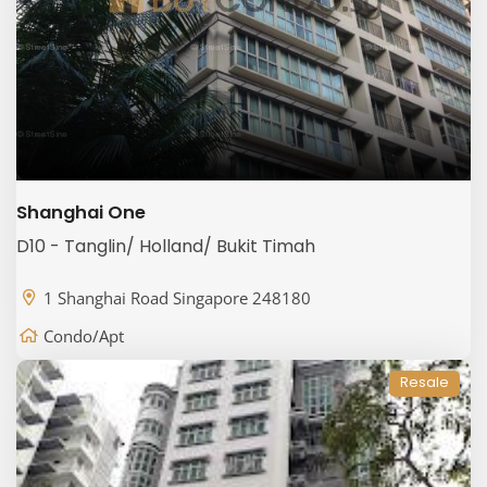
Shanghai One
D10 - Tanglin/ Holland/ Bukit Timah
1 Shanghai Road Singapore 248180
Condo/Apt
Resale