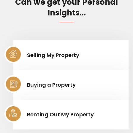
Can we get your Personal
Insights...
Selling My Property
Buying a Property
Renting Out My Property