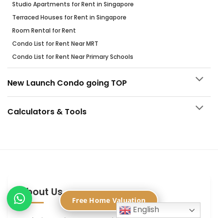
Studio Apartments for Rent in Singapore
Terraced Houses for Rent in Singapore
Room Rental for Rent
Condo List for Rent Near MRT
Condo List for Rent Near Primary Schools
New Launch Condo going TOP
Calculators & Tools
About Us
Free Home Valuation
English