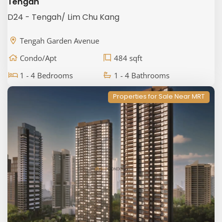
Tengah
D24 - Tengah/ Lim Chu Kang
Tengah Garden Avenue
Condo/Apt
484 sqft
1 - 4 Bedrooms
1 - 4 Bathrooms
Properties for Sale Near MRT