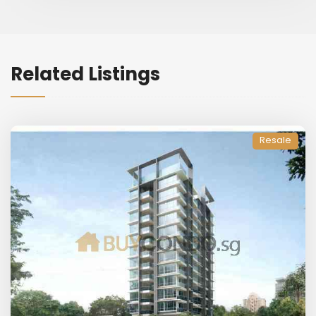
Related Listings
Resale