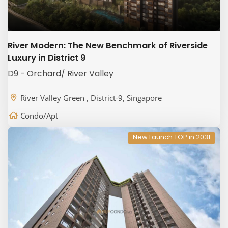
River Modern: The New Benchmark of Riverside
Luxury in District 9
D9 - Orchard/ River Valley
River Valley Green , District-9, Singapore
Condo/Apt
New Launch TOP in 2031