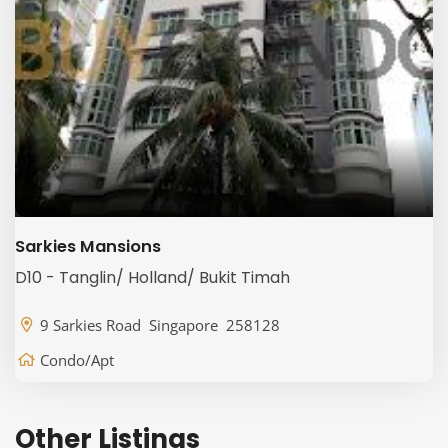
Sarkies Mansions
D10 - Tanglin/ Holland/ Bukit Timah
9 Sarkies Road Singapore 258128
Condo/Apt
Other Listings