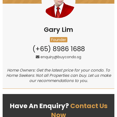
Gary Lim
Founder
(+65) 8986 1688
enquiry@buycondo.sg
Home Owners: Get the latest price for your condo. To
Home Seekers: Not all Properties can buy. Let us make
our recommendations to you.
Have An Enquiry?
Contact Us
Now