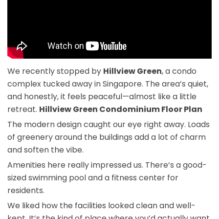
We recently stopped by
Hillview Green
, a condo
complex tucked away in Singapore. The area’s quiet,
and honestly, it feels peaceful—almost like a little
retreat.
Hillview Green Condominium Floor Plan
The modern design caught our eye right away. Loads
of greenery around the buildings add a lot of charm
and soften the vibe.
Amenities here really impressed us. There’s a good-
sized swimming pool and a fitness center for
residents.
We liked how the facilities looked clean and well-
kept. It’s the kind of place where you’d actually want