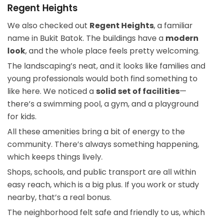
Regent Heights
We also checked out
Regent Heights
, a familiar
name in Bukit Batok. The buildings have a
modern
look
, and the whole place feels pretty welcoming.
The landscaping’s neat, and it looks like families and
young professionals would both find something to
like here. We noticed a
solid set of facilities
—
there’s a swimming pool, a gym, and a playground
for kids.
All these amenities bring a bit of energy to the
community. There’s always something happening,
which keeps things lively.
Shops, schools, and public transport are all within
easy reach, which is a big plus. If you work or study
nearby, that’s a real bonus.
The neighborhood felt safe and friendly to us, which