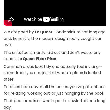
We dropped by
Le Quest
Condominium not long ago
and, honestly, the modern design really caught our
eye.
The units feel smartly laid out and don’t waste any
space.
Le Quest Floor Plan
Common areas look tidy and actually feel inviting—
sometimes you can just tell when a place is looked
after.
Facilities here cover all the bases: you’ve got options
for relaxing, working out, or just hanging by the pool.
That pool area is a sweet spot to unwind after a long
day.