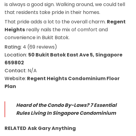
is always a good sign. Walking around, we could tell
that residents take pride in their homes.
That pride adds a lot to the overall charm.
Regent
Heights
really nails the mix of comfort and
convenience in Bukit Batok.
Rating
: 4 (69 reviews)
Location
:
50 Bukit Batok East Ave 5, Singapore
659802
Contact
: N/A
Website
:
Regent Heights Condominium Floor
Plan
Heard of the Condo By-Laws? 7 Essential
Rules Living In Singapore Condominium
RELATED
Ask Gary
Anything