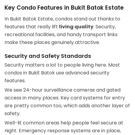
Key Condo Features in Bukit Batok Estate
In Bukit Batok Estate, condos stand out thanks to
features that really lift
living quality
. Security,
recreational facilities, and handy transport links
make these places genuinely attractive.
Security and Safety Standards
Security matters a lot to people living here. Most
condos in Bukit Batok use advanced security
features.
We see 24-hour surveillance cameras and gated
access in many places. Key card systems for entry
are pretty common too, which adds another layer of
safety.
Well-lit common areas help people feel secure at
night. Emergency response systems are in place,