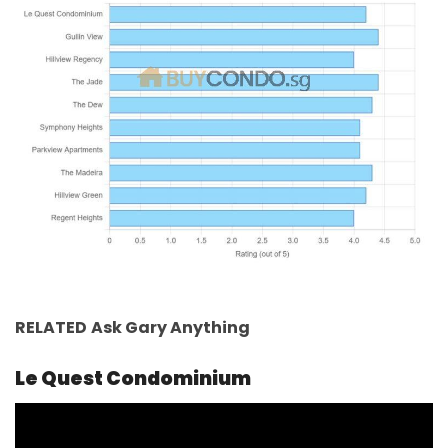
RELATED
Ask Gary
Anything
Le Quest Condominium