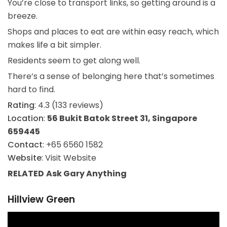
You’re close to transport links, so getting around is a
breeze.
Shops and places to eat are within easy reach, which
makes life a bit simpler.
Residents seem to get along well.
There’s a sense of belonging here that’s sometimes
hard to find.
Rating
: 4.3 (133 reviews)
Location
:
56 Bukit Batok Street 31, Singapore
659445
Contact
: +65 6560 1582
Website
: Visit Website
RELATED
Ask Gary
Anything
Hillview Green