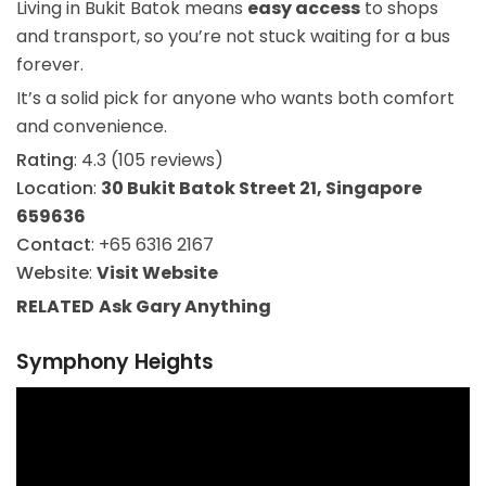
Living in Bukit Batok means
easy access
to shops
and transport, so you’re not stuck waiting for a bus
forever.
It’s a solid pick for anyone who wants both comfort
and convenience.
Rating
: 4.3 (105 reviews)
Location
:
30 Bukit Batok Street 21, Singapore
659636
Contact
: +65 6316 2167
Website
:
Visit Website
RELATED
Ask Gary
Anything
Symphony Heights