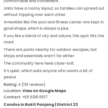
comfortable and convenient.
Units have a roomy layout, so families can spread out
without tripping over each other.
Amenities like the pool and fitness center are kept in
good shape, which is always a plus.
If you like a blend of city and nature, this spot hits the
mark.
There are parks nearby for outdoor escapes, but
shops and essentials aren’t far either.
The community here feels close-knit.
It’s quiet, which suits anyone who wants a bit of
peace.
Rating
: 4 (151 reviews)
Location
:
View on Google Maps
Contact
: +65 6316 6517
Condos in Bukit Panjang | District 23