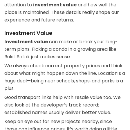
attention to
investment value
and how well the
place is maintained. These details really shape our
experience and future returns.
Investment Value
Investment value
can make or break your long-
term plans. Picking a condo in a growing area like
Bukit Batok just makes sense.
We always check current property prices and think
about what might happen down the line. Location’s a
huge deal—being near schools, shops, and parks is a
plus.
Good transport links help with resale value too. We
also look at the developer’s track record;
established names usually deliver better value.
Keep an eye out for new projects nearby, since
those can influence prices. It’s worth doing a little