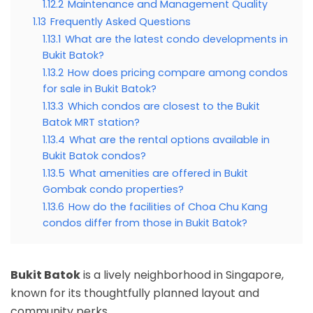
1.12.2
Maintenance and Management Quality
1.13
Frequently Asked Questions
1.13.1
What are the latest condo developments in
Bukit Batok?
1.13.2
How does pricing compare among condos
for sale in Bukit Batok?
1.13.3
Which condos are closest to the Bukit
Batok MRT station?
1.13.4
What are the rental options available in
Bukit Batok condos?
1.13.5
What amenities are offered in Bukit
Gombak condo properties?
1.13.6
How do the facilities of Choa Chu Kang
condos differ from those in Bukit Batok?
Bukit Batok
is a lively neighborhood in Singapore,
known for its thoughtfully planned layout and
community perks.