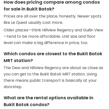
How does pricing compare among condos
for sale in Bukit Batok?
Prices are all over the place, honestly. Newer spots
like Le Quest usually cost more.
Older places—think Hillview Regency and Guilin View
—tend to be more affordable. Unit size and floor
level can make a big difference in price, too.
Which condos are closest to the Bukit Batok
MRT station?
The Dew and Hillview Regency are about as close as
you can get to the Bukit Batok MRT station. Living
there means public transport is basically at your
doorstep.
What are the rental options available in
Bukit Batok condos?