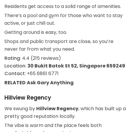
Residents get access to a solid range of amenities.
There’s a pool and gym for those who want to stay
active, or just chill out.
Getting around is easy, too.
Shops and public transport are close, so you’re
never far from what you need.
Rating
: 4.4 (215 reviews)
Location
:
30 Bukit Batok St 52, Singapore 659249
Contact
: +65 6861 6771
RELATED
Ask Gary
Anything
Hillview Regency
We swung by
Hillview Regency
, which has built up a
pretty good reputation locally.
The vibe is warm and the place feels both