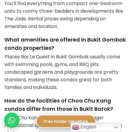
You’ll find everything from compact one-bedroom
units to roomy three-bedders in developments like
The Jade. Rental prices swing depending on
amenities and location.
What amenities are offered in Bukit Gombak
condo properties?
Places like Le Quest in Bukit Gombak usually come
with swimming pools, gyms, and BBQ pits.
Landscaped gardens and playgrounds are pretty
standard, making these condos great for both
families and individuals.
How do the facilities of Choa Chu Kang
condos differ from those in Bukit Batok?
Choa Chu Kang condos usually offer bigger
Free Home Valuation
recreational spaces. You’ll also find more shopping
English