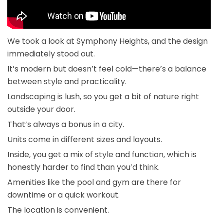
We took a look at Symphony Heights, and the design
immediately stood out.
It’s modern but doesn’t feel cold—there’s a balance
between style and practicality.
Landscaping is lush, so you get a bit of nature right
outside your door.
That’s always a bonus in a city.
Units come in different sizes and layouts.
Inside, you get a mix of style and function, which is
honestly harder to find than you’d think.
Amenities like the pool and gym are there for
downtime or a quick workout.
The location is convenient.