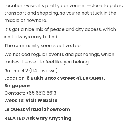
Location-wise, it’s pretty convenient—close to public
transport and shopping, so you’re not stuck in the
middle of nowhere.
It’s got a nice mix of peace and city access, which
isn’t always easy to find.
The community seems active, too.
We noticed regular events and gatherings, which
makes it easier to feel like you belong.
Rating
: 4.2 (114 reviews)
Location
:
6 Bukit Batok Street 41, Le Quest,
Singapore
Contact
: +65 6513 6613
Website
:
Visit Website
Le Quest Virtual Showroom
RELATED
Ask Gary
Anything