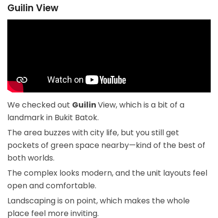
Guilin View
We checked out
Guilin
View, which is a bit of a
landmark in Bukit Batok.
The area buzzes with city life, but you still get
pockets of green space nearby—kind of the best of
both worlds.
The complex looks modern, and the unit layouts feel
open and comfortable.
Landscaping is on point, which makes the whole
place feel more inviting.