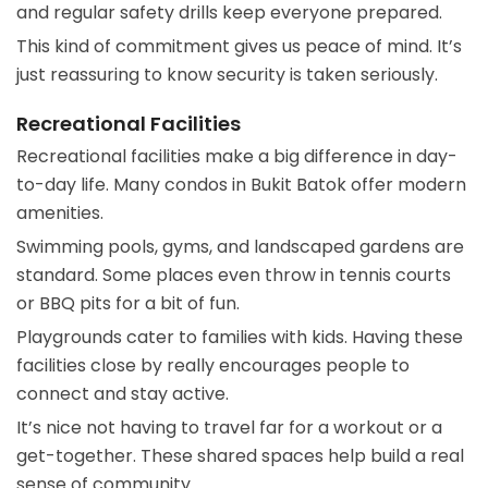
and regular safety drills keep everyone prepared.
This kind of commitment gives us peace of mind. It’s
just reassuring to know security is taken seriously.
Recreational Facilities
Recreational facilities make a big difference in day-
to-day life. Many condos in Bukit Batok offer modern
amenities.
Swimming pools, gyms, and landscaped gardens are
standard. Some places even throw in tennis courts
or BBQ pits for a bit of fun.
Playgrounds cater to families with kids. Having these
facilities close by really encourages people to
connect and stay active.
It’s nice not having to travel far for a workout or a
get-together. These shared spaces help build a real
sense of community.