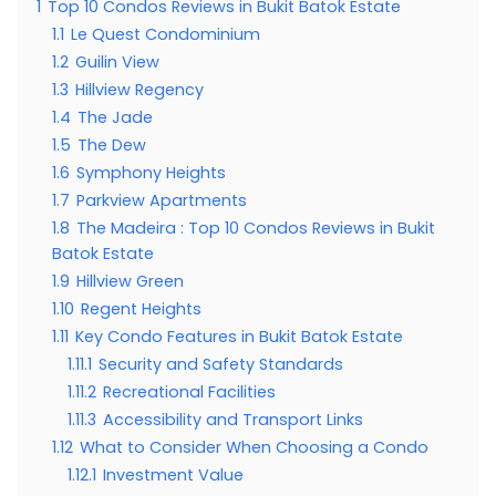
1
Top 10 Condos Reviews in Bukit Batok Estate
1.1
Le Quest Condominium
1.2
Guilin View
1.3
Hillview Regency
1.4
The Jade
1.5
The Dew
1.6
Symphony Heights
1.7
Parkview Apartments
1.8
The Madeira : Top 10 Condos Reviews in Bukit
Batok Estate
1.9
Hillview Green
1.10
Regent Heights
1.11
Key Condo Features in Bukit Batok Estate
1.11.1
Security and Safety Standards
1.11.2
Recreational Facilities
1.11.3
Accessibility and Transport Links
1.12
What to Consider When Choosing a Condo
1.12.1
Investment Value