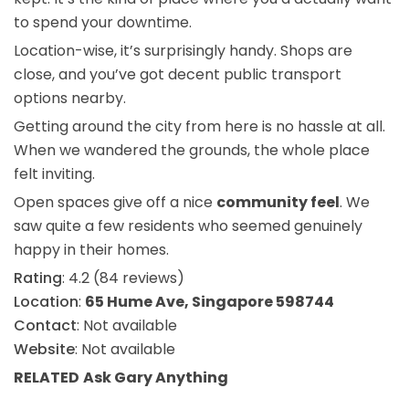
to spend your downtime.
Location-wise, it’s surprisingly handy. Shops are
close, and you’ve got decent public transport
options nearby.
Getting around the city from here is no hassle at all.
When we wandered the grounds, the whole place
felt inviting.
Open spaces give off a nice
community feel
. We
saw quite a few residents who seemed genuinely
happy in their homes.
Rating
: 4.2 (84 reviews)
Location
:
65 Hume Ave, Singapore 598744
Contact
: Not available
Website
: Not available
RELATED
Ask Gary
Anything