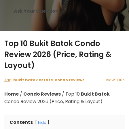
Ask Your Question
Top 10 Bukit Batok Condo
Review 2026 (Price, Rating &
Layout)
Tag
:
bukit batok estate
,
condo reviews
,
View: 1306
Home
/
Condo Reviews
/
Top 10
Bukit Batok
Condo Review 2026 (Price, Rating & Layout)
Contents
hide