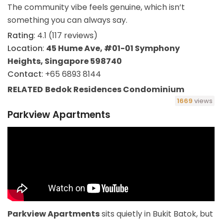
The community vibe feels genuine, which isn’t
something you can always say.
Rating
: 4.1 (117 reviews)
Location
:
45 Hume Ave, #01-01 Symphony
Heights, Singapore 598740
Contact
: +65 6893 8144
RELATED
Bedok Residences Condominium
1669
views
Parkview Apartments
Parkview Apartments
sits quietly in Bukit Batok, but