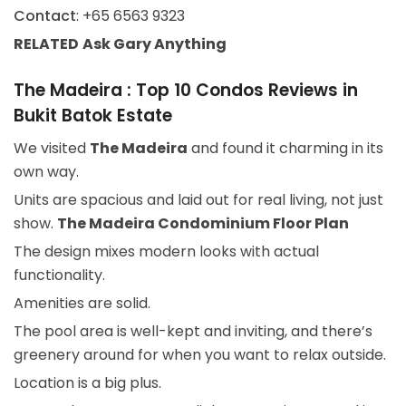
Contact
: +65 6563 9323
RELATED
Ask Gary
Anything
The Madeira : Top 10 Condos Reviews in
Bukit Batok Estate
We visited
The Madeira
and found it charming in its
own way.
Units are spacious and laid out for real living, not just
show.
The Madeira Condominium Floor Plan
The design mixes modern looks with actual
functionality.
Amenities are solid.
The pool area is well-kept and inviting, and there’s
greenery around for when you want to relax outside.
Location is a big plus.