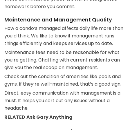
homework before you commit.
Maintenance and Management Quality
How a condo’s managed affects daily life more than
you’d think. We like to know if management runs
things efficiently and keeps services up to date.
Maintenance fees need to be reasonable for what
you’re getting. Chatting with current residents can
give you the real scoop on management.
Check out the condition of amenities like pools and
gyms. If they’re well-maintained, that’s a good sign.
Direct, easy communication with management is a
must. It helps you sort out any issues without a
headache.
RELATED
Ask Gary
Anything