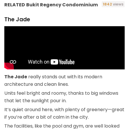
RELATED
Bukit Regency Condominium
1842
views
The Jade
The Jade
really stands out with its modern
architecture and clean lines.
Units feel bright and roomy, thanks to big windows
that let the sunlight pour in.
It’s quiet around here, with plenty of greenery—great
if you’re after a bit of calm in the city.
The facilities, like the pool and gym, are well looked