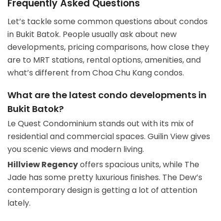
Frequently Asked Questions
Let’s tackle some common questions about condos
in Bukit Batok. People usually ask about new
developments, pricing comparisons, how close they
are to MRT stations, rental options, amenities, and
what’s different from Choa Chu Kang condos.
What are the latest condo developments in
Bukit Batok?
Le Quest Condominium stands out with its mix of
residential and commercial spaces. Guilin View gives
you scenic views and modern living.
Hillview Regency
offers spacious units, while The
Jade has some pretty luxurious finishes. The Dew’s
contemporary design is getting a lot of attention
lately.