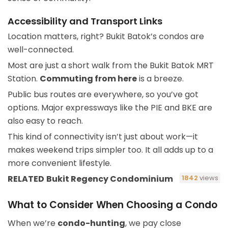
Accessibility and Transport Links
Location matters, right? Bukit Batok’s condos are
well-connected.
Most are just a short walk from the Bukit Batok MRT
Station.
Commuting from here
is a breeze.
Public bus routes are everywhere, so you’ve got
options. Major expressways like the PIE and BKE are
also easy to reach.
This kind of connectivity isn’t just about work—it
makes weekend trips simpler too. It all adds up to a
more convenient lifestyle.
RELATED
Bukit Regency Condominium
1842
views
What to Consider When Choosing a Condo
When we’re
condo-hunting
, we pay close