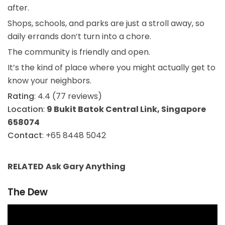
after.
Shops, schools, and parks are just a stroll away, so
daily errands don’t turn into a chore.
The community is friendly and open.
It’s the kind of place where you might actually get to
know your neighbors.
Rating
: 4.4 (77 reviews)
Location
:
9 Bukit Batok Central Link, Singapore
658074
Contact
: +65 8448 5042
RELATED
Ask Gary
Anything
The Dew