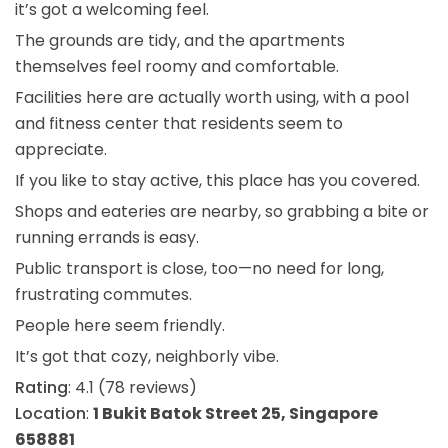
it’s got a welcoming feel.
The grounds are tidy, and the apartments
themselves feel roomy and comfortable.
Facilities here are actually worth using, with a pool
and fitness center that residents seem to
appreciate.
If you like to stay active, this place has you covered.
Shops and eateries are nearby, so grabbing a bite or
running errands is easy.
Public transport is close, too—no need for long,
frustrating commutes.
People here seem friendly.
It’s got that cozy, neighborly vibe.
Rating
: 4.1 (78 reviews)
Location
:
1 Bukit Batok Street 25, Singapore
658881