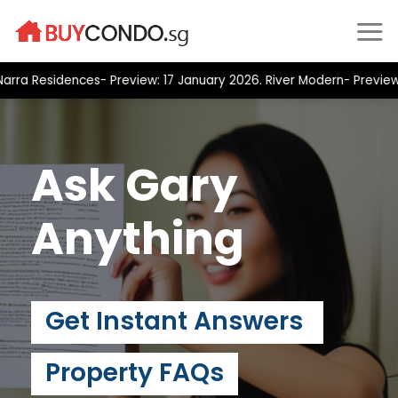
Skip
to
content
a Residences- Preview: 17 January 2026. River Modern- Preview: 2
Ask Gary
Anything
Get Instant Answers
Property FAQs