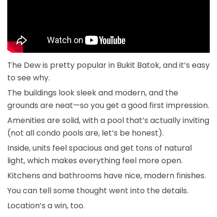
The Dew is pretty popular in Bukit Batok, and it’s easy
to see why.
The buildings look sleek and modern, and the
grounds are neat—so you get a good first impression.
Amenities are solid, with a pool that’s actually inviting
(not all condo pools are, let’s be honest).
Inside, units feel spacious and get tons of natural
light, which makes everything feel more open.
Kitchens and bathrooms have nice, modern finishes.
You can tell some thought went into the details.
Location’s a win, too.