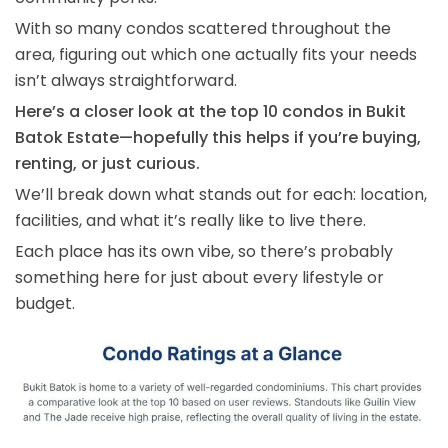
With so many condos scattered throughout the
area, figuring out which one actually fits your needs
isn’t always straightforward.
Here’s a closer look at the top 10 condos in Bukit
Batok Estate—hopefully this helps if you’re buying,
renting, or just curious.
We’ll break down what stands out for each: location,
facilities, and what it’s really like to live there.
Each place has its own vibe, so there’s probably
something here for just about every lifestyle or
budget.