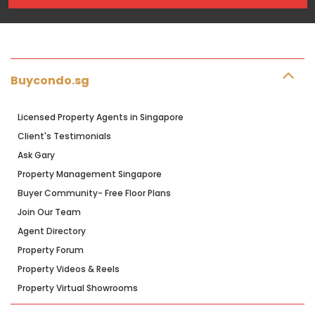
Buycondo.sg
Licensed Property Agents in Singapore
Client's Testimonials
Ask Gary
Property Management Singapore
Buyer Community- Free Floor Plans
Join Our Team
Agent Directory
Property Forum
Property Videos & Reels
Property Virtual Showrooms