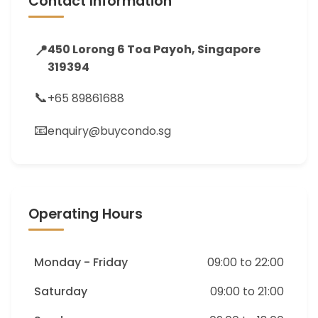
Contact Information
📍
450 Lorong 6 Toa Payoh, Singapore
319394
📞
+65 89861688
📧
enquiry@buycondo.sg
Operating Hours
Monday - Friday
09:00 to 22:00
Saturday
09:00 to 21:00