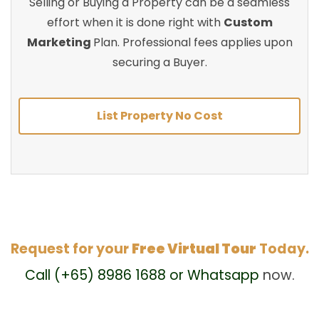
Selling or Buying a Property can be a seamless
effort when it is done right with
Custom
Marketing
Plan. Professional fees applies upon
securing a Buyer.
List Property No Cost
Request for your
Free Virtual Tour
Today.
Call (+65) 8986 1688 or Whatsapp
now.