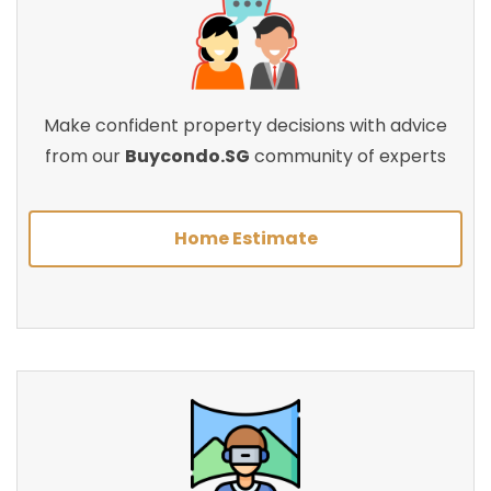
Make confident property decisions with advice
from our
Buycondo.SG
community of experts
Home Estimate