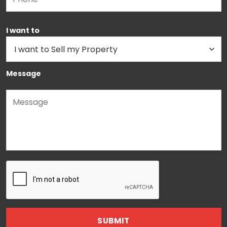
I want to
Message