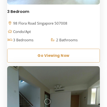
3 Bedroom
98 Flora Road Singapore 507008
Condo/Apt
3 Bedrooms
2 Bathrooms
Go Viewing Now