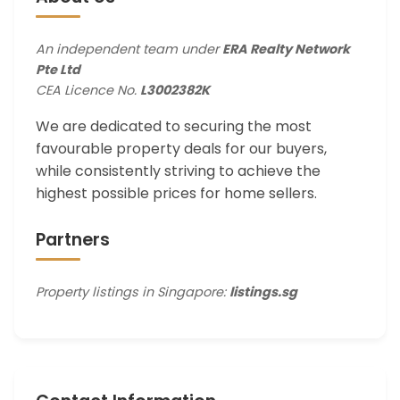
An independent team under
ERA Realty Network
Pte Ltd
CEA Licence No.
L3002382K
We are dedicated to securing the most
favourable property deals for our buyers,
while consistently striving to achieve the
highest possible prices for home sellers.
Partners
Property listings in Singapore:
listings.sg