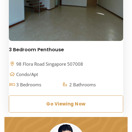
3 Bedroom Penthouse
98 Flora Road Singapore 507008
Condo/Apt
3 Bedrooms
2 Bathrooms
Go Viewing Now