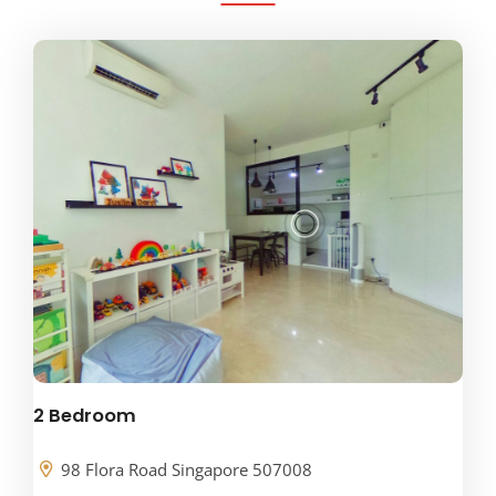
2 Bedroom
98 Flora Road Singapore 507008