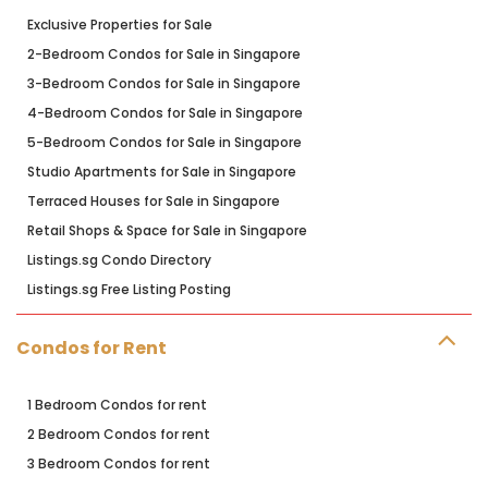
Exclusive Properties for Sale
2-Bedroom Condos for Sale in Singapore
3-Bedroom Condos for Sale in Singapore
4-Bedroom Condos for Sale in Singapore
5-Bedroom Condos for Sale in Singapore
Studio Apartments for Sale in Singapore
Terraced Houses for Sale in Singapore
Retail Shops & Space for Sale in Singapore
Listings.sg Condo Directory
Listings.sg Free Listing Posting
Condos for Rent
1 Bedroom Condos for rent
2 Bedroom Condos for rent
3 Bedroom Condos for rent