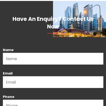
Have An Enquiry? Contact Us
Now
Name
Please leave this field empty.
Email
Phone