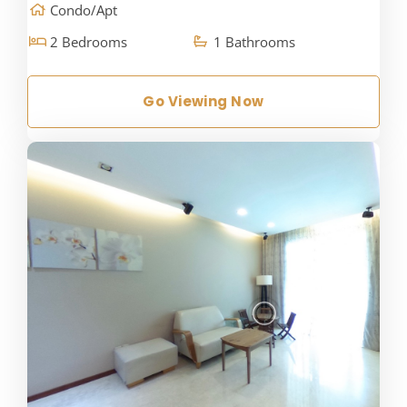
Condo/Apt
2 Bedrooms
1 Bathrooms
Go Viewing Now