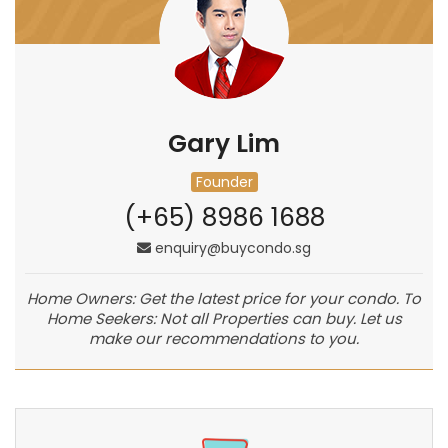
Gary Lim
Founder
(+65) 8986 1688
enquiry@buycondo.sg
Home Owners: Get the latest price for your condo. To
Home Seekers: Not all Properties can buy. Let us
make our recommendations to you.