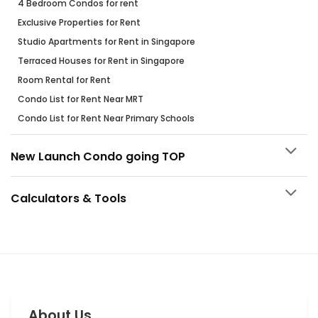
4 Bedroom Condos for rent
Exclusive Properties for Rent
Studio Apartments for Rent in Singapore
Terraced Houses for Rent in Singapore
Room Rental for Rent
Condo List for Rent Near MRT
Condo List for Rent Near Primary Schools
New Launch Condo going TOP
Calculators & Tools
About Us