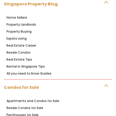
Singapore Property Blog
Home Sellers
Property Landlords
Property Buying
Expats Living
Real Estate Career
Resale Condos
Real Estate Tips
Rental in SIngapore Tips
All you need to know Guides
Condos for Sale
Apartments and Condos for Sale
Resale Condos for Sale
Penthouses for Sale