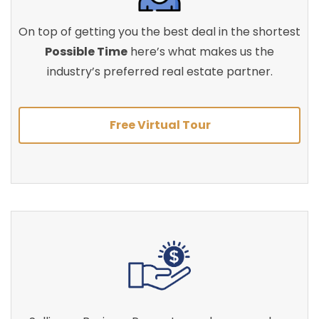
On top of getting you the best deal in the shortest
Possible Time
here’s what makes us the
industry’s preferred real estate partner.
Free Virtual Tour