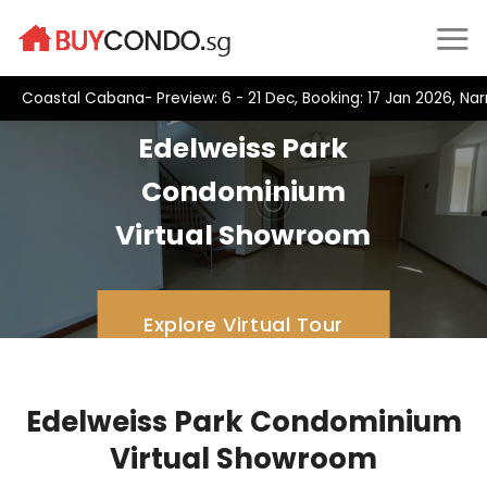
Skip
to
content
Coastal Cabana- Preview: 6 - 21 Dec, Booking: 17 Jan 2026, Na
Edelweiss Park
Condominium
Virtual Showroom
Explore Virtual Tour
Edelweiss Park Condominium
Virtual Showroom