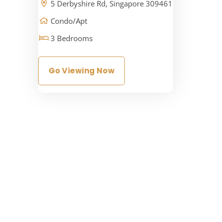
5 Derbyshire Rd, Singapore 309461
Condo/Apt
3 Bedrooms
Go Viewing Now