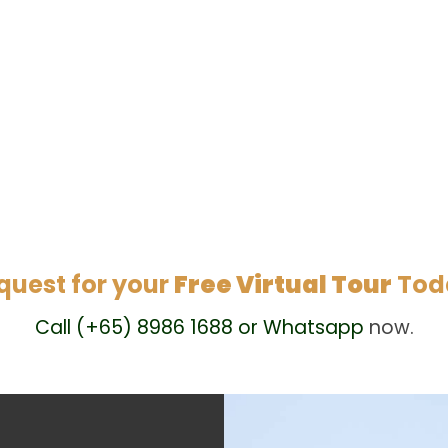
quest for your
Free Virtual Tour
Tod
Call (+65) 8986 1688 or Whatsapp
now.