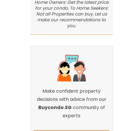
Home Owners: Get the latest price
for your condo. To Home Seekers:
Not all Properties can buy. Let us
make our recommendations to
you.
Make confident property
decisions with advice from our
Buycondo.SG
community of
experts