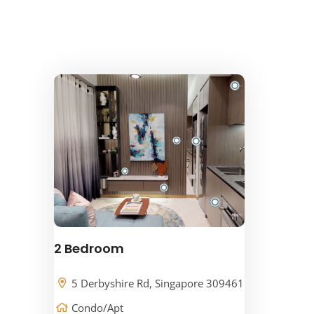
2 Bedroom
5 Derbyshire Rd, Singapore 309461
Condo/Apt