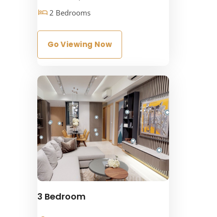
2 Bedrooms
Go Viewing Now
3 Bedroom