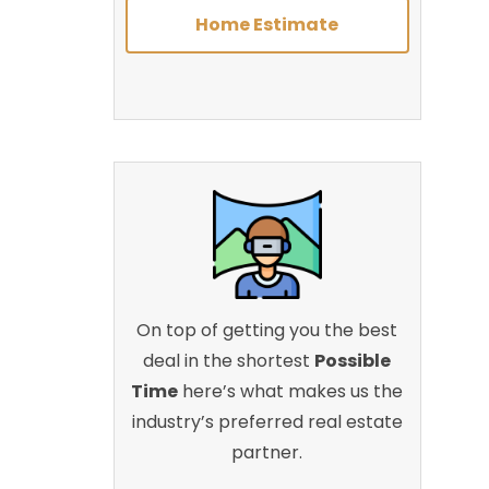
Home Estimate
On top of getting you the best
deal in the shortest
Possible
Time
here’s what makes us the
industry’s preferred real estate
partner.