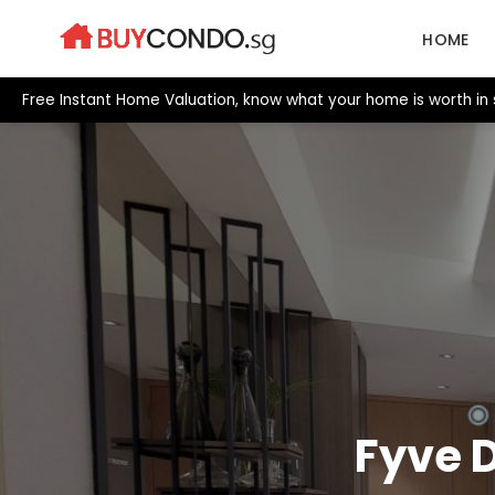
Skip
to
HOME
content
Free Instant Home Valuation, know what your home is worth in 
Fyve 