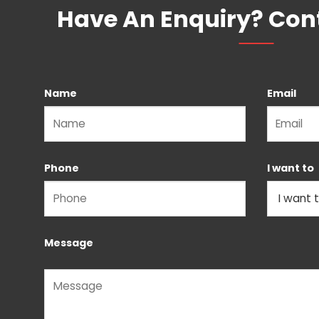
Have An Enquiry? Con
Name
Email
Please leave this field empty.
Phone
I want to
Message