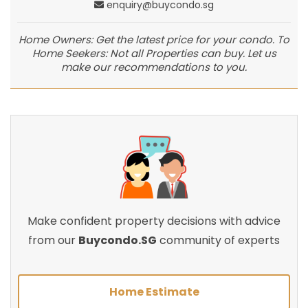
enquiry@buycondo.sg
Home Owners: Get the latest price for your condo. To
Home Seekers: Not all Properties can buy. Let us
make our recommendations to you.
Make confident property decisions with advice
from our
Buycondo.SG
community of experts
Home Estimate