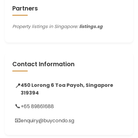
Partners
Property listings in Singapore:
listings.sg
Contact Information
📍
450 Lorong 6 Toa Payoh, Singapore
319394
📞
+65 89861688
📧
enquiry@buycondo.sg