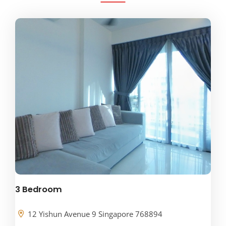
3 Bedroom
12 Yishun Avenue 9 Singapore 768894