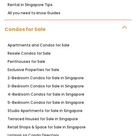
Rental in SIngapore Tips
All you need to know Guides
Condos for Sale
Apartments and Condos for Sale
Resale Condos for Sale
Penthouses for Sale
Exclusive Properties for Sale
2-Bedroom Condos for Sale in Singapore
3-Bedroom Condos for Sale in Singapore
4-Bedroom Condos for Sale in Singapore
5-Bedroom Condos for Sale in Singapore
Studio Apartments for Sale in Singapore
Terraced Houses for Sale in Singapore
Retail Shops & Space for Sale in Singapore
Listings.sg Condo Directory