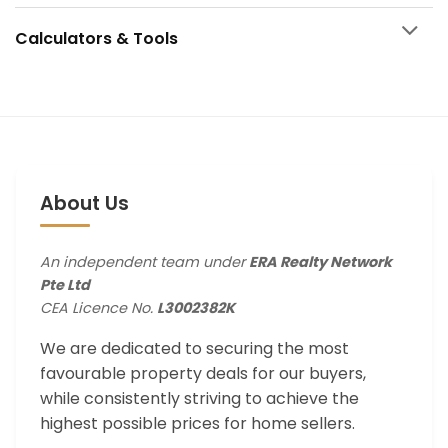
Calculators & Tools
About Us
An independent team under
ERA Realty Network
Pte Ltd
CEA Licence No.
L3002382K
We are dedicated to securing the most
favourable property deals for our buyers,
while consistently striving to achieve the
highest possible prices for home sellers.