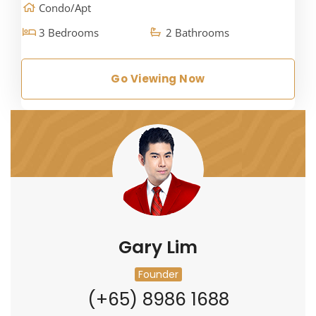
Condo/Apt
3 Bedrooms
2 Bathrooms
Go Viewing Now
Gary Lim
Founder
(+65) 8986 1688