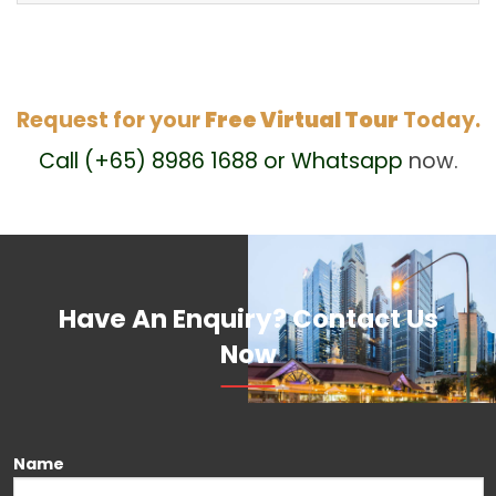
Request for your
Free Virtual Tour
Today.
Call (+65) 8986 1688 or Whatsapp
now.
Have An Enquiry? Contact Us
Now
Please leave this field empty.
Name