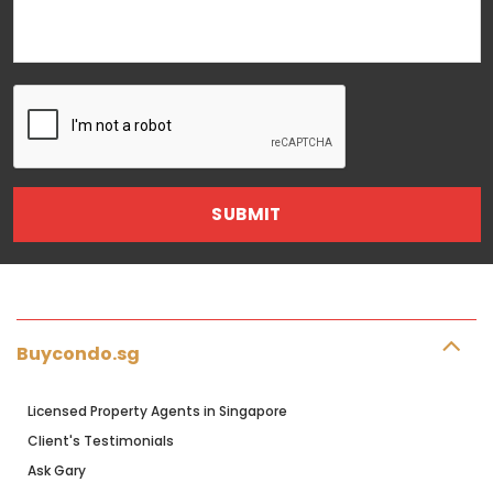
Buycondo.sg
Licensed Property Agents in Singapore
Client's Testimonials
Ask Gary