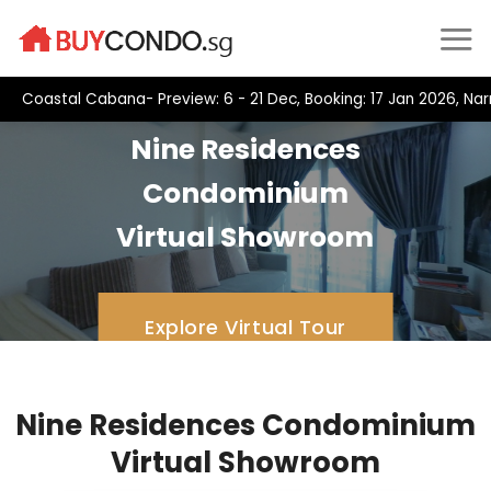
Skip
to
content
Coastal Cabana- Preview: 6 - 21 Dec, Booking: 17 Jan 2026, Na
Nine Residences
Condominium
Virtual Showroom
Explore Virtual Tour
Nine Residences Condominium
Virtual Showroom