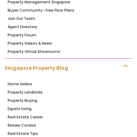
Property Management Singapore
Buyer Community- Free Floor Plans
Join Our Team
Agent Directory
Property Forum
Property Videos & Reels
Property Virtual Showrooms
Singapore Property Blog
Home Sellers
Property Landlords
Property Buying
Expats Living
Real Estate Career
Resale Condos
Real Estate Tips