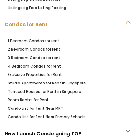
Listings.sg Free Listing Posting
Condos for Rent
1 Bedroom Condos for rent
2 Bedroom Condos for rent
3 Bedroom Condos for rent
4 Bedroom Condos for rent
Exclusive Properties for Rent
Studio Apartments for Rent in Singapore
Terraced Houses for Rent in Singapore
Room Rental for Rent
Condo List for Rent Near MRT
Condo List for Rent Near Primary Schools
New Launch Condo going TOP