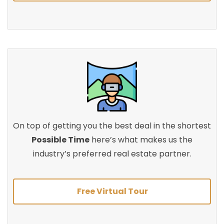
On top of getting you the best deal in the shortest
Possible Time
here’s what makes us the
industry’s preferred real estate partner.
Free Virtual Tour