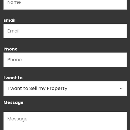
Email
Phone
I want to
Message