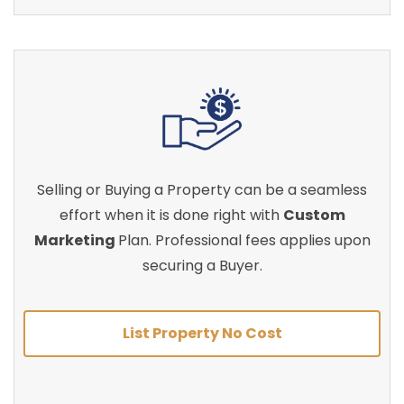
Selling or Buying a Property can be a seamless
effort when it is done right with
Custom
Marketing
Plan. Professional fees applies upon
securing a Buyer.
List Property No Cost