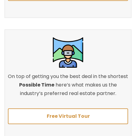
On top of getting you the best deal in the shortest
Possible Time
here’s what makes us the
industry’s preferred real estate partner.
Free Virtual Tour