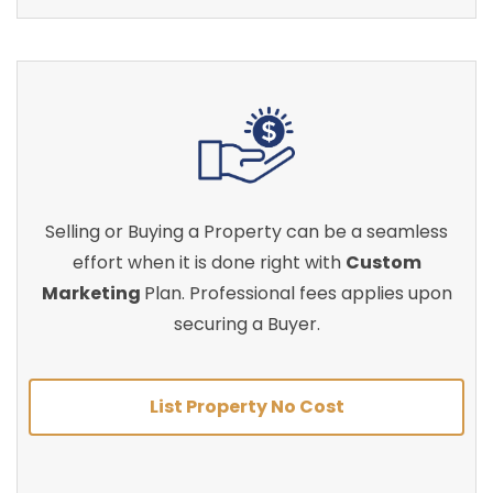
Selling or Buying a Property can be a seamless
effort when it is done right with
Custom
Marketing
Plan. Professional fees applies upon
securing a Buyer.
List Property No Cost