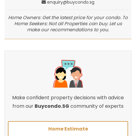
enquiry@buycondo.sg
Home Owners: Get the latest price for your condo. To
Home Seekers: Not all Properties can buy. Let us
make our recommendations to you.
Make confident property decisions with advice
from our
Buycondo.SG
community of experts
Home Estimate