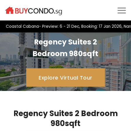
Skip
to
content
Coastal Cabana- Preview: 6 - 21 Dec, Booking: 17 Jan 2026, Na
Regency Suites 2
Bedroom 980sqft
Explore Virtual Tour
Regency Suites 2 Bedroom
980sqft