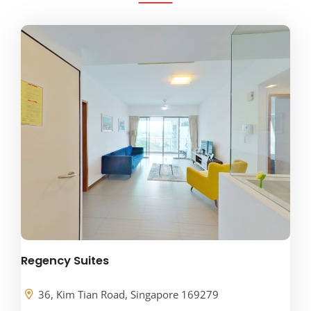
Regency Suites
36, Kim Tian Road, Singapore 169279