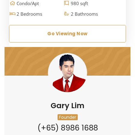
Condo/Apt
980 sqft
2 Bedrooms
2 Bathrooms
Go Viewing Now
Gary Lim
Founder
(+65) 8986 1688