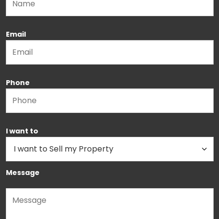
Email
Phone
I want to
Message