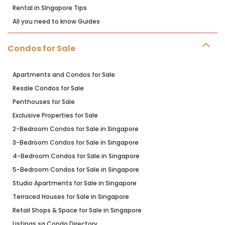
Rental in SIngapore Tips
All you need to know Guides
Condos for Sale
Apartments and Condos for Sale
Resale Condos for Sale
Penthouses for Sale
Exclusive Properties for Sale
2-Bedroom Condos for Sale in Singapore
3-Bedroom Condos for Sale in Singapore
4-Bedroom Condos for Sale in Singapore
5-Bedroom Condos for Sale in Singapore
Studio Apartments for Sale in Singapore
Terraced Houses for Sale in Singapore
Retail Shops & Space for Sale in Singapore
Listings.sg Condo Directory