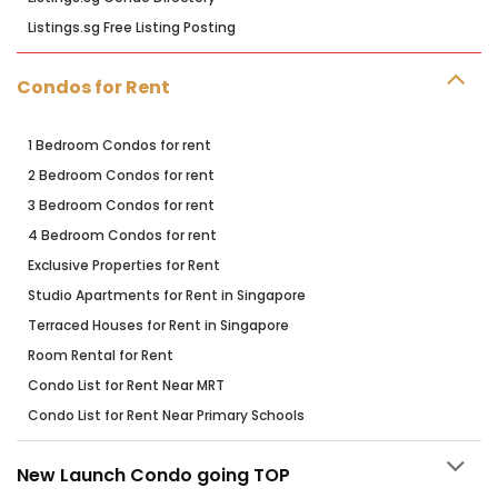
Listings.sg Free Listing Posting
Condos for Rent
1 Bedroom Condos for rent
2 Bedroom Condos for rent
3 Bedroom Condos for rent
4 Bedroom Condos for rent
Exclusive Properties for Rent
Studio Apartments for Rent in Singapore
Terraced Houses for Rent in Singapore
Room Rental for Rent
Condo List for Rent Near MRT
Condo List for Rent Near Primary Schools
New Launch Condo going TOP