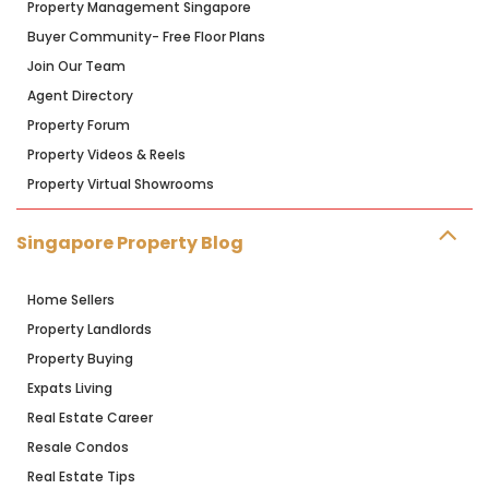
Property Management Singapore
Buyer Community- Free Floor Plans
Join Our Team
Agent Directory
Property Forum
Property Videos & Reels
Property Virtual Showrooms
Singapore Property Blog
Home Sellers
Property Landlords
Property Buying
Expats Living
Real Estate Career
Resale Condos
Real Estate Tips