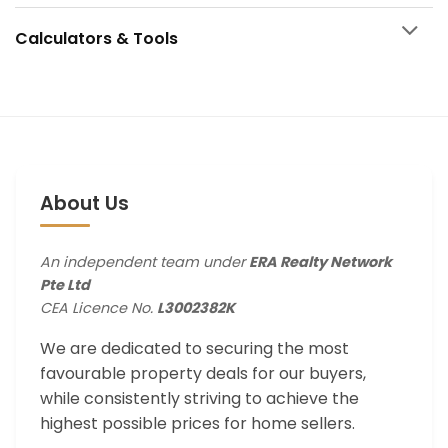
Calculators & Tools
About Us
An independent team under
ERA Realty Network
Pte Ltd
CEA Licence No.
L3002382K
We are dedicated to securing the most
favourable property deals for our buyers,
while consistently striving to achieve the
highest possible prices for home sellers.