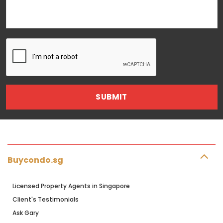
Buycondo.sg
Licensed Property Agents in Singapore
Client's Testimonials
Ask Gary