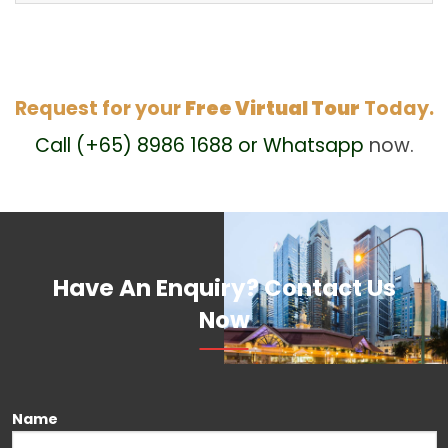
Request for your
Free Virtual Tour
Today.
Call (+65) 8986 1688 or Whatsapp
now.
Have An Enquiry? Contact Us
Now
Please leave this field empty.
Name