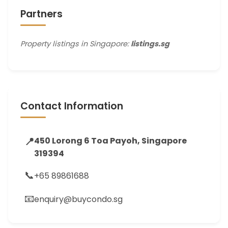
Partners
Property listings in Singapore:
listings.sg
Contact Information
📍
450 Lorong 6 Toa Payoh, Singapore
319394
📞
+65 89861688
📧
enquiry@buycondo.sg