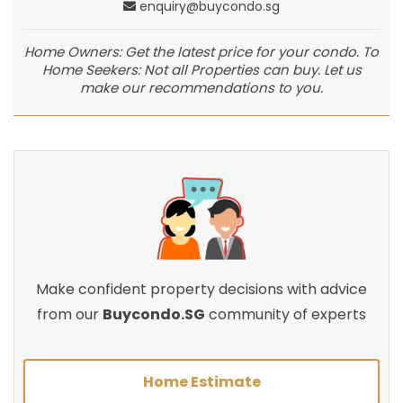
enquiry@buycondo.sg
Home Owners: Get the latest price for your condo. To
Home Seekers: Not all Properties can buy. Let us
make our recommendations to you.
Make confident property decisions with advice
from our
Buycondo.SG
community of experts
Home Estimate