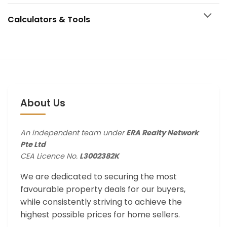
Calculators & Tools
About Us
An independent team under
ERA Realty Network
Pte Ltd
CEA Licence No.
L3002382K
We are dedicated to securing the most
favourable property deals for our buyers,
while consistently striving to achieve the
highest possible prices for home sellers.