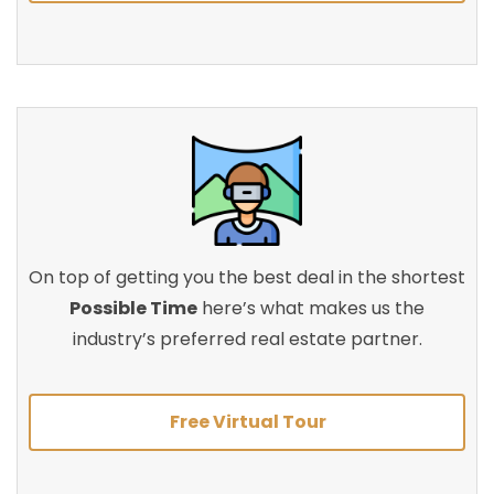
On top of getting you the best deal in the shortest
Possible Time
here’s what makes us the
industry’s preferred real estate partner.
Free Virtual Tour