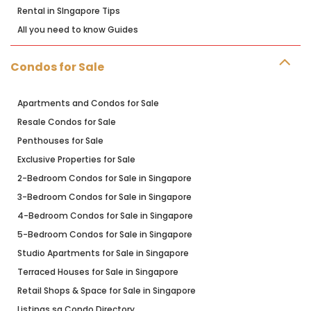
Rental in SIngapore Tips
All you need to know Guides
Condos for Sale
Apartments and Condos for Sale
Resale Condos for Sale
Penthouses for Sale
Exclusive Properties for Sale
2-Bedroom Condos for Sale in Singapore
3-Bedroom Condos for Sale in Singapore
4-Bedroom Condos for Sale in Singapore
5-Bedroom Condos for Sale in Singapore
Studio Apartments for Sale in Singapore
Terraced Houses for Sale in Singapore
Retail Shops & Space for Sale in Singapore
Listings.sg Condo Directory