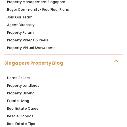
Property Management Singapore
Buyer Community- Free Floor Plans
Join Our Team
Agent Directory
Property Forum
Property Videos & Reels
Property Virtual Showrooms
Singapore Property Blog
Home Sellers
Property Landlords
Property Buying
Expats Living
Real Estate Career
Resale Condos
Real Estate Tips