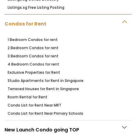
Listings.sg Free Listing Posting
Condos for Rent
1 Bedroom Condos for rent
2 Bedroom Condos for rent
3 Bedroom Condos for rent
4 Bedroom Condos for rent
Exclusive Properties for Rent
Studio Apartments for Rent in Singapore
Terraced Houses for Rent in Singapore
Room Rental for Rent
Condo List for Rent Near MRT
Condo List for Rent Near Primary Schools
New Launch Condo going TOP