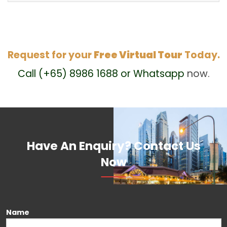
Request for your
Free Virtual Tour
Today.
Call (+65) 8986 1688 or Whatsapp
now.
Have An Enquiry? Contact Us
Now
Name
Please leave this field empty.