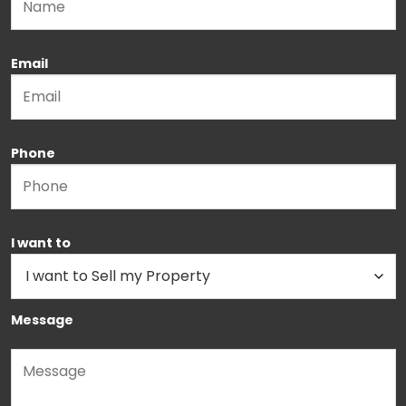
Email
Phone
I want to
Message