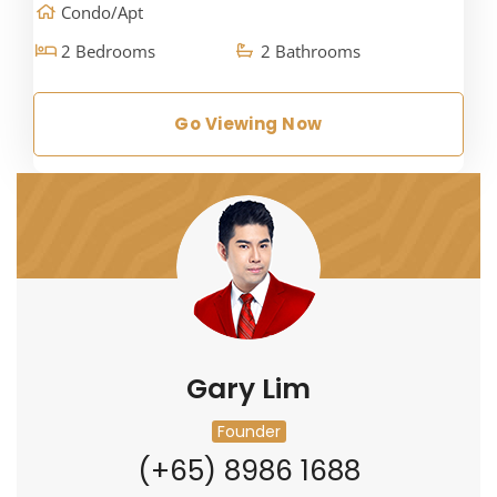
Condo/Apt
2 Bedrooms
2 Bathrooms
Go Viewing Now
Gary Lim
Founder
(+65) 8986 1688