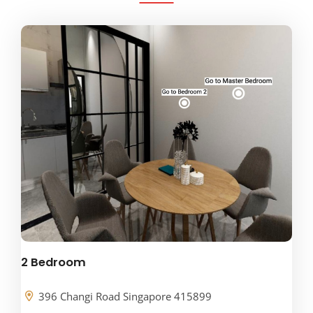
2 Bedroom
396 Changi Road Singapore 415899