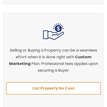
Selling or Buying a Property can be a seamless
effort when it is done right with
Custom
Marketing
Plan. Professional fees applies upon
securing a Buyer.
List Property No Cost