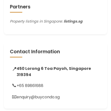
Partners
Property listings in Singapore:
listings.sg
Contact Information
📍
450 Lorong 6 Toa Payoh, Singapore
319394
📞
+65 89861688
📧
enquiry@buycondo.sg