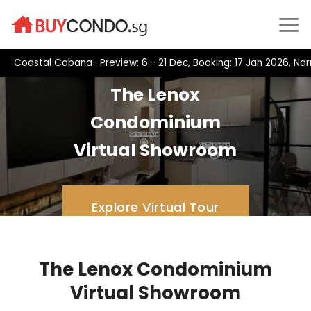
Skip
to
content
Coastal Cabana- Preview: 6 - 21 Dec, Booking: 17 Jan 2026, Na
The Lenox
Condominium
Virtual Showroom
Explore Virtual Tour
The Lenox Condominium
Virtual Showroom