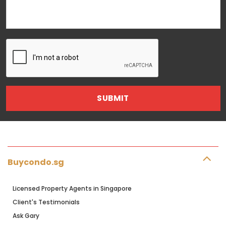
Buycondo.sg
Licensed Property Agents in Singapore
Client's Testimonials
Ask Gary