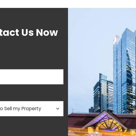
tact Us Now