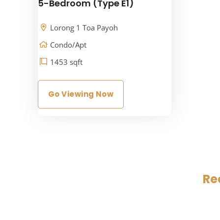
5-Bedroom (Type E1)
Lorong 1 Toa Payoh
Condo/Apt
1453 sqft
Go Viewing Now
Re