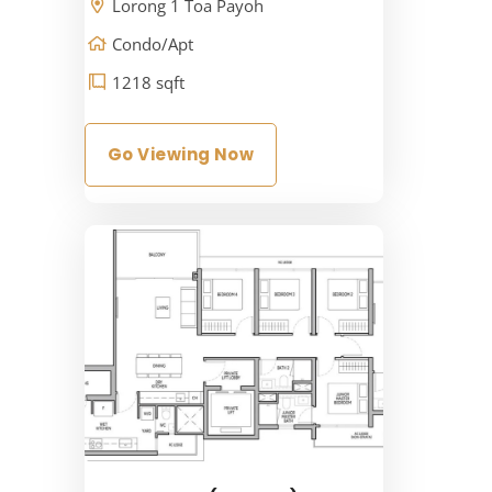
Lorong 1 Toa Payoh
Condo/Apt
1218 sqft
Go Viewing Now