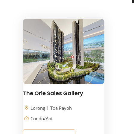
The Orie Sales Gallery
Lorong 1 Toa Payoh
Condo/Apt