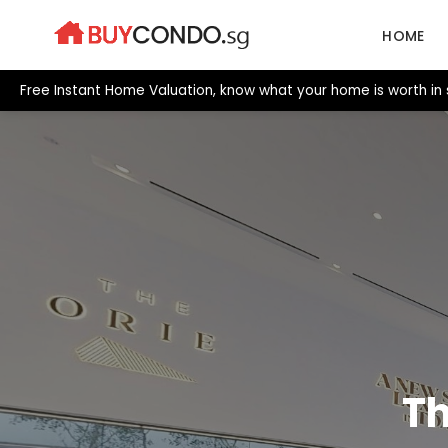
Skip
to
HOME
content
Free Instant Home Valuation, know what your home is worth in
Th