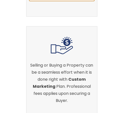
Selling or Buying a Property can
be a seamless effort when it is
done right with
Custom
Marketing
Plan. Professional
fees applies upon securing a
Buyer.