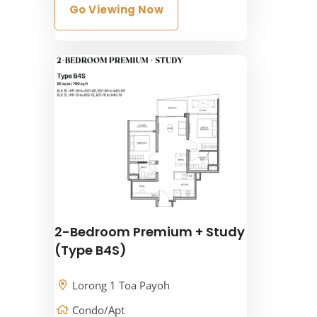
Go Viewing Now
2-Bedroom Premium + Study
(Type B4S)
Lorong 1 Toa Payoh
Condo/Apt