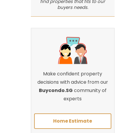
find properties that fits to our
buyers needs.
Make confident property
decisions with advice from our
Buycondo.SG
community of
experts
Home Estimate