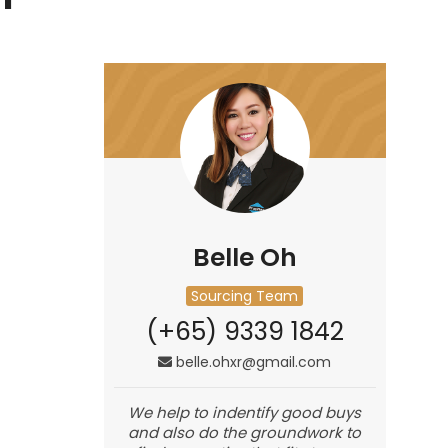
Belle Oh
Sourcing Team
(+65) 9339 1842
belle.ohxr@gmail.com
We help to indentify good buys
and also do the groundwork to