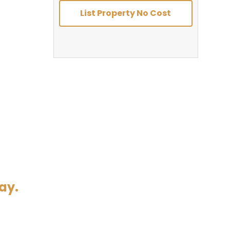
List Property No Cost
ay.