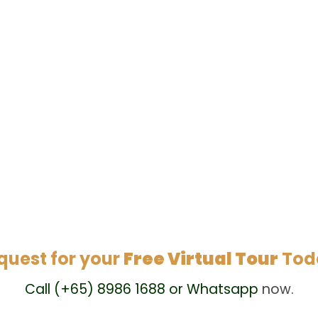
quest for your
Free Virtual Tour
Tod
Call (+65) 8986 1688 or Whatsapp
now.