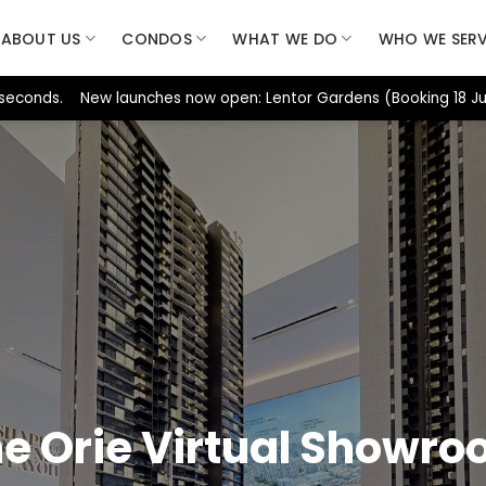
ABOUT US
CONDOS
WHAT WE DO
WHO WE SER
 seconds. New launches now open: Lentor Gardens (Booking 18 Jul
e Orie Virtual Showr