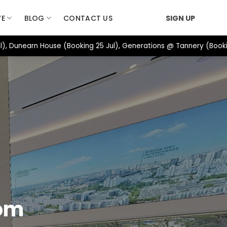
VE
BLOG
CONTACT US
SIGN UP
), Dunearn House (Booking 25 Jul), Generations @ Tannery (Booki
oom