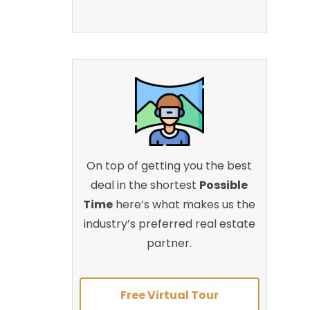
On top of getting you the best
deal in the shortest
Possible
Time
here’s what makes us the
industry’s preferred real estate
partner.
Free Virtual Tour