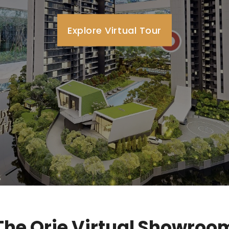
Explore Virtual Tour
The Orie Virtual Showroo