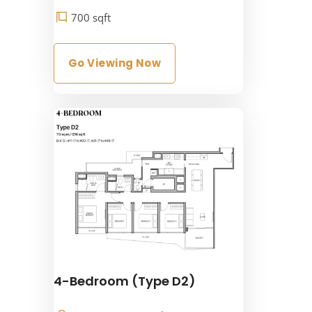
700 sqft
Go Viewing Now
4-Bedroom (Type D2)