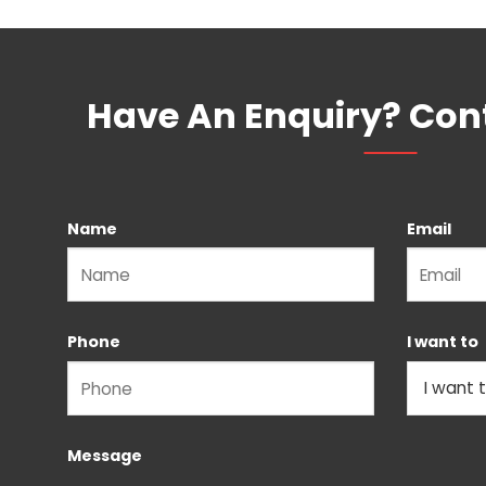
Have An Enquiry? Con
Name
Email
Please leave this field empty.
Phone
I want to
Message