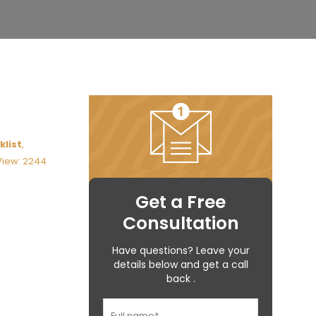
klist
,
View: 2244
Get a Free
Consultation
Have questions? Leave your
details below and get a call
back .