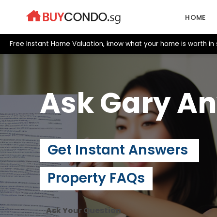
Skip
to
HOME
content
Free Instant Home Valuation, know what your home is worth in 
Ask Gary
An
Get Instant Answers
Property FAQs
Ask Your Question