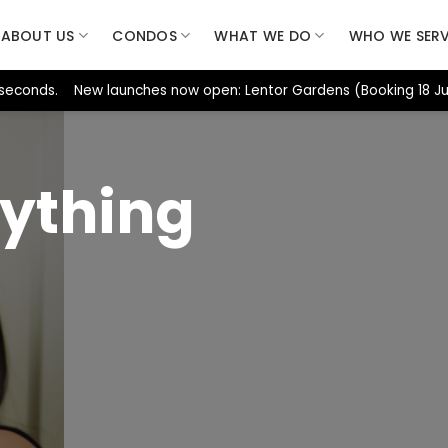
ABOUT US
CONDOS
WHAT WE DO
WHO WE SER
seconds. New launches now open: Lentor Gardens (Booking 18 Jul)
ything