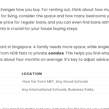
hanges how you buy. For renting out, think about how m
it’s for living, consider the space and how many bedrooms 
 price for regular loans, and you can even find loans wit
s is crucial for your house buying steps.
nt in Singapore. A family needs more space, while singl
 from HDB flats to private
condos
. This helps you find w
kes about four months on average. It’s key to adjust advic
LOCATION
How far from MRT, Any Good Schools
Any International Schools, Business Parks
. You need to make sure you can pay for the house you want.