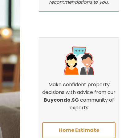
recommendations to you.
Make confident property
decisions with advice from our
Buycondo.SG
community of
experts
Home Estimate