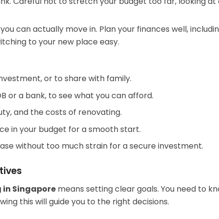
ank. Careful not to stretch your budget too far, looking a
u can actually move in. Plan your finances well, includi
itching to your new place easy.
 investment, or to share with family.
DB or a bank, to see what you can afford.
uty, and the costs of renovating.
ce in your budget for a smooth start.
ase without too much strain for a secure investment.
tives
 in Singapore
means setting clear goals. You need to kn
ng this will guide you to the right decisions.