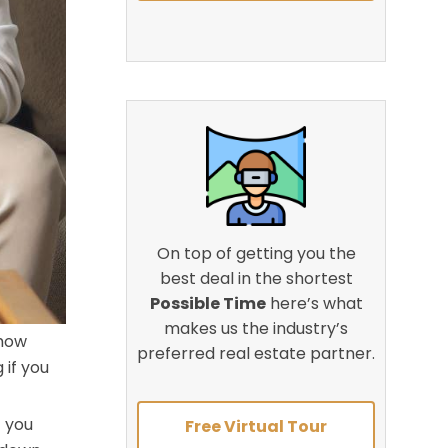
On top of getting you the
best deal in the shortest
Possible Time
here’s what
makes us the industry’s
 how
preferred real estate partner.
 if you
f you
Free Virtual Tour