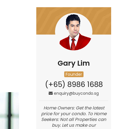
Gary Lim
Founder
(+65) 8986 1688
enquiry@buycondo.sg
Home Owners: Get the latest
price for your condo. To Home
Seekers: Not all Properties can
buy. Let us make our