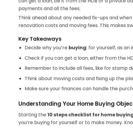
can get a loan, be it from the HDB or a private b
payments and all the fees.
Think ahead about any needed fix-ups and when yo
renovation costs and moving fees. This makes sw
Key Takeaways
Decide why you’re
buying
: for yourself, as an
Check if you can get a loan, either from the H
Remember to include all fees, like for stamp d
Think about moving costs and fixing up the pla
Make sure your finances can handle the purch
Understanding Your Home Buying Objec
Starting the
10 steps checklist for
home buying
you’re buying for yourself or to make money. Knowi