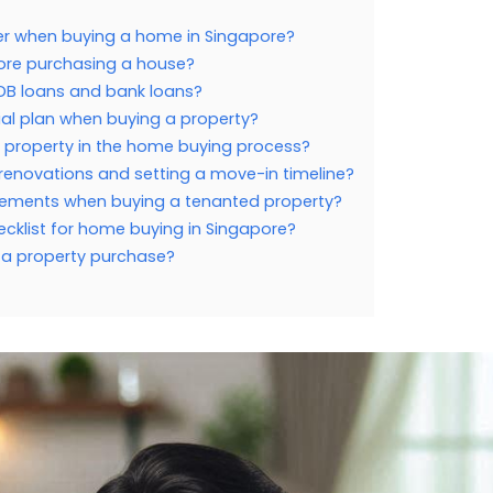
der when buying a home in Singapore?
efore purchasing a house?
DB loans and bank loans?
ial plan when buying a property?
f property in the home buying process?
 renovations and setting a move-in timeline?
reements when buying a tenanted property?
ecklist for home buying in Singapore?
g a property purchase?