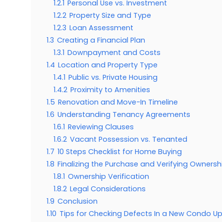
1.2.1
Personal Use vs. Investment
1.2.2
Property Size and Type
1.2.3
Loan Assessment
1.3
Creating a Financial Plan
1.3.1
Downpayment and Costs
1.4
Location and Property Type
1.4.1
Public vs. Private Housing
1.4.2
Proximity to Amenities
1.5
Renovation and Move-In Timeline
1.6
Understanding Tenancy Agreements
1.6.1
Reviewing Clauses
1.6.2
Vacant Possession vs. Tenanted
1.7
10 Steps Checklist for Home Buying
1.8
Finalizing the Purchase and Verifying Ownersh
1.8.1
Ownership Verification
1.8.2
Legal Considerations
1.9
Conclusion
1.10
Tips for Checking Defects In a New Condo U