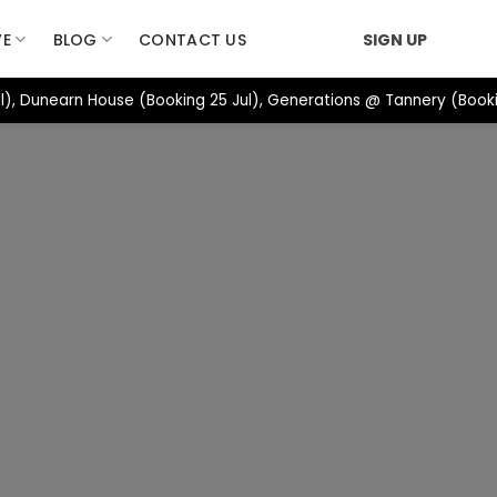
VE
BLOG
CONTACT US
SIGN UP
, Dunearn House (Booking 25 Jul), Generations @ Tannery (Bookin