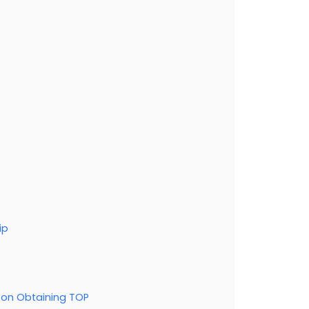
ip
pon Obtaining TOP