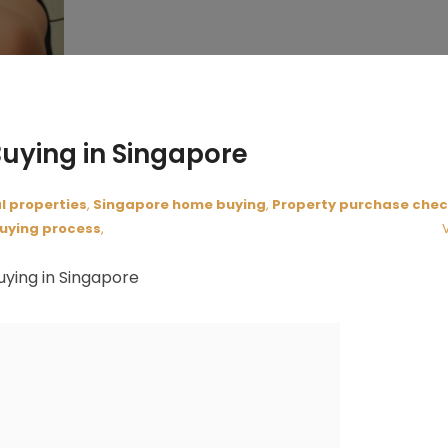
Buying in Singapore
l properties
,
Singapore home buying
,
Property purchase chec
uying process
,
uying in Singapore