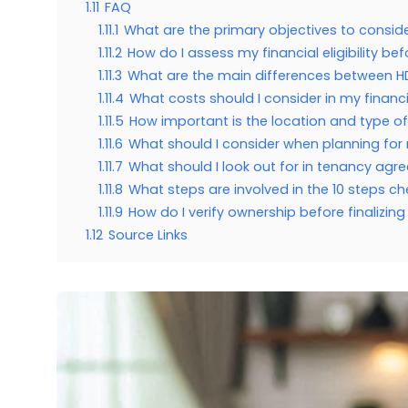
1.11
FAQ
1.11.1
What are the primary objectives to consi
1.11.2
How do I assess my financial eligibility b
1.11.3
What are the main differences between H
1.11.4
What costs should I consider in my financ
1.11.5
How important is the location and type o
1.11.6
What should I consider when planning for
1.11.7
What should I look out for in tenancy ag
1.11.8
What steps are involved in the 10 steps ch
1.11.9
How do I verify ownership before finalizin
1.12
Source Links