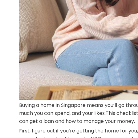
Buying a home in Singapore means you’ll go thro
much you can spend, and your likes.This checklis
can get a loan and how to manage your money.
First, figure out if you’re getting the home for you