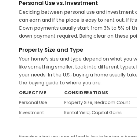
Personal Use vs. Investment
Deciding between personal use and investment c
can earn and if the place is easy to rent out. If 
Down payments usually start from 3% to 5% of the
down payment required. Being clear on these point
Property Size and Type
Your home’s size and type depend on what you wa
like something smaller. Look into different types,
your needs. In the U.S., buying a home usually ta
the buying guide to where you are.
OBJECTIVE
CONSIDERATIONS
Personal Use
Property Size, Bedroom Count
Investment
Rental Yield, Capital Gains
Knowing what you can afford is key in buying a home