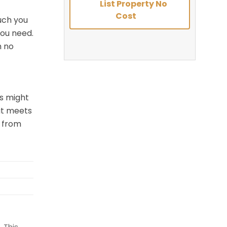
List Property No
Cost
uch you
you need.
h no
es might
hat meets
e from
 This