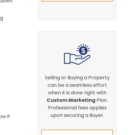
t down
ng
Selling or Buying a Property
can be a seamless effort
when it is done right with
Custom Marketing
Plan.
Professional fees applies
upon securing a Buyer.
ow if