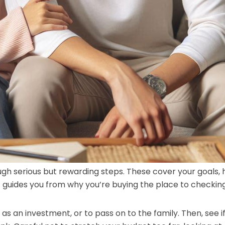
ugh serious but rewarding steps. These cover your goals,
t guides you from why you’re buying the place to checking
, as an investment, or to pass on to the family. Then, see i