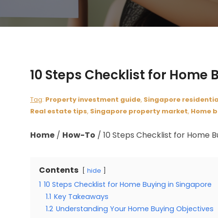
10 Steps Checklist for Home 
Tag
:
Property investment guide
,
Singapore residentia
Real estate tips
,
Singapore property market
,
Home b
Home
/
How-To
/
10 Steps Checklist for Home B
Contents
hide
1
10 Steps Checklist for Home Buying in Singapore
1.1
Key Takeaways
1.2
Understanding Your Home Buying Objectives