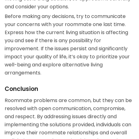
and consider your options.
Before making any decisions, try to communicate
your concerns with your roommate one last time.
Express how the current living situation is affecting
you and see if there is any possibility for
improvement. If the issues persist and significantly
impact your quality of life, it’s okay to prioritize your
well-being and explore alternative living
arrangements.
Conclusion
Roommate problems are common, but they can be
resolved with open communication, compromise,
and respect. By addressing issues directly and
implementing the solutions provided, individuals can
improve their roommate relationships and overall