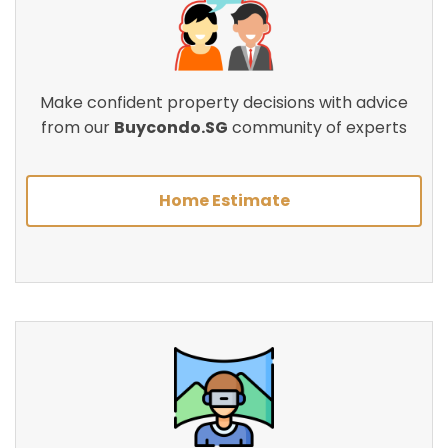
Make confident property decisions with advice
from our
Buycondo.SG
community of experts
Home Estimate