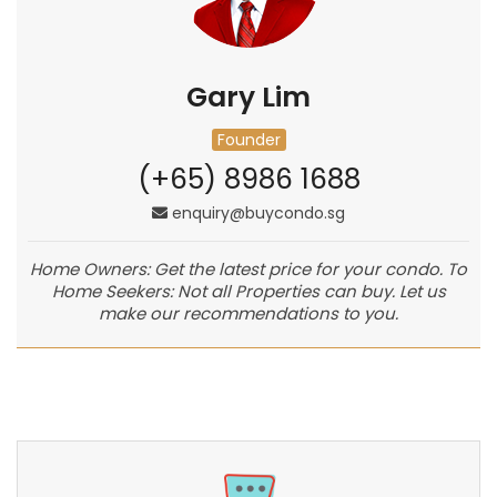
Gary Lim
Founder
(+65) 8986 1688
enquiry@buycondo.sg
Home Owners: Get the latest price for your condo. To
Home Seekers: Not all Properties can buy. Let us
make our recommendations to you.