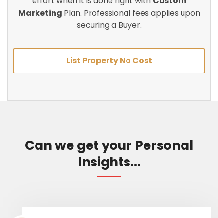
effort when it is done right with
Custom
Marketing
Plan. Professional fees applies upon
securing a Buyer.
List Property No Cost
Can we get your Personal
Insights...