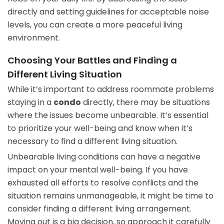
directly and setting guidelines for acceptable noise
levels, you can create a more peaceful living
environment.
Choosing Your Battles and Finding a
Different Living Situation
While it’s important to address roommate problems
staying in a
condo
directly, there may be situations
where the issues become unbearable. It’s essential
to prioritize your well-being and know when it’s
necessary to find a different living situation.
Unbearable living conditions can have a negative
impact on your mental well-being. If you have
exhausted all efforts to resolve conflicts and the
situation remains unmanageable, it might be time to
consider finding a different living arrangement.
Moving out is a big decision, so approach it carefully