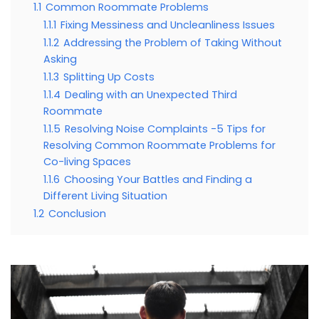
1.1
Common Roommate Problems
1.1.1
Fixing Messiness and Uncleanliness Issues
1.1.2
Addressing the Problem of Taking Without
Asking
1.1.3
Splitting Up Costs
1.1.4
Dealing with an Unexpected Third
Roommate
1.1.5
Resolving Noise Complaints -5 Tips for
Resolving Common Roommate Problems for
Co-living Spaces
1.1.6
Choosing Your Battles and Finding a
Different Living Situation
1.2
Conclusion