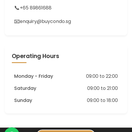
📞
+65 89861688
📧
enquiry@buycondo.sg
Operating Hours
Monday - Friday
09:00 to 22:00
Saturday
09:00 to 21:00
Sunday
09:00 to 18:00