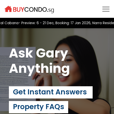
Skip
to
content
bana- Preview: 6 - 21 Dec, Booking: 17 Jan 2026, Narra Residence
Ask Gary
Anything
Get Instant Answers
Property FAQs