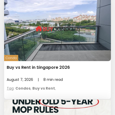
Condo
Buy vs Rent in Singapore 2026
August 7, 2026
|
8
min read
Tag
:
Condos
,
Buy vs Rent
,