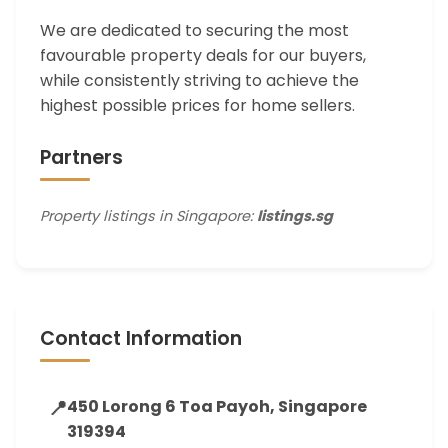
We are dedicated to securing the most
favourable property deals for our buyers,
while consistently striving to achieve the
highest possible prices for home sellers.
Partners
Property listings in Singapore:
listings.sg
Contact Information
📍
450 Lorong 6 Toa Payoh, Singapore
319394