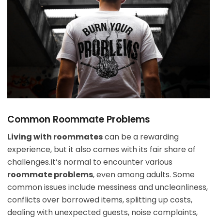
Common Roommate Problems
Living with roommates
can be a rewarding
experience, but it also comes with its fair share of
challenges.It’s normal to encounter various
roommate problems
, even among adults. Some
common issues include messiness and uncleanliness,
conflicts over borrowed items, splitting up costs,
dealing with unexpected guests, noise complaints,