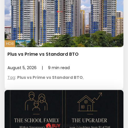
HDB
Plus vs Prime vs Standard BTO
August 5, 2026
|
9
min read
Tag
:
Plus vs Prime vs Standard BTO
,