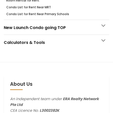
Room Rental for Rent
Condo List for Rent Near MRT
Condo List for Rent Near Primary Schools
New Launch Condo going TOP
Calculators & Tools
About Us
An independent team under
ERA Realty Network
Pte Ltd
CEA Licence No.
L3002382K