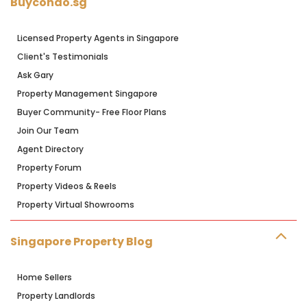
Buycondo.sg
Licensed Property Agents in Singapore
Client's Testimonials
Ask Gary
Property Management Singapore
Buyer Community- Free Floor Plans
Join Our Team
Agent Directory
Property Forum
Property Videos & Reels
Property Virtual Showrooms
Singapore Property Blog
Home Sellers
Property Landlords