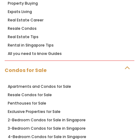
Property Buying
Expats Living
Real Estate Career
Resale Condos
Real Estate Tips
Rental in SIngapore Tips
All you need to know Guides
Condos for Sale
Apartments and Condos for Sale
Resale Condos for Sale
Penthouses for Sale
Exclusive Properties for Sale
2-Bedroom Condos for Sale in Singapore
3-Bedroom Condos for Sale in Singapore
4-Bedroom Condos for Sale in Singapore