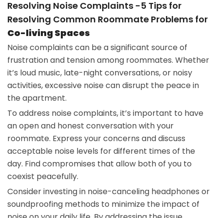
Resolving Noise Complaints -5 Tips for
Resolving Common Roommate Problems for
Co-living Spaces
Noise complaints can be a significant source of
frustration and tension among roommates. Whether
it’s loud music, late-night conversations, or noisy
activities, excessive noise can disrupt the peace in
the apartment.
To address noise complaints, it’s important to have
an open and honest conversation with your
roommate. Express your concerns and discuss
acceptable noise levels for different times of the
day. Find compromises that allow both of you to
coexist peacefully.
Consider investing in noise-canceling headphones or
soundproofing methods to minimize the impact of
noise on your daily life. By addressing the issue