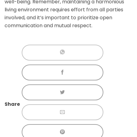
well-being. Remember, maintaining a harmonious
living environment requires effort from all parties
involved, and it’s important to prioritize open
communication and mutual respect.
Share