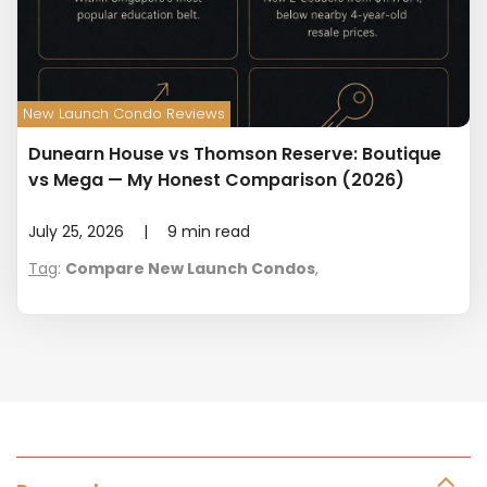
New Launch Condo Reviews
Dunearn House vs Thomson Reserve: Boutique
vs Mega — My Honest Comparison (2026)
July 25, 2026
|
9
min read
Tag
:
Compare New Launch Condos
,