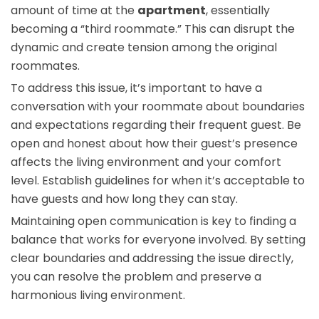
amount of time at the
apartment
, essentially
becoming a “third roommate.” This can disrupt the
dynamic and create tension among the original
roommates.
To address this issue, it’s important to have a
conversation with your roommate about boundaries
and expectations regarding their frequent guest. Be
open and honest about how their guest’s presence
affects the living environment and your comfort
level. Establish guidelines for when it’s acceptable to
have guests and how long they can stay.
Maintaining open communication is key to finding a
balance that works for everyone involved. By setting
clear boundaries and addressing the issue directly,
you can resolve the problem and preserve a
harmonious living environment.