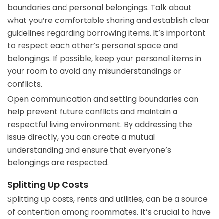
boundaries and personal belongings. Talk about
what you’re comfortable sharing and establish clear
guidelines regarding borrowing items. It’s important
to respect each other’s personal space and
belongings. If possible, keep your personal items in
your room to avoid any misunderstandings or
conflicts.
Open communication and setting boundaries can
help prevent future conflicts and maintain a
respectful living environment. By addressing the
issue directly, you can create a mutual
understanding and ensure that everyone’s
belongings are respected.
Splitting Up Costs
Splitting up costs, rents and utilities, can be a source
of contention among roommates. It’s crucial to have