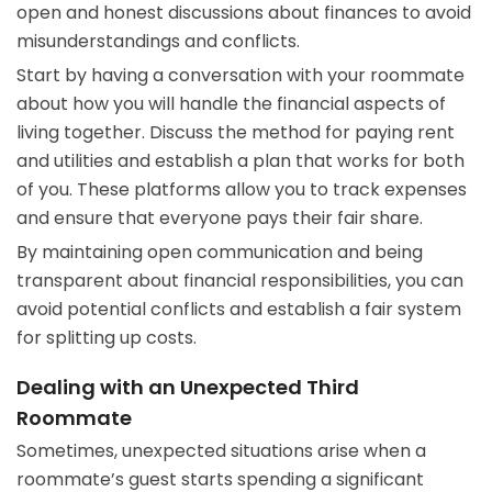
open and honest discussions about finances to avoid
misunderstandings and conflicts.
Start by having a conversation with your roommate
about how you will handle the financial aspects of
living together. Discuss the method for paying rent
and utilities and establish a plan that works for both
of you. These platforms allow you to track expenses
and ensure that everyone pays their fair share.
By maintaining open communication and being
transparent about financial responsibilities, you can
avoid potential conflicts and establish a fair system
for splitting up costs.
Dealing with an Unexpected Third
Roommate
Sometimes, unexpected situations arise when a
roommate’s guest starts spending a significant