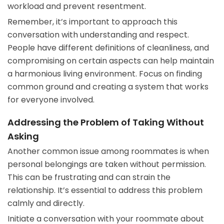
workload and prevent resentment.
Remember, it’s important to approach this
conversation with understanding and respect.
People have different definitions of cleanliness, and
compromising on certain aspects can help maintain
a harmonious living environment. Focus on finding
common ground and creating a system that works
for everyone involved.
Addressing the Problem of Taking Without
Asking
Another common issue among roommates is when
personal belongings are taken without permission.
This can be frustrating and can strain the
relationship. It’s essential to address this problem
calmly and directly.
Initiate a conversation with your roommate about