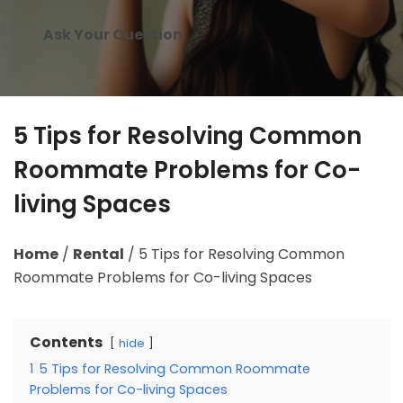
Ask Your Question
5 Tips for Resolving Common
Roommate Problems for Co-
living Spaces
Home
/
Rental
/
5 Tips for Resolving Common
Roommate Problems for Co-living Spaces
Contents
hide
1
5 Tips for Resolving Common Roommate
Problems for Co-living Spaces