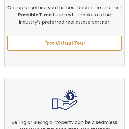
On top of getting you the best deal in the shortest
Possible Time
here’s what makes us the
industry’s preferred real estate partner.
Free Virtual Tour
Selling or Buying a Property can be a seamless