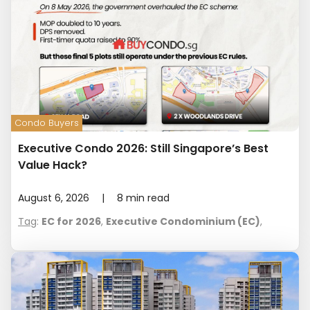
Condo Buyers
Executive Condo 2026: Still Singapore’s Best
Value Hack?
August 6, 2026
|
8
min read
Tag
:
EC for 2026
,
Executive Condominium (EC)
,