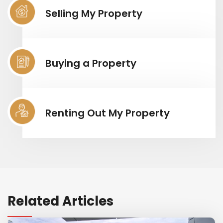
Selling My Property
Buying a Property
Renting Out My Property
Related Articles