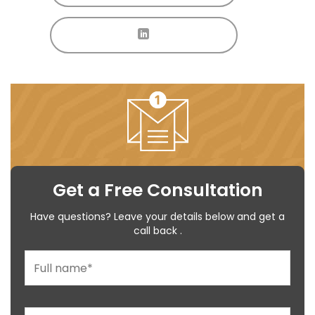
Get a Free Consultation
Have questions? Leave your details below and get a
call back .