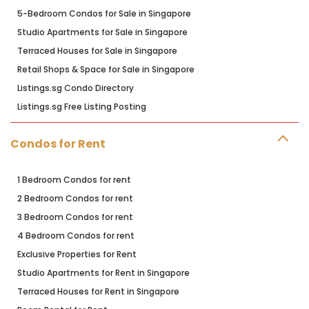
5-Bedroom Condos for Sale in Singapore
Studio Apartments for Sale in Singapore
Terraced Houses for Sale in Singapore
Retail Shops & Space for Sale in Singapore
Listings.sg Condo Directory
Listings.sg Free Listing Posting
Condos for Rent
1 Bedroom Condos for rent
2 Bedroom Condos for rent
3 Bedroom Condos for rent
4 Bedroom Condos for rent
Exclusive Properties for Rent
Studio Apartments for Rent in Singapore
Terraced Houses for Rent in Singapore