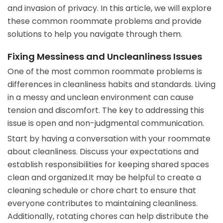
and invasion of privacy. In this article, we will explore
these common roommate problems and provide
solutions to help you navigate through them.
Fixing Messiness and Uncleanliness Issues
One of the most common roommate problems is
differences in cleanliness habits and standards. Living
in a messy and unclean environment can cause
tension and discomfort. The key to addressing this
issue is open and non-judgmental communication.
Start by having a conversation with your roommate
about cleanliness. Discuss your expectations and
establish responsibilities for keeping shared spaces
clean and organized.It may be helpful to create a
cleaning schedule or chore chart to ensure that
everyone contributes to maintaining cleanliness.
Additionally, rotating chores can help distribute the