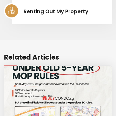
Renting Out My Property
Related Articles