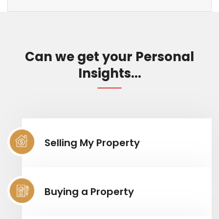
Can we get your Personal
Insights...
Selling My Property
Buying a Property