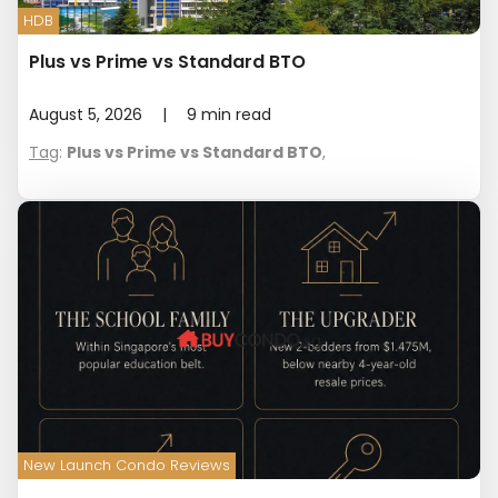
HDB
Plus vs Prime vs Standard BTO
August 5, 2026
|
9
min read
Tag
:
Plus vs Prime vs Standard BTO
,
New Launch Condo Reviews