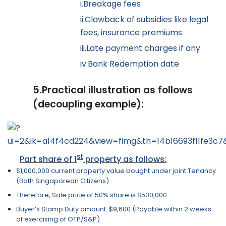
i.
Breakage fees
ii.
Clawback of subsidies like legal
fees, insurance premiums
iii.
Late payment charges if any
iv.
Bank Redemption date
5.
Practical illustration as follows
(decoupling example):
st
Part share of 1
property as follows:
$1,000,000 current property value bought under joint Tenancy
(Both Singaporean Citizens)
Therefore, Sale price of 50% share is $500,000.
Buyer’s Stamp Duty amount: $9,600 (Payable within 2 weeks
of exercising of OTP/S&P)