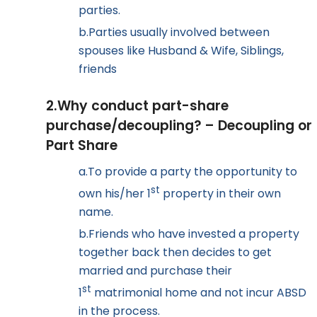
parties.
b.
Parties usually involved between
spouses like Husband & Wife, Siblings,
friends
2.
Why conduct part-share
purchase/decoupling? – Decoupling or
Part Share
a.
To provide a party the opportunity to
st
own his/her 1
property in their own
name.
b.
Friends who have invested a property
together back then decides to get
married and purchase their
st
1
matrimonial home and not incur ABSD
in the process.