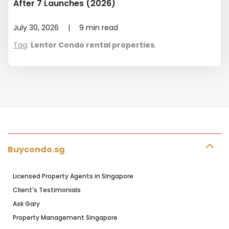
After 7 Launches (2026)
July 30, 2026
|
9
min read
Tag
:
Lentor Condo rental properties
,
Buycondo.sg
Licensed Property Agents in Singapore
Client's Testimonials
Ask Gary
Property Management Singapore