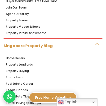
Buyer Community- Free Floor Plans
Join Our Team
Agent Directory
Property Forum
Property Videos & Reels
Property Virtual Showrooms
Singapore Property Blog
Home Sellers
Property Landlords
Property Buying
Expats Living
Real Estate Career
Resale Condos
Real Estate Tips
Free Home Valuation
English
Rental in SIngapore Tips