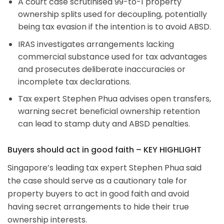
A court case scrutinised 99-to-1 property
ownership splits used for decoupling, potentially
being tax evasion if the intention is to avoid ABSD.
IRAS investigates arrangements lacking
commercial substance used for tax advantages
and prosecutes deliberate inaccuracies or
incomplete tax declarations.
Tax expert Stephen Phua advises open transfers,
warning secret beneficial ownership retention
can lead to stamp duty and ABSD penalties.
Buyers should act in good faith – KEY HIGHLIGHT
Singapore’s leading tax expert Stephen Phua said
the case should serve as a cautionary tale for
property buyers to act in good faith and avoid
having secret arrangements to hide their true
ownership interests.