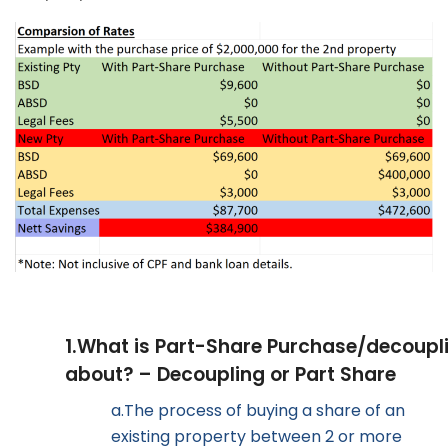
1.
What is Part-Share Purchase/decoupl
about? – Decoupling or Part Share
a.
The process of buying a share of an
existing property between 2 or more