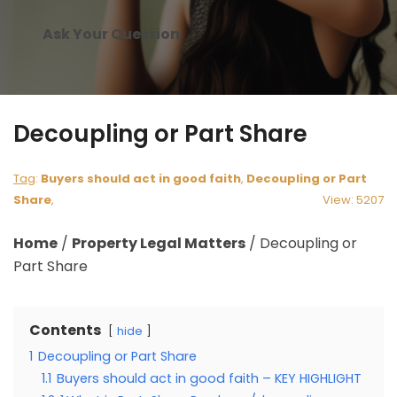
Ask Your Question
Decoupling or Part Share
Tag
:
Buyers should act in good faith
,
Decoupling or Part
Share
,
View: 5207
Home
/
Property Legal Matters
/
Decoupling or
Part Share
Contents
hide
1
Decoupling or Part Share
1.1
Buyers should act in good faith – KEY HIGHLIGHT