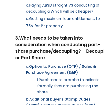
c.
Paying ABSD straight VS conducting of
decoupling
à
Which will be cheaper?
d.
Getting maximum loan entitlement, I.e.
st
75% for 1
property.
3.
What needs to be taken into
consideration when conducting part-
share purchase/decoupling? – Decoupl
or Part Share
a.
Option to Purchase (OTP) / Sales &
Purchase Agreement (S&P)
i.
Purchaser to exercise to indicate
formally they are purchasing the
share.
b.
Additional buyer’s Stamp Duties