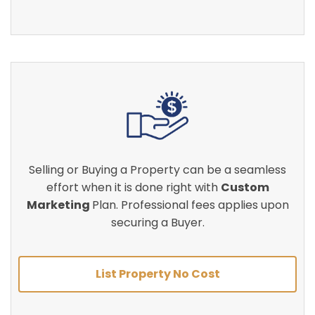
Selling or Buying a Property can be a seamless
effort when it is done right with
Custom
Marketing
Plan. Professional fees applies upon
securing a Buyer.
List Property No Cost