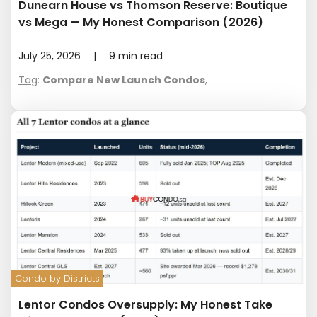
Dunearn House vs Thomson Reserve: Boutique
vs Mega — My Honest Comparison (2026)
July 25, 2026
|
9
min read
Tag
:
Compare New Launch Condos
,
Condo by Districts
Lentor Condos Oversupply: My Honest Take