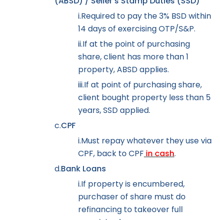
(ABSD) / Seller’s Stamp Duties (SSD)
i.
Required to pay the 3% BSD within
14 days of exercising OTP/S&P.
ii.
If at the point of purchasing
share, client has more than 1
property, ABSD applies.
iii.
If at point of purchasing share,
client bought property less than 5
years, SSD applied.
c.
CPF
i.
Must repay whatever they use via
CPF, back to CPF
in cash
.
d.
Bank Loans
i.
If property is encumbered,
purchaser of share must do
refinancing to takeover full