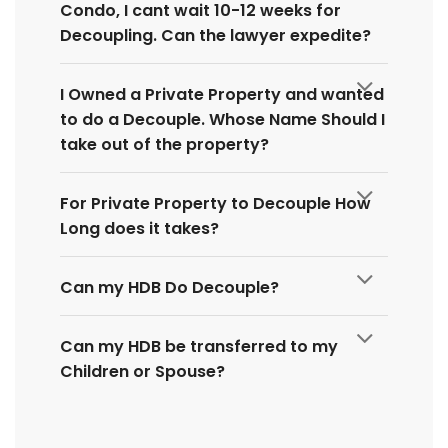
Condo, I cant wait 10-12 weeks for
Decoupling. Can the lawyer expedite?
I Owned a Private Property and wanted
to do a Decouple. Whose Name Should I
take out of the property?
For Private Property to Decouple How
Long does it takes?
Can my HDB Do Decouple?
Can my HDB be transferred to my
Children or Spouse?