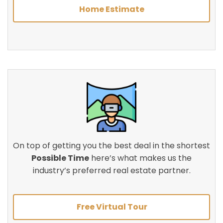
Home Estimate
On top of getting you the best deal in the shortest
Possible Time
here’s what makes us the
industry’s preferred real estate partner.
Free Virtual Tour