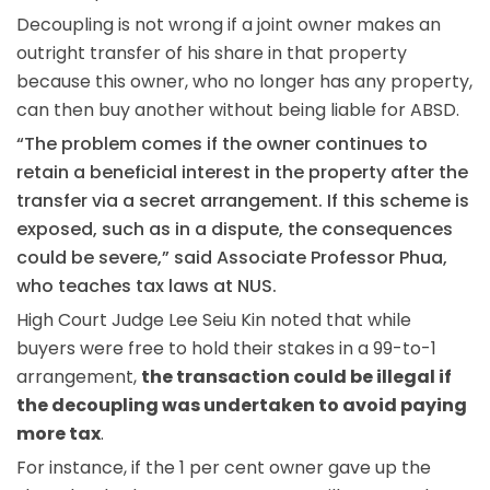
Decoupling is not wrong if a joint owner makes an
outright transfer of his share in that property
because this owner, who no longer has any property,
can then buy another without being liable for ABSD.
“The problem comes if the owner continues to
retain a beneficial interest in the property after the
transfer via a secret arrangement. If this scheme is
exposed, such as in a dispute, the consequences
could be severe,” said Associate Professor Phua,
who teaches tax laws at NUS.
High Court Judge Lee Seiu Kin noted that while
buyers were free to hold their stakes in a 99-to-1
arrangement,
the transaction could be illegal if
the decoupling was undertaken to avoid paying
more tax
.
For instance, if the 1 per cent owner gave up the