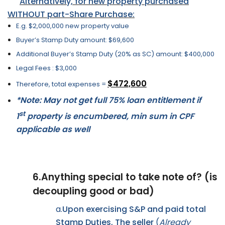
Alternatively, for new property purchased
WITHOUT part-Share Purchase:
E.g. $2,000,000 new property value
Buyer’s Stamp Duty amount: $69,600
Additional Buyer’s Stamp Duty (20% as SC) amount: $400,000
Legal Fees : $3,000
$472,600
Therefore, total expenses =
*Note: May not get full 75% loan entitlement if
st
1
property is encumbered, min sum in CPF
applicable as well
6.
Anything special to take note of? (is
decoupling good or bad)
a.
Upon exercising S&P and paid total
Stamp Duties, The seller
(
Already