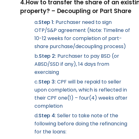
4.
How to transfer the share of an existi
property? – Decoupling or Part Share
a.
Step 1:
Purchaser need to sign
OTP/S&P agreement (Note: Timeline of
10-12 weeks for completion of part-
share purchase/decoupling process)
b.
Step 2:
Purchaser to pay BSD (or
ABSD/SSD if any), 14 days from
exercising
c.
Step 3:
CPF will be repaid to seller
upon completion, which is reflected in
their CPF one(1) – four(4) weeks after
completion
d.
Step 4
: Seller to take note of the
following before doing the refinancing
for the loans: