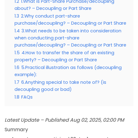
1.2
1.What is Part-Share Purchase/decoupling
about? – Decoupling or Part Share
1.3
2.Why conduct part-share
purchase/decoupling? – Decoupling or Part Share
1.4
3.What needs to be taken into consideration
when conducting part-share
purchase/decoupling? – Decoupling or Part Share
1.5
4.How to transfer the share of an existing
property? – Decoupling or Part Share
1.6
5.Practical illustration as follows (decoupling
example):
1.7
6.Anything special to take note of? (is
decoupling good or bad)
1.8
FAQs
Latest Update – Published Aug 02, 2025, 02:00 PM
Summary