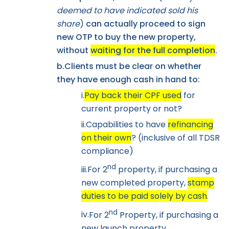
deemed to have indicated sold his
share
)
can actually proceed to sign
new OTP to buy the new property,
without
waiting for the full completion
.
b.
Clients must be clear on whether
they have enough cash in hand to:
i.
Pay back their CPF used
for
current property or not?
ii.
Capabilities to have
refinancing
on their own
? (inclusive of all TDSR
compliance)
nd
iii.
For 2
property, if purchasing a
new completed property,
stamp
duties to be paid solely by cash
.
nd
iv.
For 2
Property, if purchasing a
new launch property