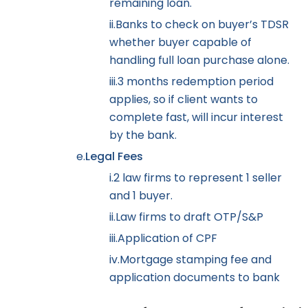
remaining loan.
ii.
Banks to check on buyer’s TDSR
whether buyer capable of
handling full loan purchase alone.
iii.
3 months redemption period
applies, so if client wants to
complete fast, will incur interest
by the bank.
e.
Legal Fees
i.
2 law firms to represent 1 seller
and 1 buyer.
ii.
Law firms to draft OTP/S&P
iii.
Application of CPF
iv.
Mortgage stamping fee and
application documents to bank