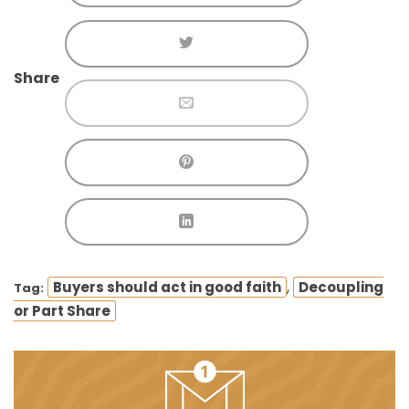
Share
,
Buyers should act in good faith
Decoupling
Tag:
or Part Share