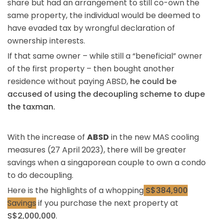
share but had an arrangement to still co-own the
same property, the individual would be deemed to
have evaded tax by wrongful declaration of
ownership interests.
If that same owner – while still a “beneficial” owner
of the first property – then bought another
residence without paying ABSD,
he could be
accused of using the decoupling scheme to dupe
the taxman.
With the increase of
ABSD
in the new MAS cooling
measures (27 April 2023), there will be greater
savings when a singaporean couple to own a condo
to do decoupling.
Here is the highlights of a whopping
S$384,900
Savings
if you purchase the next property at
S$2,000,000
.