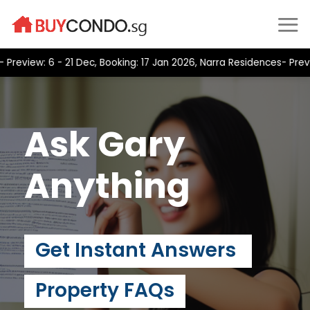
Skip
to
content
ew: 6 - 21 Dec, Booking: 17 Jan 2026, Narra Residences- Preview:
Ask Gary
Anything
Get Instant Answers
Property FAQs