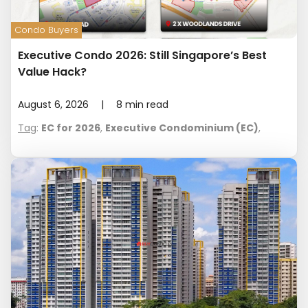
Condo Buyers
Executive Condo 2026: Still Singapore’s Best
Value Hack?
August 6, 2026
|
8
min read
Tag
:
EC for 2026
,
Executive Condominium (EC)
,