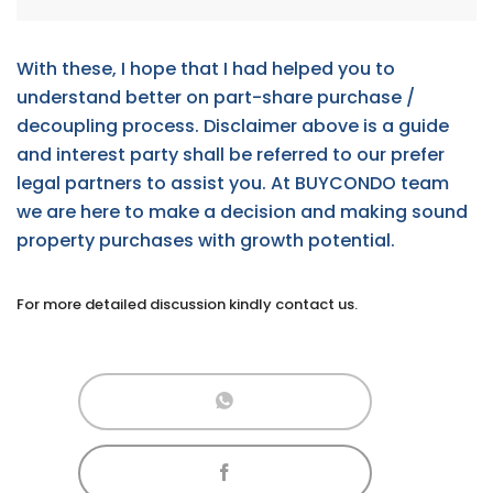
With these, I hope that I had helped you to
understand better on part-share purchase /
decoupling process. Disclaimer above is a guide
and interest party shall be referred to our prefer
legal partners to assist you. At BUYCONDO team
we are here to make a decision and making sound
property purchases with growth potential.
For more detailed discussion kindly contact us.