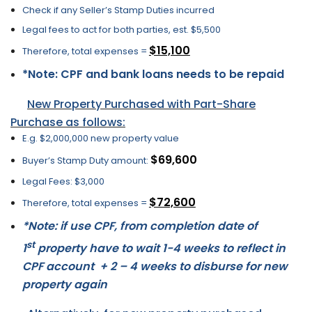
Check if any Seller’s Stamp Duties incurred
Legal fees to act for both parties, est. $5,500
$15,100
Therefore, total expenses =
*Note: CPF and bank loans needs to be repaid
New Property Purchased with Part-Share
Purchase as follows:
E.g. $2,000,000 new property value
$69,600
Buyer’s Stamp Duty amount:
Legal Fees: $3,000
$72,600
Therefore, total expenses =
*Note: if use CPF, from completion date of
st
1
property have to wait 1-4 weeks to reflect in
CPF account + 2 – 4 weeks to disburse for new
property again