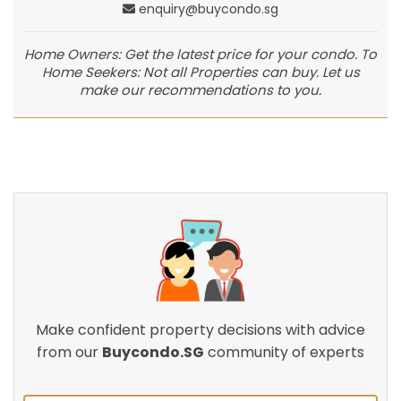
enquiry@buycondo.sg
Home Owners: Get the latest price for your condo. To
Home Seekers: Not all Properties can buy. Let us
make our recommendations to you.
Make confident property decisions with advice
from our
Buycondo.SG
community of experts