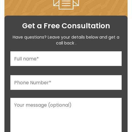
Get a Free Consultation
Have questions? Leave your details below and get a
call back .