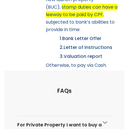
(BUC),
stamp duties can have a
leeway to be paid by CPF
,
subjected to bank’s abilities to
provide in time:
1.
Bank Letter Offer
2.
Letter of instructions
3.
Valuation report
Otherwise, to pay via Cash.
FAQs
For Private Property I want to buy a