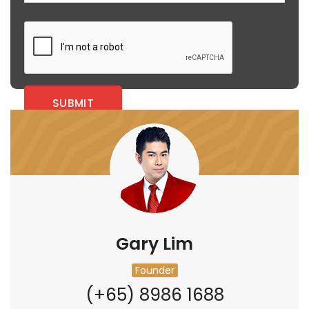
Gary Lim
Founder
(+65) 8986 1688