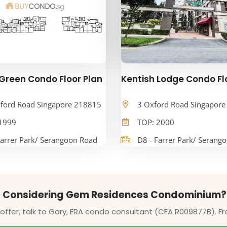
Green Condo Floor Plan
Kentish Lodge Condo Fl
ford Road Singapore 218815
3 Oxford Road Singapor
1999
TOP: 2000
Farrer Park/ Serangoon Road
D8 - Farrer Park/ Serang
Considering Gem Residences Condominium?
ffer, talk to Gary, ERA condo consultant (CEA R009877B). Fr