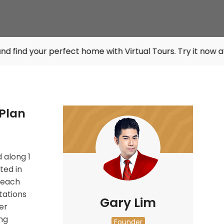
 perfect home with Virtual Tours. Try it now at
listings.sg
Plan
 along
1
ted in
 each
tations
Gary Lim
er
ng
Founder