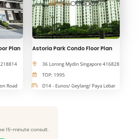
oor Plan
Astoria Park Condo Floor Plan
e 218814
36 Lorong Mydin Singapore 416828
TOP: 1995
oon Road
D14 - Eunos/ Geylang/ Paya Lebar
ee 15-minute consult.