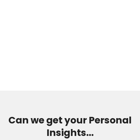
Can we get your Personal
Insights...