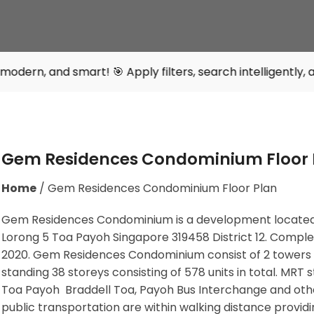
art! 🎯 Apply filters, search intelligently, and find your
Gem Residences Condominium Floor 
Home
/
Gem Residences Condominium Floor Plan
Gem Residences Condominium is a development located
Lorong 5 Toa Payoh Singapore 319458
District 12. Comple
2020. Gem Residences Condominium consist of 2 towers
standing 38 storeys consisting of 578 units in total. MRT s
Toa Payoh Braddell Toa, Payoh Bus Interchange
and oth
public transportation are within walking distance providi