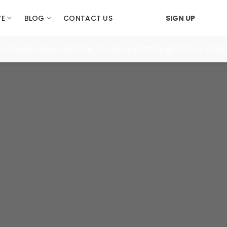
VE
BLOG
CONTACT US
SIGN UP
, Dunearn House (Booking 25 Jul), Generations @ Tannery (Bookin