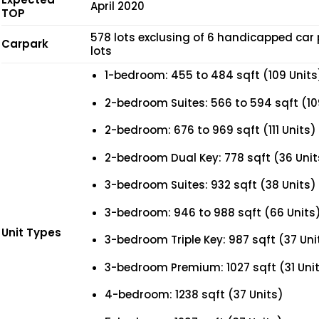
April 2020
TOP
578 lots exclusing of 6 handicapped car 
Carpark
lots
1-bedroom: 455 to 484 sqft (109 Units
2-bedroom Suites: 566 to 594 sqft (10
2-bedroom: 676 to 969 sqft (111 Units)
2-bedroom Dual Key: 778 sqft (36 Unit
3-bedroom Suites: 932 sqft (38 Units)
3-bedroom: 946 to 988 sqft (66 Units
Unit Types
3-bedroom Triple Key: 987 sqft (37 Uni
3-bedroom Premium: 1027 sqft (31 Uni
4-bedroom: 1238 sqft (37 Units)