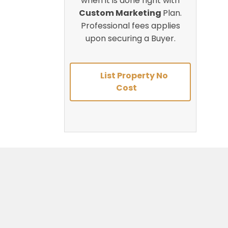
when it is done right with
Custom Marketing
Plan.
Professional fees applies
upon securing a Buyer.
List Property No
Cost