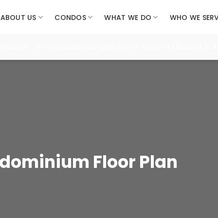
ABOUT US
CONDOS
WHAT WE DO
WHO WE SER
seconds. New launches now open: Lentor Gardens (Booking 18 Jul)
dominium Floor Plan