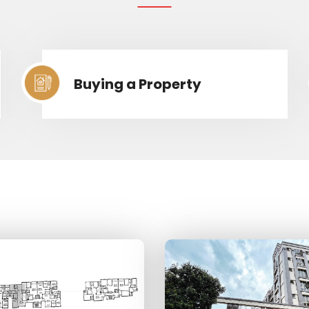
Buying a Property