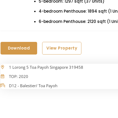
5-bedroom: 1297 sqft (37 Units)
4-bedroom Penthouse: 1894 sqft (1 Un
6-bedroom Penthouse: 2120 sqft (1 Uni
Download
View Property
1 Lorong 5 Toa Payoh Singapore 319458
TOP: 2020
D12 - Balestier/ Toa Payoh