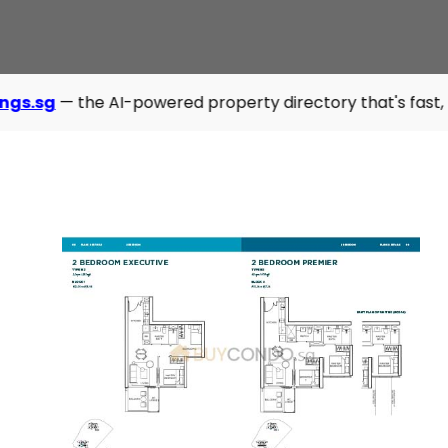
 AI-powered property directory that's fast, modern, and sm