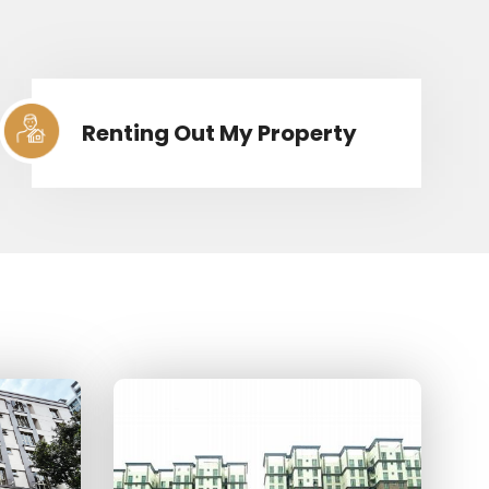
Renting Out My Property