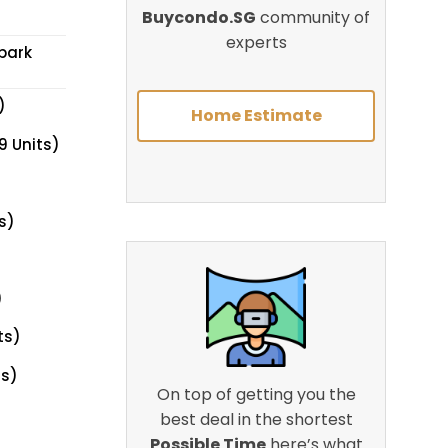
Buycondo.SG
community of
experts
park
)
Home Estimate
9 Units)
s)
)
ts)
ts)
On top of getting you the
best deal in the shortest
Possible Time
here’s what