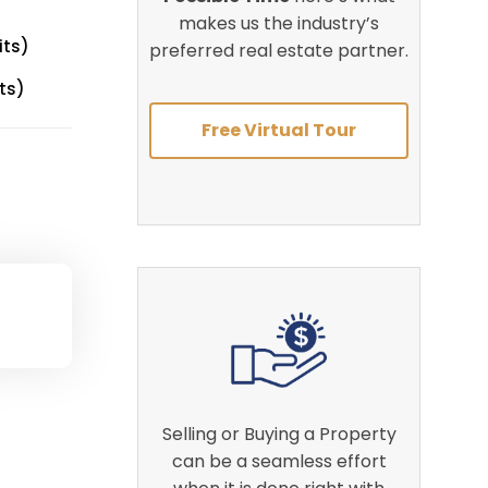
makes us the industry’s
its)
preferred real estate partner.
ts)
Free Virtual Tour
Selling or Buying a Property
can be a seamless effort