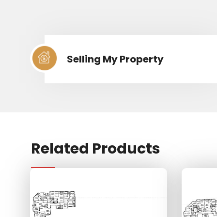
Selling My Property
Related Products