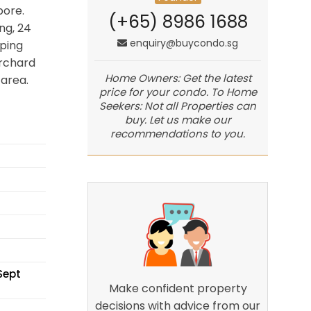
pore.
(+65) 8986 1688
ng, 24
enquiry@buycondo.sg
ping
Orchard
Home Owners: Get the latest
area.
price for your condo. To Home
Seekers: Not all Properties can
buy. Let us make our
recommendations to you.
Sept
Make confident property
decisions with advice from our