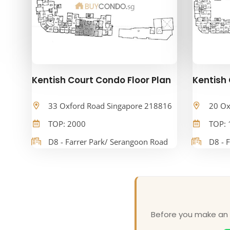
Kentish Court Condo Floor Plan
Kentish 
33 Oxford Road Singapore 218816
20 Ox
TOP: 2000
TOP: 
D8 - Farrer Park/ Serangoon Road
D8 - 
Before you make an o