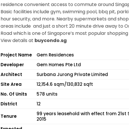
residence convenient access to commute around Singa
Basic facilities include gym, swimming pool, bbq pit, parki
hour security, and more. Nearby supermarkets and shop
areas include and just a short 20 minute drive away to 
Road which is one of Singapore’s most popular shopping 
View details at
buycondo.sg
Project Name
Gem Residences
Developer
Gem Homes Pte Ltd
Architect
Surbana Jurong Private Limited
Site Area
12,154.6 sqm/130,832 sqft
No. Of Units
578 units
District
12
99 years leasehold with effect from 21st 
Tenure
2015
Expected