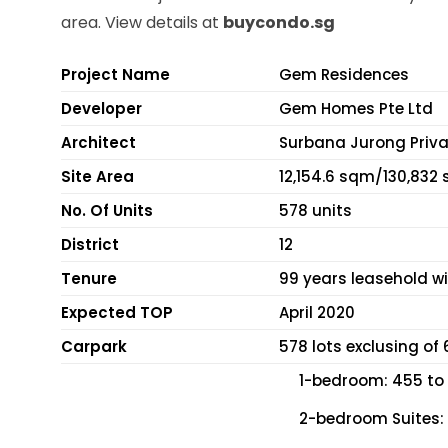
area. View details at
buycondo.sg
Project Name
Gem Residences
Developer
Gem Homes Pte Ltd
Architect
Surbana Jurong Priva
Site Area
12,154.6 sqm/130,832 
No. Of Units
578 units
District
12
Tenure
99 years leasehold wi
Expected TOP
April 2020
Carpark
578 lots exclusing of
1-bedroom: 455 to 
2-bedroom Suites: 