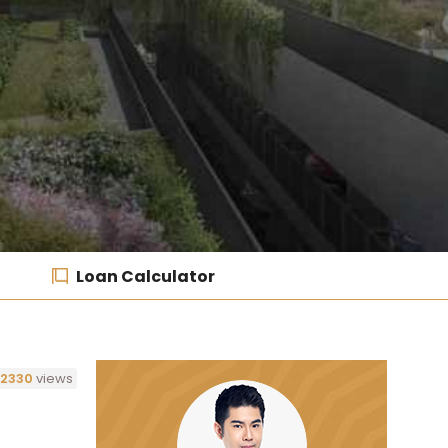
Loan Calculator
2330
views