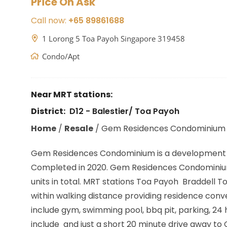
Price On Ask
Call now:
+65 89861688
1 Lorong 5 Toa Payoh Singapore 319458
Condo/Apt
Near MRT stations:
District:
D12 - Balestier/ Toa Payoh
Home
/
Resale
/
Gem Residences Condominium
Gem Residences Condominium is a development 
Completed in 2020. Gem Residences Condominium 
units in total. MRT stations
Toa Payoh Braddell To
within walking distance providing residence conv
include gym, swimming pool, bbq pit, parking, 2
include and just a short 20 minute drive away to