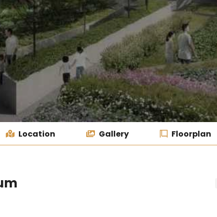
Location
Gallery
Floorplan
ium