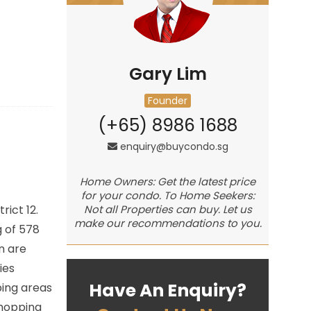
Gary Lim
Founder
(+65) 8986 1688
enquiry@buycondo.sg
Home Owners: Get the latest price
for your condo. To Home Seekers:
trict 12.
Not all Properties can buy. Let us
make our recommendations to you.
 of 578
n are
ies
Have An Enquiry?
ping areas
shopping