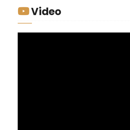
Video