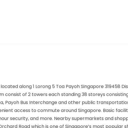
located along
1 Lorong 5 Toa Payoh Singapore 319458
Dis
consist of 2 towers each standing 38 storeys consisting
a, Payoh Bus Interchange
and other public transportatio
enient access to commute around Singapore. Basic facilit
4 hour security, and more. Nearby supermarkets and shop
 Orchard Road which is one of Singapore’s most popular 