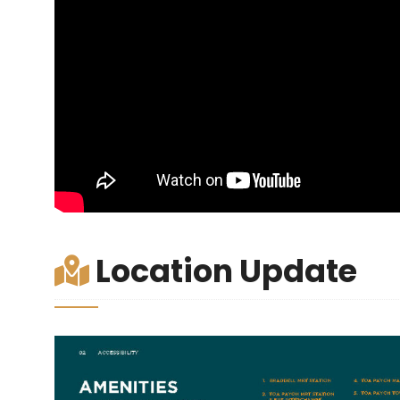
Location Update