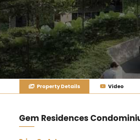
Property Details
Video
Gem Residences Condomin