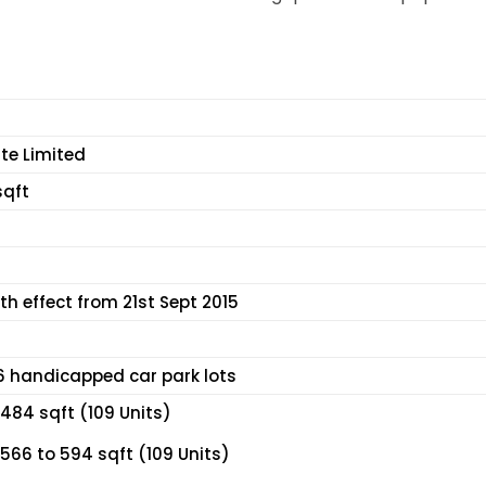
te Limited
sqft
th effect from 21st Sept 2015
 6 handicapped car park lots
484 sqft (109 Units)
566 to 594 sqft (109 Units)