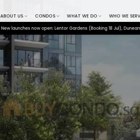
ABOUT US
CONDOS
WHAT WE DO
WHO WE SER
unches now open: Lentor Gardens (Booking 18 Jul), Dunearn House