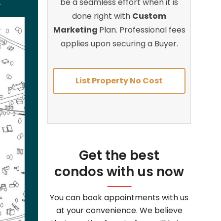
be a seamless effort when it is
done right with
Custom
Marketing
Plan. Professional fees
applies upon securing a Buyer.
List Property No Cost
Get the best
condos with us now
You can book appointments with us
at your convenience. We believe