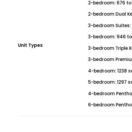
2-bedroom: 676 to 9
2-bedroom Dual Key
3-bedroom Suites: 
3-bedroom: 946 to 
Unit Types
3-bedroom Triple Ke
3-bedroom Premium:
4-bedroom: 1238 sq
5-bedroom: 1297 sq
4-bedroom Penthous
6-bedroom Penthous