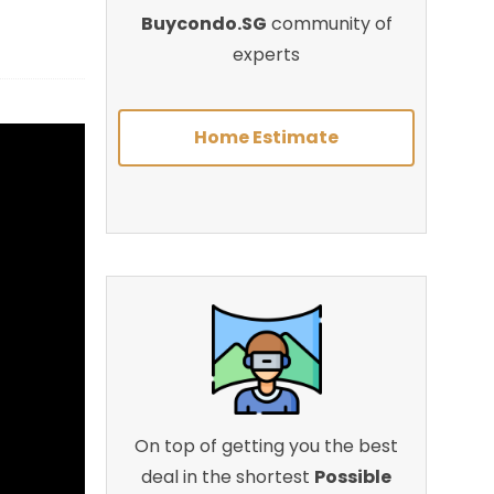
Buycondo.SG
community of
experts
Home Estimate
On top of getting you the best
deal in the shortest
Possible