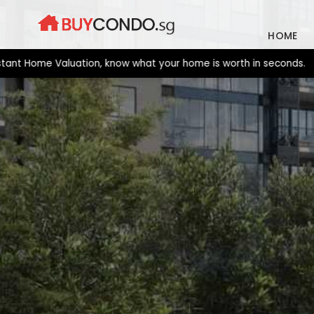
Skip
to
HOME
content
 Home Valuation, know what your home is worth in seconds. New la