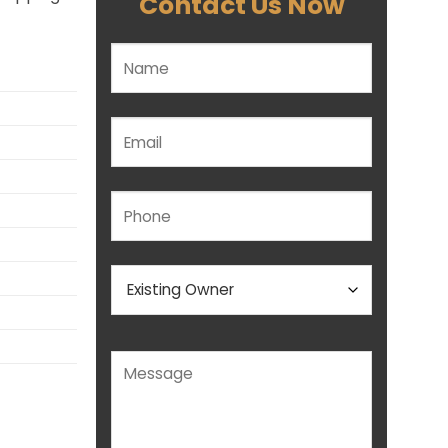
Contact Us Now
Please leave this field empty.