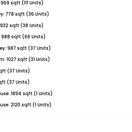
69 sqft (111 Units)
: 778 sqft (36 Units)
932 sqft (38 Units)
988 sqft (66 Units)
y: 987 sqft (37 Units)
 1027 sqft (31 Units)
ft (37 Units)
ft (37 Units)
e: 1894 sqft (1 Units)
e: 2120 sqft (1 Units)