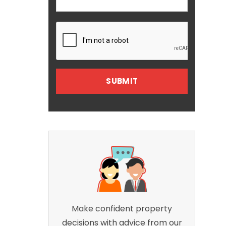
Make confident property
decisions with advice from our