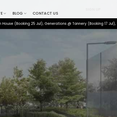
SIGN UP
VE
BLOG
CONTACT US
 (Booking 25 Jul), Generations @ Tannery (Booking 17 Jul), Spac