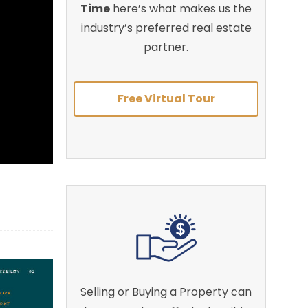
Time
here’s what makes us the
industry’s preferred real estate
partner.
Free Virtual Tour
Selling or Buying a Property can