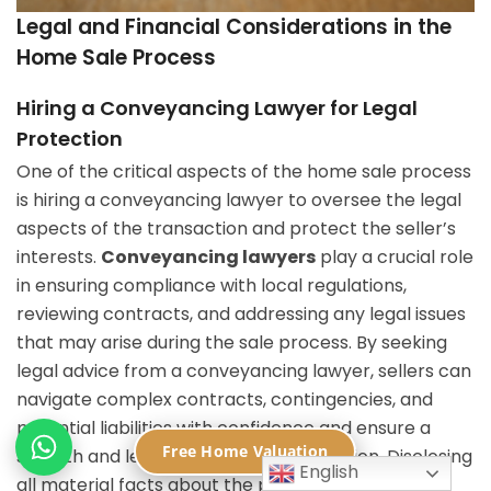
Legal and Financial Considerations in the
Home Sale Process
Hiring a Conveyancing Lawyer for Legal
Protection
One of the critical aspects of the home sale process
is hiring a conveyancing lawyer to oversee the legal
aspects of the transaction and protect the seller’s
interests.
Conveyancing lawyers
play a crucial role
in ensuring compliance with local regulations,
reviewing contracts, and addressing any legal issues
that may arise during the sale process. By seeking
legal advice from a conveyancing lawyer, sellers can
navigate complex contracts, contingencies, and
potential liabilities with confidence and ensure a
Free Home Valuation
smooth and legally compliant transaction. Disclosing
English
all material facts about the property to the