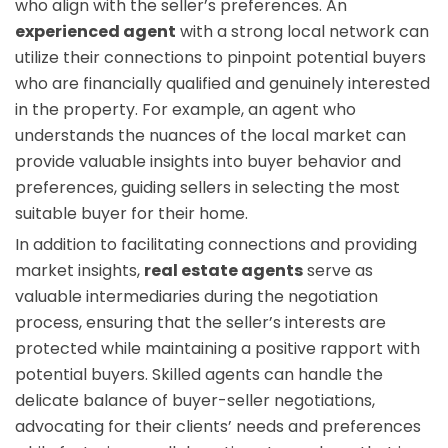
who align with the seller’s preferences. An
experienced agent
with a strong local network can
utilize their connections to pinpoint potential buyers
who are financially qualified and genuinely interested
in the property. For example, an agent who
understands the nuances of the local market can
provide valuable insights into buyer behavior and
preferences, guiding sellers in selecting the most
suitable buyer for their home.
In addition to facilitating connections and providing
market insights,
real estate agents
serve as
valuable intermediaries during the negotiation
process, ensuring that the seller’s interests are
protected while maintaining a positive rapport with
potential buyers. Skilled agents can handle the
delicate balance of buyer-seller negotiations,
advocating for their clients’ needs and preferences