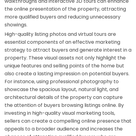
walkthroughs and interactive 3D tours can enhance
the online presentation of the property, attracting
more qualified buyers and reducing unnecessary
showings.
High-quality listing photos and virtual tours are
essential components of an effective marketing
strategy to attract buyers and generate interest in a
property. These visual assets not only highlight the
unique features and selling points of the home but
also create a lasting impression on potential buyers.
For instance, using professional photography to
showcase the spacious layout, natural light, and
architectural details of the property can capture
the attention of buyers browsing listings online. By
investing in high-quality visual marketing tools,
sellers can create a compelling online presence that
appeals to a broader audience and increases the