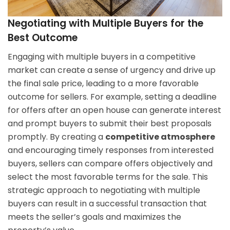
Negotiating with Multiple Buyers for the
Best Outcome
Engaging with multiple buyers in a competitive
market can create a sense of urgency and drive up
the final sale price, leading to a more favorable
outcome for sellers. For example, setting a deadline
for offers after an open house can generate interest
and prompt buyers to submit their best proposals
promptly. By creating a
competitive atmosphere
and encouraging timely responses from interested
buyers, sellers can compare offers objectively and
select the most favorable terms for the sale. This
strategic approach to negotiating with multiple
buyers can result in a successful transaction that
meets the seller’s goals and maximizes the