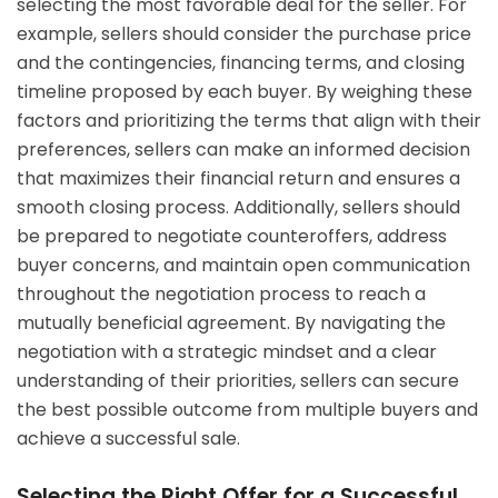
selecting the most favorable deal for the seller. For
example, sellers should consider the purchase price
and the contingencies, financing terms, and closing
timeline proposed by each buyer. By weighing these
factors and prioritizing the terms that align with their
preferences, sellers can make an informed decision
that maximizes their financial return and ensures a
smooth closing process. Additionally, sellers should
be prepared to negotiate counteroffers, address
buyer concerns, and maintain open communication
throughout the negotiation process to reach a
mutually beneficial agreement. By navigating the
negotiation with a strategic mindset and a clear
understanding of their priorities, sellers can secure
the best possible outcome from multiple buyers and
achieve a successful sale.
Selecting the Right Offer for a Successful