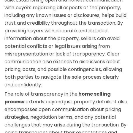
with buyers regarding all aspects of the property,
including any known issues or disclosures, helps build
trust and credibility throughout the transaction. By
providing buyers with accurate and detailed
information about the property, sellers can avoid
potential conflicts or legal issues arising from
misrepresentation or lack of transparency. Clear
communication also extends to discussions about
pricing, costs, and possible contingencies, allowing
both parties to navigate the sale process clearly
and confidently.
The role of transparency in the
home selling
process
extends beyond just property details; it also
encompasses open communication about pricing
strategies, negotiation terms, and any potential
challenges that may arise during the transaction. By
being transparent about their expectations and