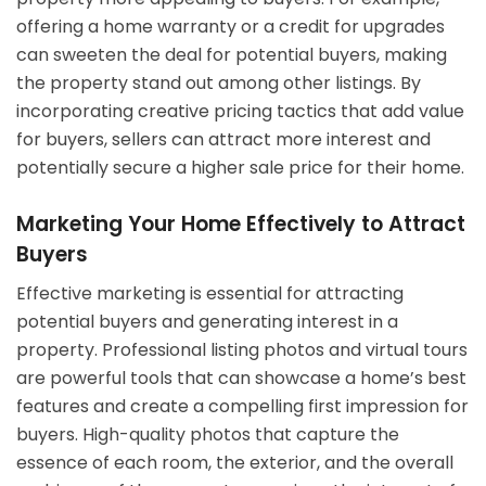
offering a home warranty or a credit for upgrades
can sweeten the deal for potential buyers, making
the property stand out among other listings. By
incorporating creative pricing tactics that add value
for buyers, sellers can attract more interest and
potentially secure a higher sale price for their home.
Marketing Your Home Effectively to Attract
Buyers
Effective marketing is essential for attracting
potential buyers and generating interest in a
property. Professional listing photos and virtual tours
are powerful tools that can showcase a home’s best
features and create a compelling first impression for
buyers. High-quality photos that capture the
essence of each room, the exterior, and the overall