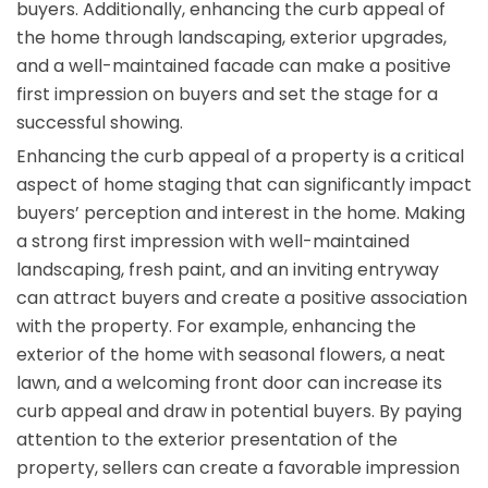
buyers. Additionally, enhancing the curb appeal of
the home through landscaping, exterior upgrades,
and a well-maintained facade can make a positive
first impression on buyers and set the stage for a
successful showing.
Enhancing the curb appeal of a property is a critical
aspect of home staging that can significantly impact
buyers’ perception and interest in the home. Making
a strong first impression with well-maintained
landscaping, fresh paint, and an inviting entryway
can attract buyers and create a positive association
with the property. For example, enhancing the
exterior of the home with seasonal flowers, a neat
lawn, and a welcoming front door can increase its
curb appeal and draw in potential buyers. By paying
attention to the exterior presentation of the
property, sellers can create a favorable impression