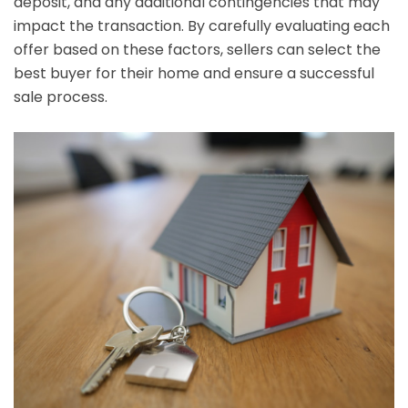
deposit, and any additional contingencies that may
impact the transaction. By carefully evaluating each
offer based on these factors, sellers can select the
best buyer for their home and ensure a successful
sale process.