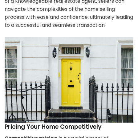
of a knowledgeable real estate agent, sellers can
navigate the complexities of the home selling
process with ease and confidence, ultimately leading
to a successful and seamless transaction.
Pricing Your Home Competitively