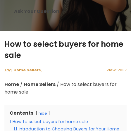
Ask Your Question
How to select buyers for home
sale
Tag
:
Home Sellers
,
View: 2037
Home
/
Home Sellers
/
How to select buyers for
home sale
Contents
hide
1
How to select buyers for home sale
1.1
Introduction to Choosing Buyers for Your Home