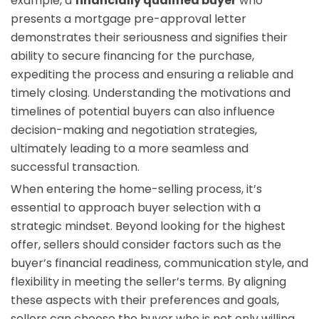
example, a
financially qualified buyer
who
presents a mortgage pre-approval letter
demonstrates their seriousness and signifies their
ability to secure financing for the purchase,
expediting the process and ensuring a reliable and
timely closing. Understanding the motivations and
timelines of potential buyers can also influence
decision-making and negotiation strategies,
ultimately leading to a more seamless and
successful transaction.
When entering the home-selling process, it’s
essential to approach buyer selection with a
strategic mindset. Beyond looking for the highest
offer, sellers should consider factors such as the
buyer’s financial readiness, communication style, and
flexibility in meeting the seller’s terms. By aligning
these aspects with their preferences and goals,
sellers can choose the buyer who is not only willing