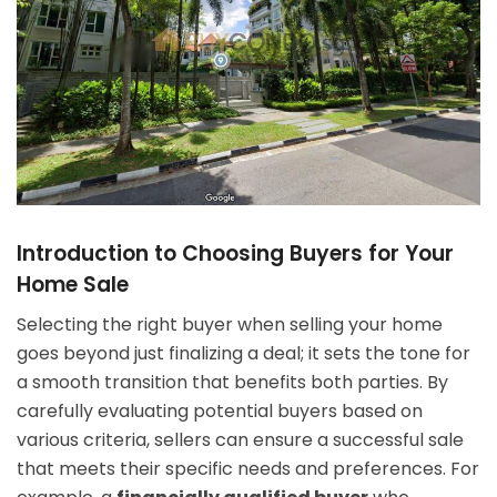
Introduction to Choosing Buyers for Your
Home Sale
Selecting the right buyer when selling your home
goes beyond just finalizing a deal; it sets the tone for
a smooth transition that benefits both parties. By
carefully evaluating potential buyers based on
various criteria, sellers can ensure a successful sale
that meets their specific needs and preferences. For