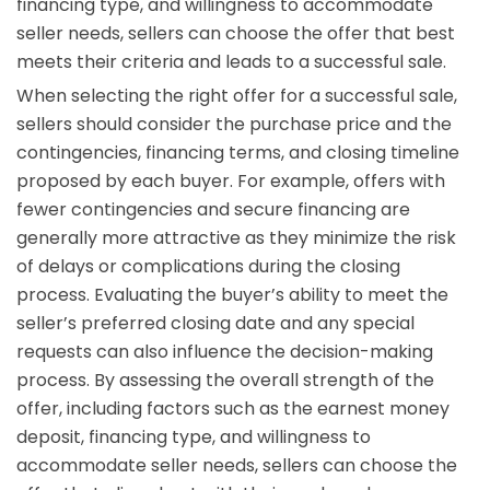
financing type, and willingness to accommodate
seller needs, sellers can choose the offer that best
meets their criteria and leads to a successful sale.
When selecting the right offer for a successful sale,
sellers should consider the purchase price and the
contingencies, financing terms, and closing timeline
proposed by each buyer. For example, offers with
fewer contingencies and secure financing are
generally more attractive as they minimize the risk
of delays or complications during the closing
process. Evaluating the buyer’s ability to meet the
seller’s preferred closing date and any special
requests can also influence the decision-making
process. By assessing the overall strength of the
offer, including factors such as the earnest money
deposit, financing type, and willingness to
accommodate seller needs, sellers can choose the