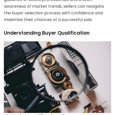
awareness of market trends, sellers can navigate
the buyer selection process with confidence and
maximize their chances of a successful sale.
Understanding Buyer Qualification