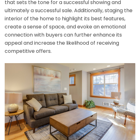
that sets the tone for a successful showing and
ultimately a successful sale. Additionally, staging the
interior of the home to highlight its best features,
create a sense of space, and evoke an emotional
connection with buyers can further enhance its
appeal and increase the likelihood of receiving
competitive offers.