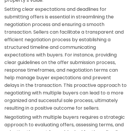
property’s value.
Setting clear expectations and deadlines for
submitting offers is essential in streamlining the
negotiation process and ensuring a smooth
transaction. Sellers can facilitate a transparent and
efficient negotiation process by establishing a
structured timeline and communicating
expectations with buyers. For instance, providing
clear guidelines on the offer submission process,
response timeframes, and negotiation terms can
help manage buyer expectations and prevent
delays in the transaction. This proactive approach to
negotiating with multiple buyers can lead to a more
organized and successful sale process, ultimately
resulting in a positive outcome for sellers.
Negotiating with multiple buyers requires a strategic
approach to evaluating offers, assessing terms, and