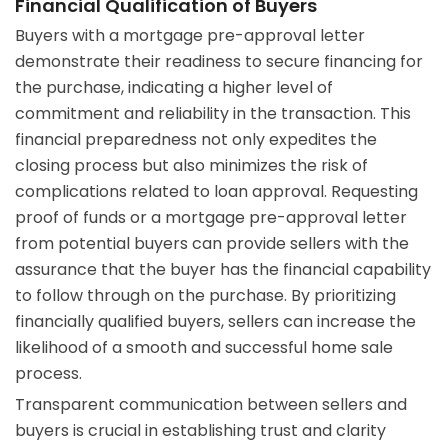
Financial Qualification of Buyers
Buyers with a mortgage pre-approval letter
demonstrate their readiness to secure financing for
the purchase, indicating a higher level of
commitment and reliability in the transaction. This
financial preparedness not only expedites the
closing process but also minimizes the risk of
complications related to loan approval. Requesting
proof of funds or a mortgage pre-approval letter
from potential buyers can provide sellers with the
assurance that the buyer has the financial capability
to follow through on the purchase. By prioritizing
financially qualified buyers, sellers can increase the
likelihood of a smooth and successful home sale
process.
Transparent communication between sellers and
buyers is crucial in establishing trust and clarity