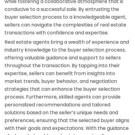
while fostering a collaborative atmosphere that is
conducive to a successful sale. By entrusting the
buyer selection process to a knowledgeable agent,
sellers can navigate the complexities of real estate
transactions with confidence and expertise.
Real estate agents bring a wealth of experience and
industry knowledge to the buyer selection process,
offering valuable guidance and support to sellers
throughout the transaction. By tapping into their
expertise, sellers can benefit from insights into
market trends, buyer behavior, and negotiation
strategies that can enhance the buyer selection
process. Furthermore, skilled agents can provide
personalized recommendations and tailored
solutions based on the seller’s unique needs and
preferences, ensuring that the selected buyer aligns
with their goals and expectations. With the guidance