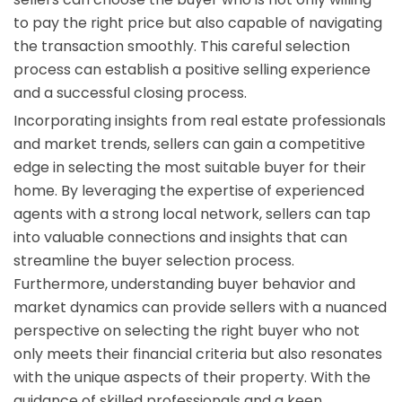
to pay the right price but also capable of navigating
the transaction smoothly. This careful selection
process can establish a positive selling experience
and a successful closing process.
Incorporating insights from real estate professionals
and market trends, sellers can gain a competitive
edge in selecting the most suitable buyer for their
home. By leveraging the expertise of experienced
agents with a strong local network, sellers can tap
into valuable connections and insights that can
streamline the buyer selection process.
Furthermore, understanding buyer behavior and
market dynamics can provide sellers with a nuanced
perspective on selecting the right buyer who not
only meets their financial criteria but also resonates
with the unique aspects of their property. With the
guidance of skilled professionals and a keen