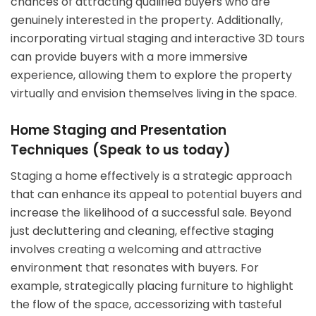
chances of attracting qualified buyers who are
genuinely interested in the property. Additionally,
incorporating virtual staging and interactive 3D tours
can provide buyers with a more immersive
experience, allowing them to explore the property
virtually and envision themselves living in the space.
Home Staging and Presentation
Techniques (Speak to us today)
Staging a home effectively is a strategic approach
that can enhance its appeal to potential buyers and
increase the likelihood of a successful sale. Beyond
just decluttering and cleaning, effective staging
involves creating a welcoming and attractive
environment that resonates with buyers. For
example, strategically placing furniture to highlight
the flow of the space, accessorizing with tasteful