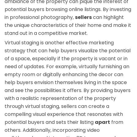
ambiance of the property can pique the interest of
potential buyers browsing online listings. By investing
in professional photography,
sellers
can highlight
the unique characteristics of their home and make it
stand out in a competitive market.
Virtual staging is another effective marketing
strategy that can help buyers visualize the potential
of a space, especially if the property is vacant or in
need of updates. For example, virtually furnishing an
empty room or digitally enhancing the decor can
help buyers envision themselves living in the space
and see the possibilities it offers. By providing buyers
with a realistic representation of the property
through virtual staging, sellers can create a
compelling visual experience that resonates with
potential buyers and sets their listing
apart
from
others. Additionally, incorporating video