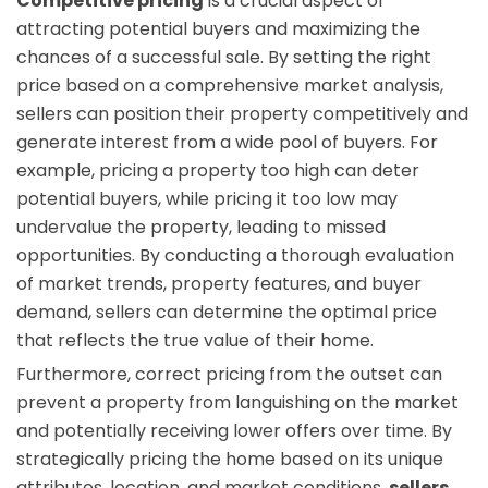
Competitive pricing
is a crucial aspect of
attracting potential buyers and maximizing the
chances of a successful sale. By setting the right
price based on a comprehensive market analysis,
sellers can position their property competitively and
generate interest from a wide pool of buyers. For
example, pricing a property too high can deter
potential buyers, while pricing it too low may
undervalue the property, leading to missed
opportunities. By conducting a thorough evaluation
of market trends, property features, and buyer
demand, sellers can determine the optimal price
that reflects the true value of their home.
Furthermore, correct pricing from the outset can
prevent a property from languishing on the market
and potentially receiving lower offers over time. By
strategically pricing the home based on its unique
attributes, location, and market conditions,
sellers