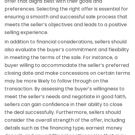
offer that aligns best with their goals and
preferences. Selecting the right offer is essential for
ensuring a smooth and successful sale process that
meets the seller’s objectives and leads to a positive
selling experience.
In addition to financial considerations, sellers should
also evaluate the buyer’s commitment and flexibility
in meeting the terms of the sale. For instance, a
buyer willing to accommodate the seller’s preferred
closing date and make concessions on certain terms
may be more likely to follow through on the
transaction. By assessing the buyer’s willingness to
meet the seller’s needs and negotiate in good faith,
sellers can gain confidence in their ability to close
the deal successfully. Furthermore, sellers should
consider the overall strength of the offer, including
details such as the financing type, earnest money