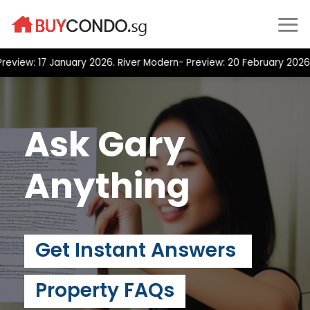
Skip
to
content
ew: 17 January 2026. River Modern- Preview: 20 February 2026 Pos
Ask Gary
Anything
Get Instant Answers
Property FAQs