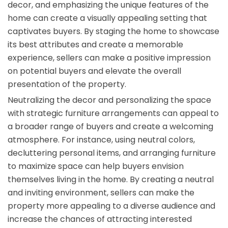
decor, and emphasizing the unique features of the
home can create a visually appealing setting that
captivates buyers. By staging the home to showcase
its best attributes and create a memorable
experience, sellers can make a positive impression
on potential buyers and elevate the overall
presentation of the property.
Neutralizing the decor and personalizing the space
with strategic furniture arrangements can appeal to
a broader range of buyers and create a welcoming
atmosphere. For instance, using neutral colors,
decluttering personal items, and arranging furniture
to maximize space can help buyers envision
themselves living in the home. By creating a neutral
and inviting environment, sellers can make the
property more appealing to a diverse audience and
increase the chances of attracting interested