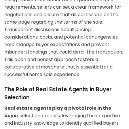
requirements, sellers can set a clear framework for
negotiations and ensure that all parties are on the
same page regarding the terms of the sale.
Transparent discussions about pricing
considerations, costs, and potential contingencies
help manage buyer expectations and prevent
misunderstandings that could derail the transaction.
This open and honest approach fosters a
collaborative atmosphere that is essential for a
successful home sale experience.
The Role of Real Estate Agents in Buyer
Selection
Real estate agents play a pivotal role in the
buyer
selection process, leveraging their expertise
and industry knowledge to identify qualified buyers