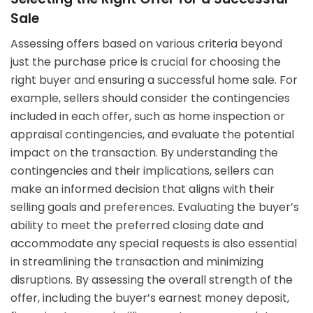
Sale
Assessing offers based on various criteria beyond
just the purchase price is crucial for choosing the
right buyer and ensuring a successful home sale. For
example, sellers should consider the contingencies
included in each offer, such as home inspection or
appraisal contingencies, and evaluate the potential
impact on the transaction. By understanding the
contingencies and their implications, sellers can
make an informed decision that aligns with their
selling goals and preferences. Evaluating the buyer’s
ability to meet the preferred closing date and
accommodate any special requests is also essential
in streamlining the transaction and minimizing
disruptions. By assessing the overall strength of the
offer, including the buyer’s earnest money deposit,