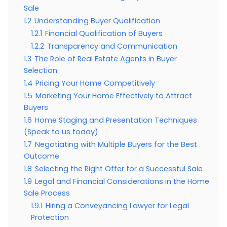
Sale
1.2
Understanding Buyer Qualification
1.2.1
Financial Qualification of Buyers
1.2.2
Transparency and Communication
1.3
The Role of Real Estate Agents in Buyer
Selection
1.4
Pricing Your Home Competitively
1.5
Marketing Your Home Effectively to Attract
Buyers
1.6
Home Staging and Presentation Techniques
(Speak to us today)
1.7
Negotiating with Multiple Buyers for the Best
Outcome
1.8
Selecting the Right Offer for a Successful Sale
1.9
Legal and Financial Considerations in the Home
Sale Process
1.9.1
Hiring a Conveyancing Lawyer for Legal
Protection