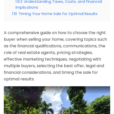
1.9.2
Understanding Taxes, Costs, and Financial
Implications
1.10
Timing Your Home Sale for Optimal Results
A comprehensive guide on how to choose the right
buyer when selling your home, covering topics such
as the financial qualifications, communications, the
role of real estate agents, pricing strategies,
effective marketing techniques, negotiating with
multiple buyers, selecting the best offer, legal and
financial considerations, and timing the sale for
optimal results.