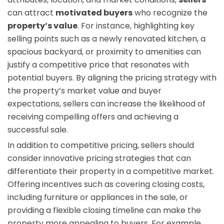
can attract
motivated buyers
who recognize the
property’s value
. For instance, highlighting key
selling points such as a newly renovated kitchen, a
spacious backyard, or proximity to amenities can
justify a competitive price that resonates with
potential buyers. By aligning the pricing strategy with
the property’s market value and buyer
expectations, sellers can increase the likelihood of
receiving compelling offers and achieving a
successful sale.
In addition to competitive pricing, sellers should
consider innovative pricing strategies that can
differentiate their property in a competitive market.
Offering incentives such as covering closing costs,
including furniture or appliances in the sale, or
providing a flexible closing timeline can make the
property more appealing to buyers. For example,