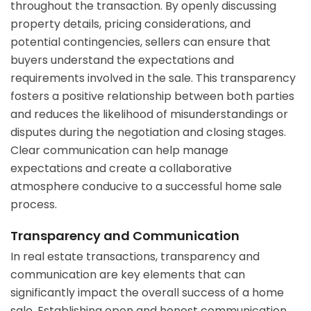
throughout the transaction. By openly discussing
property details, pricing considerations, and
potential contingencies, sellers can ensure that
buyers understand the expectations and
requirements involved in the sale. This transparency
fosters a positive relationship between both parties
and reduces the likelihood of misunderstandings or
disputes during the negotiation and closing stages.
Clear communication can help manage
expectations and create a collaborative
atmosphere conducive to a successful home sale
process.
Transparency and Communication
In real estate transactions, transparency and
communication are key elements that can
significantly impact the overall success of a home
sale. Establishing open and honest communication