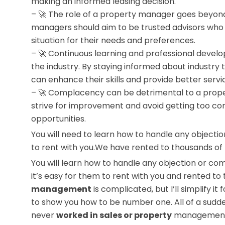
making an informed leasing decision.
– 🚀 The role of a property manager goes beyond
managers should aim to be trusted advisors who g
situation for their needs and preferences.
– 🚀 Continuous learning and professional devel
the industry. By staying informed about industry
can enhance their skills and provide better servi
– 🚀 Complacency can be detrimental to a prop
strive for improvement and avoid getting too com
opportunities.
You will need to learn how to handle any objectio
to rent with you.We have rented to thousands of peo
You will learn how to handle any objection or co
it’s easy for them to rent with you and rented t
management
is complicated, but I’ll simplify i
to show you how to be number one. All of a sudde
never
worked in sales or property
management b