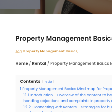
Property Management Basics
Tag
:
Property Management Basics
,
Home
/
Rental
/
Property Management Basics M
Contents
hide
1
Property Management Basics Mind map for Prop
1.1
1. Introduction – Overview of the content to b
handling objections and complaints in proper
1.2
2. Connecting with Renters – Strategies for b