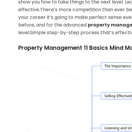
show you how to take things to the next level. Le
effective.There’s more competition than ever be
your career it’s going to make perfect sense even
before, and
for the advanced
property manage
level.Simple step-by-step process that’s effecti
Property Management 11 Basics Mind M