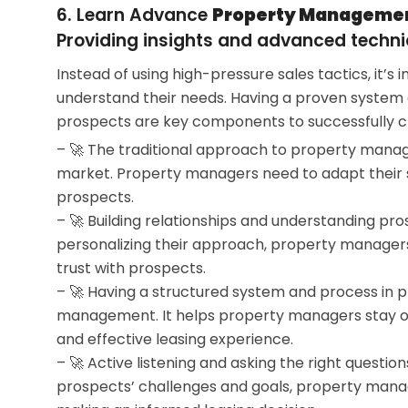
6. Learn Advance
Property Management
Providing insights and advanced techni
Instead of using high-pressure sales tactics, it
understand their needs. Having a proven system
prospects are key components to successfully cl
– 🚀 The traditional approach to property manage
market. Property managers need to adapt their 
prospects.
– 🚀 Building relationships and understanding prosp
personalizing their approach, property managers
trust with prospects.
– 🚀 Having a structured system and process in pl
management. It helps property managers stay org
and effective leasing experience.
– 🚀 Active listening and asking the right questio
prospects’ challenges and goals, property manag