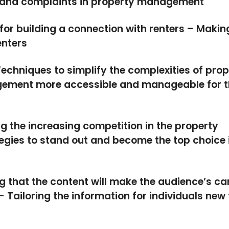
s and complaints in property management
for building a connection with renters – Makin
enters
echniques to simplify the complexities of prop
ment more accessible and manageable for t
 the increasing competition in the property
gies to stand out and become the top choice 
g that the content will make the audience’s ca
Tailoring the information for individuals new 