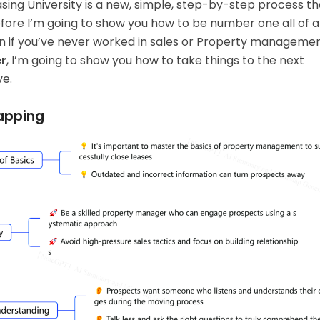
asing University is a new, simple, step-by-step process th
fore I’m going to show you how to be number one all of 
 if you’ve never worked in sales or
Property manageme
r
, I’m going to show you how to take things to the next
ve.
apping