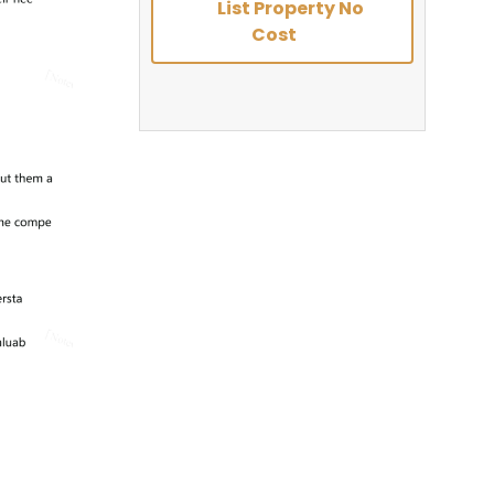
List Property No
Cost