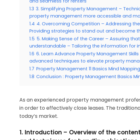
and seamless for renters
1.3
3. Simplifying Property Management – Techni
property management more accessible and man
1.4
4. Overcoming Competition – Addressing the
Providing strategies to stand out and become t
1.5
5. Making Sense of the Career – Assuring tha
understandable – Tailoring the information for 
1.6
6. Learn Advance Property Management Skills
advanced techniques to elevate property manag
1.7
Property Management 11 Basics Mind Mappin
1.8
Conclusion : Property Management Basics Mi
As an experienced property management professi
in order to effectively close leases. The traditio
today’s market.
1. Introduction – Overview of the conten