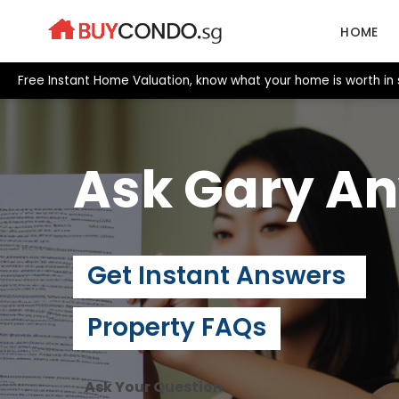
Skip
to
HOME
content
Free Instant Home Valuation, know what your home is worth in
Ask Gary
An
Get Instant Answers
Property FAQs
Ask Your Question