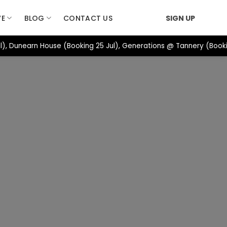
VE
BLOG
CONTACT US
SIGN UP
), Dunearn House (Booking 25 Jul), Generations @ Tannery (Booki