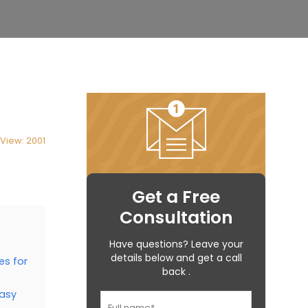
View: 2001
Get a Free
Consultation
Have questions? Leave your
details below and get a call
es for
back .
easy