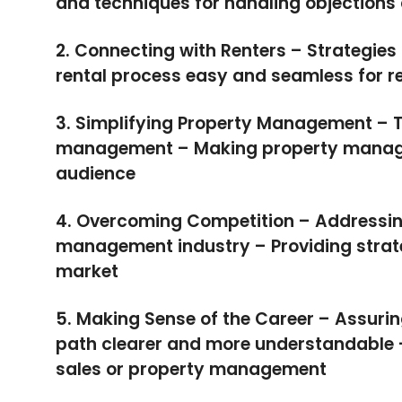
and techniques for handling objection
2. Connecting with Renters – Strategies 
rental process easy and seamless for r
3. Simplifying Property Management – T
management – Making property manage
audience
4. Overcoming Competition – Addressing
management industry – Providing strate
market
5. Making Sense of the Career – Assurin
path clearer and more understandable – 
sales or property management