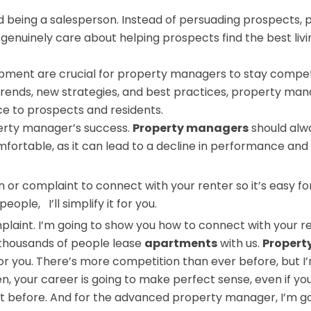
 being a salesperson. Instead of persuading prospects, 
enuinely care about helping prospects find the best livi
opment are crucial for property managers to stay competi
 trends, new strategies, and best practices, property ma
ce to prospects and residents.
erty manager’s success.
Property managers
should alw
fortable, as it can lead to a decline in performance and
n
or complaint to connect with your renter so it’s easy f
ple, I’ll simplify it for you.
mplaint. I’m going to show you how to connect with your r
o thousands of people lease
apartments
with us.
Propert
t for you. There’s more competition than ever before, but I
n, your career is going to make perfect sense, even if yo
efore. And for the advanced property manager, I’m go