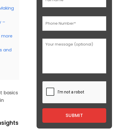
 Making
y –
d more
ts and
t basics
in
nsights