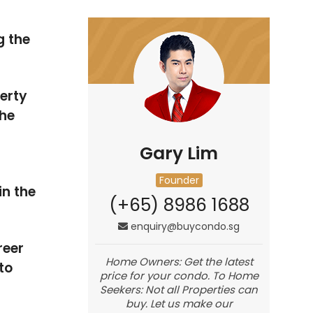
g the
erty
he
Gary Lim
Founder
in the
(+65) 8986 1688
enquiry@buycondo.sg
reer
Home Owners: Get the latest
to
price for your condo. To Home
Seekers: Not all Properties can
buy. Let us make our