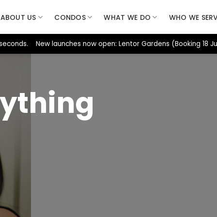
ABOUT US
CONDOS
WHAT WE DO
WHO WE SER
 seconds. New launches now open: Lentor Gardens (Booking 18 Jul
ything