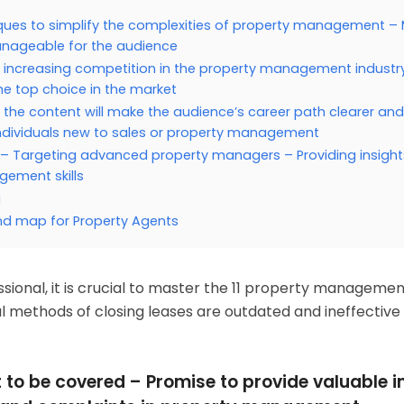
ques to simplify the complexities of property management –
ageable for the audience
 increasing competition in the property management industr
he top choice in the market
t the content will make the audience’s career path clearer an
individuals new to sales or property management
 – Targeting advanced property managers – Providing insigh
ement skills
g
nd map for Property Agents
onal, it is crucial to master the 11 property managemen
nal methods of closing leases are outdated and ineffective 
t to be covered – Promise to provide valuable i