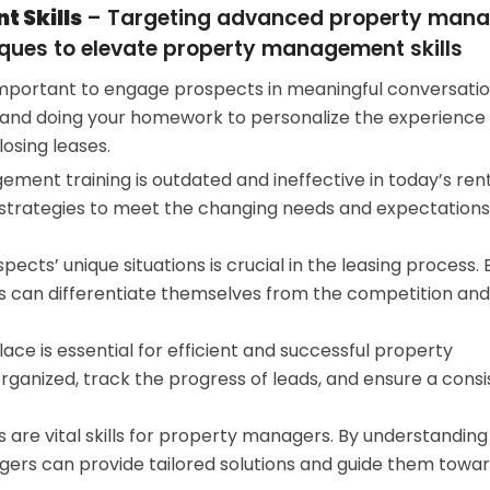
 Skills
– Targeting advanced property mana
ques to elevate property management skills
’s important to engage prospects in meaningful conversati
 and doing your homework to personalize the experience 
osing leases.
ment training is outdated and ineffective in today’s ren
strategies to meet the changing needs and expectations
ects’ unique situations is crucial in the leasing process. 
 can differentiate themselves from the competition and
ace is essential for efficient and successful property
anized, track the progress of leads, and ensure a consi
ns are vital skills for property managers. By understanding
ers can provide tailored solutions and guide them towa