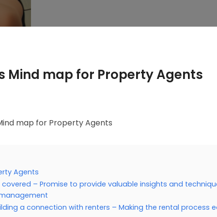
 Mind map for Property Agents
ind map for Property Agents
erty Agents
e covered – Promise to provide valuable insights and techniqu
ty management
uilding a connection with renters – Making the rental process 