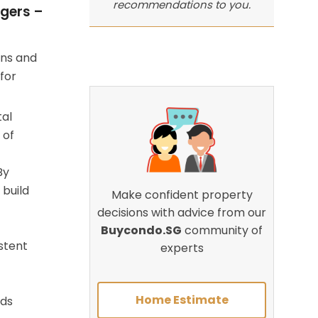
recommendations to you.
gers –
ons and
for
tal
 of
By
 build
Make confident property
decisions with advice from our
Buycondo.SG
community of
stent
experts
Home Estimate
rds