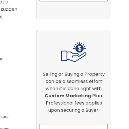
at’s
a sudden
nt
Selling or Buying a Property
can be a seamless effort
when it is done right with
Custom Marketing
Plan.
Professional fees applies
upon securing a Buyer.