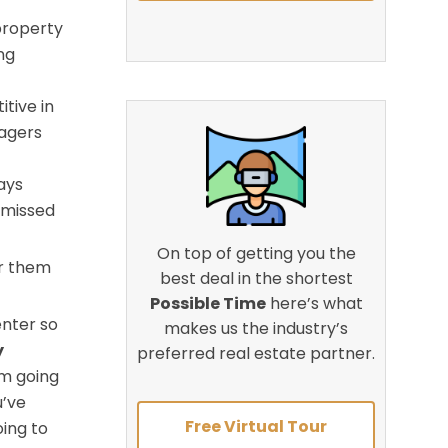
property
ng
tive in
nagers
ays
 missed
On top of getting you the
or them
best deal in the shortest
Possible Time
here’s what
enter so
makes us the industry’s
y
preferred real estate partner.
’m going
u’ve
Free Virtual Tour
ing to