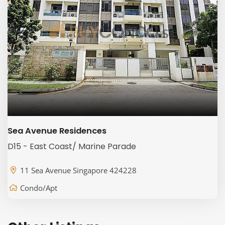
Sea Avenue Residences
D15 - East Coast/ Marine Parade
11 Sea Avenue Singapore 424228
Condo/Apt