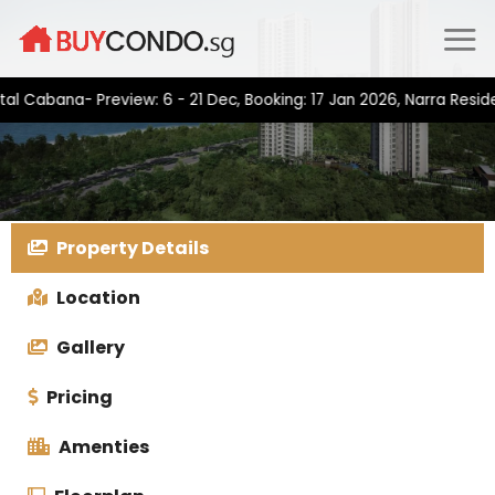
Skip
to
content
bana- Preview: 6 - 21 Dec, Booking: 17 Jan 2026, Narra Residence
Property Details
Location
Gallery
Pricing
Amenties