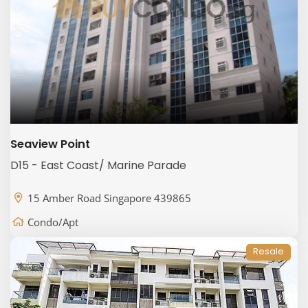
Seaview Point
D15 - East Coast/ Marine Parade
15 Amber Road Singapore 439865
Condo/Apt
Resale