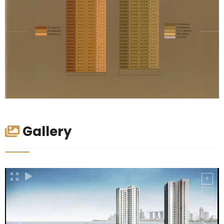
Gallery