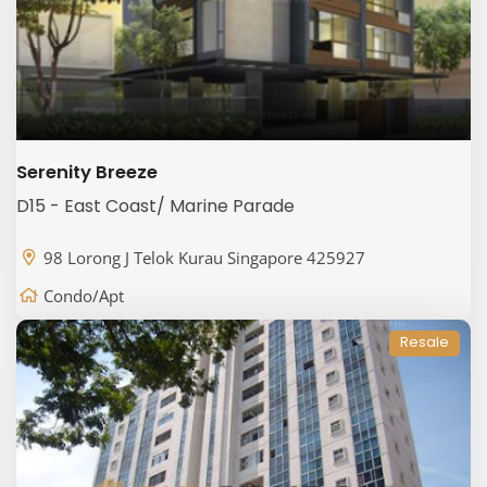
Serenity Breeze
D15 - East Coast/ Marine Parade
98 Lorong J Telok Kurau Singapore 425927
Condo/Apt
Resale