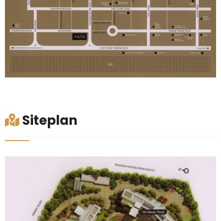
Siteplan