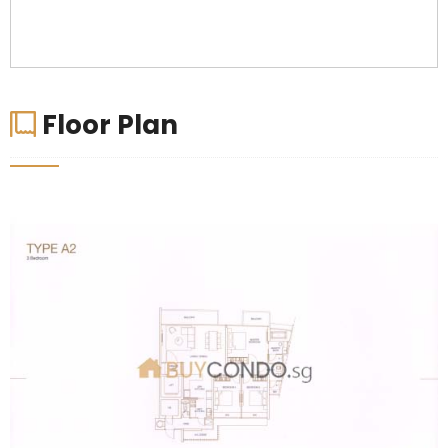
Floor Plan