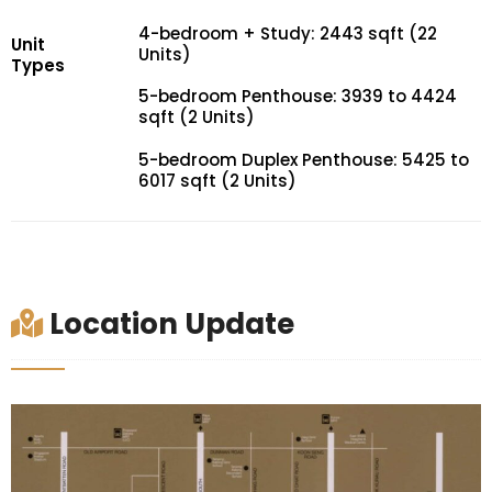
4-bedroom + Study: 2443 sqft (22
Unit
Units)
Types
5-bedroom Penthouse: 3939 to 4424
sqft (2 Units)
5-bedroom Duplex Penthouse: 5425 to
6017 sqft (2 Units)
Location Update