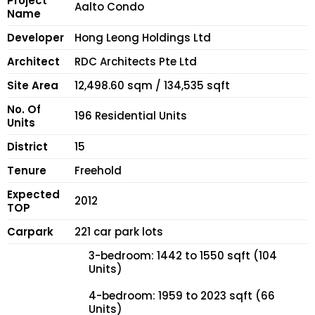
Project
Aalto Condo
Name
Developer
Hong Leong Holdings Ltd
Architect
RDC Architects Pte Ltd
Site Area
12,498.60 sqm / 134,535 sqft
No. Of
196 Residential Units
Units
District
15
Tenure
Freehold
Expected
2012
TOP
Carpark
221 car park lots
3-bedroom: 1442 to 1550 sqft (104
Units)
4-bedroom: 1959 to 2023 sqft (66
Units)