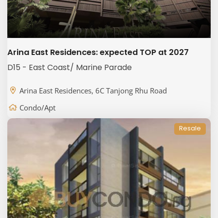
Arina East Residences: expected TOP at 2027
D15 - East Coast/ Marine Parade
Arina East Residences, 6C Tanjong Rhu Road
Condo/Apt
Resale