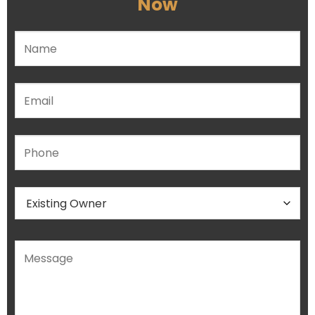
Now
Please leave this field empty.