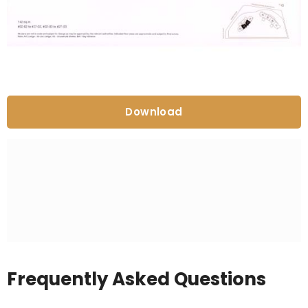
Download
Frequently Asked Questions