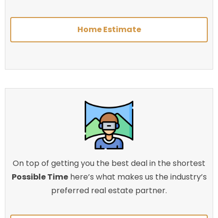
Home Estimate
On top of getting you the best deal in the shortest
Possible Time
here’s what makes us the industry’s
preferred real estate partner.