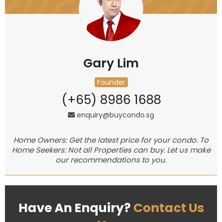
Gary Lim
Founder
(+65) 8986 1688
enquiry@buycondo.sg
Home Owners: Get the latest price for your condo. To
Home Seekers: Not all Properties can buy. Let us make
our recommendations to you.
Have An Enquiry?
Contact Us