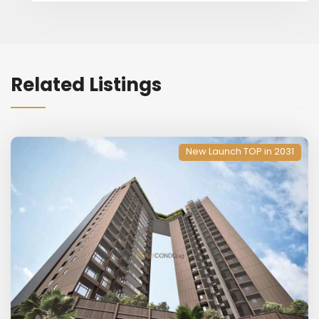
Related Listings
New Launch TOP in 2031