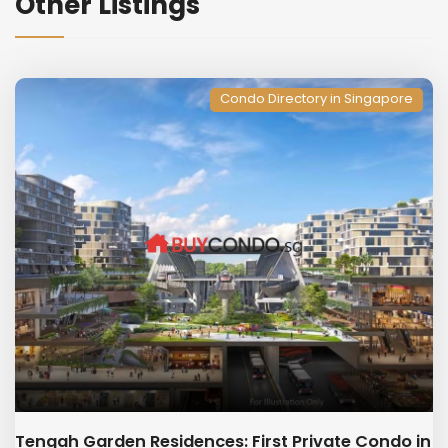
Other Listings
Condo Directory in Singapore
Tengah Garden Residences: First Private Condo in