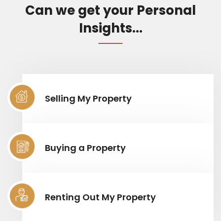
Can we get your Personal
Insights...
Selling My Property
Buying a Property
Renting Out My Property