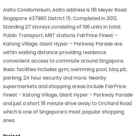
Aalto Condominium, Aalto address is
191 Meyer Road
Singapore 437980
District 15. Completed in 2012.
Standing 27 storeys consisting of 196 units in total.
Public Transport, MRT stations
FairPrice Finest –
Katong Village, Giant Hyper – Parkway Parade
are
within walking distance providing residence
convenient access to commute around Singapore.
Basic facilities includes gym, swimming pool, bbq pit,
parking, 24 hour security and more. Nearby
supermarkets and shopping areas include FairPrice
Finest – Katong Village, Giant Hyper – Parkway Parade
and just a short 18 minute drive away to Orchard Road
which is one of Singapore’s most popular shopping
area.