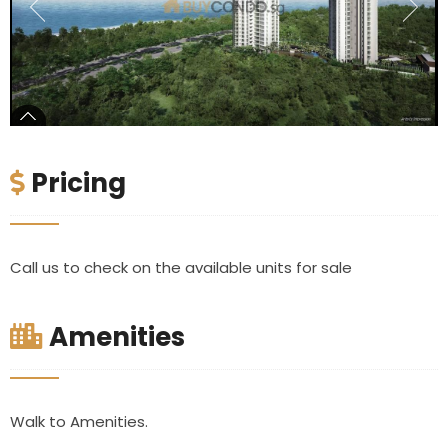
Pricing
Call us to check on the available units for sale
Amenities
Walk to Amenities.