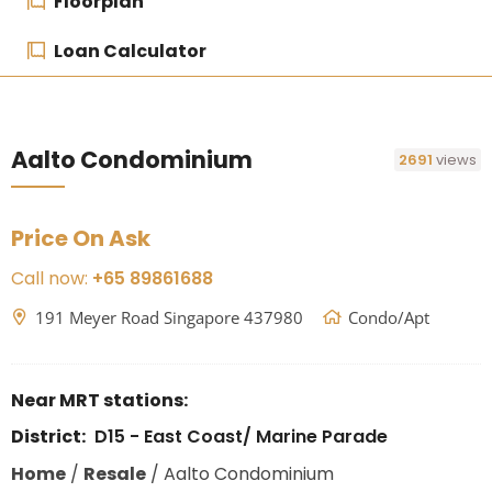
Floorplan
Loan Calculator
Aalto Condominium
2691
views
Price On Ask
Call now:
+65 89861688
191 Meyer Road Singapore 437980
Condo/Apt
Near MRT stations:
District:
D15 - East Coast/ Marine Parade
Home
/
Resale
/
Aalto Condominium