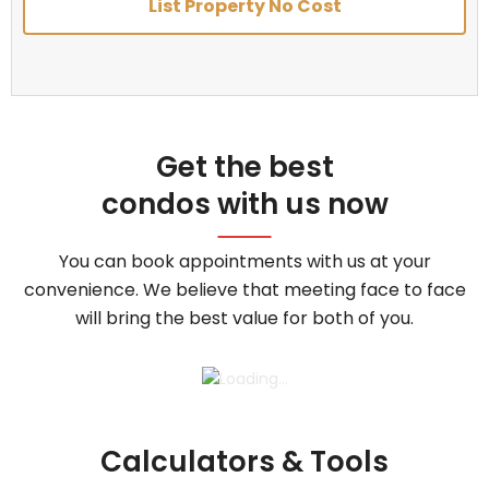
List Property No Cost
Get the best
condos with us now
You can book appointments with us at your
convenience. We believe that meeting face to face
will bring the best value for both of you.
Calculators & Tools