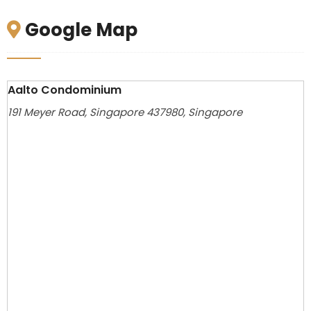
Google Map
Aalto Condominium
191 Meyer Road, Singapore 437980, Singapore