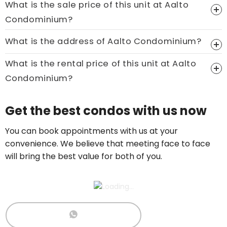
What is the sale price of this unit at Aalto
Condominium?
Price On Ask
What is the address of Aalto Condominium?
Call now:
+65 89861688
What is the rental price of this unit at Aalto
Condominium?
Price On Ask
Get the best condos with us now
Call now:
+65 89861688
You can book appointments with us at your
convenience. We believe that meeting face to face
will bring the best value for both of you.