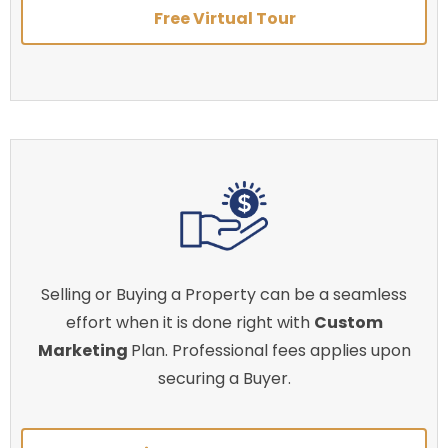
Free Virtual Tour
Selling or Buying a Property can be a seamless
effort when it is done right with
Custom
Marketing
Plan. Professional fees applies upon
securing a Buyer.