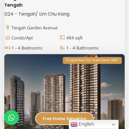
Tengah
D24 - Tengah/ Lim Chu Kang
Tengah Garden Avenue
Condo/Apt
484 sqft
1 - 4 Bedrooms
1 - 4 Bathrooms
Properties for Sale Near MRT
Free Home Valuation
English