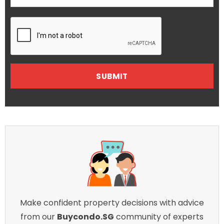
Make confident property decisions with advice
from our
Buycondo.SG
community of experts