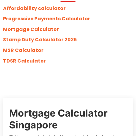
Affordability calculator
Progressive Payments Calculator
Mortgage Calculator
Stamp Duty Calculator 2025
MSR Calculator
TDSR Calculator