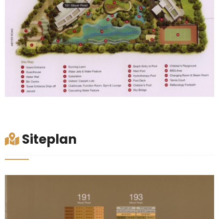
Siteplan