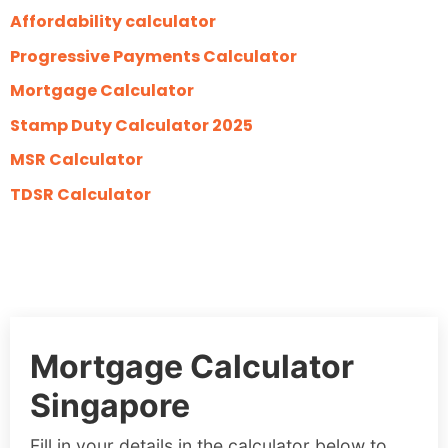
Affordability calculator
Progressive Payments Calculator
Mortgage Calculator
Stamp Duty Calculator 2025
MSR Calculator
TDSR Calculator