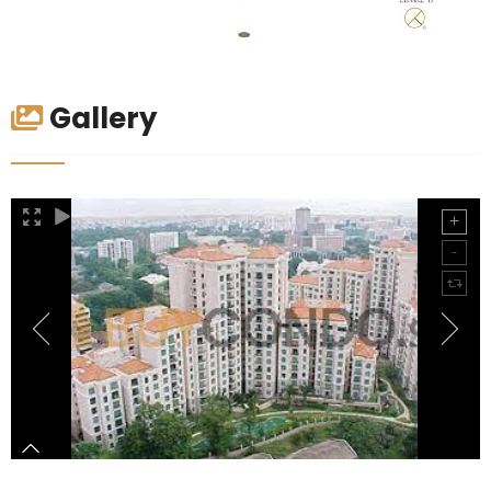
Gallery