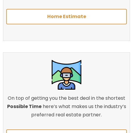
Home Estimate
On top of getting you the best deal in the shortest
Possible Time
here’s what makes us the industry’s
preferred real estate partner.