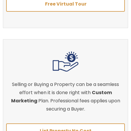
Free Virtual Tour
Selling or Buying a Property can be a seamless
effort when it is done right with
Custom
Marketing
Plan. Professional fees applies upon
securing a Buyer.
List Property No Cost