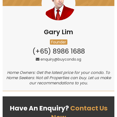
Gary Lim
Founder
(+65) 8986 1688
enquiry@buycondo.sg
Home Owners: Get the latest price for your condo. To
Home Seekers: Not all Properties can buy. Let us make
our recommendations to you.
Have An Enquiry?
Contact Us