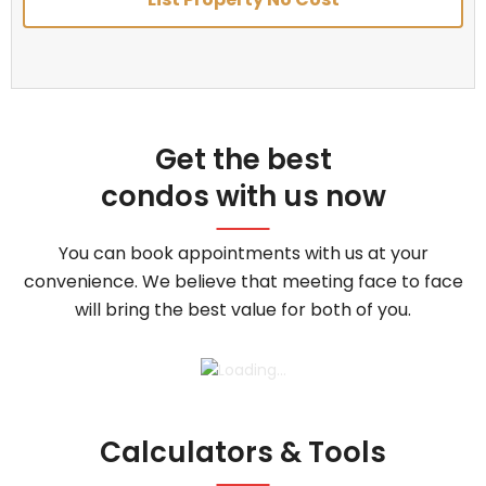
Get the best
condos with us now
You can book appointments with us at your
convenience. We believe that meeting face to face
will bring the best value for both of you.
Calculators & Tools