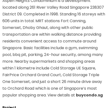
Aspen Heights Condominium is a development
located along
261 River Valley Road Singapore 238307
District 09. Completed in 1998. Standing 16 storeys with
606 units in total. MRT stations
Fort Canning,
Somerset, Dhoby Ghaut,
along with other public
transportation are within walking distance providing
residents convenient access to commute around
Singapore. Basic facilities include a gym, swimming
pool, bbq pit, parking, 24-hour security, among many
more. Nearby supermarkets and shopping areas
within 1 kilometre include Cold Storage UE Square,
FairPrice Orchard Grand Court, Cold Storage Triple
One Somerset, and just a short 26 minute drive away
to Orchard Road which is one of Singapore’s most
popular shopping area. View details at
buycondo.sg
Project