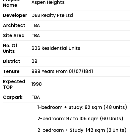
Aspen Heights
Name
Developer
DBS Realty Pte Ltd
Architect
TBA
Site Area
TBA
No. Of
606 Residential Units
Units
District
09
Tenure
999 Years From 01/07/1841
Expected
1998
TOP
Carpark
TBA
1-bedroom + Study: 82 sqm (48 Units)
2-bedroom: 97 to 105 sqm (60 Units)
2-bedroom + Study: 142 sqm (2 Units)