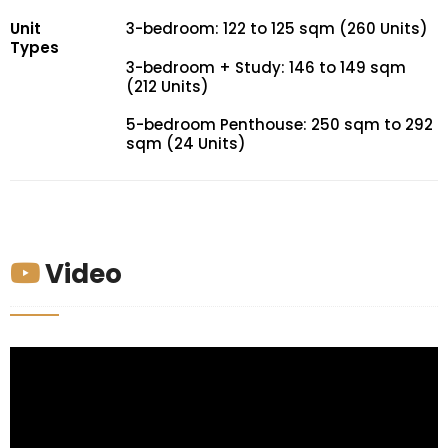
Unit
3-bedroom: 122 to 125 sqm (260 Units)
Types
3-bedroom + Study: 146 to 149 sqm
(212 Units)
5-bedroom Penthouse: 250 sqm to 292
sqm (24 Units)
Video