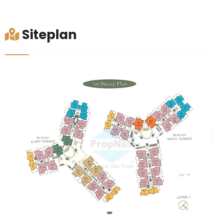
Siteplan