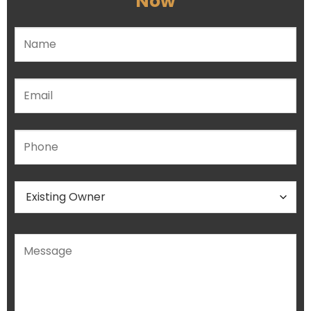
Now
Please leave this field empty.