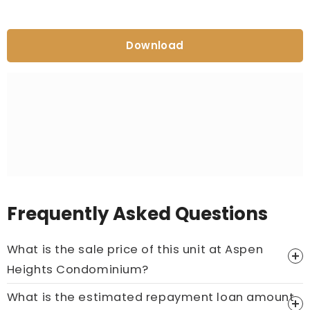
Download
Frequently Asked Questions
What is the sale price of this unit at Aspen
Heights Condominium?
What is the estimated repayment loan amount
Price On Ask