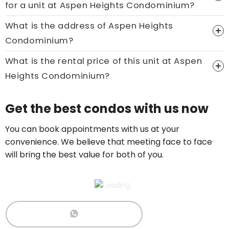
for a unit at Aspen Heights Condominium?
Call now:
+65 89861688
What is the address of Aspen Heights
Condominium?
What is the rental price of this unit at Aspen
Heights Condominium?
Price On Ask
Get the best condos with us now
Call now:
+65 89861688
You can book appointments with us at your
convenience. We believe that meeting face to face
will bring the best value for both of you.