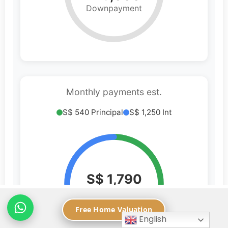
Free Home Valuation
English