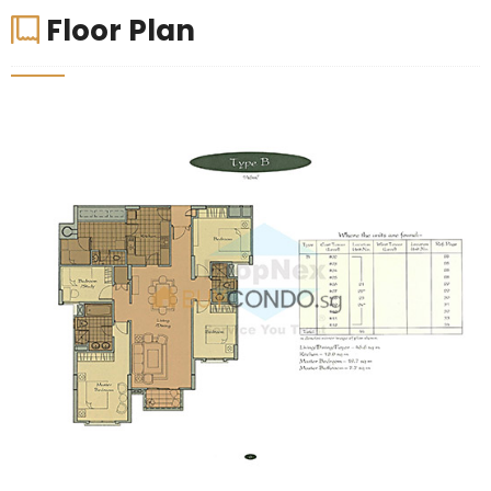
Floor Plan