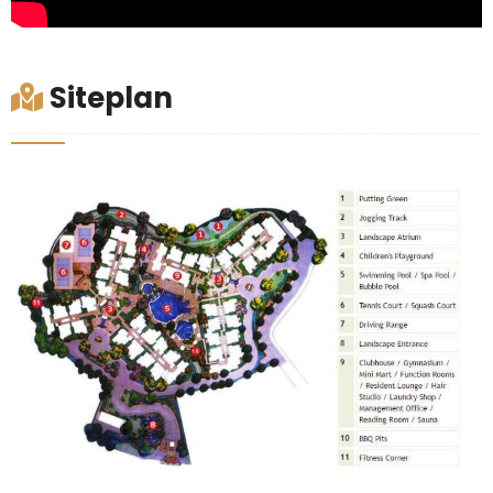
Siteplan