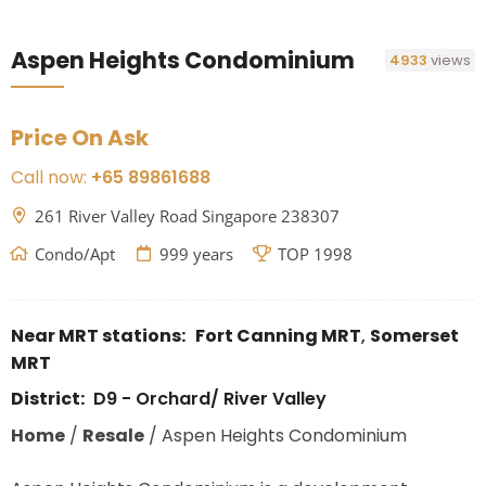
Aspen Heights Condominium
4933
views
Price On Ask
Call now:
+65 89861688
261 River Valley Road Singapore 238307
Condo/Apt
999 years
TOP 1998
Near MRT stations:
Fort Canning MRT
,
Somerset
MRT
District:
D9 - Orchard/ River Valley
Home
/
Resale
/
Aspen Heights Condominium