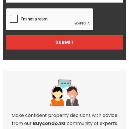
Make confident property decisions with advice
from our
Buycondo.SG
community of experts