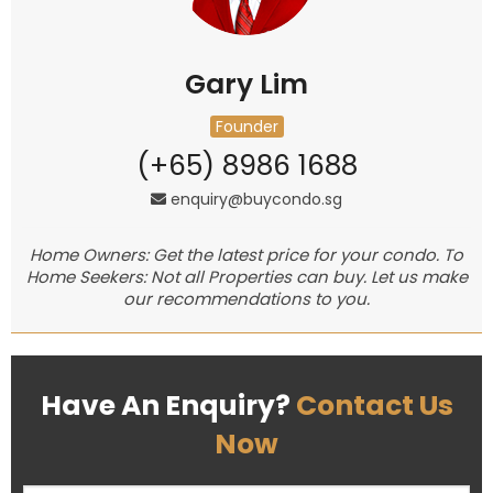
Gary Lim
Founder
(+65) 8986 1688
enquiry@buycondo.sg
Home Owners: Get the latest price for your condo. To
Home Seekers: Not all Properties can buy. Let us make
our recommendations to you.
Have An Enquiry?
Contact Us
Now