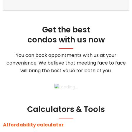
Get the best
condos with us now
You can book appointments with us at your
convenience. We believe that meeting face to face
will bring the best value for both of you.
Calculators & Tools
Affordability calculator