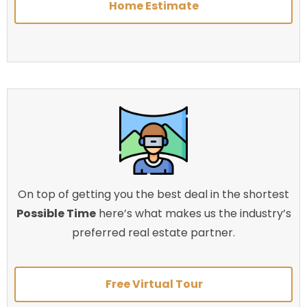
Home Estimate
On top of getting you the best deal in the shortest
Possible Time
here’s what makes us the industry’s
preferred real estate partner.
Free Virtual Tour