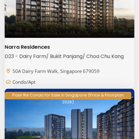
Narra Residences
D23 - Dairy Farm/ Bukit Panjang/ Choa Chu Kang
50A Dairy Farm Walk, Singapore 679059
Condo/Apt
Pasir Ris Condo for Sale in Singapore (Price & Floorplan
2026)