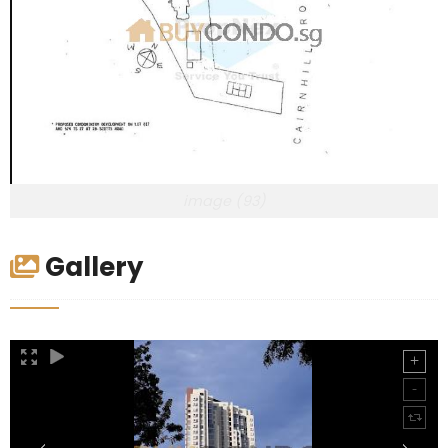
image (93)
Gallery