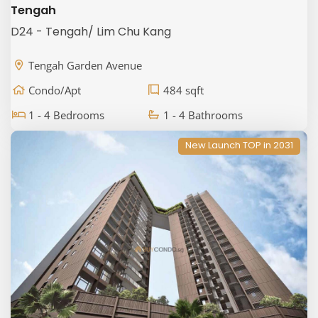
Tengah
D24 - Tengah/ Lim Chu Kang
Tengah Garden Avenue
Condo/Apt
484 sqft
1 - 4 Bedrooms
1 - 4 Bathrooms
New Launch TOP in 2031