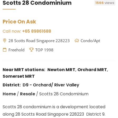
Scotts 28 Condominium
1566
views
Price On Ask
Call now:
+65 89861688
28 Scotts Road Singapore 228223
Condo/Apt
Freehold
TOP 1998
Near MRT stations:
Newton MRT
,
Orchard MRT
,
Somerset MRT
District:
D9 - Orchard/ River Valley
Home
/
Resale
/
Scotts 28 Condominium
Scotts 28 condominium is a development located
along 28 Scotts Road Singapore 228223 District 9.