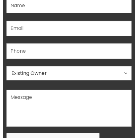
Please leave this field empty.