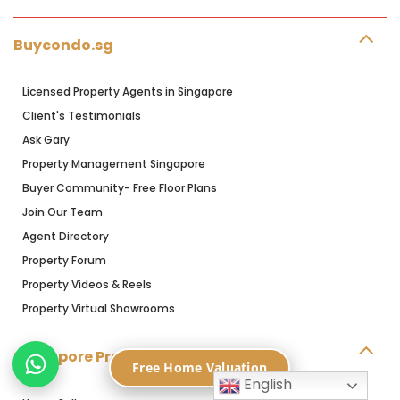
Buycondo.sg
Licensed Property Agents in Singapore
Client's Testimonials
Ask Gary
Property Management Singapore
Buyer Community- Free Floor Plans
Join Our Team
Agent Directory
Property Forum
Property Videos & Reels
Property Virtual Showrooms
Singapore Property Blog
Free Home Valuation
English