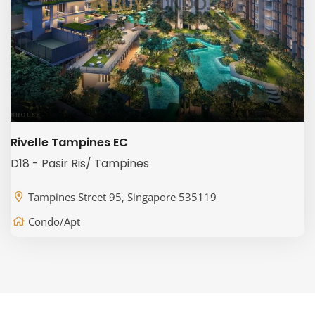
Rivelle Tampines EC
D18 - Pasir Ris/ Tampines
Tampines Street 95, Singapore 535119
Condo/Apt