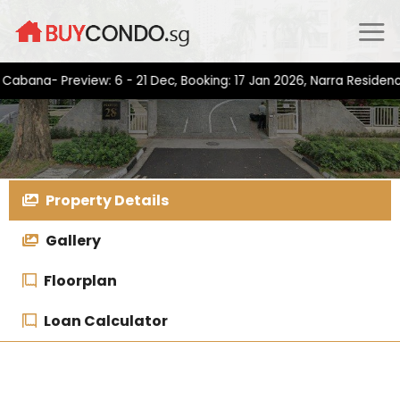
Skip
to
content
a- Preview: 6 - 21 Dec, Booking: 17 Jan 2026, Narra Residences- 
Property Details
Gallery
Floorplan
Loan Calculator