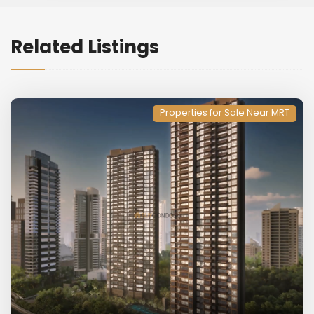
Related Listings
Properties for Sale Near MRT