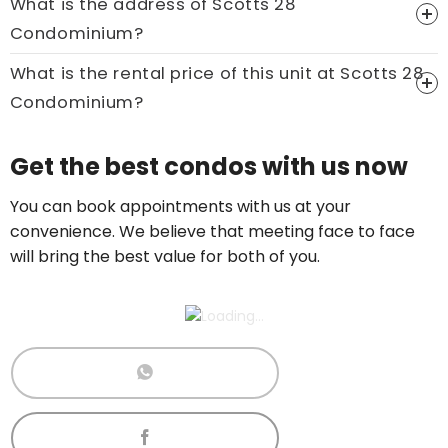
What is the address of Scotts 28
Condominium?
What is the rental price of this unit at Scotts 28
Condominium?
Price On Ask
Get the best condos with us now
Call now:
+65 89861688
You can book appointments with us at your
convenience. We believe that meeting face to face
will bring the best value for both of you.