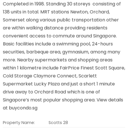
Completed in 1998. Standing 30 storeys consisting of
138 units in total. MRT stations Newton, Orchard,
Somerset along various public transportation other
are within walking distance providing residents
convenient access to commute around Singapore.
Basic facilities include a swimming pool, 24-hours
securities, barbeque area, gymnasium, among many
more. Nearby supermarkets and shopping areas
within 1 kilometre include FairPrice Finest Scott Square,
Cold Storage Claymore Connect, Scarlett
Supermarket Lucky Plaza and just a short 1 minute
drive away to Orchard Road which is one of
Singapore’s most popular shopping area. View details
at buycondo.sg
Property Name:
Scotts 28