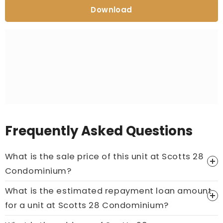
Download
Frequently Asked Questions
What is the sale price of this unit at Scotts 28
Condominium?
What is the estimated repayment loan amount
Price On Ask
for a unit at Scotts 28 Condominium?
Call now:
+65 89861688