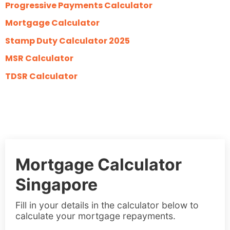
Progressive Payments Calculator
Mortgage Calculator
Stamp Duty Calculator 2025
MSR Calculator
TDSR Calculator