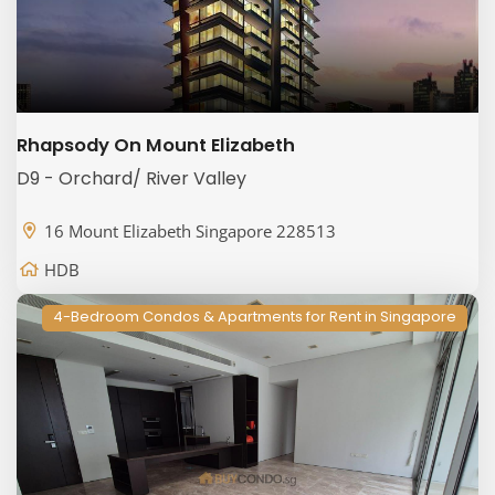
Rhapsody On Mount Elizabeth
D9 - Orchard/ River Valley
16 Mount Elizabeth Singapore 228513
HDB
4-Bedroom Condos & Apartments for Rent in Singapore