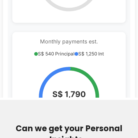
Can we get your Personal