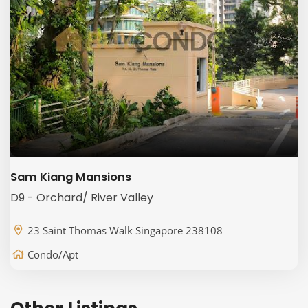
Sam Kiang Mansions
D9 - Orchard/ River Valley
23 Saint Thomas Walk Singapore 238108
Condo/Apt