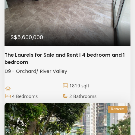
S$5,600,000
The Laurels for Sale and Rent | 4 bedroom and 1
bedroom
D9 - Orchard/ River Valley
1819 sqft
4 Bedrooms
2 Bathrooms
Resale