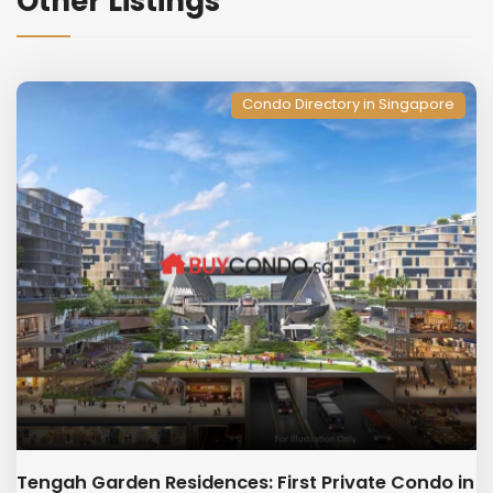
Other Listings
Condo Directory in Singapore
Tengah Garden Residences: First Private Condo in