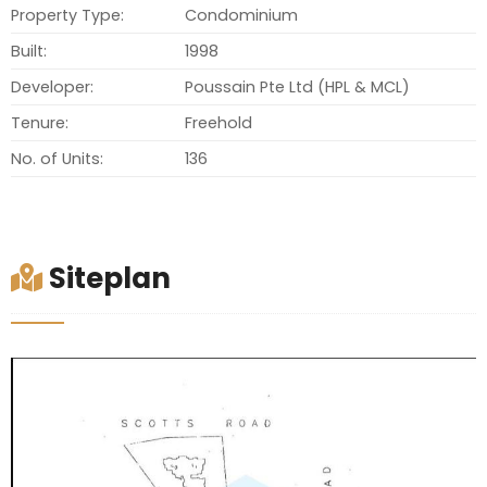
Property Type:
Condominium
Built:
1998
Developer:
Poussain Pte Ltd (HPL & MCL)
Tenure:
Freehold
No. of Units:
136
Siteplan