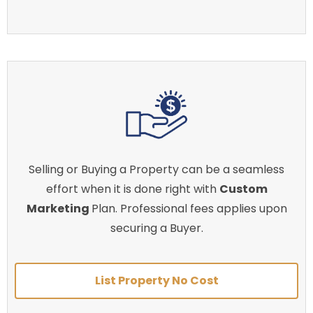
Selling or Buying a Property can be a seamless
effort when it is done right with
Custom
Marketing
Plan. Professional fees applies upon
securing a Buyer.
List Property No Cost