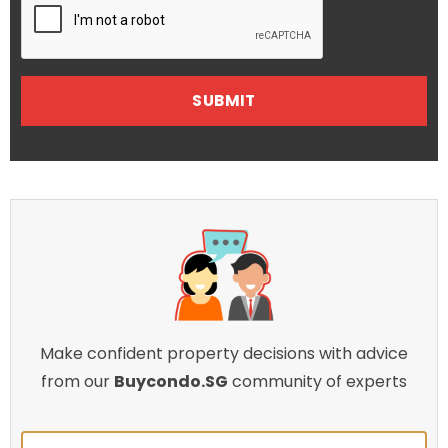
Make confident property decisions with advice
from our
Buycondo.SG
community of experts