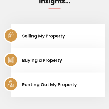
Insights...
Selling My Property
Buying a Property
Renting Out My Property