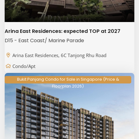
Arina East Residences: expected TOP at 2027
D15 - East Coast/ Marine Parade
Arina East Residences, 6C Tanjong Rhu Road
Condo/Apt
Bukit Panjang Condo for Sale in Singapore (Price &
Floorplan 2026)