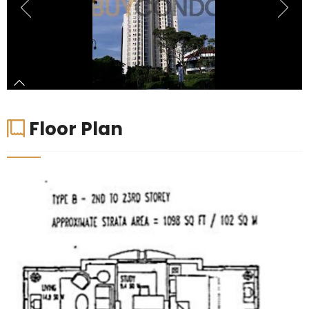
Floor Plan