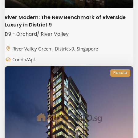
River Modern: The New Benchmark of Riverside
Luxury in District 9
D9 - Orchard/ River Valley
River Valley Green , District-9, Singapore
Condo/Apt
Resale