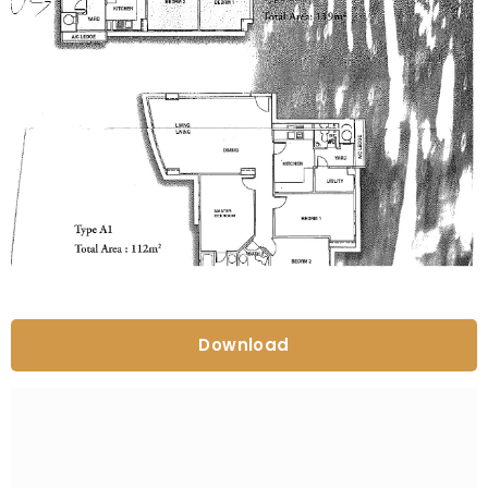
Download