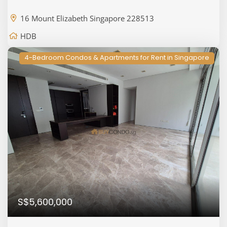
16 Mount Elizabeth Singapore 228513
HDB
4-Bedroom Condos & Apartments for Rent in Singapore
S$5,600,000