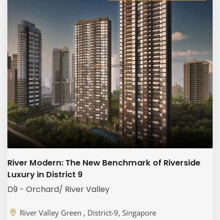
River Modern: The New Benchmark of Riverside
Luxury in District 9
D9 - Orchard/ River Valley
River Valley Green , District-9, Singapore