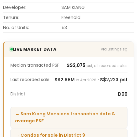
Developer:
SAM KIANG
Tenure:
Freehold
No. of Units:
53
LIVE MARKET DATA
via Listings.sg
Median transacted PSF
S$2,075
psf, all recorded sales
Last recorded sale
S$2.68M
· S$2,223 psf
in Apr 2026
District
D09
→ Sam Kiang Mansions transaction data &
average PSF
→ Condos for sale in District 9