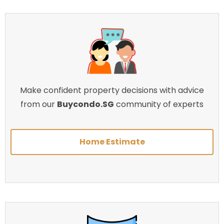
Make confident property decisions with advice
from our
Buycondo.SG
community of experts
Home Estimate