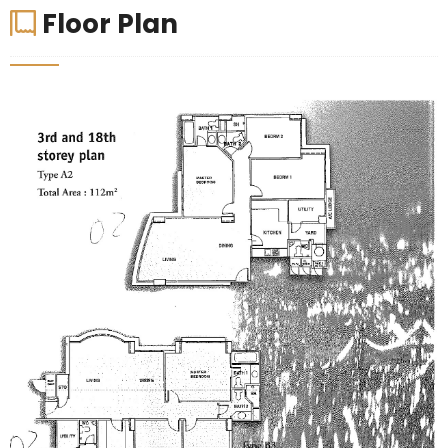
Floor Plan