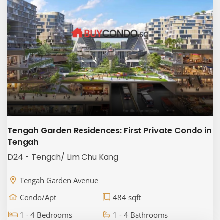
Tengah Garden Residences: First Private Condo in
Tengah
D24 - Tengah/ Lim Chu Kang
Tengah Garden Avenue
Condo/Apt
484 sqft
1 - 4 Bedrooms
1 - 4 Bathrooms