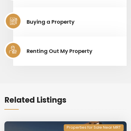
Buying a Property
Renting Out My Property
Related Listings
Properties for Sale Near MRT