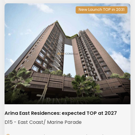
New Launch TOP in 2031
Arina East Residences: expected TOP at 2027
D15 - East Coast/ Marine Parade