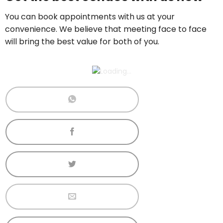
Call now:
+65 89861688
You can book appointments with us at your
convenience. We believe that meeting face to face
will bring the best value for both of you.