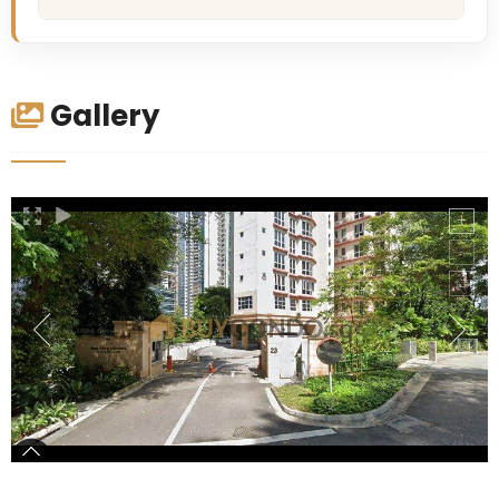
Gallery