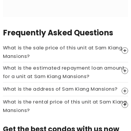
Frequently Asked Questions
What is the sale price of this unit at Sam Kiang
Mansions?
What is the estimated repayment loan amount
Price On Ask
for a unit at Sam Kiang Mansions?
Call now:
+65 89861688
What is the address of Sam Kiang Mansions?
What is the rental price of this unit at Sam Kiang
Mansions?
Price On Ask
Get the best condos with us now