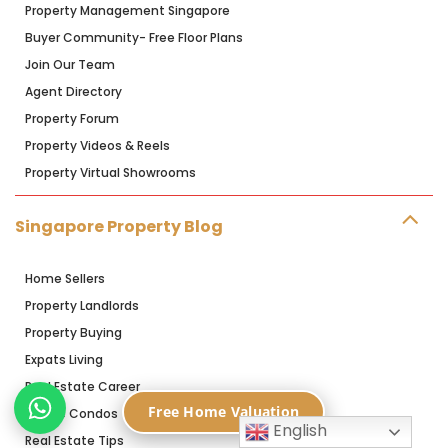
Property Management Singapore
Buyer Community- Free Floor Plans
Join Our Team
Agent Directory
Property Forum
Property Videos & Reels
Property Virtual Showrooms
Singapore Property Blog
Home Sellers
Property Landlords
Property Buying
Expats Living
Real Estate Career
Free Home Valuation
Resale Condos
English
Real Estate Tips