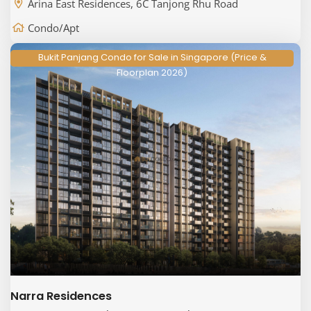
Arina East Residences, 6C Tanjong Rhu Road
Condo/Apt
Bukit Panjang Condo for Sale in Singapore (Price &
Floorplan 2026)
Narra Residences