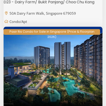
D23 - Dairy Farm/ Bukit Panjang/ Choa Chu Kang
50A Dairy Farm Walk, Singapore 679059
Condo/Apt
Pasir Ris Condo for Sale in Singapore (Price & Floorplan
2026)