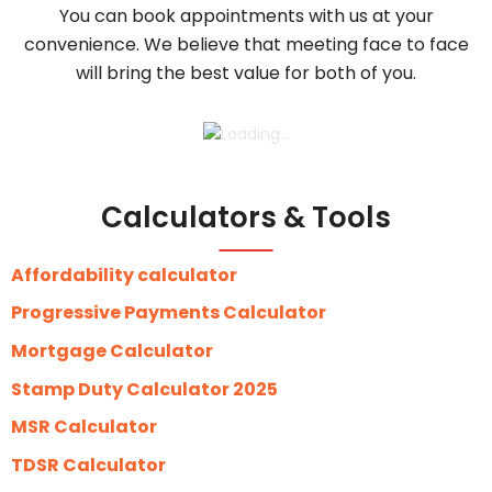
You can book appointments with us at your
convenience. We believe that meeting face to face
will bring the best value for both of you.
Calculators & Tools
Affordability calculator
Progressive Payments Calculator
Mortgage Calculator
Stamp Duty Calculator 2025
MSR Calculator
TDSR Calculator