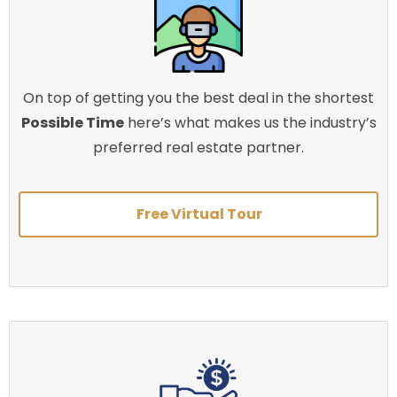
On top of getting you the best deal in the shortest
Possible Time
here’s what makes us the industry’s
preferred real estate partner.
Free Virtual Tour