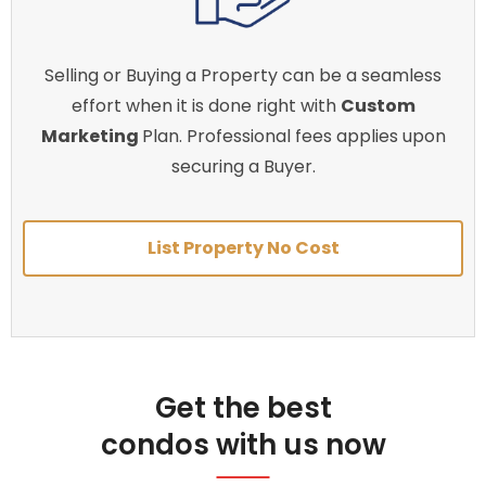
Selling or Buying a Property can be a seamless
effort when it is done right with
Custom
Marketing
Plan. Professional fees applies upon
securing a Buyer.
List Property No Cost
Get the best
condos with us now