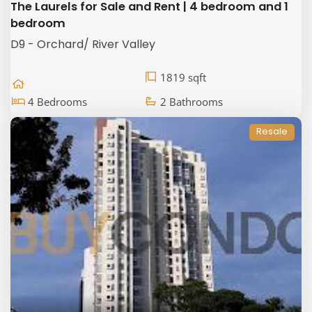
The Laurels for Sale and Rent | 4 bedroom and 1
bedroom
D9 - Orchard/ River Valley
1819 sqft
4 Bedrooms
2 Bathrooms
Resale