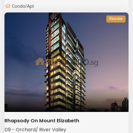
Condo/Apt
Resale
Rhapsody On Mount Elizabeth
D9 - Orchard/ River Valley