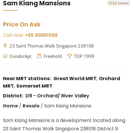
Sam Kiang Mansions
1323
views
Price On Ask
Call now:
+65 89861688
23 Saint Thomas Walk Singapore 238108
Condo/Apt
Freehold
TOP 1999
Near MRT stations:
Great World MRT
,
Orchard
MRT
,
Somerset MRT
District:
D9 - Orchard/ River Valley
Home
/
Resale
/
Sam Kiang Mansions
Sam Kiang Mansions is a development located along
23 Saint Thomas Walk Singapore 238108 District 9.