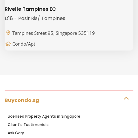
Rivelle Tampines EC
D18 - Pasir Ris/ Tampines
Tampines Street 95, Singapore 535119
Condo/Apt
Buycondo.sg
Licensed Property Agents in Singapore
Client's Testimonials
Ask Gary