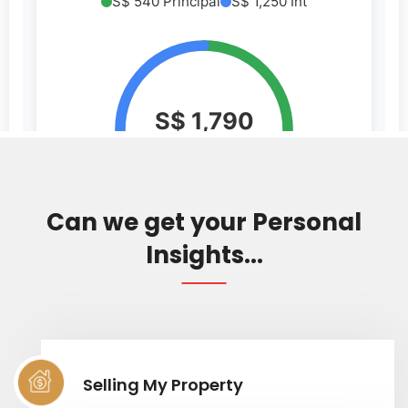
Can we get your Personal
Insights...
Selling My Property