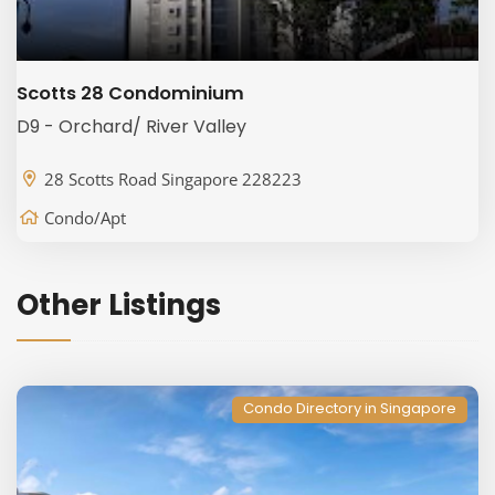
Scotts 28 Condominium
D9 - Orchard/ River Valley
28 Scotts Road Singapore 228223
Condo/Apt
Other Listings
Condo Directory in Singapore