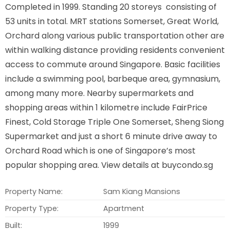
Completed in 1999. Standing 20 storeys consisting of
53 units in total. MRT stations Somerset, Great World,
Orchard along various public transportation other are
within walking distance providing residents convenient
access to commute around Singapore. Basic facilities
include a swimming pool, barbeque area, gymnasium,
among many more. Nearby supermarkets and
shopping areas within 1 kilometre include FairPrice
Finest, Cold Storage Triple One Somerset, Sheng Siong
Supermarket and just a short 6 minute drive away to
Orchard Road which is one of Singapore’s most
popular shopping area. View details at buycondo.sg
Property Name:
Sam Kiang Mansions
Property Type:
Apartment
Built:
1999