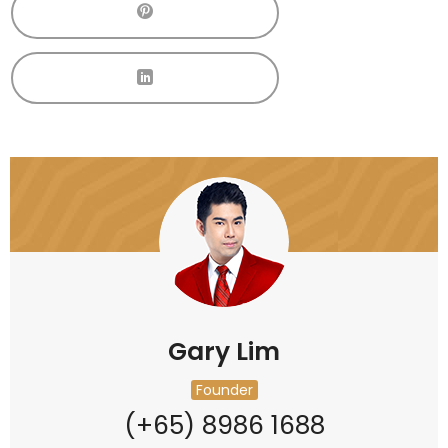
Gary Lim
Founder
(+65) 8986 1688