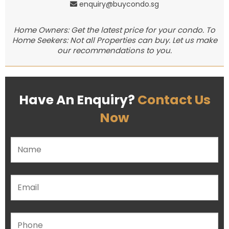
enquiry@buycondo.sg
Home Owners: Get the latest price for your condo. To
Home Seekers: Not all Properties can buy. Let us make
our recommendations to you.
Have An Enquiry?
Contact Us
Now
Please leave this field empty.