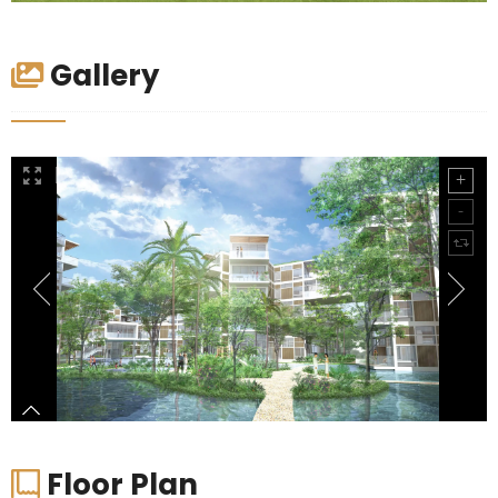
Gallery
Floor Plan