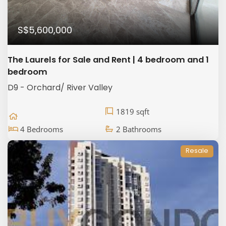
S$5,600,000
The Laurels for Sale and Rent | 4 bedroom and 1
bedroom
D9 - Orchard/ River Valley
1819 sqft
4 Bedrooms
2 Bathrooms
Resale