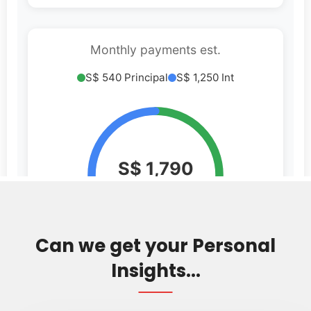
Can we get your Personal
Insights...