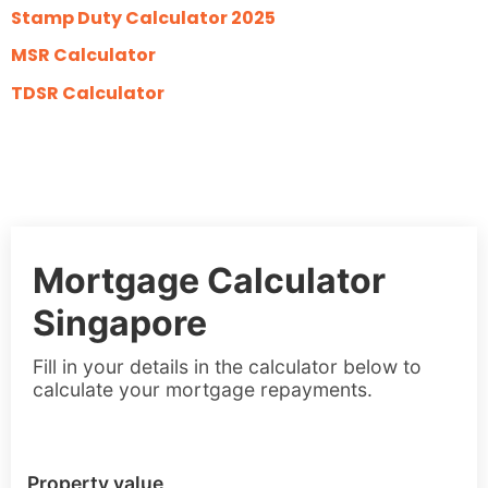
Stamp Duty Calculator 2025
MSR Calculator
TDSR Calculator