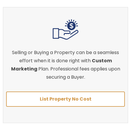
Selling or Buying a Property can be a seamless
effort when it is done right with
Custom
Marketing
Plan. Professional fees applies upon
securing a Buyer.
List Property No Cost