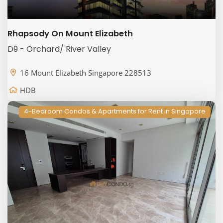
Rhapsody On Mount Elizabeth
D9 - Orchard/ River Valley
16 Mount Elizabeth Singapore 228513
HDB
4-Bedroom Condos & Apartments for Rent in Singapore