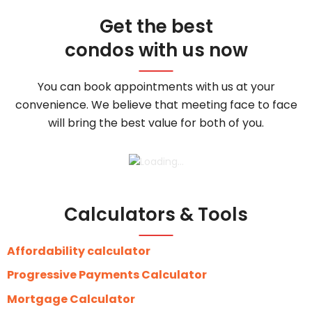
Get the best
condos with us now
You can book appointments with us at your
convenience. We believe that meeting face to face
will bring the best value for both of you.
Calculators & Tools
Affordability calculator
Progressive Payments Calculator
Mortgage Calculator