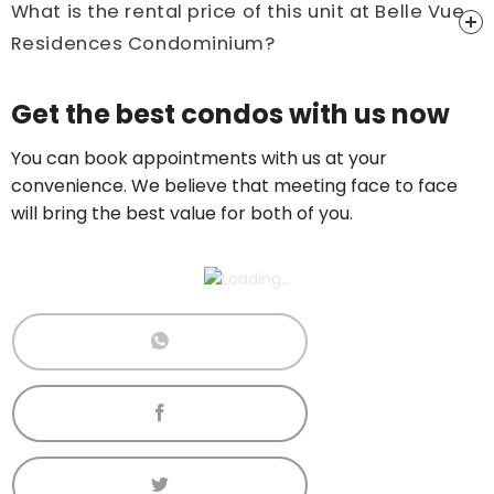
What is the rental price of this unit at Belle Vue
Residences Condominium?
Price On Ask
Get the best condos with us now
Call now:
+65 89861688
You can book appointments with us at your
convenience. We believe that meeting face to face
will bring the best value for both of you.