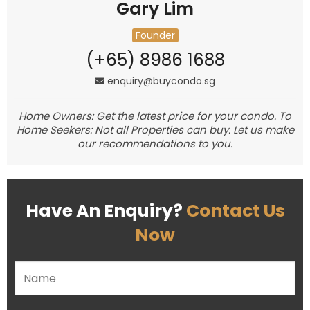
Gary Lim
Founder
(+65) 8986 1688
enquiry@buycondo.sg
Home Owners: Get the latest price for your condo. To
Home Seekers: Not all Properties can buy. Let us make
our recommendations to you.
Have An Enquiry?
Contact Us
Now
Please leave this field empty.