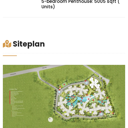
5-bedroom Penthouse: 5005 sqft (
Units)
Siteplan