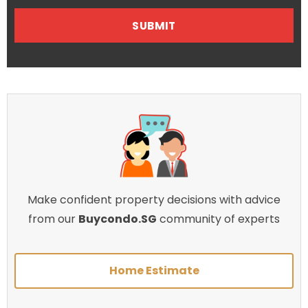
Make confident property decisions with advice
from our
Buycondo.SG
community of experts
Home Estimate