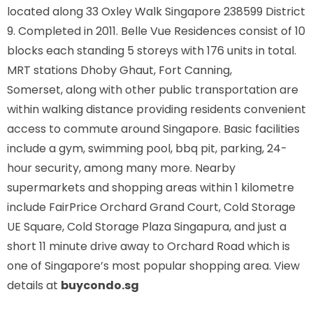
located along
33 Oxley Walk Singapore 238599
District
9. Completed in 2011. Belle Vue Residences consist of 10
blocks each standing 5 storeys with 176 units in total.
MRT stations
Dhoby Ghaut, Fort Canning,
Somerset,
along with other public transportation are
within walking distance providing residents convenient
access to commute around Singapore. Basic facilities
include a gym, swimming pool, bbq pit, parking, 24-
hour security, among many more. Nearby
supermarkets and shopping areas within 1 kilometre
include FairPrice Orchard Grand Court, Cold Storage
UE Square, Cold Storage Plaza Singapura, and just a
short 11 minute drive away to Orchard Road which is
one of Singapore’s most popular shopping area. View
details at
buycondo.sg