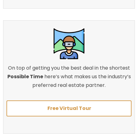
On top of getting you the best deal in the shortest
Possible Time
here’s what makes us the industry’s
preferred real estate partner.
Free Virtual Tour