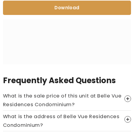
Download
Frequently Asked Questions
What is the sale price of this unit at Belle Vue
Residences Condominium?
What is the address of Belle Vue Residences
Price On Ask
Condominium?
Call now:
+65 89861688