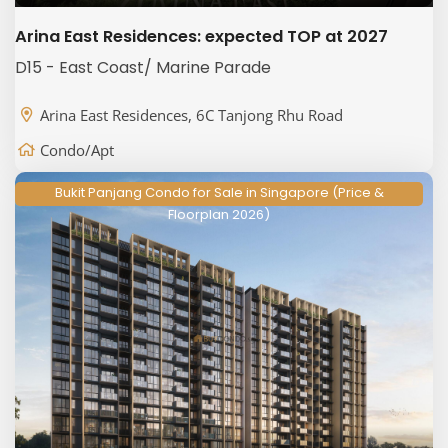
Arina East Residences: expected TOP at 2027
D15 - East Coast/ Marine Parade
Arina East Residences, 6C Tanjong Rhu Road
Condo/Apt
Bukit Panjang Condo for Sale in Singapore (Price &
Floorplan 2026)