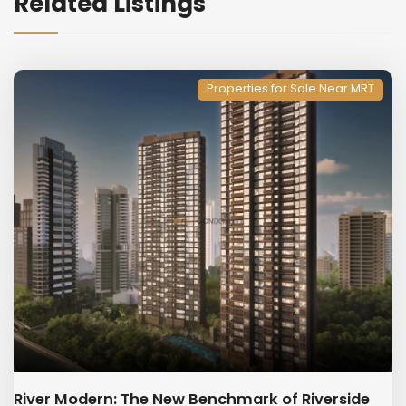
Related Listings
Properties for Sale Near MRT
River Modern: The New Benchmark of Riverside