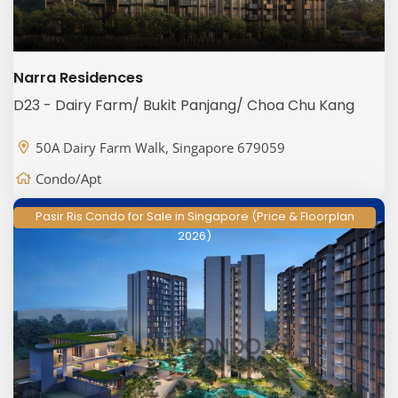
Narra Residences
D23 - Dairy Farm/ Bukit Panjang/ Choa Chu Kang
50A Dairy Farm Walk, Singapore 679059
Condo/Apt
Pasir Ris Condo for Sale in Singapore (Price & Floorplan
2026)