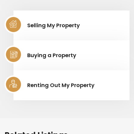
Selling My Property
Buying a Property
Renting Out My Property