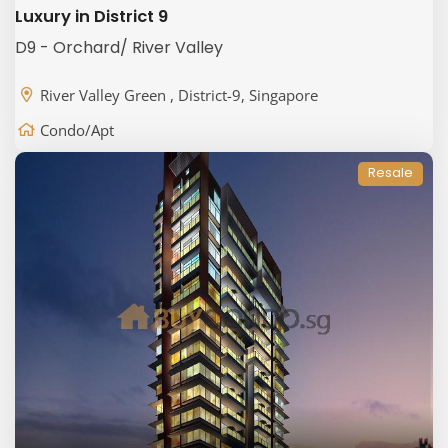
Luxury in District 9
D9 - Orchard/ River Valley
River Valley Green , District-9, Singapore
Condo/Apt
Resale