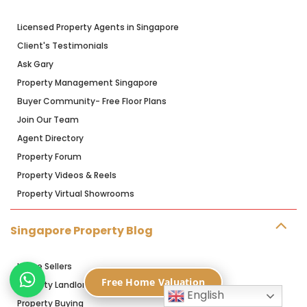
Licensed Property Agents in Singapore
Client's Testimonials
Ask Gary
Property Management Singapore
Buyer Community- Free Floor Plans
Join Our Team
Agent Directory
Property Forum
Property Videos & Reels
Property Virtual Showrooms
Singapore Property Blog
Home Sellers
Free Home Valuation
Property Landlords
English
Property Buying