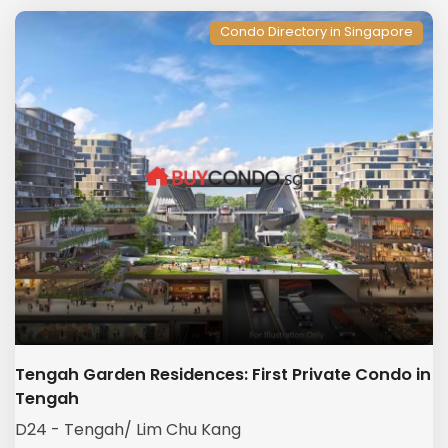
Condo Directory in Singapore
Tengah Garden Residences: First Private Condo in
Tengah
D24 - Tengah/ Lim Chu Kang