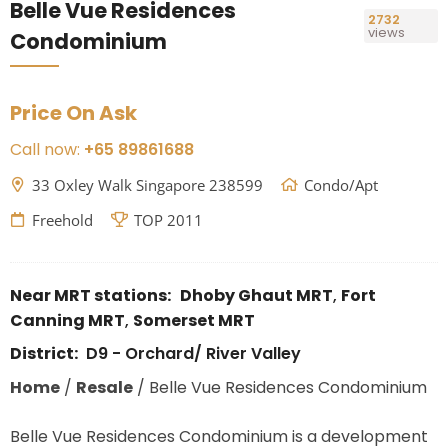
Belle Vue Residences
2732
views
Condominium
Price On Ask
Call now:
+65 89861688
33 Oxley Walk Singapore 238599
Condo/Apt
Freehold
TOP 2011
Near MRT stations:
Dhoby Ghaut MRT
,
Fort
Canning MRT
,
Somerset MRT
District:
D9 - Orchard/ River Valley
Home
/
Resale
/
Belle Vue Residences Condominium
Belle Vue Residences Condominium is a development