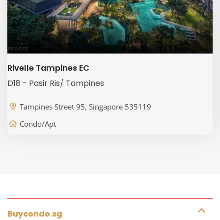
Rivelle Tampines EC
D18 - Pasir Ris/ Tampines
Tampines Street 95, Singapore 535119
Condo/Apt
Buycondo.sg