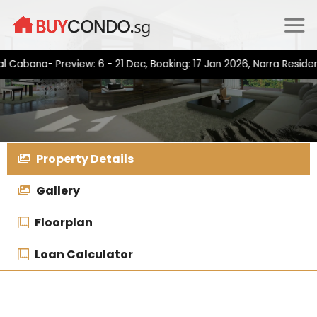
Skip
to
content
na- Preview: 6 - 21 Dec, Booking: 17 Jan 2026, Narra Residences-
Property Details
Gallery
Floorplan
Loan Calculator