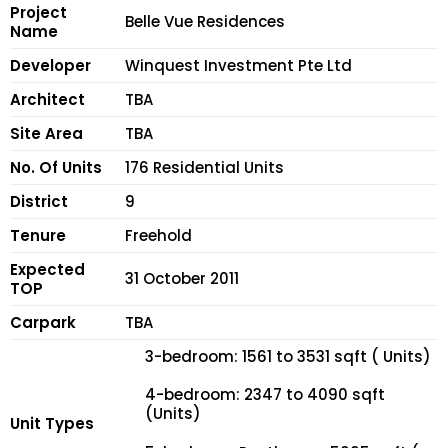
Project
Belle Vue Residences
Name
Developer
Winquest Investment Pte Ltd
Architect
TBA
Site Area
TBA
No. Of Units
176 Residential Units
District
9
Tenure
Freehold
Expected
31 October 2011
TOP
Carpark
TBA
3-bedroom: 1561 to 3531 sqft ( Units)
4-bedroom: 2347 to 4090 sqft
(Units)
Unit Types