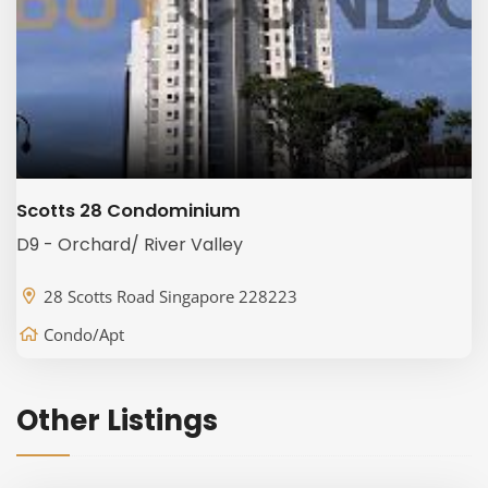
Scotts 28 Condominium
D9 - Orchard/ River Valley
28 Scotts Road Singapore 228223
Condo/Apt
Other Listings