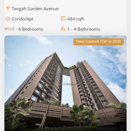
Tengah Garden Avenue
Condo/Apt
484 sqft
1 - 4 Bedrooms
1 - 4 Bathrooms
New Launch TOP in 2031