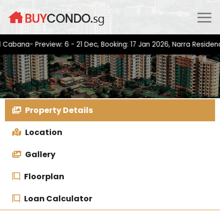
Skip
to
content
a- Preview: 6 - 21 Dec, Booking: 17 Jan 2026, Narra Residences- P
Property Details
Location
Gallery
Floorplan
Loan Calculator