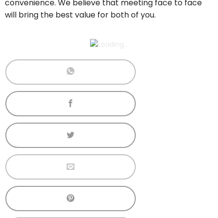
convenience. We believe that meeting face to face
will bring the best value for both of you.