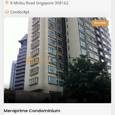
8 Minbu Road Singapore 308162
Condo/Apt
Resale
Meraprime Condominium