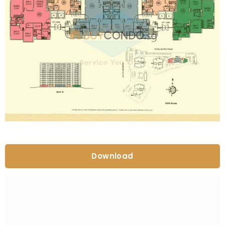
Download