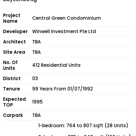
Project
Central Green Condominium
Name
Developer
Winwell Investment Pte Ltd
Architect
TBA
Site Area
TBA
No. Of
412 Residential Units
Units
District
03
Tenure
99 Years From 01/07/1992
Expected
1995
TOP
Carpark
TBA
1-bedroom: 764 to 807 sqft (28 Units)