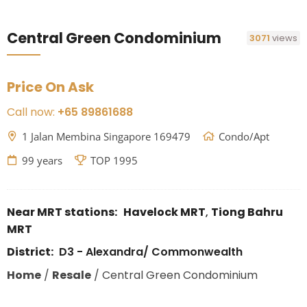
Central Green Condominium
3071
views
Price On Ask
Call now:
+65 89861688
1 Jalan Membina Singapore 169479
Condo/Apt
99 years
TOP 1995
Near MRT stations:
Havelock MRT
,
Tiong Bahru
MRT
District:
D3 - Alexandra/ Commonwealth
Home
/
Resale
/
Central Green Condominium