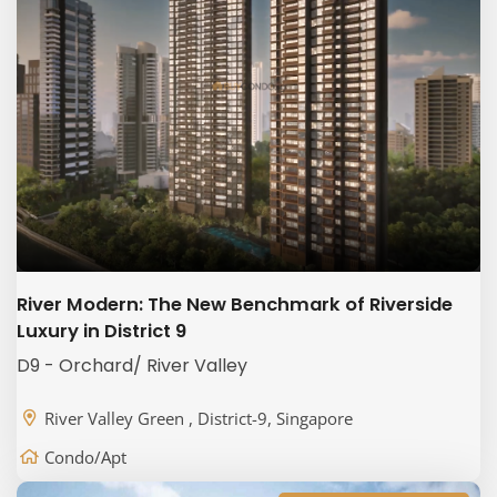
River Modern: The New Benchmark of Riverside
Luxury in District 9
D9 - Orchard/ River Valley
River Valley Green , District-9, Singapore
Condo/Apt