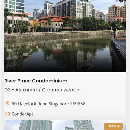
River Place Condominium
D3 - Alexandra/ Commonwealth
60 Havelock Road Singapore 169658
Condo/Apt
Resale