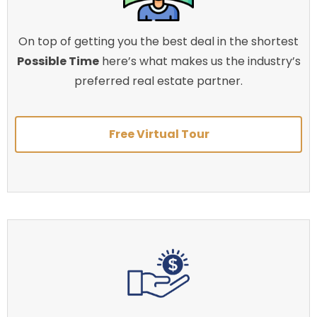
On top of getting you the best deal in the shortest
Possible Time
here’s what makes us the industry’s
preferred real estate partner.
Free Virtual Tour