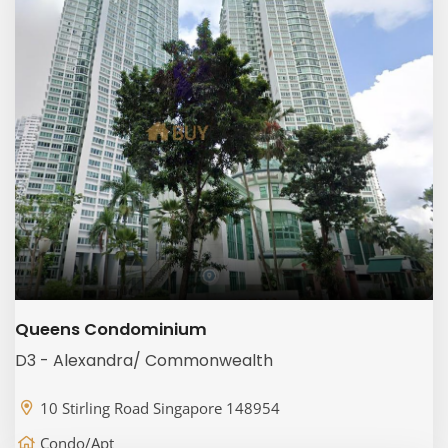
Queens Condominium
D3 - Alexandra/ Commonwealth
10 Stirling Road Singapore 148954
Condo/Apt