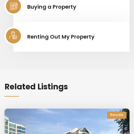
Buying a Property
Renting Out My Property
Related Listings
Resale