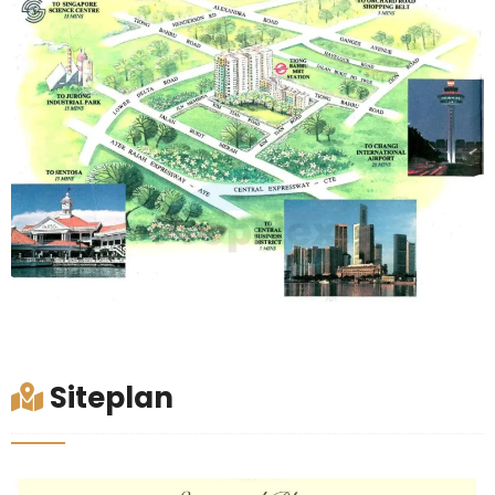
Siteplan