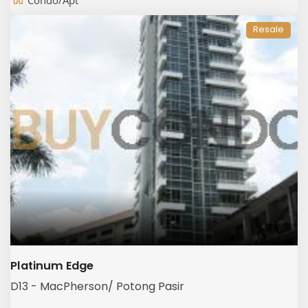
Condo/Apt
Resale
Platinum Edge
D13 - MacPherson/ Potong Pasir