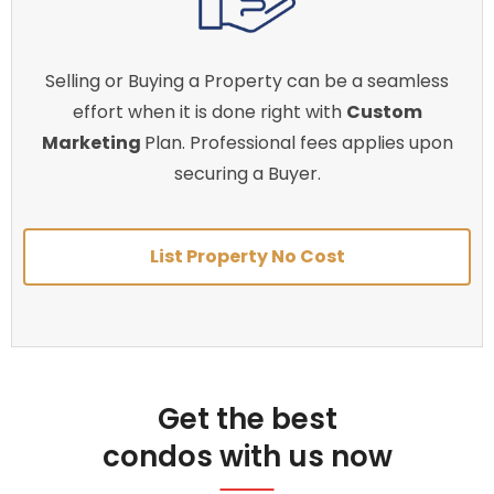
Selling or Buying a Property can be a seamless
effort when it is done right with
Custom
Marketing
Plan. Professional fees applies upon
securing a Buyer.
List Property No Cost
Get the best
condos with us now