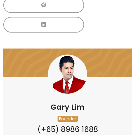
Gary Lim
Founder
(+65) 8986 1688