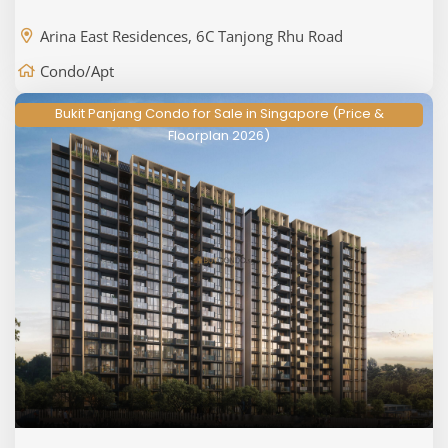
Arina East Residences, 6C Tanjong Rhu Road
Condo/Apt
Bukit Panjang Condo for Sale in Singapore (Price &
Floorplan 2026)