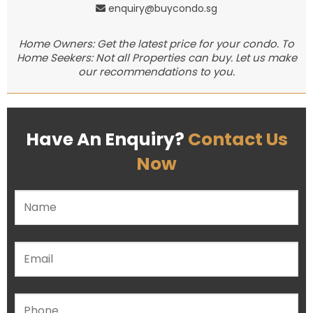
enquiry@buycondo.sg
Home Owners: Get the latest price for your condo. To
Home Seekers: Not all Properties can buy. Let us make
our recommendations to you.
Have An Enquiry?
Contact Us
Now
Please leave this field empty.