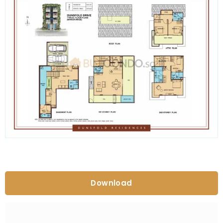
Download