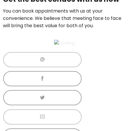
Call now:
+65 89861688
You can book appointments with us at your
convenience. We believe that meeting face to face
will bring the best value for both of you.