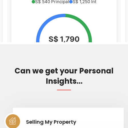
Can we get your Personal
Insights...
Selling My Property