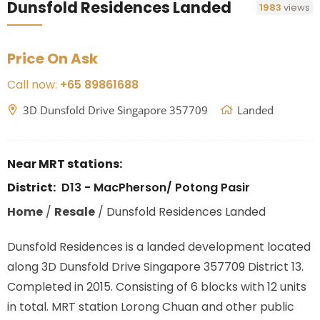
Dunsfold Residences Landed
1983
views
Price On Ask
Call now:
+65 89861688
3D Dunsfold Drive Singapore 357709
Landed
Near MRT stations:
District:
D13 - MacPherson/ Potong Pasir
Home
/
Resale
/
Dunsfold Residences Landed
Dunsfold Residences is a landed development located
along
3D Dunsfold Drive Singapore 357709
District 13.
Completed in 2015. Consisting of 6 blocks with 12 units
in total. MRT station Lorong Chuan
and other public