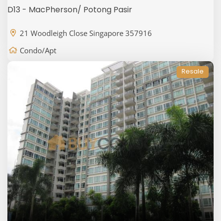
D13 - MacPherson/ Potong Pasir
21 Woodleigh Close Singapore 357916
Condo/Apt
Resale