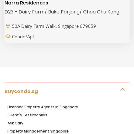
Narra Residences
D23 - Dairy Farm/ Bukit Panjang/ Choa Chu Kang
50A Dairy Farm Walk, Singapore 679059
Condo/Apt
Buycondo.sg
Licensed Property Agents in Singapore
Client's Testimonials
Ask Gary
Property Management Singapore