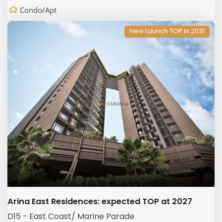
Condo/Apt
New Launch TOP in 2031
Arina East Residences: expected TOP at 2027
D15 - East Coast/ Marine Parade