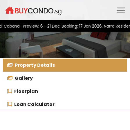
Skip
to
content
na- Preview: 6 - 21 Dec, Booking: 17 Jan 2026, Narra Residences-
Property Details
Gallery
Floorplan
Loan Calculator