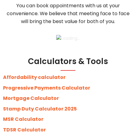
You can book appointments with us at your
convenience. We believe that meeting face to face
will bring the best value for both of you.
Calculators & Tools
Affordability calculator
Progressive Payments Calculator
Mortgage Calculator
Stamp Duty Calculator 2025
MSR Calculator
TDSR Calculator