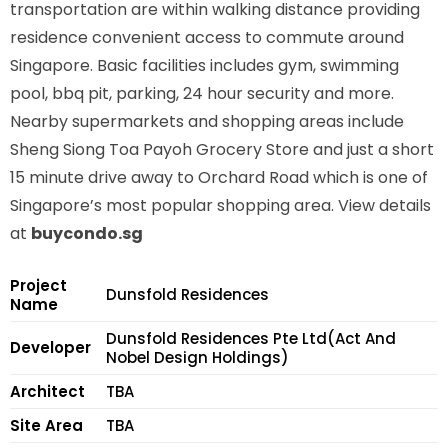
transportation are within walking distance providing
residence convenient access to commute around
Singapore. Basic facilities includes gym, swimming
pool, bbq pit, parking, 24 hour security and more.
Nearby supermarkets and shopping areas include
Sheng Siong Toa Payoh Grocery Store and just a short
15 minute drive away to Orchard Road which is one of
Singapore’s most popular shopping area. View details
at
buycondo.sg
Project
Dunsfold Residences
Name
Dunsfold Residences Pte Ltd(Act And
Developer
Nobel Design Holdings)
Architect
TBA
Site Area
TBA