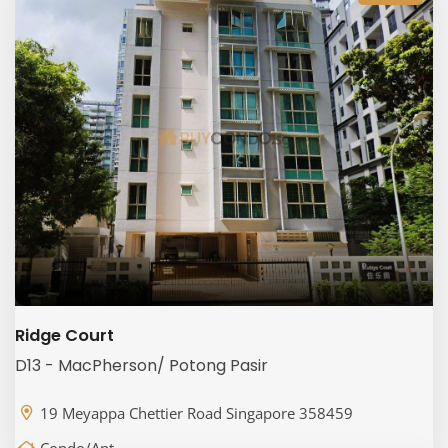
Ridge Court
D13 - MacPherson/ Potong Pasir
19 Meyappa Chettier Road Singapore 358459