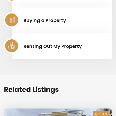
Buying a Property
Renting Out My Property
Related Listings
Resale