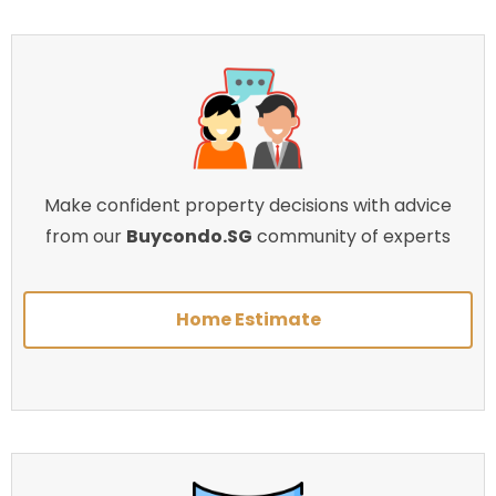
Make confident property decisions with advice
from our
Buycondo.SG
community of experts
Home Estimate