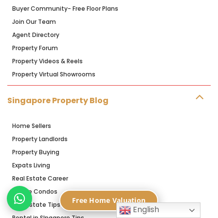
Buyer Community- Free Floor Plans
Join Our Team
Agent Directory
Property Forum
Property Videos & Reels
Property Virtual Showrooms
Singapore Property Blog
Home Sellers
Property Landlords
Property Buying
Expats Living
Real Estate Career
Resale Condos
Free Home Valuation
Real Estate Tips
English
Rental in SIngapore Tips