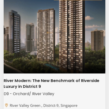
River Modern: The New Benchmark of Riverside
Luxury in District 9
D9 - Orchard/ River Valley
River Valley Green , District-9, Singapore