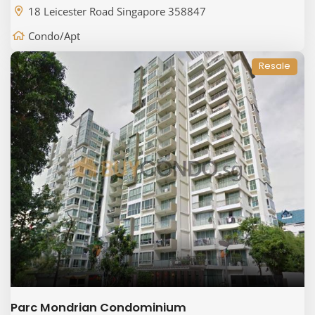
18 Leicester Road Singapore 358847
Condo/Apt
Resale
Parc Mondrian Condominium