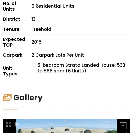
No. of
6 Residential Units
Units
District
13
Tenure
Freehold
Expected
2015
TOP
Carpark
2 Carpark Lots Per Unit
5-bedroom Strata Landed House: 533
Unit
to 588 sqm (6 Units)
Types
Gallery