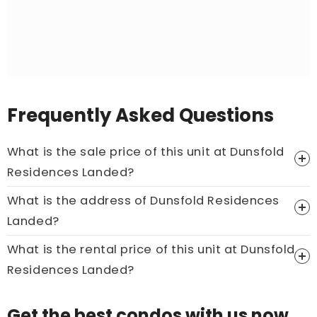
Frequently Asked Questions
What is the sale price of this unit at Dunsfold
Residences Landed?
What is the address of Dunsfold Residences
Price On Ask
Landed?
Call now:
+65 89861688
What is the rental price of this unit at Dunsfold
Residences Landed?
Price On Ask
Get the best condos with us now