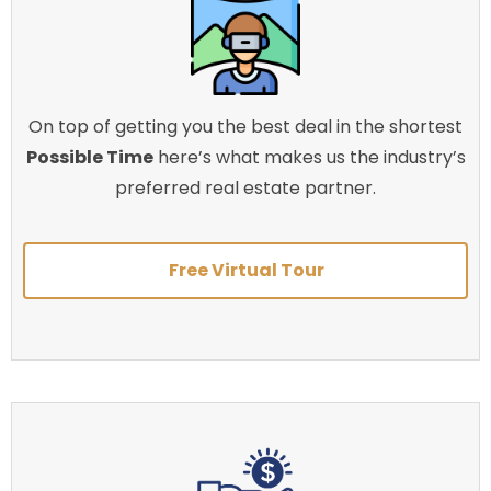
On top of getting you the best deal in the shortest
Possible Time
here’s what makes us the industry’s
preferred real estate partner.
Free Virtual Tour