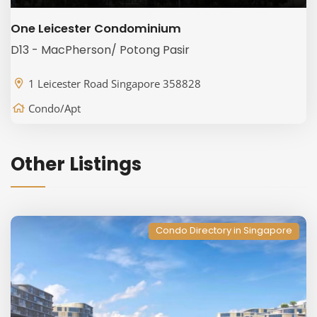
One Leicester Condominium
D13 - MacPherson/ Potong Pasir
1 Leicester Road Singapore 358828
Condo/Apt
Other Listings
Condo Directory in Singapore