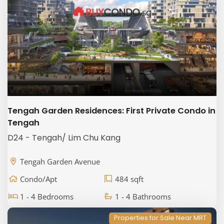
Tengah Garden Residences: First Private Condo in
Tengah
D24 - Tengah/ Lim Chu Kang
Tengah Garden Avenue
Condo/Apt
484 sqft
1 - 4 Bedrooms
1 - 4 Bathrooms
Properties for Sale Near MRT