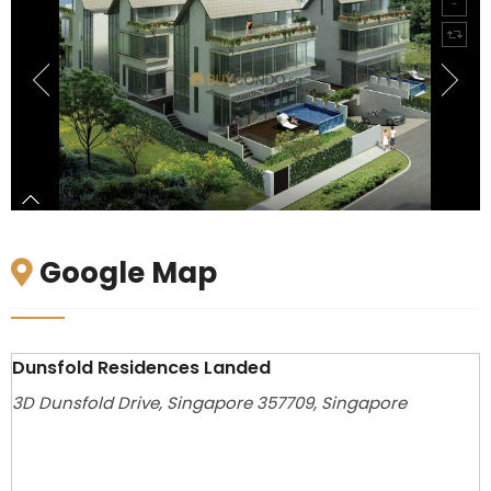
Google Map
Dunsfold Residences Landed
3D Dunsfold Drive, Singapore 357709, Singapore