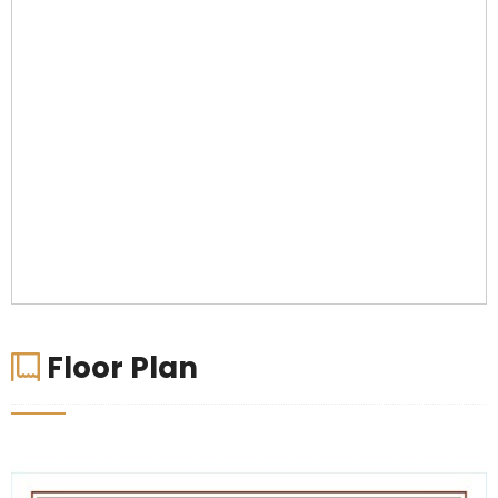
Floor Plan