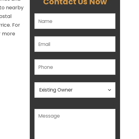
Contact Us Now
 to nearby
ostal
Please leave this field empty.
rice. For
or more