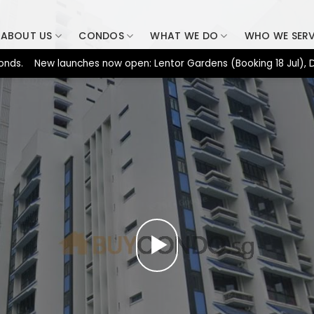
ABOUT US
CONDOS
WHAT WE DO
WHO WE SER
New launches now open: Lentor Gardens (Booking 18 Jul), Dunearn