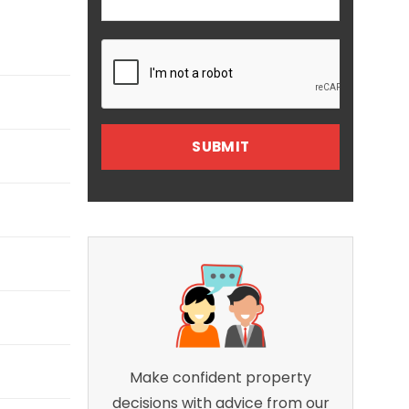
Make confident property
decisions with advice from our