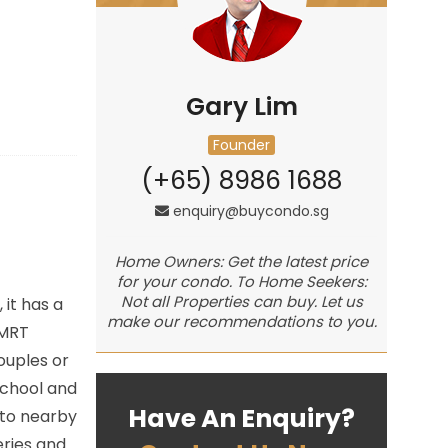
Gary Lim
Founder
(+65) 8986 1688
enquiry@buycondo.sg
Home Owners: Get the latest price
for your condo. To Home Seekers:
Not all Properties can buy. Let us
it has a
make our recommendations to you.
 MRT
ouples or
School and
Have An Enquiry?
 to nearby
eries and