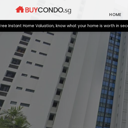
Skip
to
HOME
content
stant Home Valuation, know what your home is worth in seconds. 