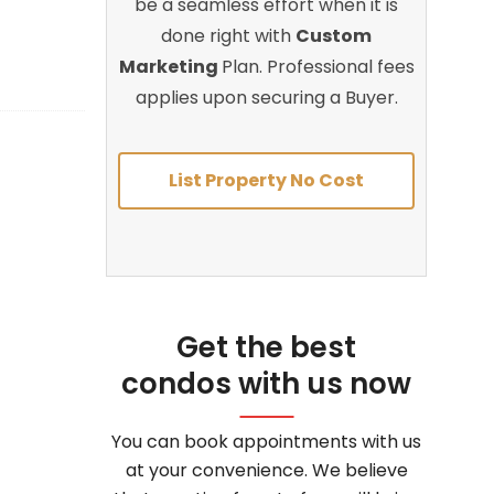
be a seamless effort when it is
done right with
Custom
Marketing
Plan. Professional fees
applies upon securing a Buyer.
List Property No Cost
Get the best
condos with us now
You can book appointments with us
at your convenience. We believe