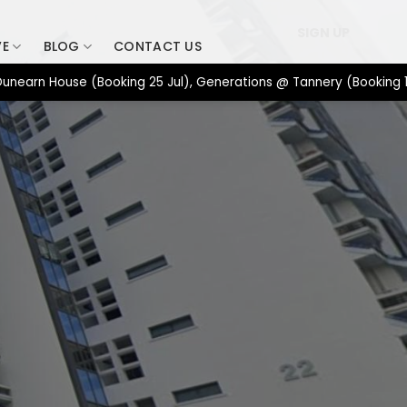
SIGN UP
VE
BLOG
CONTACT US
 House (Booking 25 Jul), Generations @ Tannery (Booking 17 Jul),