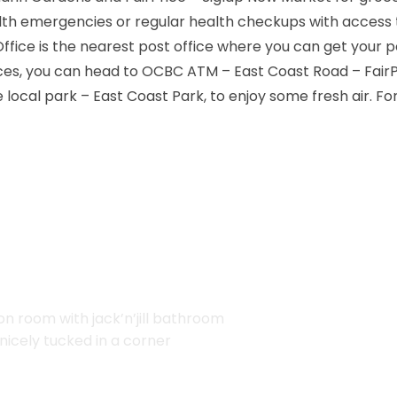
lth emergencies or regular health checkups with access
 Office is the nearest post office where you can get your p
ices, you can head to OCBC ATM – East Coast Road – FairP
local park – East Coast Park, to enjoy some fresh air. F
 room with jack’n’jill bathroom
nicely tucked in a corner