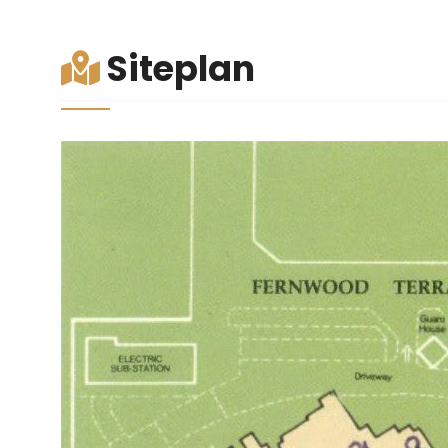
Siteplan