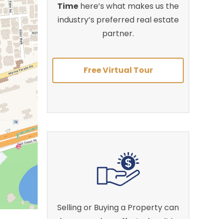
Time
here’s what makes us the
industry’s preferred real estate
partner.
Free Virtual Tour
Selling or Buying a Property can