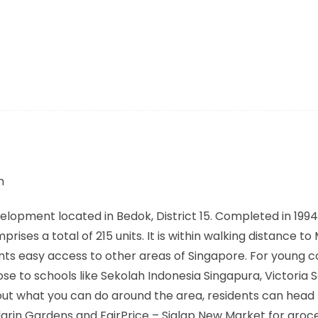
m
pment located in Bedok, District 15. Completed in 1994, 
ises a total of 215 units. It is within walking distance to
ents easy access to other areas of Singapore. For young c
ose to schools like Sekolah Indonesia Singapura, Victoria 
ut what you can do around the area, residents can head
arin Gardens and FairPrice – Siglap New Market for groc