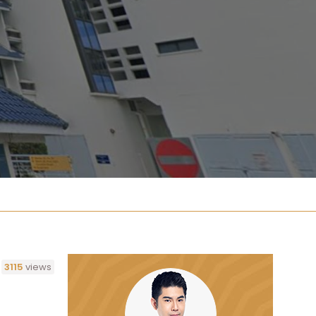
3115
views