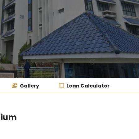
Gallery
Loan Calculator
nium