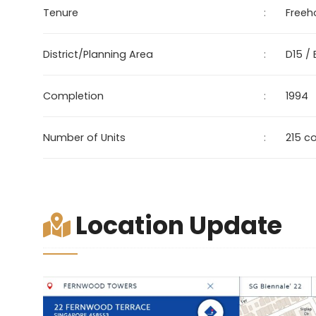
Tenure
:
Freeh
District/Planning Area
:
D15 /
Completion
:
1994
Number of Units
:
215 c
Location Update