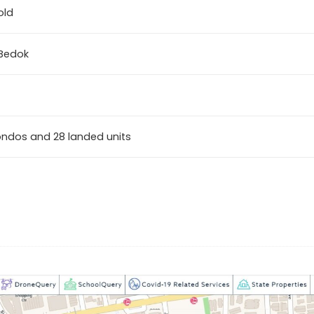
old
 Bedok
ondos and 28 landed units