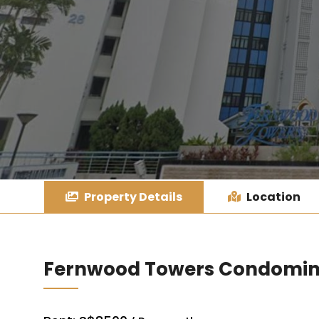
Property Details
Location
Fernwood Towers Condomi