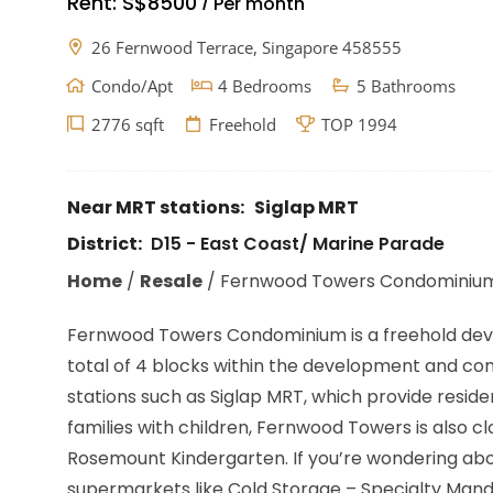
Rent:
S$8500
Per month
/
26 Fernwood Terrace, Singapore 458555
Condo/Apt
4 Bedrooms
5 Bathrooms
2776 sqft
Freehold
TOP 1994
Near MRT stations:
Siglap MRT
District:
D15 - East Coast/ Marine Parade
Home
/
Resale
/
Fernwood Towers Condominiu
Fernwood Towers Condominium is a freehold develo
total of 4 blocks within the development and compr
stations such as Siglap MRT, which provide resid
families with children, Fernwood Towers is also cl
Rosemount Kindergarten. If you’re wondering abo
supermarkets like Cold Storage – Specialty Mand