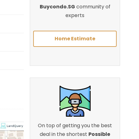
Buycondo.SG
community of
experts
Home Estimate
On top of getting you the best
deal in the shortest
Possible