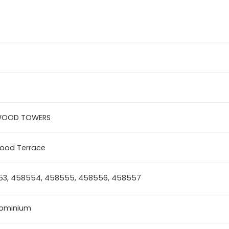
3
WOOD TOWERS
ood Terrace
3, 458554, 458555, 458556, 458557
ominium