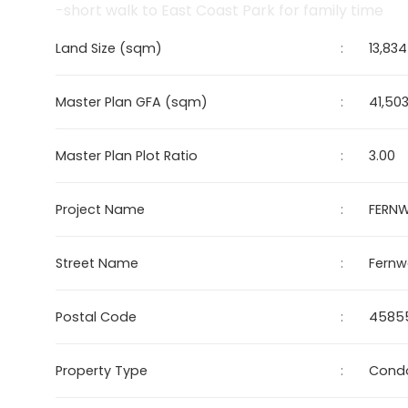
-short walk to East Coast Park for family time
Land Size (sqm)
:
13,834
Master Plan GFA (sqm)
:
41,50
Master Plan Plot Ratio
:
3.00
Project Name
:
FERN
Street Name
:
Fernw
Postal Code
:
45855
Property Type
:
Cond