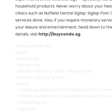
household products. Never worry about your hea
clinics such as Nuffield Dental Siglap. Siglap Post
services done. Also, if you require monetary serv
your leisure and entertainment, head down to the 
details, visit
http://buycondo.sg
Penthouse for rent
Level 1:
-Living Area
-Dining Area
-Kitchen with Yard, Utility, Helper’s bath
-Powder room for guests
Level 2:
-4 Spacious bedrooms (2 ensuites bath, 2 common
-1 family area which can be used as study/office, 
-efficient layout
-high floor