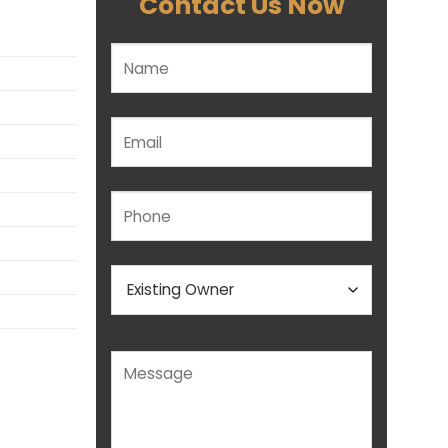
Contact Us Now
Please leave this field empty.