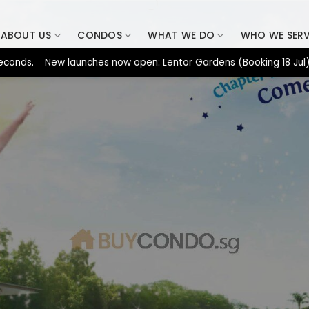
ABOUT US
CONDOS
WHAT WE DO
WHO WE SER
. New launches now open: Lentor Gardens (Booking 18 Jul), Dunea