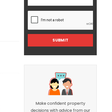
Make confident property
decisions with advice from our