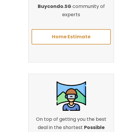
Buycondo.SG
community of
experts
Home Estimate
On top of getting you the best
deal in the shortest
Possible