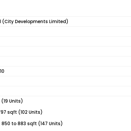
d (City Developments Limited)
10
(19 Units)
97 sqft (102 Units)
850 to 883 sqft (147 Units)