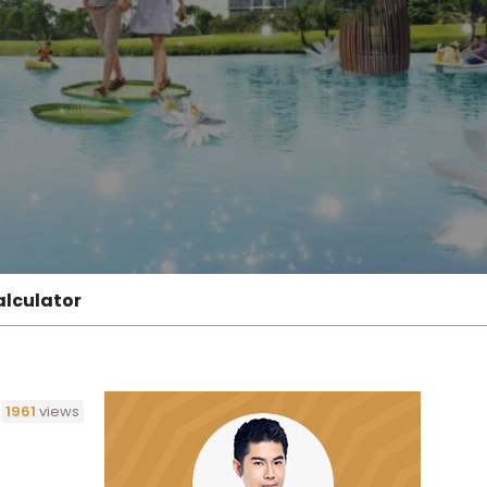
lculator
1961
views