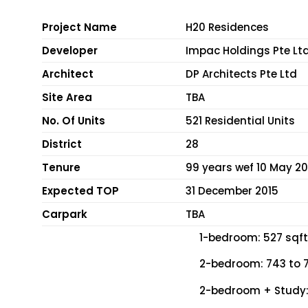
Project Name
H20 Residences
Developer
Impac Holdings Pte Lt
Architect
DP Architects Pte Ltd
Site Area
TBA
No. Of Units
521 Residential Units
District
28
Tenure
99 years wef 10 May 20
Expected TOP
31 December 2015
Carpark
TBA
1-bedroom: 527 sqft 
2-bedroom: 743 to 7
2-bedroom + Study: 