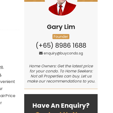
Gary Lim
Founder
(+65) 8986 1688
enquiry@buycondo.sg
Home Owners: Get the latest price
28.
for your condo. To Home Seekers:
,
Not all Properties can buy. Let us
make our recommendations to you.
nvenient
ur
airPrice
r
Have An Enquiry?