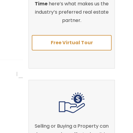
Time
here’s what makes us the
industry’s preferred real estate
partner.
Free Virtual Tour
Selling or Buying a Property can