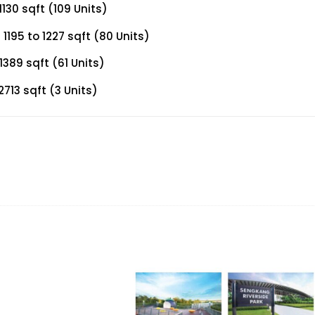
130 sqft (109 Units)
195 to 1227 sqft (80 Units)
389 sqft (61 Units)
713 sqft (3 Units)