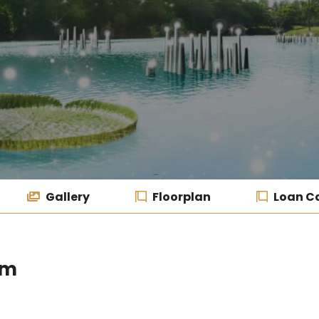
Gallery
Floorplan
Loan Ca
um