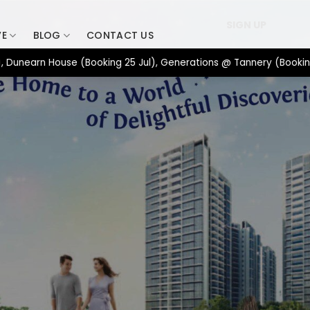
SIGN UP
VE
BLOG
CONTACT US
rn House (Booking 25 Jul), Generations @ Tannery (Booking 17 Ju