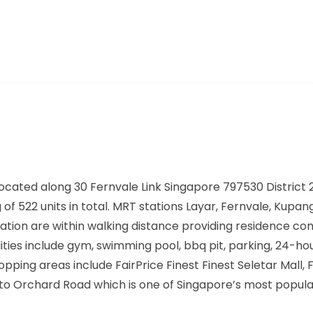
ocated along
30 Fernvale Link Singapore 797530
District 
of 522 units in total. MRT stations
Layar, Fernvale, Kupang
ation are within walking distance providing residence co
ties include gym, swimming pool, bbq pit, parking, 24-ho
ing areas include FairPrice Finest Finest Seletar Mall, F
 to Orchard Road which is one of Singapore’s most popula