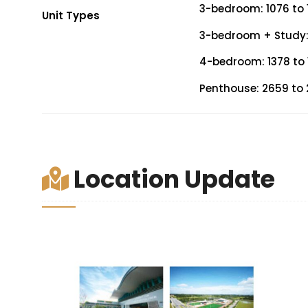
3-bedroom: 1076 to 1
Unit Types
3-bedroom + Study: 1
4-bedroom: 1378 to 1
Penthouse: 2659 to 2
Location Update