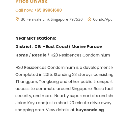
Price On Ask
Call now:
+65 89861688
30 Fernvale Link Singapore 797530
Condo/Apt
Near MRT stations:
District:
D15 - East Coast/ Marine Parade
Home
/
Resale
/
H20 Residences Condominium
H20 Residences Condominium is a development l
Completed in 2015. Standing 23 storeys consisting 
Thanggam, Tongkang
and other public transport
access to commute around Singapore. Basic facili
security, and more. Nearby supermarkets and shopp
Jalan Kayu and just a short 20 minute drive away
shopping area. View details at
buycondo.sg