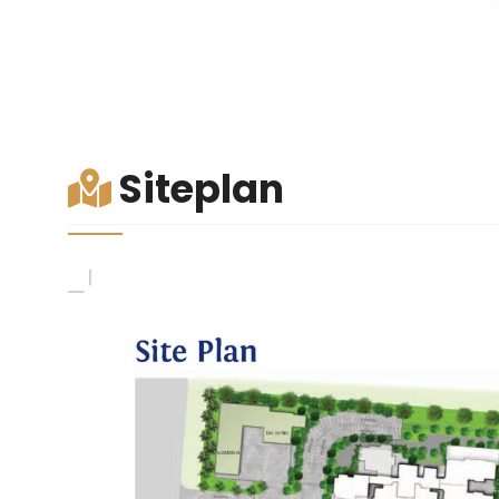
Siteplan