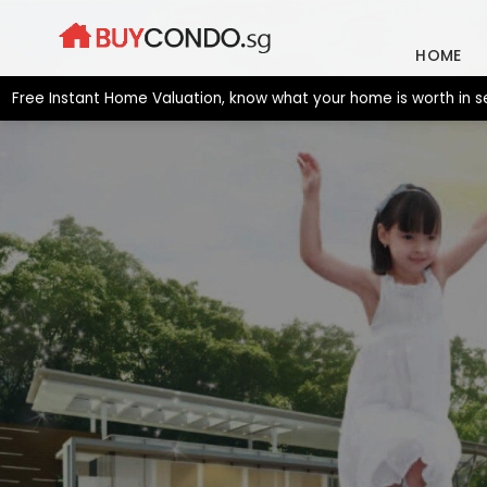
Skip
to
HOME
content
Instant Home Valuation, know what your home is worth in seconds