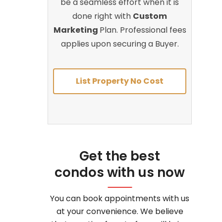
be a seamless effort when it is
done right with
Custom
Marketing
Plan. Professional fees
applies upon securing a Buyer.
List Property No Cost
Get the best
condos with us now
You can book appointments with us
at your convenience. We believe