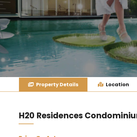
Property Details
Location
H20 Residences Condomini