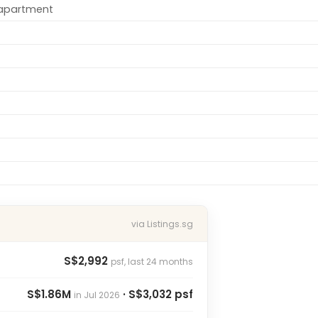
/apartment
via Listings.sg
S$2,992
psf, last 24 months
S$1.86M
· S$3,032 psf
in Jul 2026