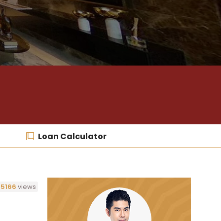
Loan Calculator
5166
views