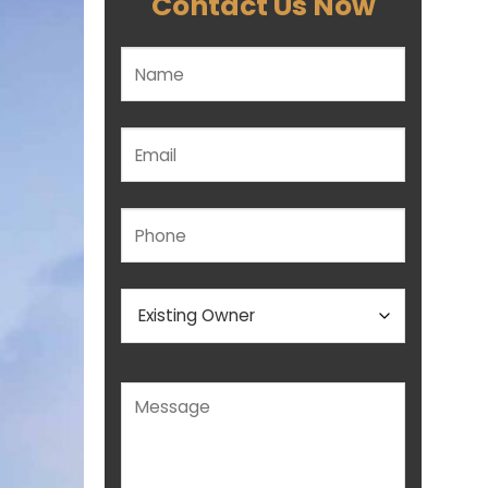
Contact Us Now
Please leave this field empty.