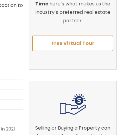
Time
here’s what makes us the
ocation to
industry’s preferred real estate
partner.
Free Virtual Tour
Selling or Buying a Property can
in 2021