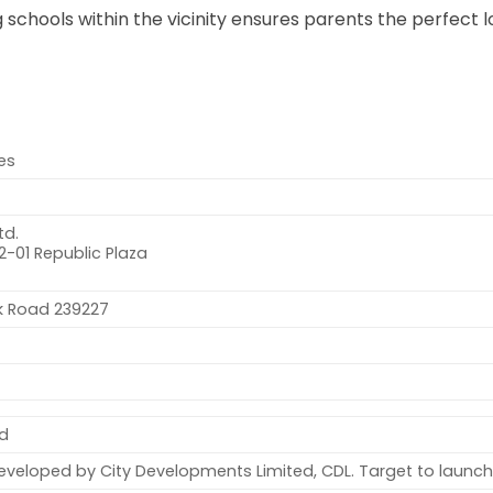
schools within the vicinity ensures parents the perfect l
ces
td.
2-01 Republic Plaza
nk Road 239227
ld
eloped by City Developments Limited, CDL. Target to launch 