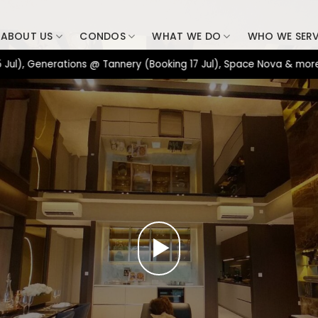
ABOUT US
CONDOS
WHAT WE DO
WHO WE SER
nerations @ Tannery (Booking 17 Jul), Space Nova & more. => Con