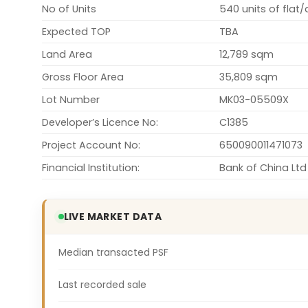
No of Units
540 units of flat
Expected TOP
TBA
Land Area
12,789 sqm
Gross Floor Area
35,809 sqm
Lot Number
MK03-05509X
Developer’s Licence No:
C1385
Project Account No:
650090011471073
Financial Institution:
Bank of China Ltd
LIVE MARKET DATA
Median transacted PSF
Last recorded sale