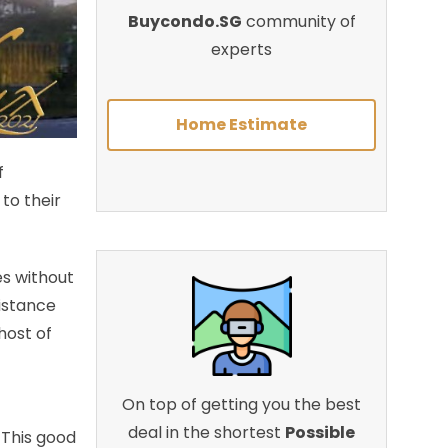
Buycondo.SG
community of
experts
Home Estimate
f
to their
es without
distance
 host of
On top of getting you the best
deal in the shortest
Possible
 This good