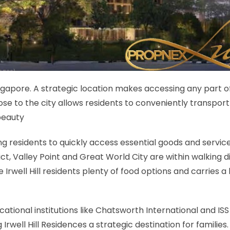
Singapore. A strategic location makes accessing any part o
se to the city allows residents to conveniently transport 
beauty
ing residents to quickly access essential goods and servic
ct, Valley Point and Great World City are within walking 
de Irwell Hill residents plenty of food options and carries a
ational institutions like Chatsworth International and ISS
well Hill Residences a strategic destination for families.