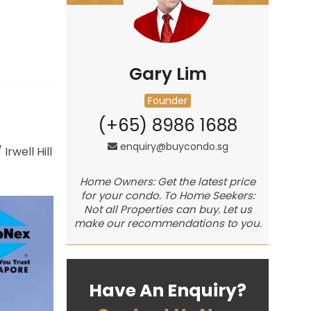
Gary Lim
Founder
(+65) 8986 1688
enquiry@buycondo.sg
/
Irwell Hill
Home Owners: Get the latest price
for your condo. To Home Seekers:
Not all Properties can buy. Let us
make our recommendations to you.
Have An Enquiry?