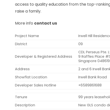
access to quality education from the top-ranking 
raise a family.
More info
contact us
Project Name
Irwell Hill Residen
District
09
CDL Perseus Pte. L
Developer & Registered Address
9 Raffles Place #1
Singapore 048619
Address
2 and 6 Irwell Ba
Showflat Location
Irwell Bank Road
Developer Sales Hotline
+6589861688
Tenure
99 years leaseho
Description
New GLS condo dev