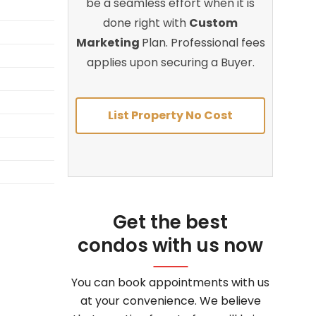
be a seamless effort when it is
done right with
Custom
Marketing
Plan. Professional fees
applies upon securing a Buyer.
List Property No Cost
Get the best
condos with us now
You can book appointments with us
at your convenience. We believe