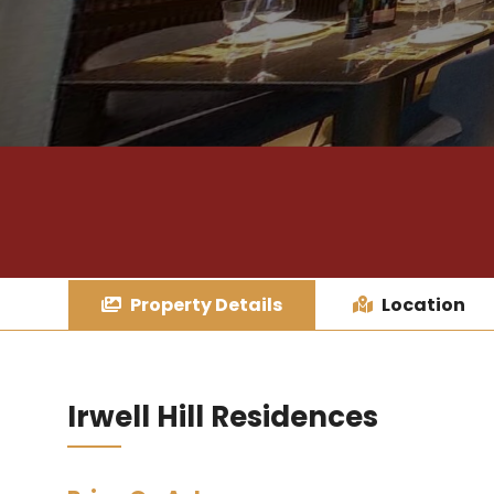
Property Details
Location
Irwell Hill Residences