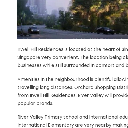
Irwell Hill Residences is located at the heart of 
Singapore very convenient. The location being clo
businesses while still surrounded in comfort and 
Amenities in the neighbourhood is plentiful allow
travelling long distances. Orchard Shopping Distri
from Irwell Hill Residences. River Valley will provi
popular brands.
River Valley Primary school and International educ
International Elementary are very nearby making Ir