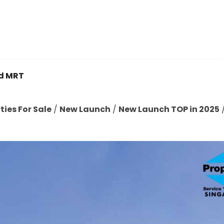
d MRT
ies For Sale
/
New Launch
/
New Launch TOP in 2025