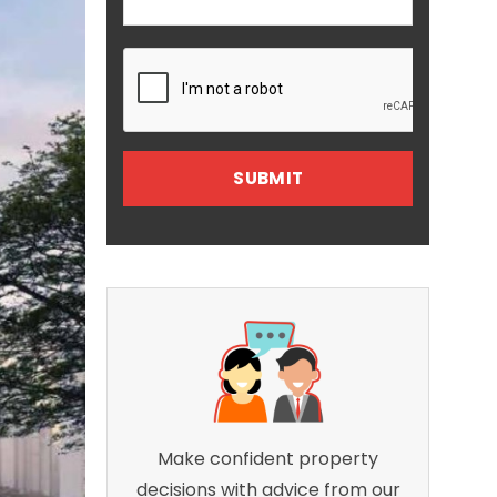
Make confident property
decisions with advice from our