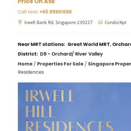
Price On Ask
Call now:
+65 89861688
Irwell Bank Rd, Singapore 239227
Condo/Apt
Near MRT stations:
Great World MRT
,
Orchar
District:
D9 - Orchard/ River Valley
Home
/
Properties For Sale
/
Singapore Propert
Residences