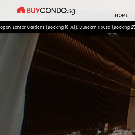
Skip
to
HOME
content
or Gardens (Booking 18 Jul), Dunearn House (Booking 25 Jul), Ge