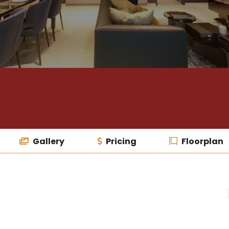
Gallery
Pricing
Floorplan