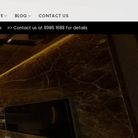
SIGN UP
VE
BLOG
CONTACT US
tact us at 8986 1688 for details.