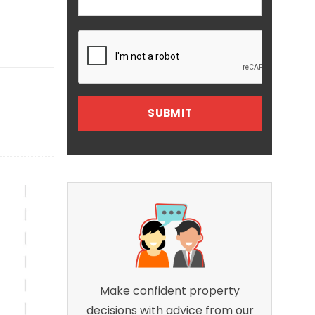
Make confident property
decisions with advice from our