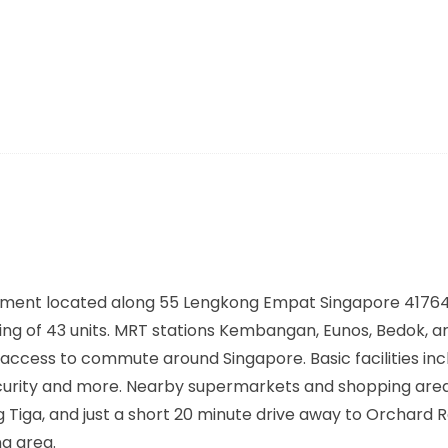
ment located along
55 Lengkong Empat Singapore 4176
ing of 43 units. MRT stations
Kembangan, Eunos, Bedok,
ar
access to commute around Singapore. Basic facilities inc
ecurity and more. Nearby supermarkets and shopping area
 Tiga, and just a short 20 minute drive away to Orchard 
g area.