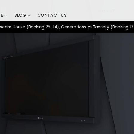
SIGN UP
VE
BLOG
CONTACT US
 House (Booking 25 Jul), Generations @ Tannery (Booking 17 Jul)