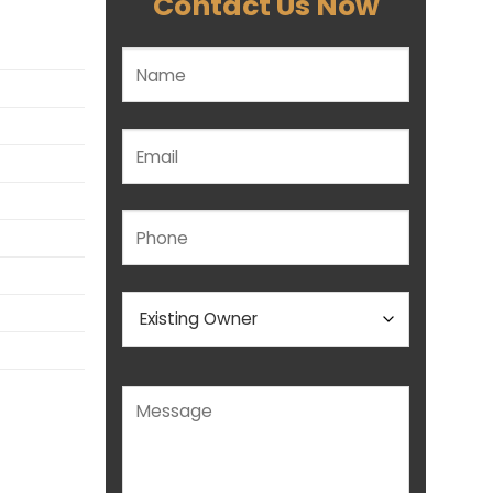
Contact Us Now
Please leave this field empty.