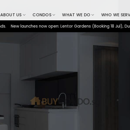
ABOUT US
CONDOS
WHAT WE DO
WHO WE SER
New launches now open: Lentor Gardens (Booking 18 Jul), Dunearn