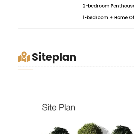
2-bedroom Penthouse: 
1-bedroom + Home Offi
Siteplan