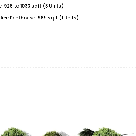
926 to 1033 sqft (3 Units)
ce Penthouse: 969 sqft (1 Units)