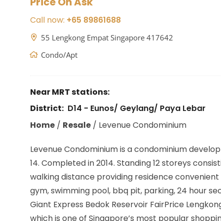
Price On Ask
Call now:
+65 89861688
55 Lengkong Empat Singapore 417642
Condo/Apt
Near MRT stations:
District:
D14 - Eunos/ Geylang/ Paya Lebar
Home
/
Resale
/
Levenue Condominium
Levenue Condominium is a condominium develop
14. Completed in 2014. Standing 12 storeys consist
walking distance providing residence convenient 
gym, swimming pool, bbq pit, parking, 24 hour s
Giant Express Bedok Reservoir FairPrice Lengkong
which is one of Singapore’s most popular shoppin