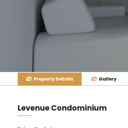
Property Details
Gallery
Levenue Condominium