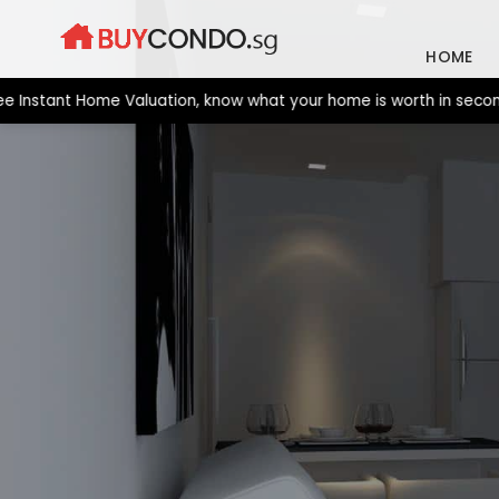
Skip
to
HOME
content
stant Home Valuation, know what your home is worth in seconds. 