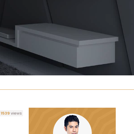
1539
views