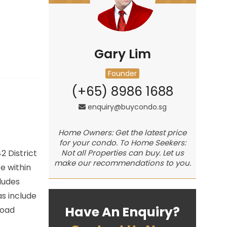
Gary Lim
Founder
(+65) 8986 1688
enquiry@buycondo.sg
Home Owners: Get the latest price
for your condo. To Home Seekers:
42
District
Not all Properties can buy. Let us
make our recommendations to you.
e within
ludes
s include
Have An Enquiry?
Road