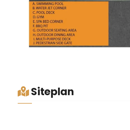
Siteplan