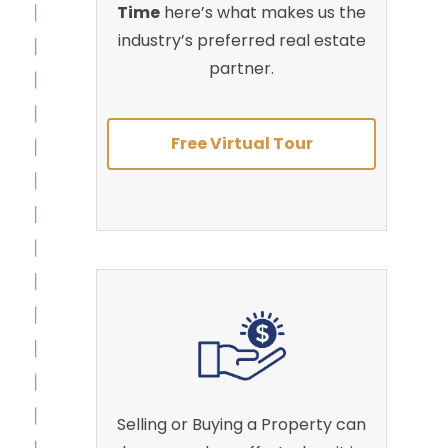
Time
here’s what makes us the
industry’s preferred real estate
partner.
Free Virtual Tour
Selling or Buying a Property can