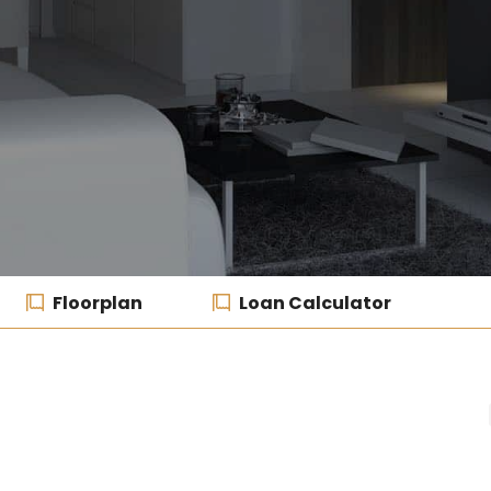
Floorplan
Loan Calculator