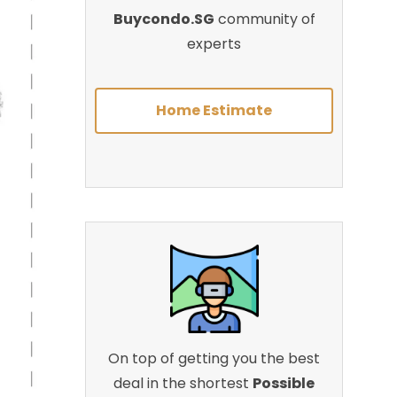
Buycondo.SG
community of
experts
Home Estimate
On top of getting you the best
deal in the shortest
Possible