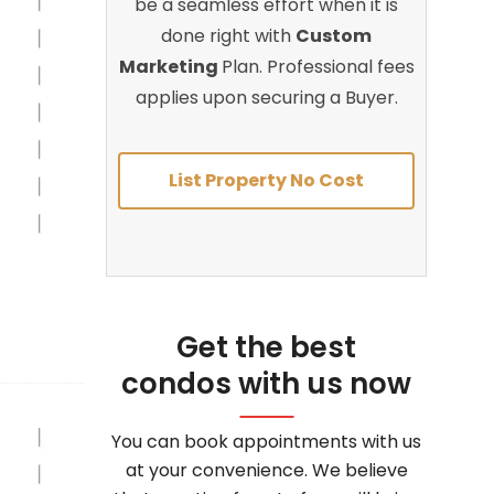
be a seamless effort when it is
done right with
Custom
Marketing
Plan. Professional fees
applies upon securing a Buyer.
List Property No Cost
Get the best
condos with us now
You can book appointments with us
at your convenience. We believe