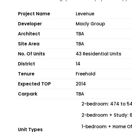
Project Name
Levenue
Developer
Macly Group
Architect
TBA
Site Area
TBA
No. Of Units
43 Residential Units
District
14
Tenure
Freehold
Expected TOP
2014
Carpark
TBA
2-bedroom: 474 to 54
2-bedroom + Study: 67
1-bedroom + Home Offi
Unit Types