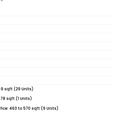
9 sqft (29 Units)
8 sqft (1 Units)
ce: 463 to 570 sqft (9 Units)