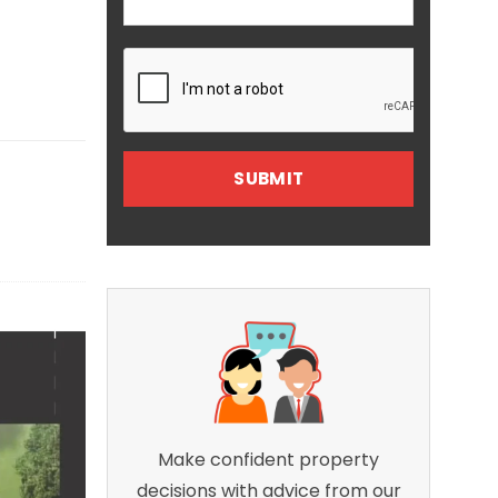
Make confident property
decisions with advice from our