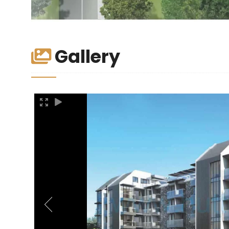
Gallery