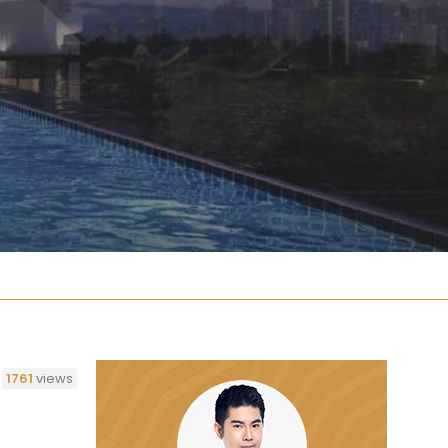
1761
views