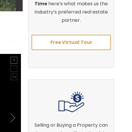
Time
here’s what makes us the
industry’s preferred real estate
partner.
Free Virtual Tour
Selling or Buying a Property can