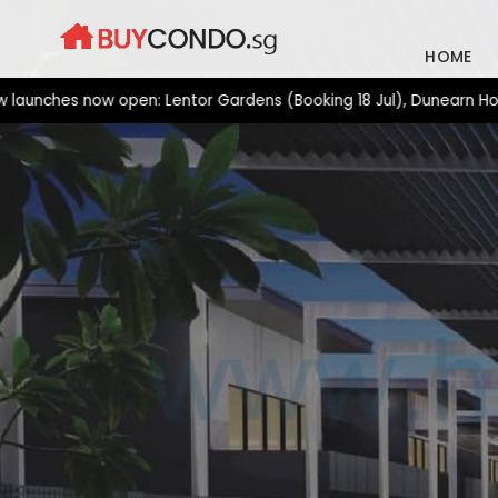
Skip
to
HOME
content
es now open: Lentor Gardens (Booking 18 Jul), Dunearn House (Bo