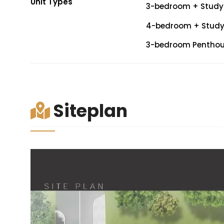
Unit Types
3-bedroom + Study (
4-bedroom + Study (
3-bedroom Penthouse
Siteplan