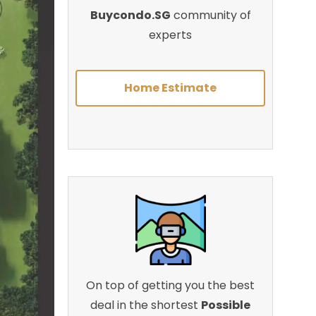
Buycondo.SG
community of
experts
Home Estimate
On top of getting you the best
deal in the shortest
Possible