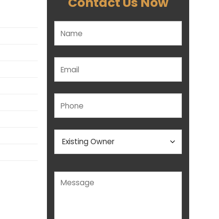
Contact Us Now
Please leave this field empty.