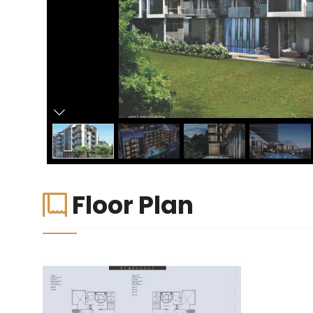
Floor Plan