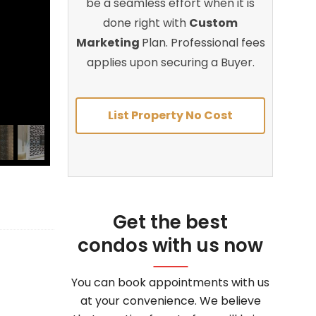
be a seamless effort when it is
done right with
Custom
Marketing
Plan. Professional fees
applies upon securing a Buyer.
List Property No Cost
Get the best
condos with us now
You can book appointments with us
at your convenience. We believe