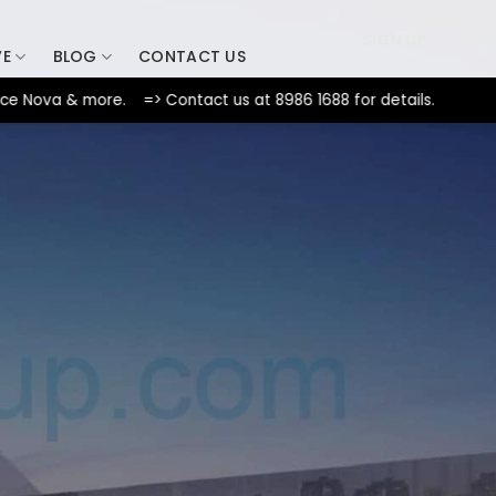
SIGN UP
VE
BLOG
CONTACT US
a & more. => Contact us at 8986 1688 for details.