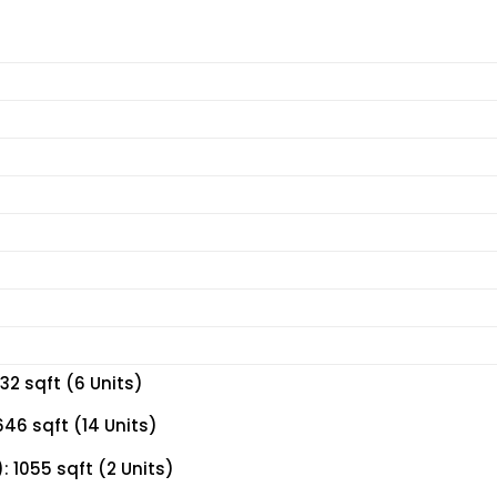
32 sqft (6 Units)
46 sqft (14 Units)
 1055 sqft (2 Units)