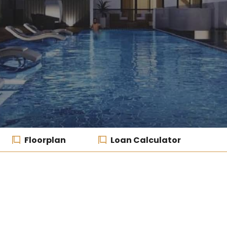
Floorplan
Loan Calculator