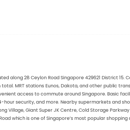
ated along
28 Ceylon Road Singapore 429621
District 15.
n total. MRT stations
Eunos, Dakota,
and other public tran
nvenient access to commute around Singapore. Basic facili
 24-hour security, and more. Nearby supermarkets and sh
ong Village, Giant Super JK Centre, Cold Storage Parkwa
 Road which is one of Singapore’s most popular shopping 