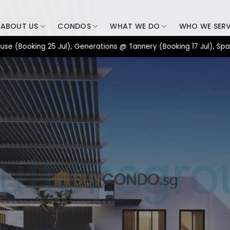
ABOUT US
CONDOS
WHAT WE DO
WHO WE SER
oking 25 Jul), Generations @ Tannery (Booking 17 Jul), Space Nov