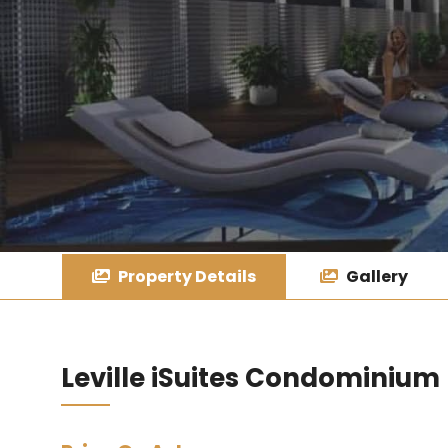
Property Details
Gallery
Leville iSuites Condominium