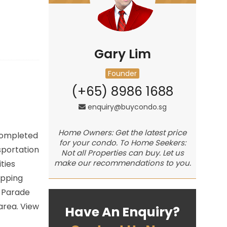
Gary Lim
Founder
(+65) 8986 1688
enquiry@buycondo.sg
Home Owners: Get the latest price
 Completed
for your condo. To Home Seekers:
sportation
Not all Properties can buy. Let us
make our recommendations to you.
ties
opping
y Parade
area. View
Have An Enquiry?