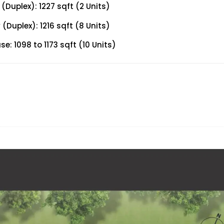
Duplex): 1227 sqft (2 Units)
Duplex): 1216 sqft (8 Units)
: 1098 to 1173 sqft (10 Units)