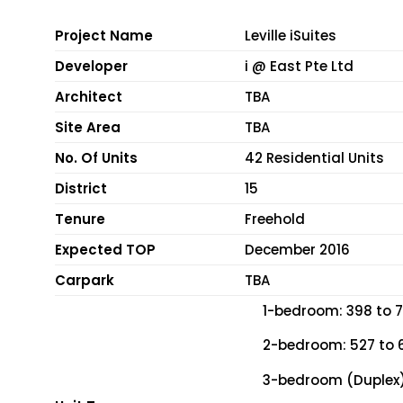
Project Name
Leville iSuites
Developer
i @ East Pte Ltd
Architect
TBA
Site Area
TBA
No. Of Units
42 Residential Units
District
15
Tenure
Freehold
Expected TOP
December 2016
Carpark
TBA
1-bedroom: 398 to 7
2-bedroom: 527 to 6
3-bedroom (Duplex):