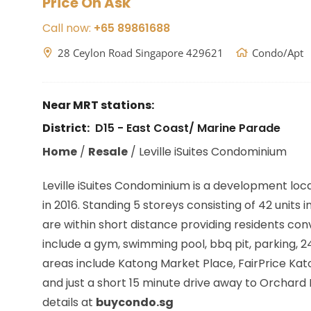
Price On Ask
Call now:
+65 89861688
28 Ceylon Road Singapore 429621
Condo/Apt
Near MRT stations:
District:
D15 - East Coast/ Marine Parade
Home
/
Resale
/
Leville iSuites Condominium
Leville iSuites Condominium is a development loc
in 2016. Standing 5 storeys consisting of 42 units i
are within short distance providing residents co
include a gym, swimming pool, bbq pit, parking,
areas include Katong Market Place, FairPrice Kat
and just a short 15 minute drive away to Orchard
details at
buycondo.sg