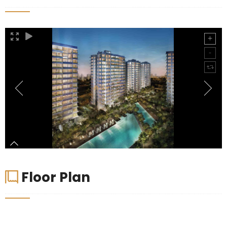
Floor Plan