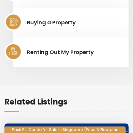
Buying a Property
Renting Out My Property
Related Listings
Pasir Ris Condo for Sale in Singapore (Price & Floorplan