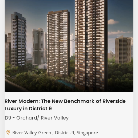
River Modern: The New Benchmark of Riverside
Luxury in District 9
D9 - Orchard/ River Valley
River Valley Green , District-9, Singapore