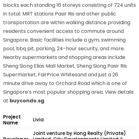
blocks each standing 16 storeys consisting of 724 units
in total. MRT stations
Pasir Ris
and other public
transportation are within walking distance providing
residents convenient access to commute around
Singapore. Basic facilities include a gym, swimming
pool, bbq pit, parking, 24-hour security, and more.
Nearby supermarkets and shopping areas include
Sheng Siong Elias Mall Market, Sheng Siong Pasir Ris
Supermarket, FairPrice Whitesand and just a 26
minute drive away to Orchard Road which is one of
Singapore’s most popular shopping area. View details
at
buycondo.sg
Project
Livia
Name
Joint venture by Hong Realty (Private)