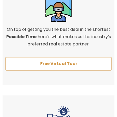
On top of getting you the best deal in the shortest
Possible Time
here’s what makes us the industry’s
preferred real estate partner.
Free Virtual Tour