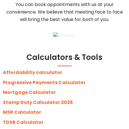
You can book appointments with us at your
convenience. We believe that meeting face to face
will bring the best value for both of you.
Calculators & Tools
Affordability calculator
Progressive Payments Calculator
Mortgage Calculator
Stamp Duty Calculator 2025
MSR Calculator
TDSR Calculator