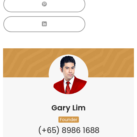
Gary Lim
Founder
(+65) 8986 1688