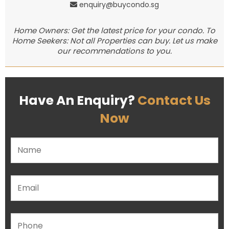
enquiry@buycondo.sg
Home Owners: Get the latest price for your condo. To
Home Seekers: Not all Properties can buy. Let us make
our recommendations to you.
Have An Enquiry?
Contact Us
Now
Please leave this field empty.