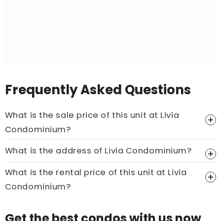
Frequently Asked Questions
What is the sale price of this unit at Livia
Condominium?
Price On Ask
What is the address of Livia Condominium?
Call now:
+65 89861688
What is the rental price of this unit at Livia
Condominium?
Price On Ask
Get the best condos with us now