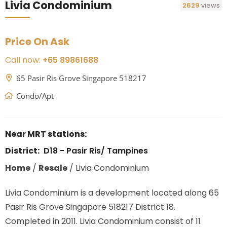
Livia Condominium
2629
views
Price On Ask
Call now:
+65 89861688
65 Pasir Ris Grove Singapore 518217
Condo/Apt
Near MRT stations:
District:
D18 - Pasir Ris/ Tampines
Home
/
Resale
/
Livia Condominium
Livia Condominium is a development located along
65
Pasir Ris Grove Singapore 518217
District 18.
Completed in 2011. Livia Condominium consist of 11