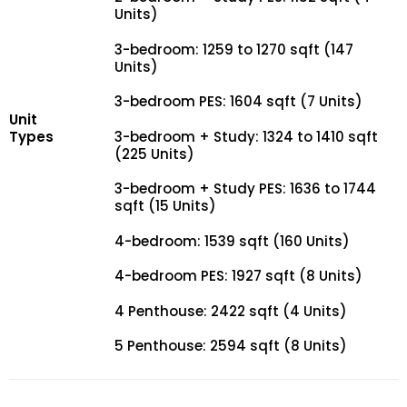
Units)
3-bedroom: 1259 to 1270 sqft (147
Units)
3-bedroom PES: 1604 sqft (7 Units)
Unit
Types
3-bedroom + Study: 1324 to 1410 sqft
(225 Units)
3-bedroom + Study PES: 1636 to 1744
sqft (15 Units)
4-bedroom: 1539 sqft (160 Units)
4-bedroom PES: 1927 sqft (8 Units)
4 Penthouse: 2422 sqft (4 Units)
5 Penthouse: 2594 sqft (8 Units)