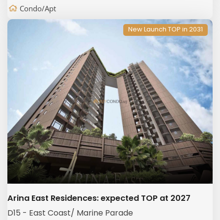
Condo/Apt
New Launch TOP in 2031
Arina East Residences: expected TOP at 2027
D15 - East Coast/ Marine Parade