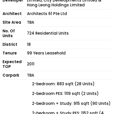
Developer
Limited, City Developments Limited &
Hong Leong Holdings Limited
Architect
Architects 61 Pte Ltd
Site Area
TBA
No. Of
724 Residential Units
Units
District
18
Tenure
99 Years Leasehold
Expected
2011
TOP
Carpark
TBA
2-bedroom: 883 sqft (28 Units)
2-bedroom PES: 1119 sqft (2 Units)
2-bedroom + Study: 915 sqft (90 Units)
2-bedroom + Study PES: 1152 sqft (4