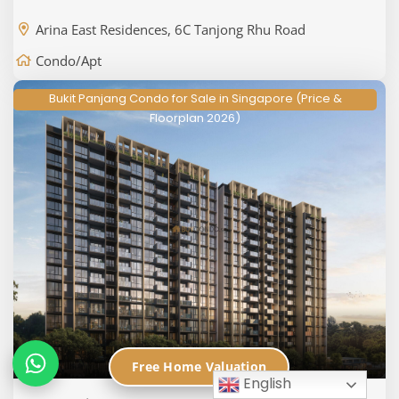
Arina East Residences, 6C Tanjong Rhu Road
Condo/Apt
Bukit Panjang Condo for Sale in Singapore (Price &
Floorplan 2026)
Free Home Valuation
English