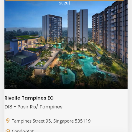
2026)
Rivelle Tampines EC
D18 - Pasir Ris/ Tampines
Tampines Street 95, Singapore 535119
Condo/Apt