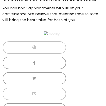
Call now:
+65 89861688
You can book appointments with us at your
convenience. We believe that meeting face to face
will bring the best value for both of you.