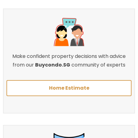
Make confident property decisions with advice
from our
Buycondo.SG
community of experts
Home Estimate