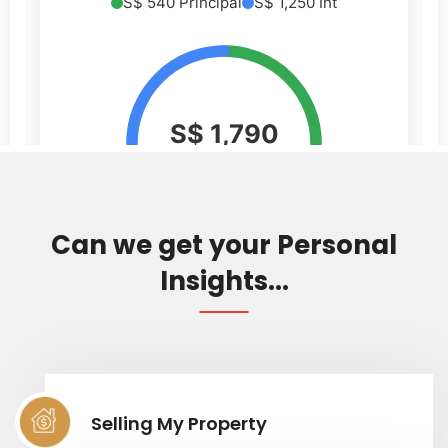
Can we get your Personal
Insights...
Selling My Property