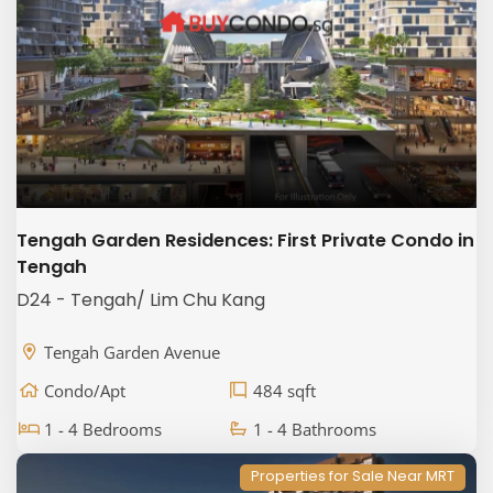
Tengah Garden Residences: First Private Condo in
Tengah
D24 - Tengah/ Lim Chu Kang
Tengah Garden Avenue
Condo/Apt
484 sqft
1 - 4 Bedrooms
1 - 4 Bathrooms
Properties for Sale Near MRT