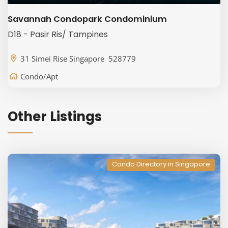
Savannah Condopark Condominium
D18 - Pasir Ris/ Tampines
31 Simei Rise Singapore 528779
Condo/Apt
Other Listings
Condo Directory in Singapore