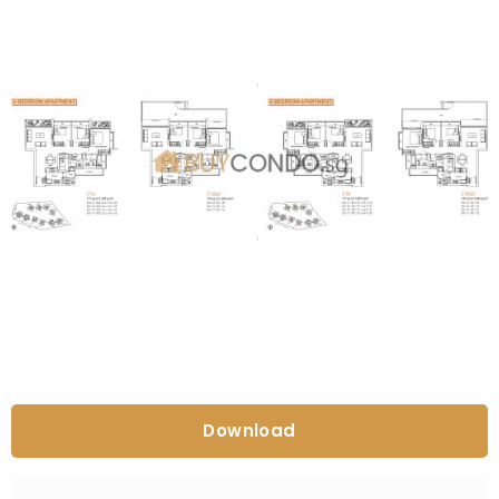
Download