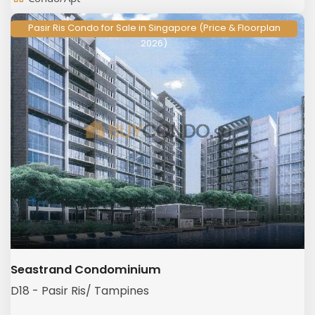
Pasir Ris Condo for Sale in Singapore (Price & Floorplan
2026)
Seastrand Condominium
D18 - Pasir Ris/ Tampines