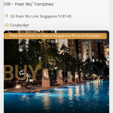
D18 - Pasir Ris/ Tampines
26 Pasir Ris Link Singapore 518145
Condo/Apt
Pasir Ris Condo for Sale in Singapore (Price & Floorplan
2026)