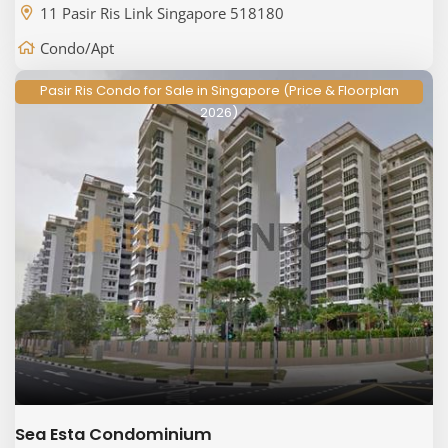
11 Pasir Ris Link Singapore 518180
Condo/Apt
Pasir Ris Condo for Sale in Singapore (Price & Floorplan
2026)
Sea Esta Condominium