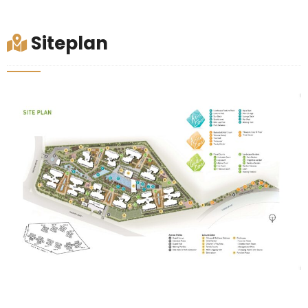
Siteplan