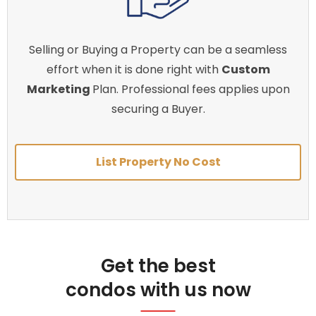
Selling or Buying a Property can be a seamless
effort when it is done right with
Custom
Marketing
Plan. Professional fees applies upon
securing a Buyer.
List Property No Cost
Get the best
condos with us now