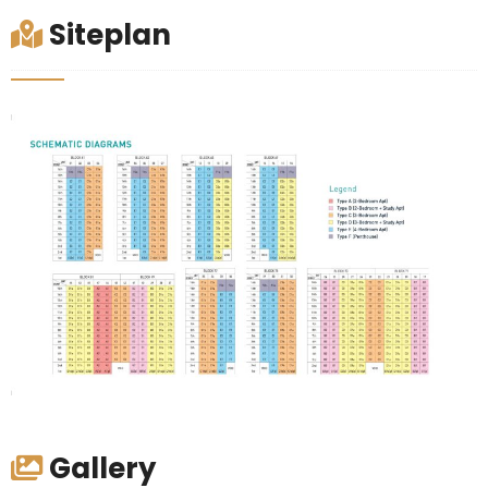
Siteplan
Gallery