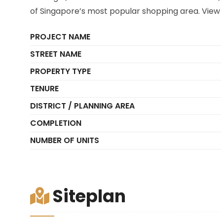
of Singapore’s most popular shopping area. View 
PROJECT NAME
STREET NAME
PROPERTY TYPE
TENURE
DISTRICT / PLANNING AREA
COMPLETION
NUMBER OF UNITS
Siteplan