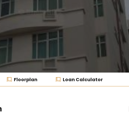
Floorplan
Loan Calculator
m