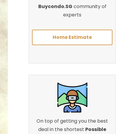
Buycondo.SG
community of
experts
Home Estimate
On top of getting you the best
deal in the shortest
Possible