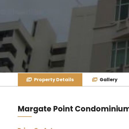
Property Details
Gallery
Margate Point Condominiu