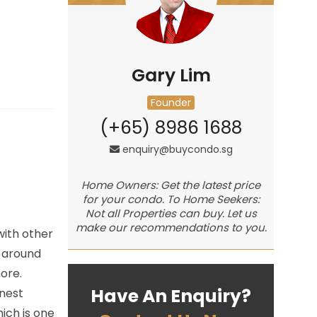
Gary Lim
Founder
(+65) 8986 1688
enquiry@buycondo.sg
Home Owners: Get the latest price
for your condo. To Home Seekers:
Not all Properties can buy. Let us
make our recommendations to you.
with other
e around
ore.
Have An Enquiry?
inest
ich is one