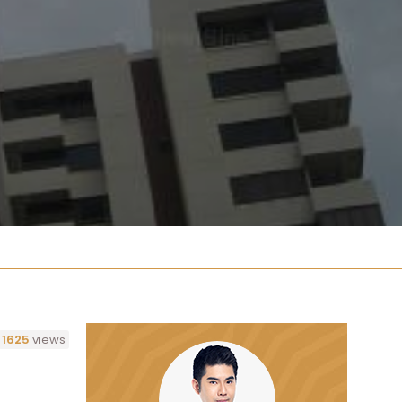
1625
views