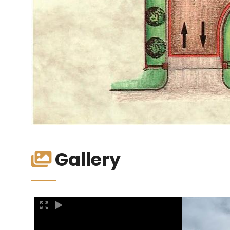
Gallery