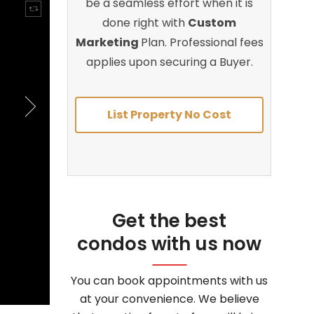
be a seamless effort when it is
done right with
Custom
Marketing
Plan. Professional fees
applies upon securing a Buyer.
List Property No Cost
Get the best
condos with us now
You can book appointments with us
at your convenience. We believe