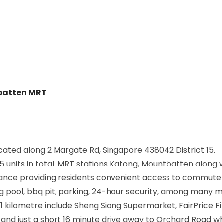
atten MRT
cated along
2 Margate Rd, Singapore 438042
District 15.
 units in total. MRT stations
Katong, Mountbatten
along 
istance providing residents convenient access to commut
ng pool, bbq pit, parking, 24-hour security, among many m
 kilometre include Sheng Siong Supermarket, FairPrice F
 and just a short 16 minute drive away to Orchard Road wh