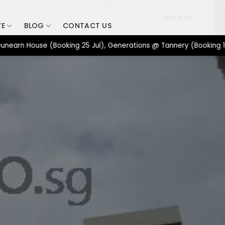
SIGN UP
VE
BLOG
CONTACT US
House (Booking 25 Jul), Generations @ Tannery (Booking 17 Jul),