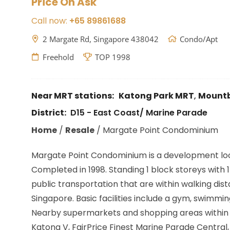
Price On Ask
Call now:
+65 89861688
2 Margate Rd, Singapore 438042
Condo/Apt
Freehold
TOP 1998
Near MRT stations:
Katong Park MRT
,
Mountb
District:
D15 - East Coast/ Marine Parade
Home
/
Resale
/
Margate Point Condominium
Margate Point Condominium is a development lo
Completed in 1998. Standing 1 block storeys with 15
public transportation that are within walking d
Singapore. Basic facilities include a gym, swimmi
Nearby supermarkets and shopping areas within 1
Katong V, FairPrice Finest Marine Parade Central,