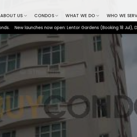
ABOUT US
CONDOS
WHAT WE DO
WHO WE SER
New launches now open: Lentor Gardens (Booking 18 Jul), Dunearn 