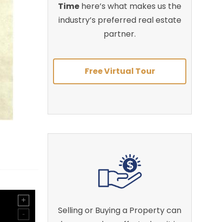
Time
here’s what makes us the
industry’s preferred real estate
partner.
Free Virtual Tour
Selling or Buying a Property can