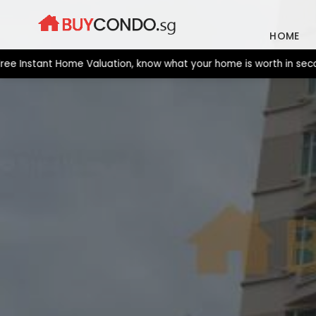
Skip
to
HOME
content
stant Home Valuation, know what your home is worth in seconds. 