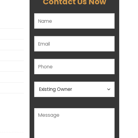
Contact Us Now
Please leave this field empty.