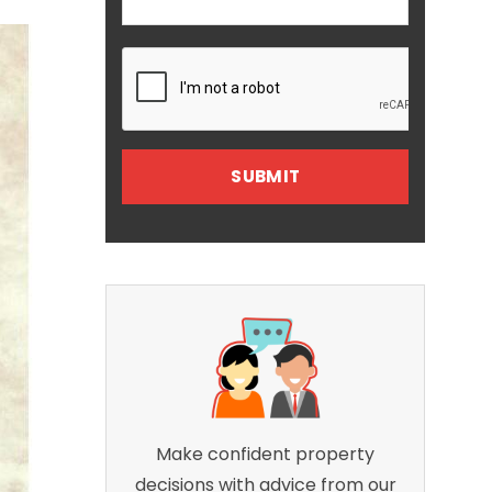
Make confident property
decisions with advice from our