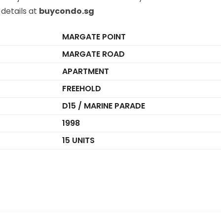
details at
buycondo.sg
MARGATE POINT
MARGATE ROAD
APARTMENT
FREEHOLD
D15 / MARINE PARADE
1998
15 UNITS